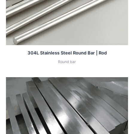
304L Stainless Steel Round Bar | Rod
Round bar