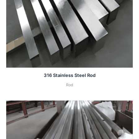
316 Stainless Steel Rod
Rod