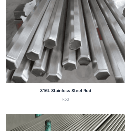
316L Stainless Steel Rod
Rod