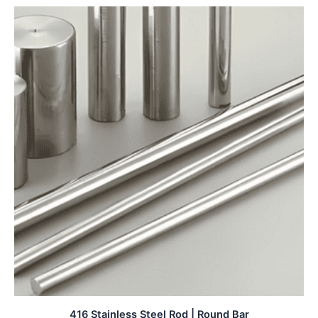
416 Stainless Steel Rod | Round Bar