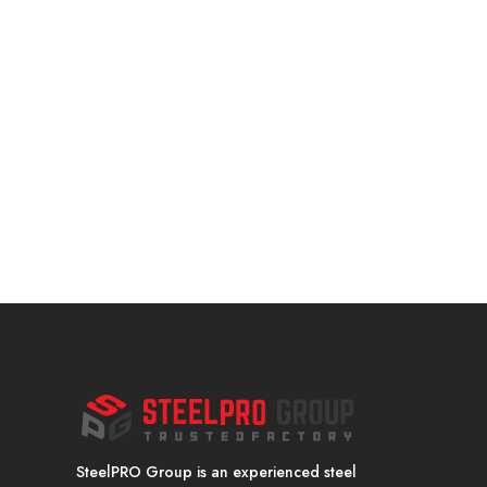
SteelPRO Group is an experienced steel