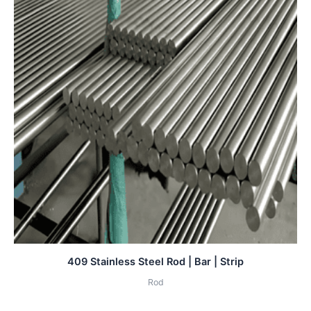
409 Stainless Steel Rod | Bar | Strip
Rod