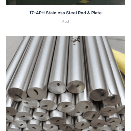
17-4PH Stainless Steel Rod & Plate
Rod