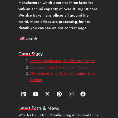
manufacturer, which operates three factories
with an annual capacity of over 1000,000 tons.
We also have many offices all around the
world. More offices are processing, further
details you can see on our contact page.
English
Cases Study
Marine Engineering & Offshore Project
Structural Steel Construction Project
Galvanized Steel & Color-coated Steel
Project
L
Y
X
P
I
F
i
o
-
i
n
a
n
u
t
n
s
c
k
t
w
t
t
e
Latest Posts & News
e
u
i
e
a
b
Write for Us – Steel, Manufacturing & Industrial Guest
d
b
t
r
g
o