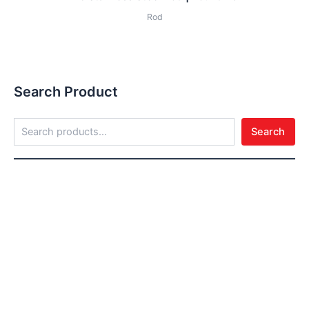
Rod
Search Product
Search