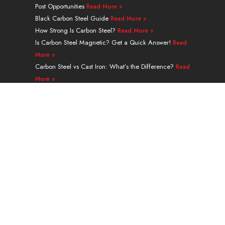
Post Opportunities
Read More »
i
e
t
e
r
o
n
e
s
a
k
Black Carbon Steel Guide
Read More »
r
t
m
How Strong Is Carbon Steel?
Read More »
Is Carbon Steel Magnetic? Get a Quick Answer!
Read
More »
Carbon Steel vs Cast Iron: What’s the Difference?
Read
More »
A335 Grade P91 Alloy Steel Seamless Pipe Guide
Read More »
Navigation
PRODUCTS
SERVICES & PROCESSING
APPLICATION
ABOUT