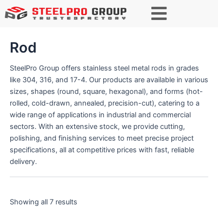
S
e
a
r
Rod
c
h
SteelPro Group offers stainless steel metal rods in grades
like 304, 316, and 17-4. Our products are available in various
sizes, shapes (round, square, hexagonal), and forms (hot-
rolled, cold-drawn, annealed, precision-cut), catering to a
wide range of applications in industrial and commercial
sectors. With an extensive stock, we provide cutting,
polishing, and finishing services to meet precise project
specifications, all at competitive prices with fast, reliable
delivery.
Showing all 7 results