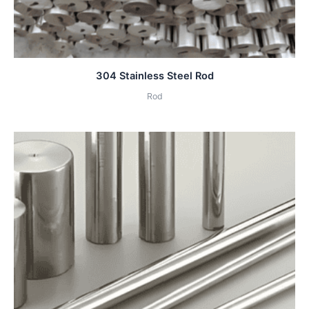
304 Stainless Steel Rod
Rod