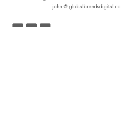
john @ globalbrandsdigital.co.
سابق
السابق
دليل الفولاذ الكربوني الأسود
مجموعة SteelPRO هي شركة تصنيع فولاذ متمرسة،
تدير ثلاثة مصانع بطاقة سنوية تزيد عن مليون طن.
لدينا أيضًا العديد من المكاتب في جميع أنحاء العالم.
المزيد من المكاتب قيد التجهيز، يمكنك الاطلاع على