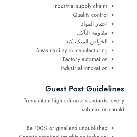
Industrial supply chains
Quality control
اختيار المواد
مقاومة التآكل
الخواص الميكانيكية
Sustainability in manufacturing
Factory automation
Industrial innovation
Guest Post Guidelines
To maintain high editorial standards, every
submission should:
Be 100% original and unpublished.
Contain practical insights or technical