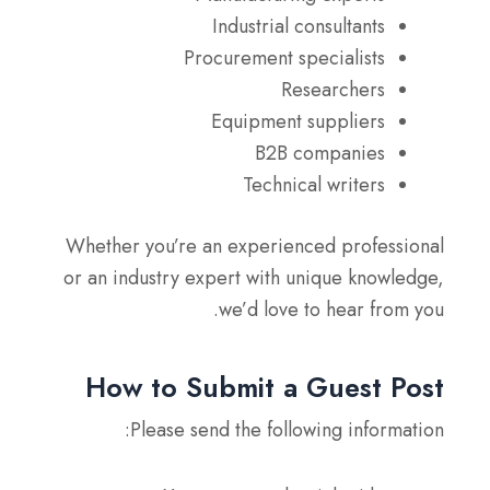
Industrial consultants
Procurement specialists
Researchers
Equipment suppliers
B2B companies
Technical writers
Whether you’re an experienced professional
or an industry expert with unique knowledge,
we’d love to hear from you.
How to Submit a Guest Post
Please send the following information: