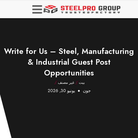
Write for Us – Steel, Manufacturing
& Industrial Guest Post
Opportunities
/
غير مصنف
/
بيت
يونيو 30, 2026
جون