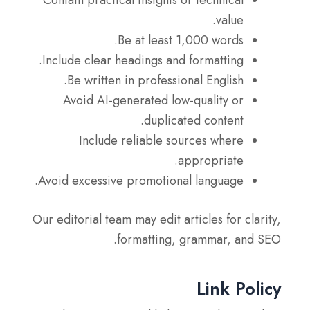
value.
Be at least 1,000 words.
Include clear headings and formatting.
Be written in professional English.
Avoid AI-generated low-quality or
duplicated content.
Include reliable sources where
appropriate.
Avoid excessive promotional language.
Our editorial team may edit articles for clarity,
formatting, grammar, and SEO.
Link Policy