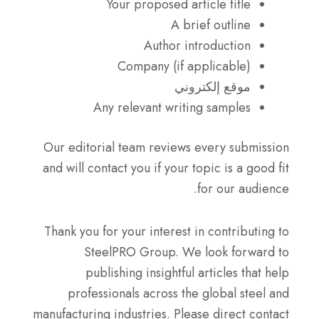
Your proposed article title
A brief outline
Author introduction
Company (if applicable)
موقع إلكتروني
Any relevant writing samples
Our editorial team reviews every submission
and will contact you if your topic is a good fit
for our audience.
Thank you for your interest in contributing to
SteelPRO Group. We look forward to
publishing insightful articles that help
professionals across the global steel and
manufacturing industries. Please direct contact