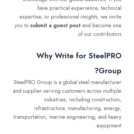
have practical experience, technical
expertise, or professional insights, we invite
you to
submit a guest post
and become one
of our contributors.
Why Write for SteelPRO
Group?
SteelPRO Group is a global steel manufacturer
and supplier serving customers across multiple
industries, including construction,
infrastructure, manufacturing, energy,
transportation, marine engineering, and heavy
equipment.