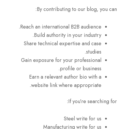
By contributing to our blog, you can:
Reach an international B2B audience.
Build authority in your industry.
Share technical expertise and case
studies.
Gain exposure for your professional
profile or business.
Earn a relevant author bio with a
website link where appropriate.
If you’re searching for:
Steel write for us
Manufacturing write for us