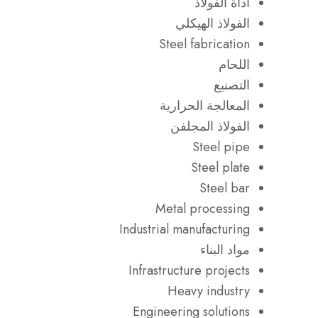
أداة الفولاذ
الفولاذ الهيكلي
Steel fabrication
اللحام
التصنيع
المعالجة الحرارية
الفولاذ المجلفن
Steel pipe
Steel plate
Steel bar
Metal processing
Industrial manufacturing
مواد البناء
Infrastructure projects
Heavy industry
Engineering solutions