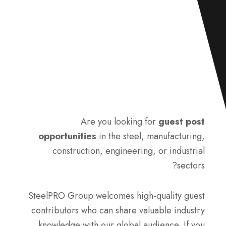
Are you looking for
guest post
opportunities
in the steel, manufacturing,
construction, engineering, or industrial
sectors?
SteelPRO Group welcomes high-quality guest
contributors who can share valuable industry
knowledge with our global audience. If you