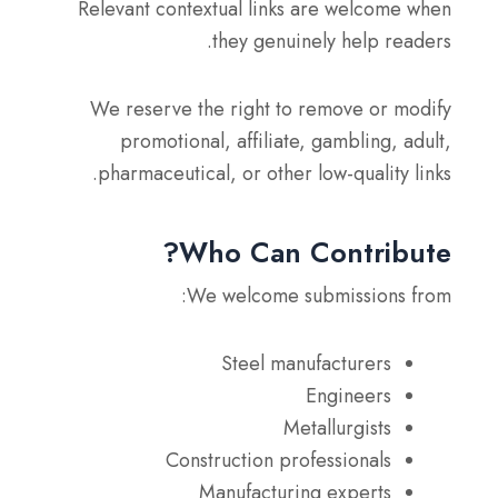
Relevant contextual links are welcome when
they genuinely help readers.
We reserve the right to remove or modify
promotional, affiliate, gambling, adult,
pharmaceutical, or other low-quality links.
Who Can Contribute?
We welcome submissions from:
Steel manufacturers
Engineers
Metallurgists
Construction professionals
Manufacturing experts