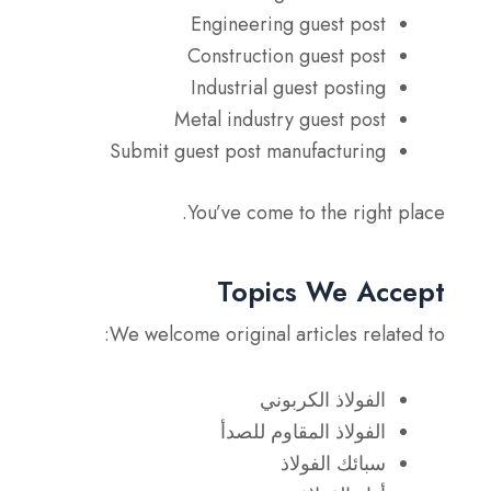
Engineering guest post
Construction guest post
Industrial guest posting
Metal industry guest post
Submit guest post manufacturing
You’ve come to the right place.
Topics We Accept
We welcome original articles related to:
الفولاذ الكربوني
الفولاذ المقاوم للصدأ
سبائك الفولاذ