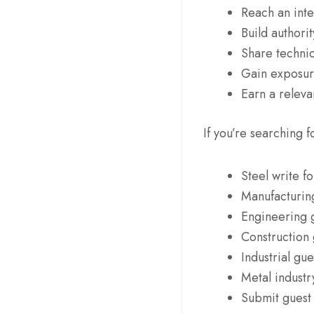
Reach an inte
Build authorit
Share technic
Gain exposure
Earn a releva
If you’re searching f
Steel write fo
Manufacturing
Engineering 
Construction 
Industrial gue
Metal industr
Submit guest