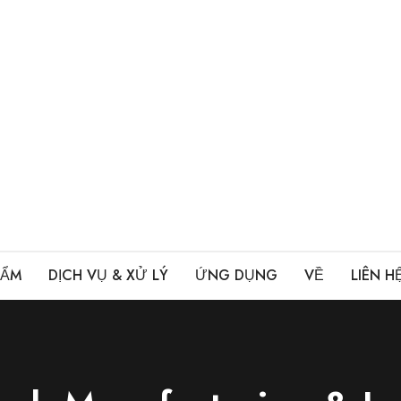
HẨM
DỊCH VỤ & XỬ LÝ
ỨNG DỤNG
VỀ
LIÊN H