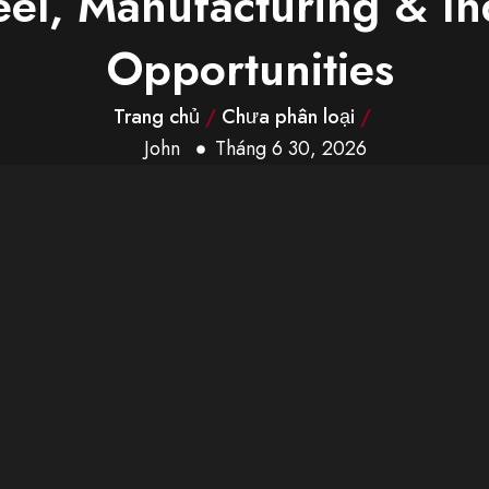
eel, Manufacturing & In
Opportunities
Trang chủ
/
Chưa phân loại
/
John
Tháng 6 30, 2026