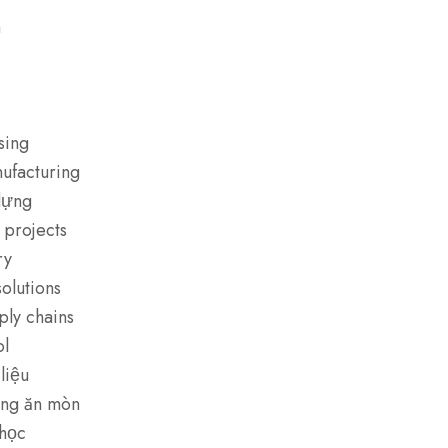
m
sing
nufacturing
dựng
 projects
ry
olutions
ply chains
ol
liệu
ống ăn mòn
 học