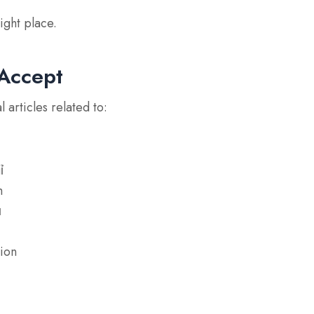
ight place.
Accept
articles related to:
ỉ
m
ụ
tion