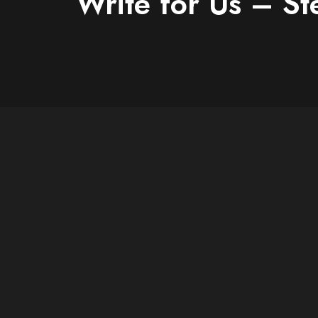
Write for Us – St