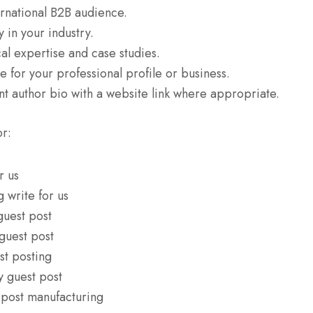
rnational B2B audience.
y in your industry.
al expertise and case studies.
 for your professional profile or business.
nt author bio with a website link where appropriate.
or:
r us
 write for us
guest post
guest post
st posting
y guest post
 post manufacturing