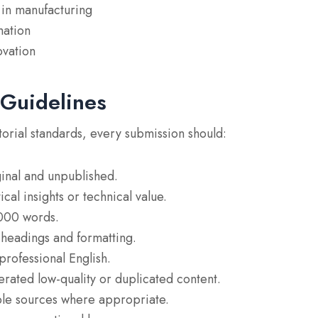
y in manufacturing
mation
ovation
 Guidelines
torial standards, every submission should:
inal and unpublished.
cal insights or technical value.
,000 words.
 headings and formatting.
professional English.
rated low-quality or duplicated content.
ble sources where appropriate.