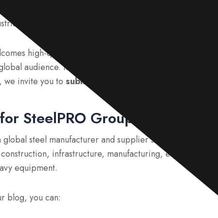
guest post opportunities
in the steel, manufacturing, co
strial sectors?
omes high-quality guest contributors who can share valua
lobal audience. If you have practical experience, technica
, we invite you to
submit a guest post
and become one of
for SteelPRO Group?
 global steel manufacturer and supplier serving customers
g construction, infrastructure, manufacturing, energy, trans
eavy equipment.
ur blog, you can: