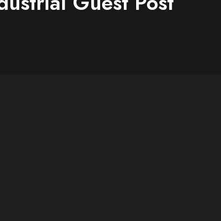
dustrial Guest Post