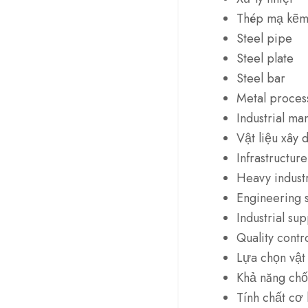
Thép mạ kẽ
Steel pipe
Steel plate
Steel bar
Metal proces
Industrial ma
Vật liệu xây 
Infrastructure
Heavy indust
Engineering s
Industrial sup
Quality contr
Lựa chọn vật 
Khả năng ch
Tính chất cơ