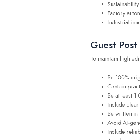
Sustainabilit
Factory auto
Industrial inn
Guest Post
To maintain high edi
Be 100% orig
Contain practi
Be at least 1
Include clear
Be written in 
Avoid AI-gene
Include relia