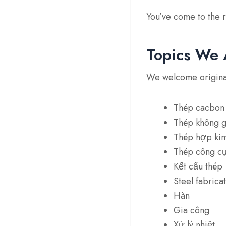
You’ve come to the r
Topics We 
We welcome original 
Thép cacbon
Thép không g
Thép hợp ki
Thép công c
Kết cấu thép
Steel fabrica
Hàn
Gia công
Xử lý nhiệt