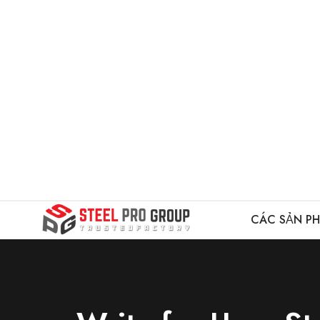
CÁC SẢN P