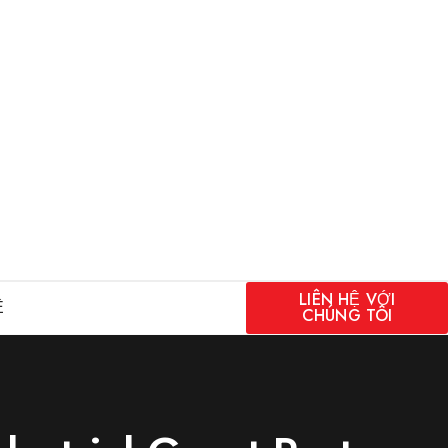
LIÊN HỆ VỚI
Ệ
CHÚNG TÔI