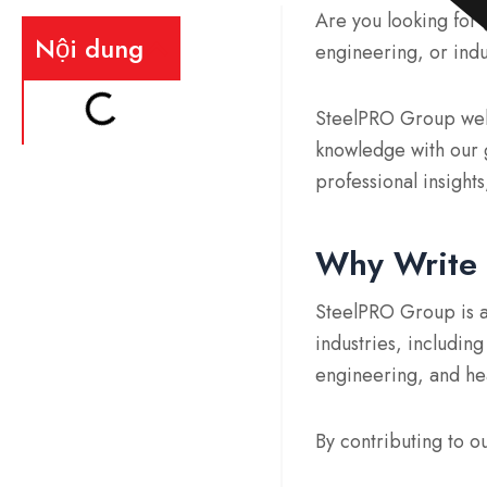
Are you looking for
Nội dung
engineering, or indu
SteelPRO Group welc
knowledge with our g
professional insights
Why Write 
SteelPRO Group is a
industries, includin
engineering, and h
By contributing to o