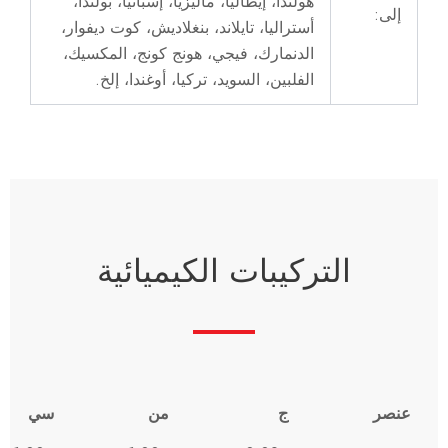
س
ص
ال