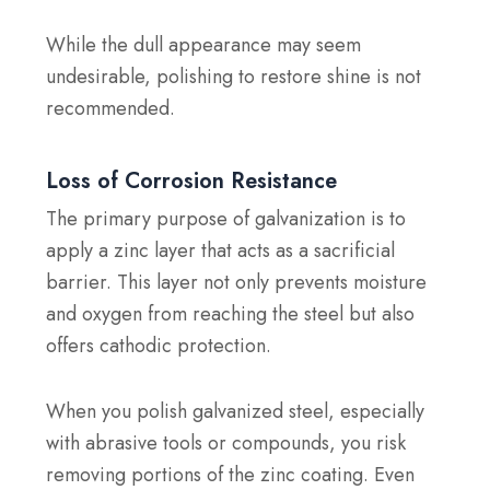
While the dull appearance may seem
undesirable, polishing to restore shine is not
recommended.
Loss of Corrosion Resistance
The primary purpose of galvanization is to
apply a zinc layer that acts as a sacrificial
barrier. This layer not only prevents moisture
and oxygen from reaching the steel but also
offers cathodic protection.
When you polish galvanized steel, especially
with abrasive tools or compounds, you risk
removing portions of the zinc coating. Even