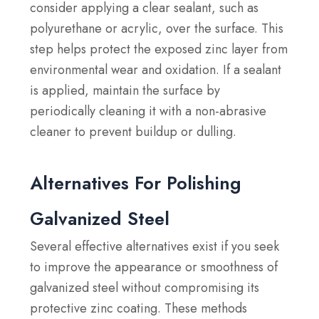
consider applying a clear sealant, such as
polyurethane or acrylic, over the surface. This
step helps protect the exposed zinc layer from
environmental wear and oxidation. If a sealant
is applied, maintain the surface by
periodically cleaning it with a non-abrasive
cleaner to prevent buildup or dulling.
Alternatives For Polishing
Galvanized Steel
Several effective alternatives exist if you seek
to improve the appearance or smoothness of
galvanized steel without compromising its
protective zinc coating. These methods