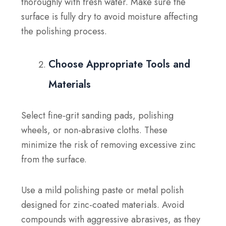
thoroughly with fresh water. Make sure the
surface is fully dry to avoid moisture affecting
the polishing process.
Choose Appropriate Tools and
Materials
Select fine-grit sanding pads, polishing
wheels, or non-abrasive cloths. These
minimize the risk of removing excessive zinc
from the surface.
Use a mild polishing paste or metal polish
designed for zinc-coated materials. Avoid
compounds with aggressive abrasives, as they