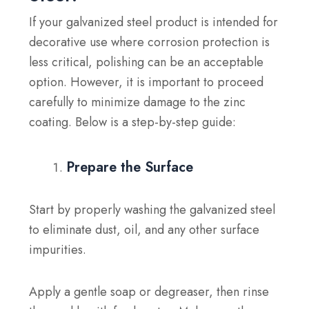
If your galvanized steel product is intended for
decorative use where corrosion protection is
less critical, polishing can be an acceptable
option. However, it is important to proceed
carefully to minimize damage to the zinc
coating. Below is a step-by-step guide:
Prepare the Surface
Start by properly washing the galvanized steel
to eliminate dust, oil, and any other surface
impurities.
Apply a gentle soap or degreaser, then rinse