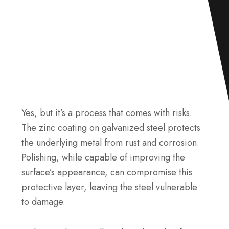
Yes, but it’s a process that comes with risks.
The zinc coating on galvanized steel protects
the underlying metal from rust and corrosion.
Polishing, while capable of improving the
surface’s appearance, can compromise this
protective layer, leaving the steel vulnerable
to damage.