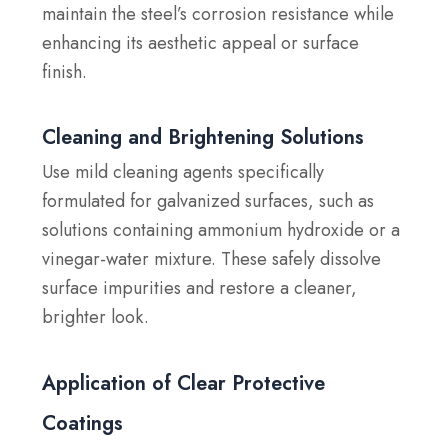
maintain the steel’s corrosion resistance while
enhancing its aesthetic appeal or surface
finish.
Cleaning and Brightening Solutions
Use mild cleaning agents specifically
formulated for galvanized surfaces, such as
solutions containing ammonium hydroxide or a
vinegar-water mixture. These safely dissolve
surface impurities and restore a cleaner,
brighter look.
Application of Clear Protective
Coatings