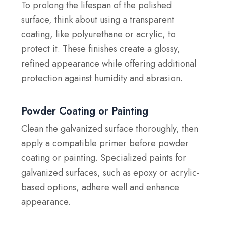
To prolong the lifespan of the polished
surface, think about using a transparent
coating, like polyurethane or acrylic, to
protect it. These finishes create a glossy,
refined appearance while offering additional
protection against humidity and abrasion.
Powder Coating or Painting
Clean the galvanized surface thoroughly, then
apply a compatible primer before powder
coating or painting. Specialized paints for
galvanized surfaces, such as epoxy or acrylic-
based options, adhere well and enhance
appearance.