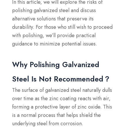
In this article, we will explore the risks of
polishing galvanized steel and discuss
alternative solutions that preserve its
durability. For those who still wish to proceed
with polishing, we’ll provide practical
guidance to minimize potential issues.
Why Polishing Galvanized
Steel Is Not Recommended？
The surface of galvanized steel naturally dulls
over time as the zinc coating reacts with air,
forming a protective layer of zinc oxide. This
is a normal process that helps shield the
underlying steel from corrosion.