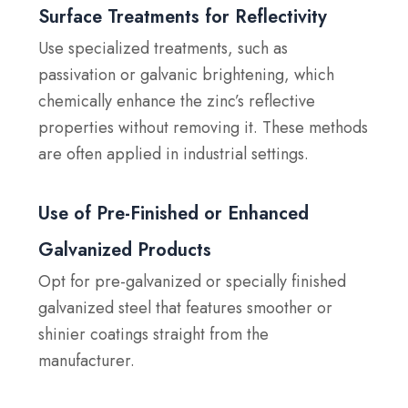
Surface Treatments for Reflectivity
Use specialized treatments, such as
passivation or galvanic brightening, which
chemically enhance the zinc’s reflective
properties without removing it. These methods
are often applied in industrial settings.
Use of Pre-Finished or Enhanced
Galvanized Products
Opt for pre-galvanized or specially finished
galvanized steel that features smoother or
shinier coatings straight from the
manufacturer.