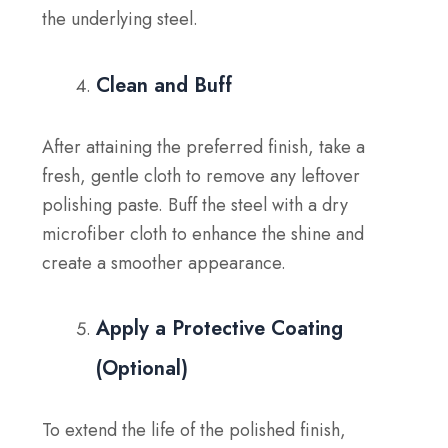
the underlying steel.
Clean and Buff
After attaining the preferred finish, take a
fresh, gentle cloth to remove any leftover
polishing paste. Buff the steel with a dry
microfiber cloth to enhance the shine and
create a smoother appearance.
Apply a Protective Coating
(Optional)
To extend the life of the polished finish,