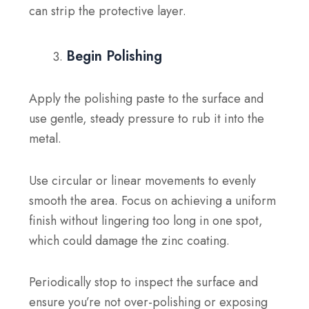
can strip the protective layer.
Begin Polishing
Apply the polishing paste to the surface and
use gentle, steady pressure to rub it into the
metal.
Use circular or linear movements to evenly
smooth the area. Focus on achieving a uniform
finish without lingering too long in one spot,
which could damage the zinc coating.
Periodically stop to inspect the surface and
ensure you’re not over-polishing or exposing