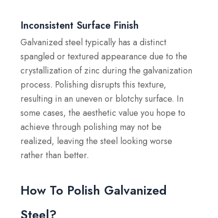
Inconsistent Surface Finish
Galvanized steel typically has a distinct
spangled or textured appearance due to the
crystallization of zinc during the galvanization
process. Polishing disrupts this texture,
resulting in an uneven or blotchy surface. In
some cases, the aesthetic value you hope to
achieve through polishing may not be
realized, leaving the steel looking worse
rather than better.
How To Polish Galvanized
Steel?