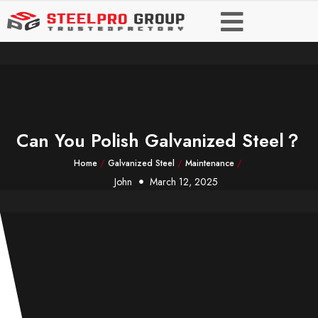
Can You Polish Galvanized Steel？
Home
/
Galvanized Steel
/
Maintenance
/
John
March 12, 2025