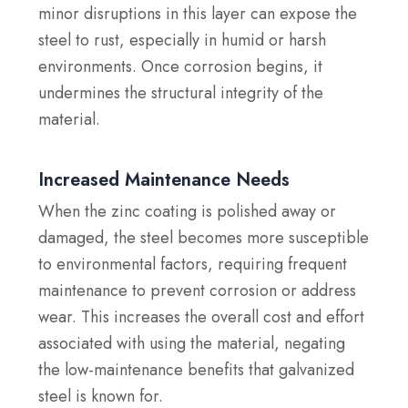
minor disruptions in this layer can expose the
steel to rust, especially in humid or harsh
environments. Once corrosion begins, it
undermines the structural integrity of the
material.
Increased Maintenance Needs
When the zinc coating is polished away or
damaged, the steel becomes more susceptible
to environmental factors, requiring frequent
maintenance to prevent corrosion or address
wear. This increases the overall cost and effort
associated with using the material, negating
the low-maintenance benefits that galvanized
steel is known for.