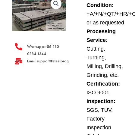
Condition:
+A/+N/+QT/+HR/+
or as requested
Processing
Service
:
Whatsapp:+86 130-
Cutting,
0884-1344
Turning,
Email:support@steelprogroup.com
Milling, Drilling,
Grinding, etc.
Certification:
ISO 9001
Inspection:
SGS, TUV,
Factory
Inspection