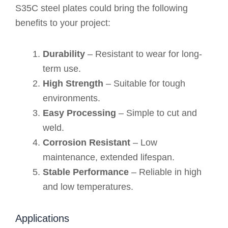
S35C steel plates could bring the following
benefits to your project:
Durability
– Resistant to wear for long-
term use.
High Strength
– Suitable for tough
environments.
Easy Processing
– Simple to cut and
weld.
Corrosion Resistant
– Low
maintenance, extended lifespan.
Stable Performance
– Reliable in high
and low temperatures.
Applications