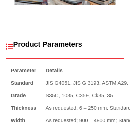
Product Parameters
Parameter
Details
Standard
JIS G4051, JIS G 3193, ASTM A29, 
Grade
S35C, 1035, C35E, Ck35, 35
Thickness
As requested; 6 – 250 mm; Standar
Width
As requested; 900 – 4800 mm; Sta