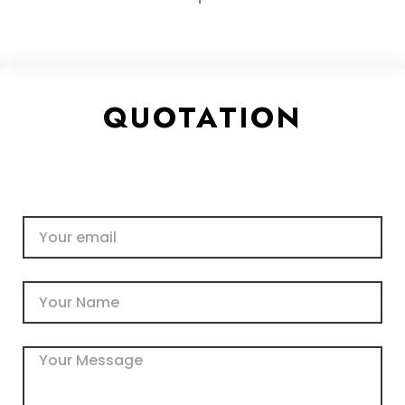
QUOTATION
Email
Name
Message