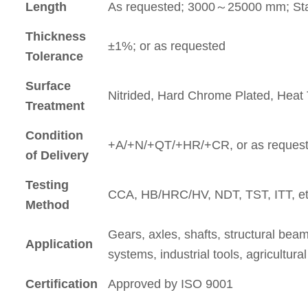
Length
As requested; 3000～25000 mm; St
Thickness
±1%; or as requested
Tolerance
Surface
Nitrided, Hard Chrome Plated, Hea
Treatment
Condition
+A/+N/+QT/+HR/+CR, or as reques
of Delivery
Testing
CCA, HB/HRC/HV, NDT, TST, ITT, et
Method
Gears, axles, shafts, structural bea
Application
systems, industrial tools, agricultu
Certification
Approved by ISO 9001