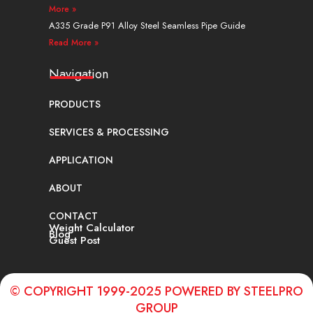
More »
A335 Grade P91 Alloy Steel Seamless Pipe Guide
Read More »
Navigation
PRODUCTS
SERVICES & PROCESSING
APPLICATION
ABOUT
CONTACT
Weight Calculator
Blog
Guest Post
© COPYRIGHT 1999-2025 POWERED BY STEELPRO
GROUP