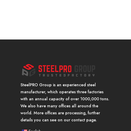
SteelPRO Group is an experienced steel
manufacturer, which operates three factories
with an annual capacity of over 1000,000 tons.
We also have many offices all around the
world. More offices are processing, further
details you can see on our contact page.