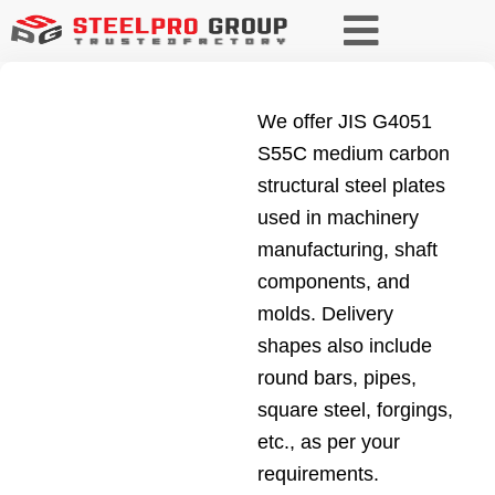
We offer JIS G4051
S55C medium carbon
structural steel plates
used in machinery
manufacturing, shaft
components, and
molds. Delivery
shapes also include
round bars, pipes,
square steel, forgings,
etc., as per your
requirements.