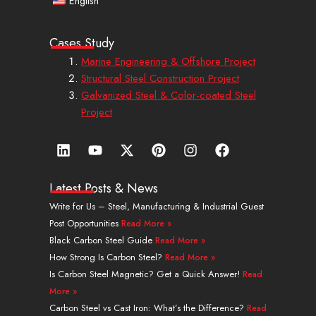
English
Cases Study
Marine Engineering & Offshore Project
Structural Steel Construction Project
Galvanized Steel & Color-coated Steel
Project
L
Y
X
P
I
F
i
o
-
i
n
a
n
u
t
n
s
c
k
t
w
t
t
e
Latest Posts & News
e
u
i
e
a
b
Write for Us – Steel, Manufacturing & Industrial Guest
d
b
t
r
g
o
Post Opportunities
Read More »
i
e
t
e
r
o
n
e
s
a
k
Black Carbon Steel Guide
Read More »
r
t
m
How Strong Is Carbon Steel?
Read More »
Is Carbon Steel Magnetic? Get a Quick Answer!
Read
More »
Carbon Steel vs Cast Iron: What’s the Difference?
Read