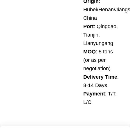
Origin
:
Hubei/Henan/Jiangs
China
Port
: Qingdao,
Tianjin,
Lianyungang
MOQ
: 5 tons
(or as per
negotiation)
Delivery Time
:
8-14 Days
Payment
: T/T,
L/C