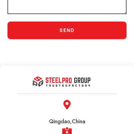
SEND
Qingdao,China