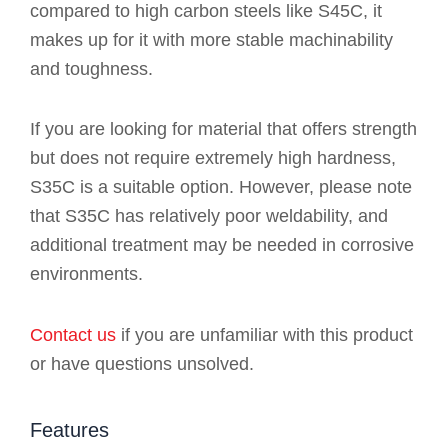
compared to high carbon steels like S45C, it
makes up for it with more stable machinability
and toughness.
If you are looking for material that offers strength
but does not require extremely high hardness,
S35C is a suitable option. However, please note
that S35C has relatively poor weldability, and
additional treatment may be needed in corrosive
environments.
Contact us
if you are unfamiliar with this product
or have questions unsolved.
Features