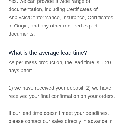
Yes, we can provide a wide range of
documentation, including Certificates of
Analysis/Conformance, Insurance, Certificates
of Origin, and any other required export
documents.
What is the average lead time?
As per mass production, the lead time is 5-20
days after:
1) we have received your deposit; 2) we have
received your final confirmation on your orders.
If our lead time doesn’t meet your deadlines,
please contact our sales directly in advance in