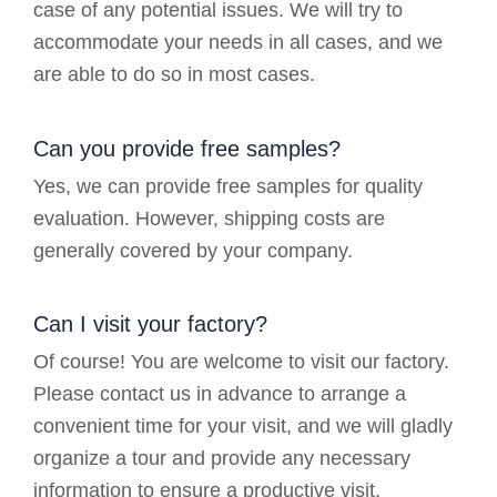
case of any potential issues. We will try to
accommodate your needs in all cases, and we
are able to do so in most cases.
Can you provide free samples?
Yes, we can provide free samples for quality
evaluation. However, shipping costs are
generally covered by your company.
Can I visit your factory?
Of course! You are welcome to visit our factory.
Please contact us in advance to arrange a
convenient time for your visit, and we will gladly
organize a tour and provide any necessary
information to ensure a productive visit.