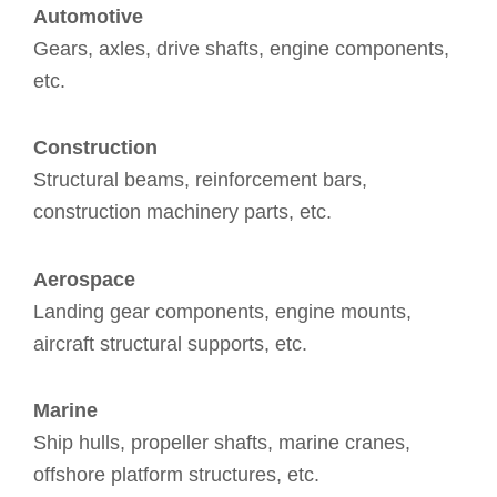
Automotive
Gears, axles, drive shafts, engine components,
etc.
Construction
Structural beams, reinforcement bars,
construction machinery parts, etc.
Aerospace
Landing gear components, engine mounts,
aircraft structural supports, etc.
Marine
Ship hulls, propeller shafts, marine cranes,
offshore platform structures, etc.