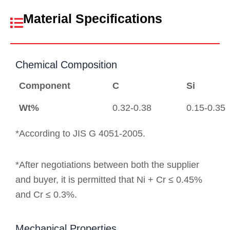
Material Specifications
Chemical Composition
Component
C
Si
Wt%
0.32-0.38
0.15-0.35
*According to JIS G 4051-2005.
*After negotiations between both the supplier
and buyer, it is permitted that Ni + Cr ≤ 0.45%
and Cr ≤ 0.3%.
Mechanical Properties