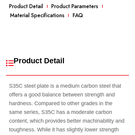
Product Detail
Product Parameters
Material Specifications
FAQ
Product Detail
S35C steel plate is a medium carbon steel that
offers a good balance between strength and
hardness. Compared to other grades in the
same series, S35C has a moderate carbon
content, which provides better machinability and
toughness. While it has slightly lower strength