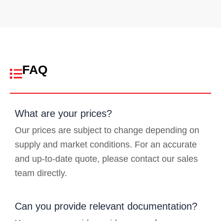
FAQ
What are your prices?
Our prices are subject to change depending on
supply and market conditions. For an accurate
and up-to-date quote, please contact our sales
team directly.
Can you provide relevant documentation?