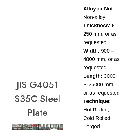
Alloy or Not
:
Non-alloy
Thickness
: 6 –
250 mm, or as
requested
Width:
900 –
4800 mm, or as
requested
Length:
3000
JIS G4051
～25000 mm,
or as requested
S35C Steel
Technique
:
Plate
Hot Rolled,
Cold Rolled,
Forged