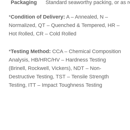
Packaging
Standard seaworthy packing, or as 
*
Condition of Delivery:
A – Annealed, N –
Normalized, QT – Quenched & Tempered, HR –
Hot Rolled, CR – Cold Rolled
*
Testing Method:
CCA – Chemical Composition
Analysis, HB/HRC/HV – Hardness Testing
(Brinell, Rockwell, Vickers), NDT – Non-
Destructive Testing, TST – Tensile Strength
Testing, ITT – Impact Toughness Testing