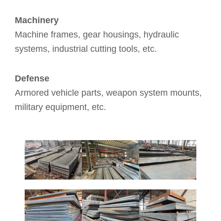
Machinery
Machine frames, gear housings, hydraulic
systems, industrial cutting tools, etc.
Defense
Armored vehicle parts, weapon system mounts,
military equipment, etc.