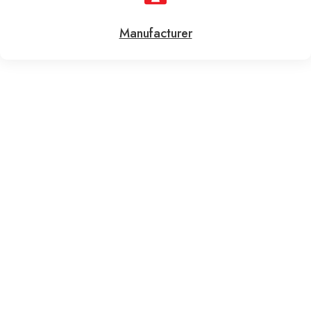
Manufacturer