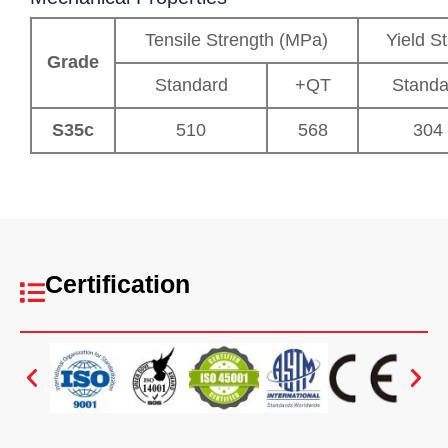
Tensile Strength (MPa)
Yield S
Grade
Standard
+QT
Standa
S35c
510
568
304
Certification