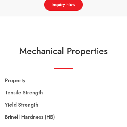
Inquiry Now
Mechanical Properties
Property
Tensile Strength
Yield Strength
Brinell Hardness (HB)