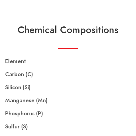
Chemical Compositions
Element
Carbon (C)
Silicon (Si)
Manganese (Mn)
Phosphorus (P)
Sulfur (S)