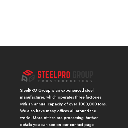
SteelPRO Group is an experienced steel
manufacturer, which operates three factories
with an annual capacity of over 1000,000 tons.
We also have many offices all around the
world. More offices are processing, further
details you can see on our contact page.