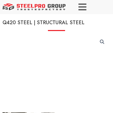
Q420 STEEL | STRUCTURAL STEEL