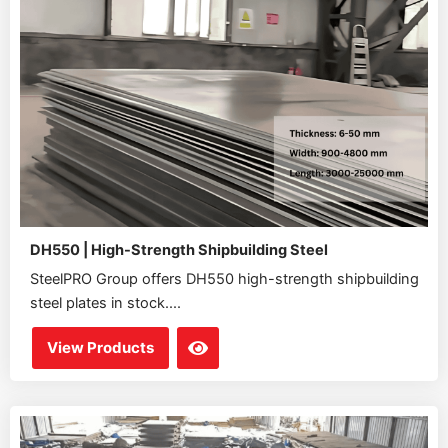
DH550 | High-Strength Shipbuilding Steel
SteelPRO Group offers DH550 high-strength shipbuilding
steel plates in stock....
View Products