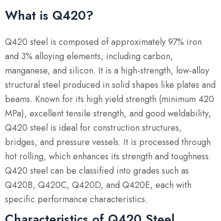
What is Q420?
Q420 steel is composed of approximately 97% iron
and 3% alloying elements, including carbon,
manganese, and silicon. It is a high-strength, low-alloy
structural steel produced in solid shapes like plates and
beams. Known for its high yield strength (minimum 420
MPa), excellent tensile strength, and good weldability,
Q420 steel is ideal for construction structures,
bridges, and pressure vessels. It is processed through
hot rolling, which enhances its strength and toughness.
Q420 steel can be classified into grades such as
Q420B, Q420C, Q420D, and Q420E, each with
specific performance characteristics.
Characteristics of Q420 Steel