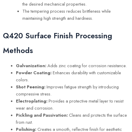
the desired mechanical properties.
The tempering process reduces brittleness while
maintaining high strength and hardness.
Q420 Surface Finish Processing
Methods
Galvanization:
Adds zinc coating for corrosion resistance.
Powder Coating:
Enhances durability with customizable
colors.
Shot Peening:
Improves fatigue strength by introducing
compressive stress.
Electroplating:
Provides a protective metal layer to resist
wear and corrosion.
Pickling and Passivation:
Cleans and protects the surface
from rust.
Polishing:
Creates a smooth, reflective finish for aesthetic