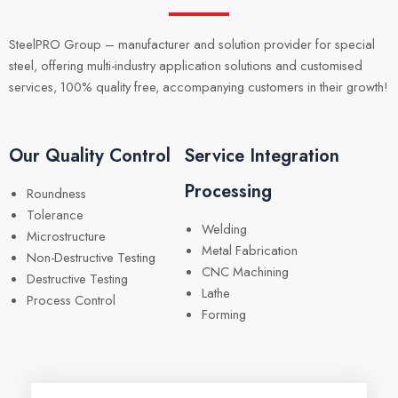
SteelPRO Group – manufacturer and solution provider for special
steel, offering multi-industry application solutions and customised
services, 100% quality free, accompanying customers in their growth!
Our Quality Control
Service Integration
Processing
Roundness
Tolerance
Welding
Microstructure
Metal Fabrication
Non-Destructive Testing
CNC Machining
Destructive Testing
Lathe
Process Control
Forming