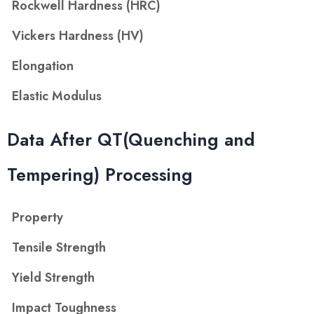
Rockwell Hardness (HRC)
Vickers Hardness (HV)
Elongation
Elastic Modulus
Data After QT(Quenching and
Tempering) Processing
Property
Tensile Strength
Yield Strength
Impact Toughness