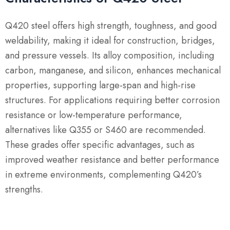
Q420 steel offers high strength, toughness, and good
weldability, making it ideal for construction, bridges,
and pressure vessels.
Its alloy composition, including
carbon, manganese, and silicon, enhances mechanical
properties, supporting large-span and high-rise
structures.
For applications requiring better corrosion
resistance or low-temperature performance,
alternatives like Q355 or S460 are recommended.
These grades offer specific advantages, such as
improved weather resistance and better performance
in extreme environments, complementing Q420’s
strengths.