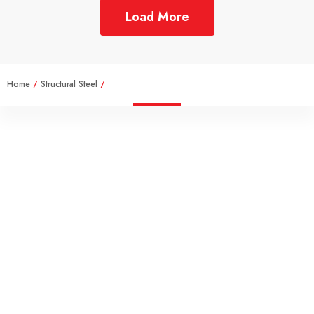
Load More
Home
/
Structural Steel
/