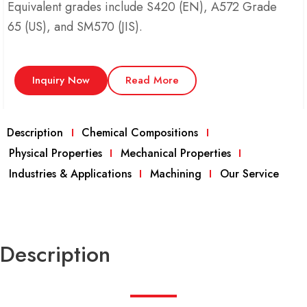
Equivalent grades include S420 (EN), A572 Grade
65 (US), and SM570 (JIS).
Inquiry Now
Read More
Description
Chemical Compositions
Physical Properties
Mechanical Properties
Industries & Applications
Machining
Our Service
Description