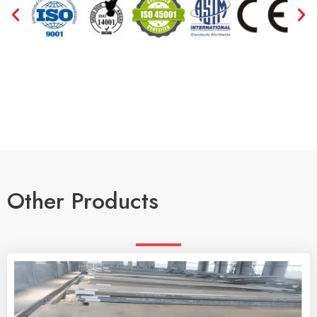
Other Products