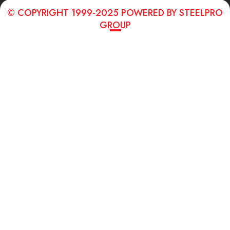
© COPYRIGHT 1999-2025 POWERED BY STEELPRO
GROUP