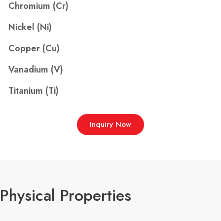
Chromium (Cr)
Nickel (Ni)
Copper (Cu)
Vanadium (V)
Titanium (Ti)
Inquiry Now
Physical Properties