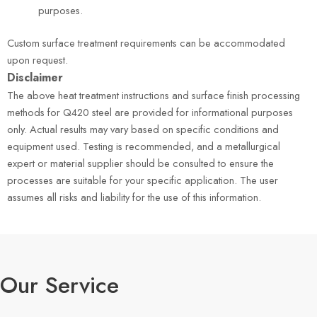
purposes.
Custom surface treatment requirements can be accommodated
upon request.
Disclaimer
The above heat treatment instructions and surface finish processing
methods for Q420 steel are provided for informational purposes
only. Actual results may vary based on specific conditions and
equipment used. Testing is recommended, and a metallurgical
expert or material supplier should be consulted to ensure the
processes are suitable for your specific application. The user
assumes all risks and liability for the use of this information.
Our Service