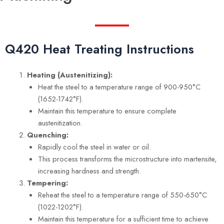
Q420 Heat Treating Instructions
Heating (Austenitizing):
Heat the steel to a temperature range of 900-950°C
(1652-1742°F).
Maintain this temperature to ensure complete
austenitization.
Quenching:
Rapidly cool the steel in water or oil.
This process transforms the microstructure into martensite,
increasing hardness and strength.
Tempering:
Reheat the steel to a temperature range of 550-650°C
(1022-1202°F).
Maintain this temperature for a sufficient time to achieve