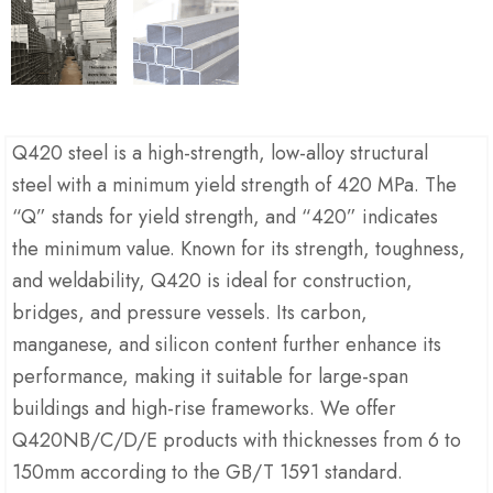
Q420 steel is a high-strength, low-alloy structural
steel with a minimum yield strength of 420 MPa. The
“Q” stands for yield strength, and “420” indicates
the minimum value. Known for its strength, toughness,
and weldability, Q420 is ideal for construction,
bridges, and pressure vessels. Its carbon,
manganese, and silicon content further enhance its
performance, making it suitable for large-span
buildings and high-rise frameworks. We offer
Q420NB/C/D/E products with thicknesses from 6 to
150mm according to the GB/T 1591 standard.