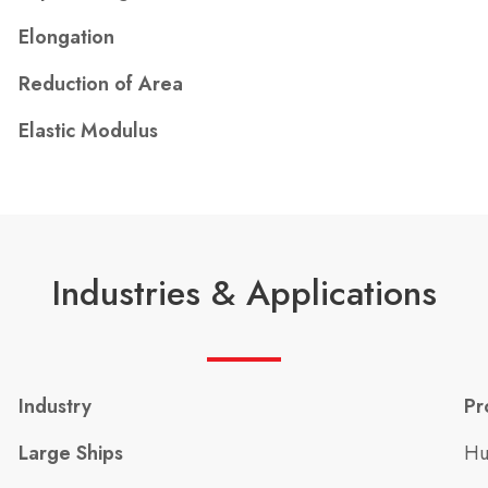
Elongation
Reduction of Area
Elastic Modulus
Industries & Applications
Industry
Pr
Large Ships
Hu