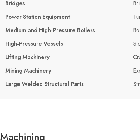
Bridges
Br
Power Station Equipment
Tu
Medium and High-Pressure Boilers
Bo
High-Pressure Vessels
St
Lifting Machinery
Cr
Mining Machinery
Ex
Large Welded Structural Parts
St
Machining