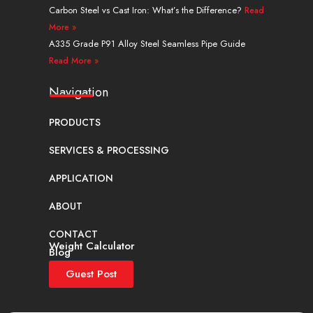
Carbon Steel vs Cast Iron: What’s the Difference?
Read
More »
A335 Grade P91 Alloy Steel Seamless Pipe Guide
Read More »
Navigation
PRODUCTS
SERVICES & PROCESSING
APPLICATION
ABOUT
CONTACT
Weight Calculator
Blog
Guest Post