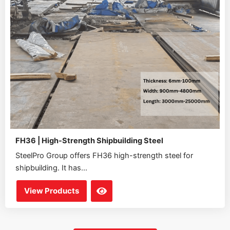
FH36 | High-Strength Shipbuilding Steel
SteelPro Group offers FH36 high-strength steel for
shipbuilding. It has...
View Products