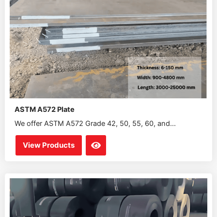
ASTM A572 Plate
We offer ASTM A572 Grade 42, 50, 55, 60, and...
View Products