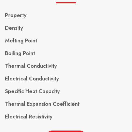
Property
Density
Melting Point
Boiling Point
Thermal Conductivity
Electrical Conductivity
Specific Heat Capacity
Thermal Expansion Coefficient
Electrical Resistivity