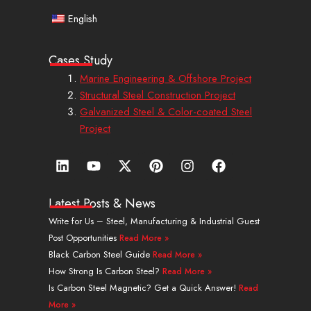
English
Cases Study
Marine Engineering & Offshore Project
Structural Steel Construction Project
Galvanized Steel & Color-coated Steel
Project
L
Y
X
P
I
F
i
o
-
i
n
a
n
u
t
n
s
c
k
t
w
t
t
e
Latest Posts & News
e
u
i
e
a
b
Write for Us – Steel, Manufacturing & Industrial Guest
d
b
t
r
g
o
Post Opportunities
Read More »
i
e
t
e
r
o
n
e
s
a
k
Black Carbon Steel Guide
Read More »
r
t
m
How Strong Is Carbon Steel?
Read More »
Is Carbon Steel Magnetic? Get a Quick Answer!
Read
More »