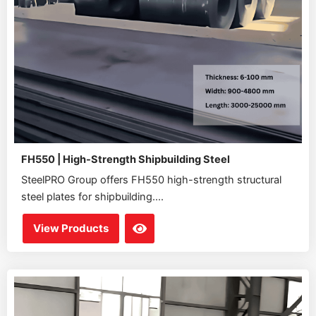
FH550 | High-Strength Shipbuilding Steel
SteelPRO Group offers FH550 high-strength structural
steel plates for shipbuilding....
View Products