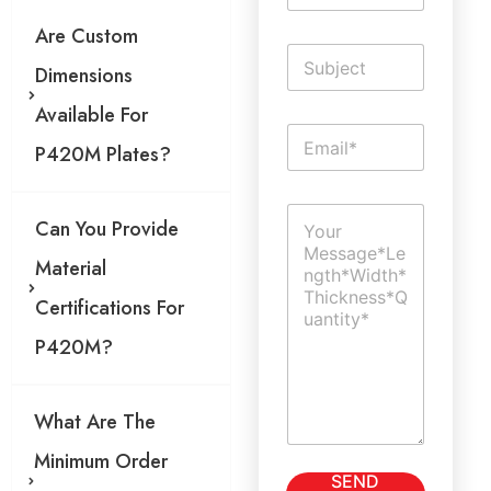
m
Are Custom
e
S
*
Dimensions
i
n
Available For
g
E
l
P420M Plates?
m
e
a
L
i
i
C
l
n
Can You Provide
o
*
e
m
T
Material
m
e
e
x
Certifications For
n
t
t
P420M?
o
r
M
What Are The
e
s
Minimum Order
s
SEND
a