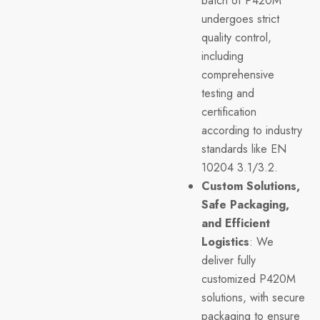
batch of P420M
undergoes strict
quality control,
including
comprehensive
testing and
certification
according to industry
standards like EN
10204 3.1/3.2.
Custom Solutions,
Safe Packaging,
and Efficient
Logistics
: We
deliver fully
customized P420M
solutions, with secure
packaging to ensure