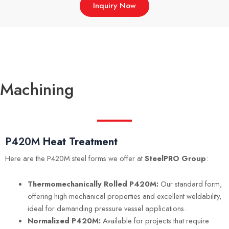
Inquiry Now
Machining
P420M
Heat Treatment
Here are the P420M steel forms we offer at
SteelPRO Group
:
Thermomechanically Rolled P420M:
Our standard form,
offering high mechanical properties and excellent weldability,
ideal for demanding pressure vessel applications.
Normalized P420M:
Available for projects that require