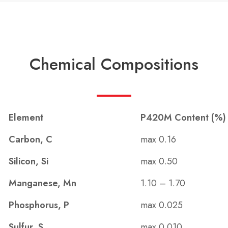
Chemical Compositions
Element
P420M Content (%)
Carbon, C
max 0.16
Silicon, Si
max 0.50
Manganese, Mn
1.10 – 1.70
Phosphorus, P
max 0.025
Sulfur, S
max 0.010