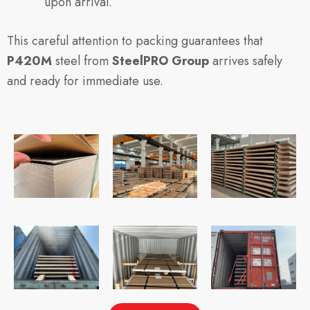
upon arrival.
This careful attention to packing guarantees that
P420M
steel from
SteelPRO Group
arrives safely
and ready for immediate use.