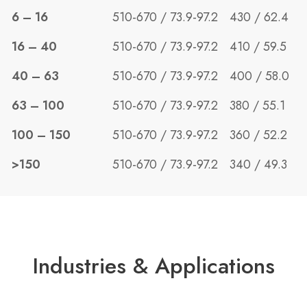
6 – 16
510-670 / 73.9-97.2
430 / 62.4
16 – 40
510-670 / 73.9-97.2
410 / 59.5
40 – 63
510-670 / 73.9-97.2
400 / 58.0
63 – 100
510-670 / 73.9-97.2
380 / 55.1
100 – 150
510-670 / 73.9-97.2
360 / 52.2
>150
510-670 / 73.9-97.2
340 / 49.3
Industries & Applications