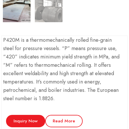
P420M is a thermomechanically rolled fine-grain
steel for pressure vessels. “P” means pressure use,
“420” indicates minimum yield strength in MPa, and
“M” refers to thermomechanical rolling. It offers
excellent weldability and high strength at elevated
temperatures. It’s commonly used in energy,
petrochemical, and boiler industries. The European
steel number is 1.8826.
Inquiry Now
Read More