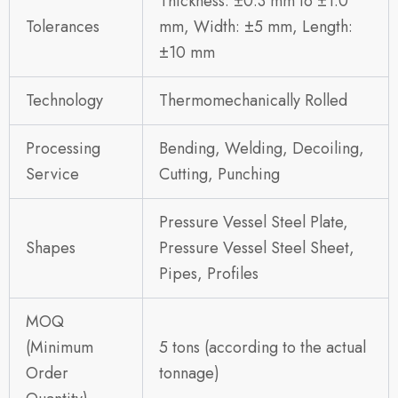
Thickness: ±0.3 mm to ±1.0
Tolerances
mm, Width: ±5 mm, Length:
±10 mm
Technology
Thermomechanically Rolled
Processing
Bending, Welding, Decoiling,
Service
Cutting, Punching
Pressure Vessel Steel Plate,
Shapes
Pressure Vessel Steel Sheet,
Pipes, Profiles
MOQ
(Minimum
5 tons (according to the actual
Order
tonnage)