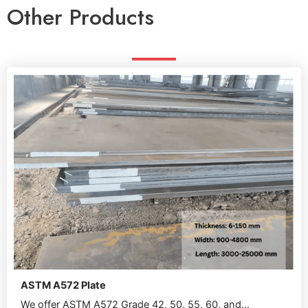
Other Products
ASTM A572 Plate
We offer ASTM A572 Grade 42, 50, 55, 60, and...