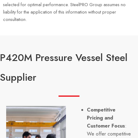
selected for optimal performance. SteelPRO Group assumes no
liability for the application of this information without proper
consultation.
P420M Pressure Vessel Steel
Supplier
Competitive
Pricing and
Customer Focus
:
We offer competitive