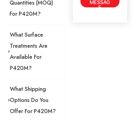
Quantities (MOQ)
MESSAG
g
E
e
For P420M?
*
What Surface
Treatments Are
Available For
P420M?
What Shipping
Options Do You
Offer For P420M?