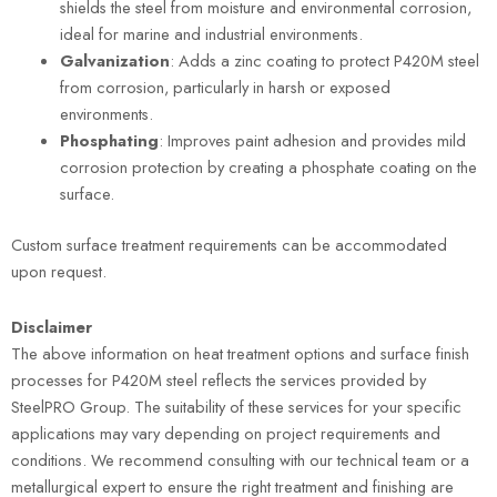
shields the steel from moisture and environmental corrosion,
ideal for marine and industrial environments.
Galvanization
: Adds a zinc coating to protect P420M steel
from corrosion, particularly in harsh or exposed
environments.
Phosphating
: Improves paint adhesion and provides mild
corrosion protection by creating a phosphate coating on the
surface.
Custom surface treatment requirements can be accommodated
upon request.
Disclaimer
The above information on heat treatment options and surface finish
processes for P420M steel reflects the services provided by
SteelPRO Group. The suitability of these services for your specific
applications may vary depending on project requirements and
conditions. We recommend consulting with our technical team or a
metallurgical expert to ensure the right treatment and finishing are