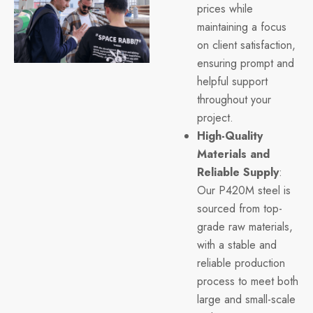
prices while
maintaining a focus
on client satisfaction,
ensuring prompt and
helpful support
throughout your
project.
High-Quality
Materials and
Reliable Supply
:
Our P420M steel is
sourced from top-
grade raw materials,
with a stable and
reliable production
process to meet both
large and small-scale