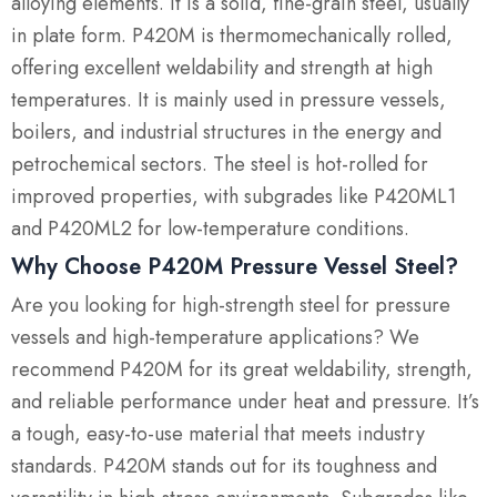
alloying elements. It is a solid, fine-grain steel, usually
in plate form. P420M is thermomechanically rolled,
offering excellent weldability and strength at high
temperatures. It is mainly used in pressure vessels,
boilers, and industrial structures in the energy and
petrochemical sectors. The steel is hot-rolled for
improved properties, with subgrades like P420ML1
and P420ML2 for low-temperature conditions.
Why Choose P420M Pressure Vessel Steel?
Are you looking for high-strength steel for pressure
vessels and high-temperature applications? We
recommend P420M for its great weldability, strength,
and reliable performance under heat and pressure. It’s
a tough, easy-to-use material that meets industry
standards. P420M stands out for its toughness and