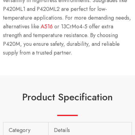
versatility in high-stress environments. Subgrades like
P420ML1 and P420ML2 are perfect for low-
temperature applications. For more demanding needs,
alternatives like
A516
or 13CrMo4-5 offer extra
strength and temperature resistance. By choosing
P420M, you ensure safety, durability, and reliable
supply from a trusted partner.
Product Specification
Category
Details