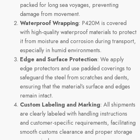
packed for long sea voyages, preventing
damage from movement.
Waterproof Wrapping
: P420M is covered
with high-quality waterproof materials to protect
it from moisture and corrosion during transport,
especially in humid environments.
Edge and Surface Protection
: We apply
edge protectors and use padded coverings to
safeguard the steel from scratches and dents,
ensuring that the material’s surface and edges
remain intact.
Custom Labeling and Marking
: All shipments
are clearly labeled with handling instructions
and customer-specific requirements, facilitating
smooth customs clearance and proper storage