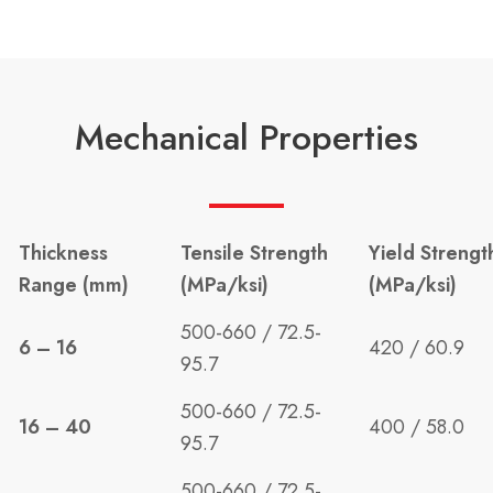
Mechanical Properties
Thickness
Tensile Strength
Yield Strengt
Range (mm)
(MPa/ksi)
(MPa/ksi)
500-660 / 72.5-
6 – 16
420 / 60.9
95.7
500-660 / 72.5-
16 – 40
400 / 58.0
95.7
500-660 / 72.5-