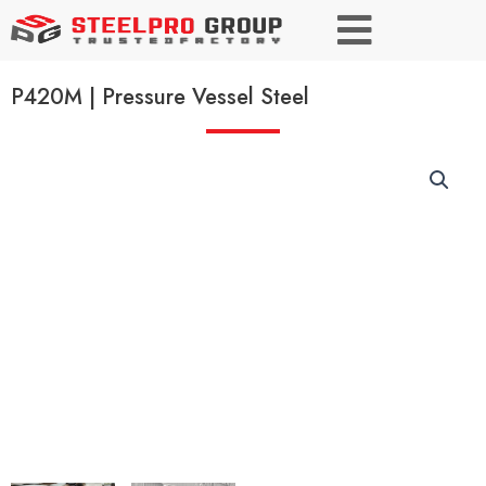
P420M | Pressure Vessel Steel