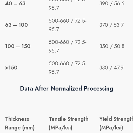
40 – 63
390 / 56.6
95.7
500-660 / 72.5-
63 – 100
370 / 53.7
95.7
500-660 / 72.5-
100 – 150
350 / 50.8
95.7
500-660 / 72.5-
>150
330 / 47.9
95.7
Data After Normalized Processing
Thickness
Tensile Strength
Yield Strengt
Range (mm)
(MPa/ksi)
(MPa/ksi)