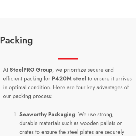
Packing
At
SteelPRO Group
, we prioritize secure and
efficient packing for
P420M steel
to ensure it arrives
in optimal condition. Here are four key advantages of
our packing process:
Seaworthy Packaging
: We use strong,
durable materials such as wooden pallets or
crates to ensure the steel plates are securely