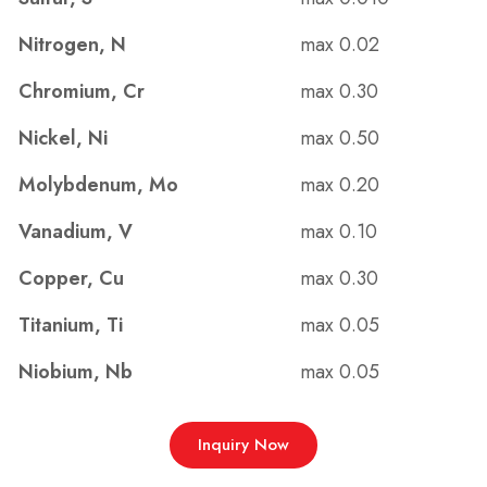
Nitrogen, N
max 0.02
Chromium, Cr
max 0.30
Nickel, Ni
max 0.50
Molybdenum, Mo
max 0.20
Vanadium, V
max 0.10
Copper, Cu
max 0.30
Titanium, Ti
max 0.05
Niobium, Nb
max 0.05
Inquiry Now