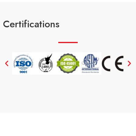
Certifications