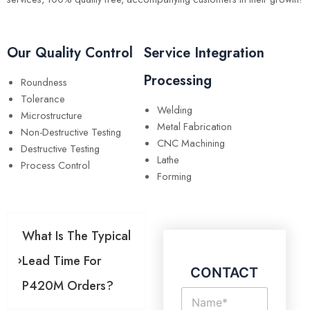
Our Quality Control
Service Integration
Processing
Roundness
Tolerance
Welding
Microstructure
Metal Fabrication
Non-Destructive Testing
CNC Machining
Destructive Testing
Lathe
Process Control
Forming
What Is The Typical
Lead Time For
CONTACT
P420M Orders?
N
a