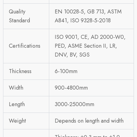
Quality
EN 10028-5, GB 713, ASTM
Standard
A841, ISO 9328-5-2018
ISO 9001, CE, AD 2000-W0,
Certifications
PED, ASME Section II, LR,
DNV, BV, SGS
Thickness
6-100mm
Width
900-4800mm
Length
3000-25000mm
Weight
Depends on length and width