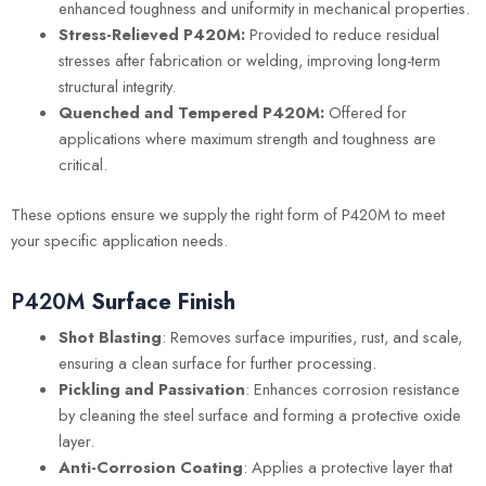
enhanced toughness and uniformity in mechanical properties.
Stress-Relieved P420M:
Provided to reduce residual
stresses after fabrication or welding, improving long-term
structural integrity.
Quenched and Tempered P420M:
Offered for
applications where maximum strength and toughness are
critical.
These options ensure we supply the right form of P420M to meet
your specific application needs.
P420M
Surface Finish
Shot Blasting
: Removes surface impurities, rust, and scale,
ensuring a clean surface for further processing.
Pickling and Passivation
: Enhances corrosion resistance
by cleaning the steel surface and forming a protective oxide
layer.
Anti-Corrosion Coating
: Applies a protective layer that