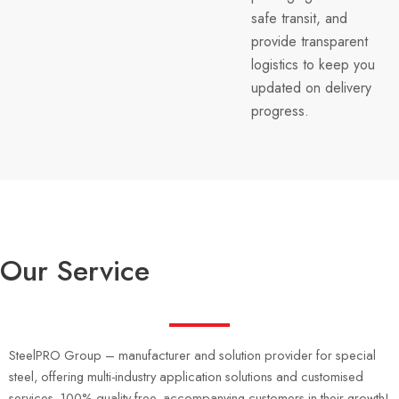
safe transit, and
provide transparent
logistics to keep you
updated on delivery
progress.
Our Service
SteelPRO Group – manufacturer and solution provider for special
steel, offering multi-industry application solutions and customised
services, 100% quality free, accompanying customers in their growth!