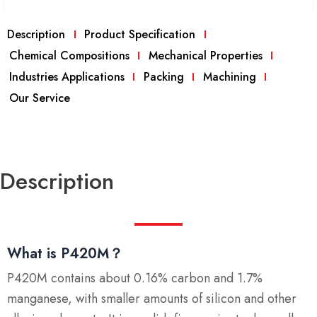
Description
Product Specification
Chemical Compositions
Mechanical Properties
Industries Applications
Packing
Machining
Our Service
Description
What is P420M？
P420M contains about 0.16% carbon and 1.7%
manganese, with smaller amounts of silicon and other