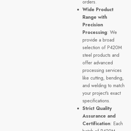
orders.
Wide Product
Range with
Precision
Processing
: We
provide a broad
selection of P420M
steel products and
offer advanced
processing services
like cutting, bending,
and welding to match
your project’s exact
specifications.
Strict Quality
Assurance and
Certification
: Each