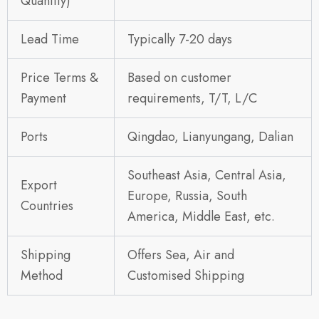
Quantity)
Lead Time
Typically 7-20 days
Price Terms &
Based on customer
Payment
requirements, T/T, L/C
Ports
Qingdao, Lianyungang, Dalian
Southeast Asia, Central Asia,
Export
Europe, Russia, South
Countries
America, Middle East, etc.
Shipping
Offers Sea, Air and
Method
Customised Shipping