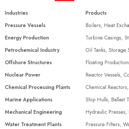
Industries
Products
Pressure Vessels
Boilers, Heat Exch
Energy Production
Turbine Casings, 
Petrochemical Industry
Oil Tanks, Storage
Offshore Structures
Floating Productio
Nuclear Power
Reactor Vessels, C
Chemical Processing Plants
Chemical Reactors, 
Marine Applications
Ship Hulls, Ballast
Mechanical Engineering
Hydraulic Presses,
Water Treatment Plants
Pressure Filters, W