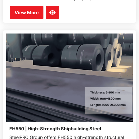
View More
FH550 | High-Strength Shipbuilding Steel
SteelPRO Group offers FH550 high-strength structural