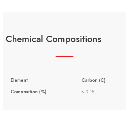
Chemical Compositions
Element
Carbon (C)
Composition (%)
≤ 0.15