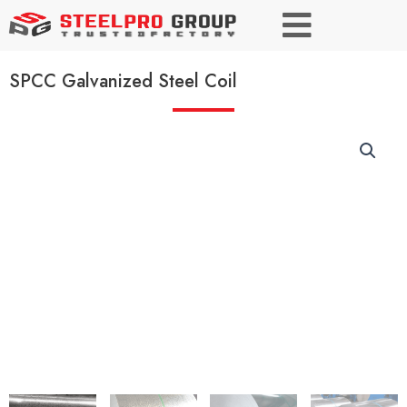
SPCC Galvanized Steel Coil