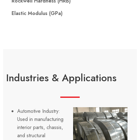
Rockwell Hardness (HRB)
Elastic Modulus (GPa)
Industries & Applications
Automotive Industry:
Used in manufacturing
interior parts, chassis,
and structural