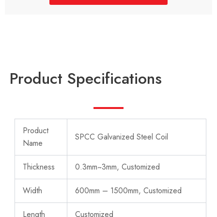
Product Specifications
Product
SPCC Galvanized Steel Coil
Name
Thickness
0.3mm~3mm, Customized
Width
600mm – 1500mm, Customized
Length
Customized