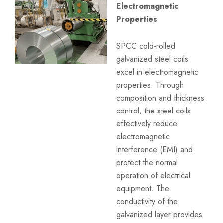
Electromagnetic
Properties
SPCC cold-rolled
galvanized steel coils
excel in electromagnetic
properties. Through
composition and thickness
control, the steel coils
effectively reduce
electromagnetic
interference (EMI) and
protect the normal
operation of electrical
equipment. The
conductivity of the
galvanized layer provides