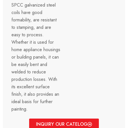
SPCC galvanized steel
coils have good
formability, are resistant
to stamping, and are
easy to process.
Whether it is used for
home appliance housings
or building panels, it can
be easily bent and
welded to reduce
production losses. With
its excellent surface
finish, it also provides an
ideal basis for further
painting.
INQUIRY OUR CATELOG