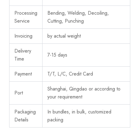
Processing
Bending, Welding, Decoiling,
Service
Cutting, Punching
Invoicing
by actual weight
Delivery
7-15 days
Time
Payment
T/T, L/C, Credit Card
Shanghai, Qingdao or according to
Port
your requirement
Packaging
In bundles, in bulk, customized
Details
packing