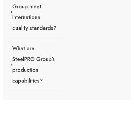
Group meet
international
quality standards?
What are
SteelPRO Group's
production
capabilities?