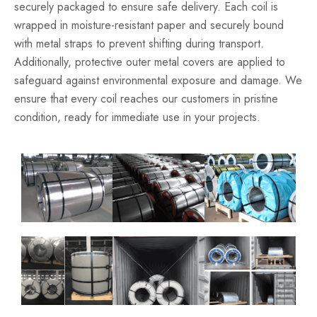
securely packaged to ensure safe delivery. Each coil is
wrapped in moisture-resistant paper and securely bound
with metal straps to prevent shifting during transport.
Additionally, protective outer metal covers are applied to
safeguard against environmental exposure and damage. We
ensure that every coil reaches our customers in pristine
condition, ready for immediate use in your projects.