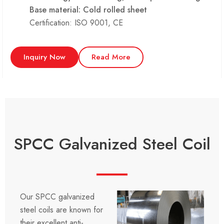
Base material: Cold rolled sheet
Certification: ISO 9001, CE
Inquiry Now
Read More
SPCC Galvanized Steel Coil
Our SPCC galvanized
steel coils are known for
their excellent anti-