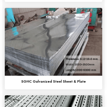
SGHC Galvanized Steel Sheet & Plate