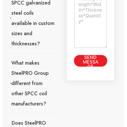
t
T
SPCC galvanized
m
E
e
e
m
x
steel coils
n
a
t
t
i
available in custom
o
l
r
C
sizes and
M
o
e
thicknesses?
m
s
m
s
e
SEND
a
n
MESSA
What makes
g
t
GE
e
SteelPRO Group
*
different from
other SPCC coil
manufacturers?
Does SteelPRO