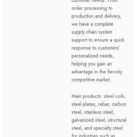
customer needs. From
order processing to
production and delivery,
we have a complete
supply chain system
support to ensure a quick
response to customers’
personalized needs,
helping you gain an
advantage in the fiercely
competitive market.
Main products: steel coils,
steel plates, rebar, carbon
steel, stainless steel,
galvanized steel, structural
steel, and specialty steel
for industries such as