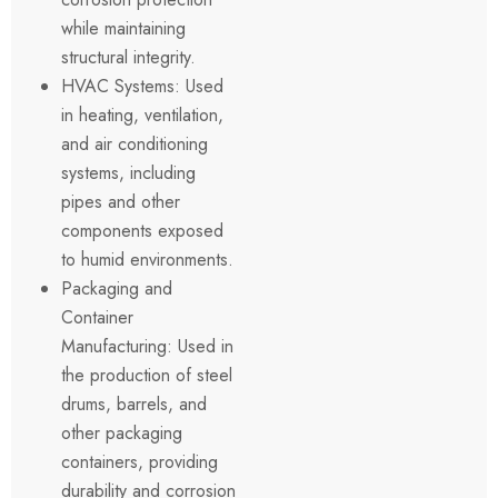
while maintaining
structural integrity.
HVAC Systems: Used
in heating, ventilation,
and air conditioning
systems, including
pipes and other
components exposed
to humid environments.
Packaging and
Container
Manufacturing: Used in
the production of steel
drums, barrels, and
other packaging
containers, providing
durability and corrosion