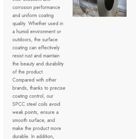
corrosion performance
and uniform coating
quality. Whether used in
a humid environment or
outdoors, the surface
coating can effectively
resist rust and maintain
the beauty and durability
of the product.
Compared with other
brands, thanks to precise
coating control, our
SPCC steel coils avoid
weak points, ensure a
smooth surface, and
make the product more
durable. In addition,