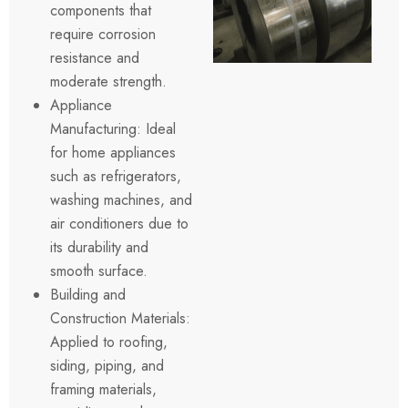
components that
require corrosion
resistance and
moderate strength.
Appliance
Manufacturing: Ideal
for home appliances
such as refrigerators,
washing machines, and
air conditioners due to
its durability and
smooth surface.
Building and
Construction Materials:
Applied to roofing,
siding, piping, and
framing materials,