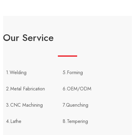
Our Service
1.Welding
5.Forming
2.Metal Fabrication
6.OEM/ODM
3.CNC Machining
7.Quenching
4.Lathe
8.Tempering