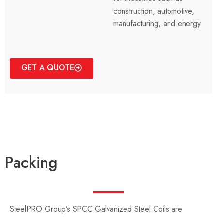
construction, automotive,
manufacturing, and energy.
GET A QUOTE
Packing
SteelPRO Group’s SPCC Galvanized Steel Coils are