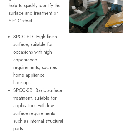
help to quickly identify the
surface and treatment of
SPCC steel.
SPCC-SD: High-finish
surface, suitable for
occasions with high
appearance
requirements, such as
home appliance
housings.
SPCC-SB: Basic surface
treatment, suitable for
applications with low
surface requirements
such as internal structural
parts.