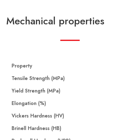
Mechanical properties
Property
Tensile Strength (MPa)
Yield Strength (MPa)
Elongation (%)
Vickers Hardness (HV)
Brinell Hardness (HB)