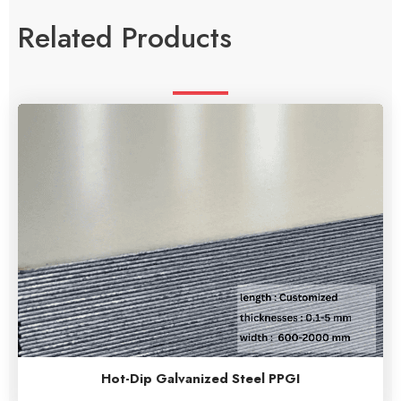
Related Products
Hot-Dip Galvanized Steel PPGI