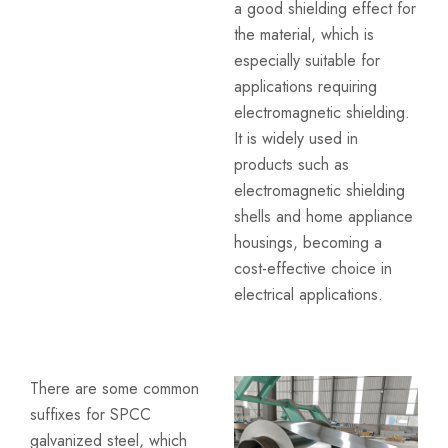
a good shielding effect for
the material, which is
especially suitable for
applications requiring
electromagnetic shielding.
It is widely used in
products such as
electromagnetic shielding
shells and home appliance
housings, becoming a
cost-effective choice in
electrical applications.
There are some common
suffixes for SPCC
galvanized steel, which