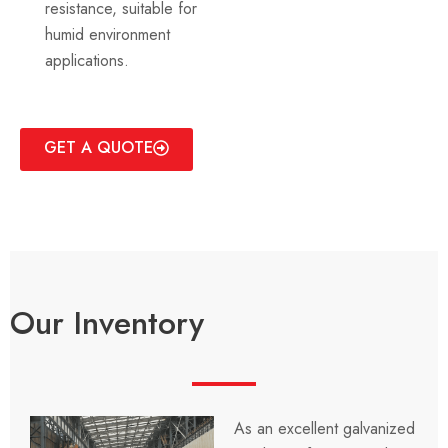
resistance, suitable for
humid environment
applications.
GET A QUOTE
Our Inventory
As an excellent galvanized