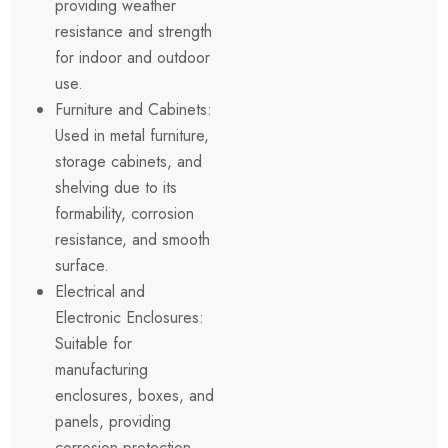
providing weather
resistance and strength
for indoor and outdoor
use.
Furniture and Cabinets:
Used in metal furniture,
storage cabinets, and
shelving due to its
formability, corrosion
resistance, and smooth
surface.
Electrical and
Electronic Enclosures:
Suitable for
manufacturing
enclosures, boxes, and
panels, providing
corrosion protection