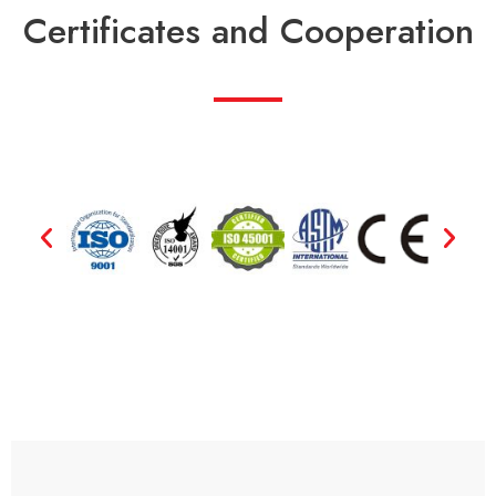
Certificates and Cooperation