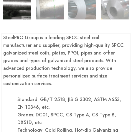
SteelPRO Group is a leading SPCC steel coil
manufacturer and supplier, providing high-quality SPCC
galvanized steel coils, plates, PPGI, pipes and other
grades and types of galvanized steel products. With
advanced production technology, we also provide
personalized surface treatment services and size
customization services.
Standard: GB/T 2518, JIS G 3302, ASTM A653,
EN 10346, etc.
Grades: DC01, SPCC, CS Type A, CS Type B,
DX51D, etc
Technology: Cold Rolling, Hot-dip Galvanizing