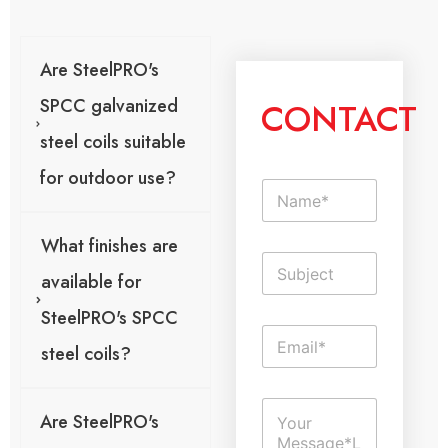
Are SteelPRO's
SPCC galvanized
CONTACT
steel coils suitable
for outdoor use?
N
a
m
What finishes are
e
S
*
i
available for
n
SteelPRO's SPCC
g
E
l
steel coils?
m
e
a
L
i
T
i
C
l
e
n
Are SteelPRO's
o
*
x
e
m