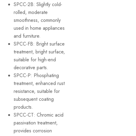
SPCC-2B: Slightly cold-
rolled, moderate
smoothness, commonly
used in home appliances
and furniture.
SPCC-FB: Bright surface
treatment, bright surface,
suitable for high-end
decorative parts.
SPCC-P: Phosphating
treatment, enhanced rust
resistance, suitable for
subsequent coating
products.
SPCC-CT: Chromic acid
passivation treatment,
provides corrosion