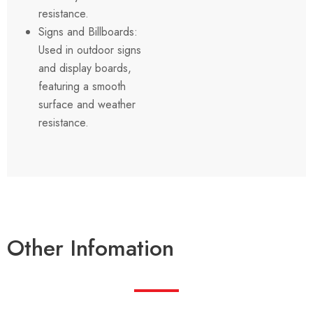
resistance.
Signs and Billboards:
Used in outdoor signs
and display boards,
featuring a smooth
surface and weather
resistance.
Other Infomation