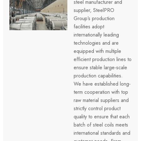
steel manufacturer and
supplier, SteelPRO
Group’s production
facilities adopt
internationally leading
technologies and are
equipped with multiple
efficient production lines to
ensure stable large-scale
production capabilities.
We have established long-
term cooperation with top
raw material suppliers and
strictly control product
quality to ensure that each
batch of steel coils meets
international standards and