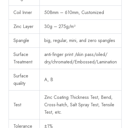
Coil Inner
508mm – 610mm, Customized
Zinc Layer
30g – 275g/m²
Spangle
big, regular, mini, and zero spangles
Surface
anti-finger print /skin pass/oiled/
Treatment
dry/chromated/Embossed/Lamination
Surface
A, B
quality
Zinc Coating Thickness Test, Bend,
Test
Cross-hatch, Salt Spray Test, Tensile
Test, etc.
Tolerance
±1%