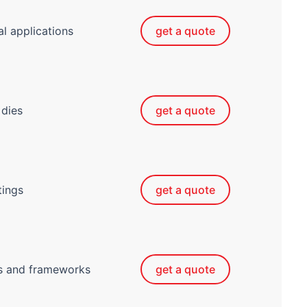
al applications
get a quote
 dies
get a quote
tings
get a quote
ts and frameworks
get a quote