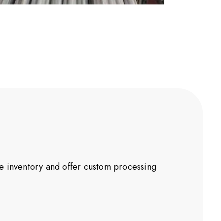
ve inventory and offer custom processing