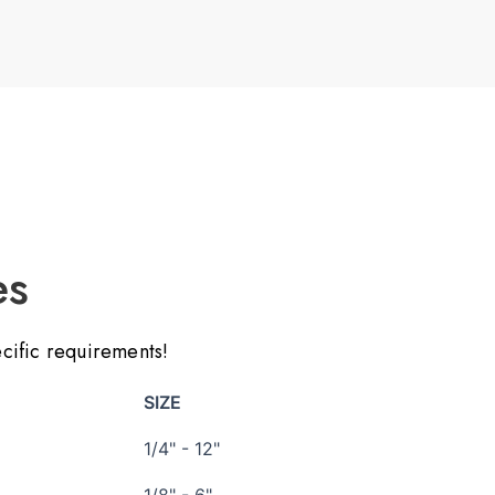
es
ecific requirements!
SIZE
1/4" - 12"