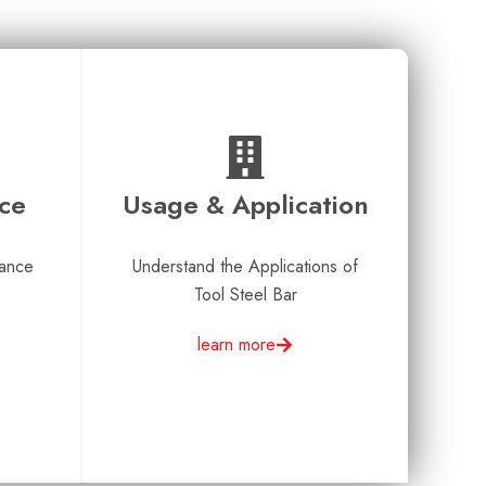
nce
Usage & Application
rance
Understand the Applications of
Tool Steel Bar
learn more