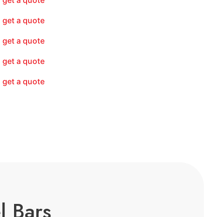
get a quote
get a quote
get a quote
get a quote
get a quote
l Bars