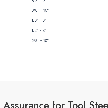
1/8" - 6"
3/8" - 10"
1/8" - 8"
1/2" - 8"
5/8" - 10"
 Assurance for Tool Stee