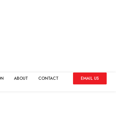
ON
ABOUT
CONTACT
EMAIL US