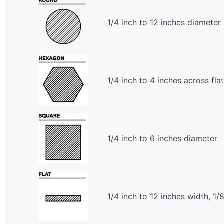
1/4 inch to 12 inches diameter
1/4 inch to 4 inches across fla
1/4 inch to 6 inches diameter
1/4 inch to 12 inches width, 1/