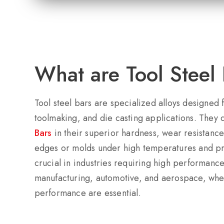
What are Tool Steel 
Tool steel bars are specialized alloys designed
toolmaking, and die casting applications. They 
Bars
in their superior hardness, wear resistance,
edges or molds under high temperatures and pre
crucial in industries requiring high performance
manufacturing, automotive, and aerospace, wher
performance are essential.