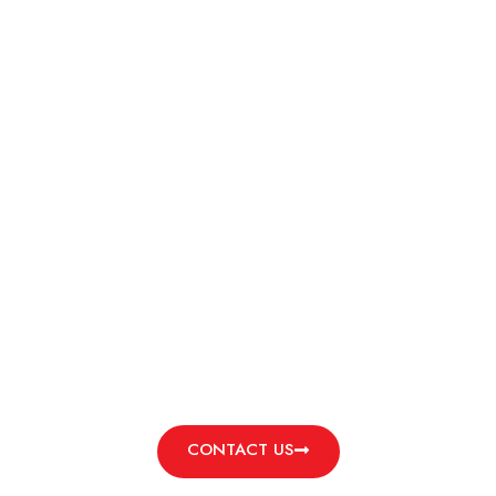
TOOL STEEL BAR
d by a commitment to excellence and supported by streamli
delivery, all at competitive rates.
e use in precision machining, toolmaking, die casting, and
eptional hardness, wear resistance, and reliability unde
learn more and request a customized quote to meet your s
CONTACT US