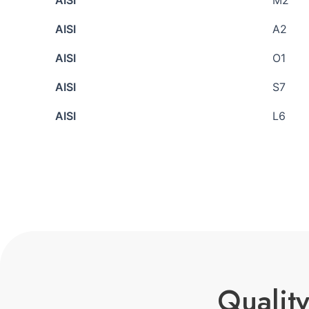
AISI
M2
AISI
A2
AISI
O1
AISI
S7
AISI
L6
Quality