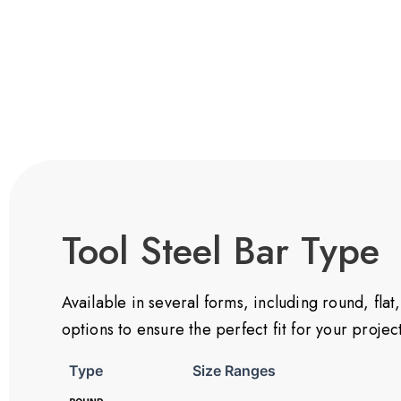
Tool Steel Bar Type
Available in several forms, including round, fl
options to ensure the perfect fit for your proje
Type
Size Ranges