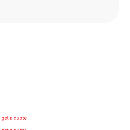
get a quote