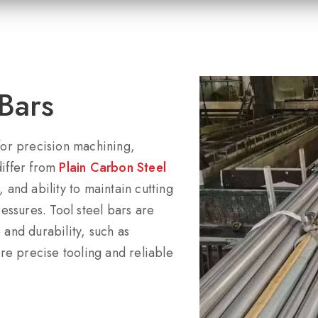
Bars
 for precision machining,
differ from
Plain Carbon Steel
 and ability to maintain cutting
ssures. Tool steel bars are
 and durability, such as
e precise tooling and reliable