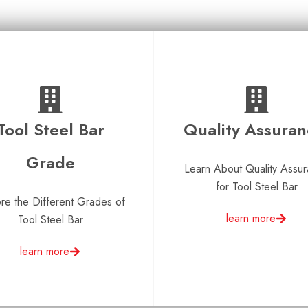
Tool Steel Bar
Quality Assura
Grade
Learn About Quality Assu
for Tool Steel Bar
re the Different Grades of
learn more
Tool Steel Bar
learn more