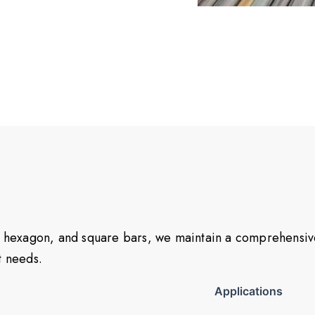
at, hexagon, and square bars, we maintain a comprehensi
ct needs.
Applications