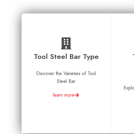
Tool Steel Bar Type​
Discover the Varieties of Tool
Steel Bar
Explo
learn more