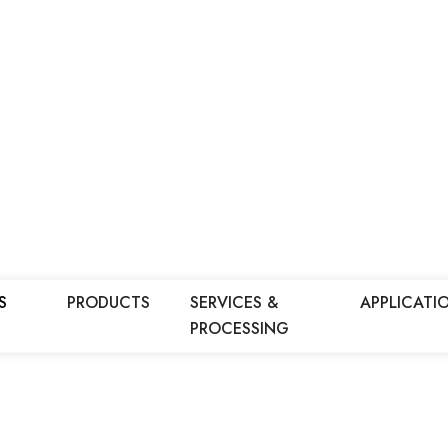
S
PRODUCTS
SERVICES &
APPLICATI
PROCESSING