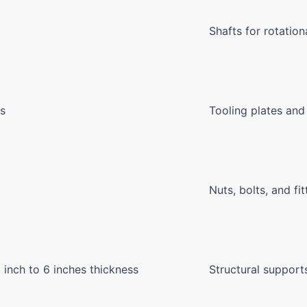
Shafts for rotation
ts
Tooling plates and
Nuts, bolts, and fit
8 inch to 6 inches thickness
Structural suppor