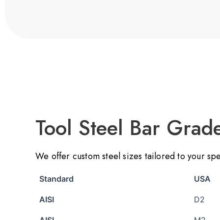
Tool Steel Bar Grad
We offer custom steel sizes tailored to your sp
Standard
USA
AISI
D2