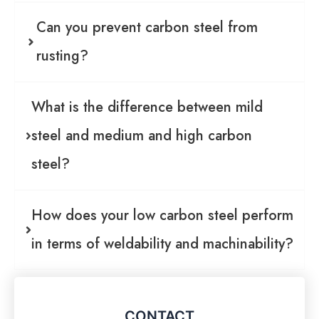
Can you prevent carbon steel from
rusting?
What is the difference between mild
steel and medium and high carbon
steel?
How does your low carbon steel perform
in terms of weldability and machinability?
CONTACT