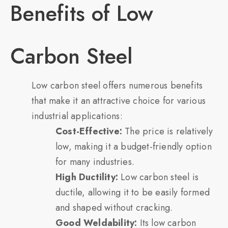
Benefits of Low
Carbon Steel
Low carbon steel offers numerous benefits
that make it an attractive choice for various
industrial applications:
Cost-Effective:
The price is relatively
low, making it a budget-friendly option
for many industries.
High Ductility:
Low carbon steel is
ductile, allowing it to be easily formed
and shaped without cracking.
Good Weldability:
Its low carbon