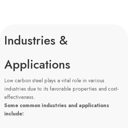
Industries &
Applications
Low carbon steel plays a vital role in various
industries due to its favorable properties and cost-
effectiveness.
Some common industries and applications
include: