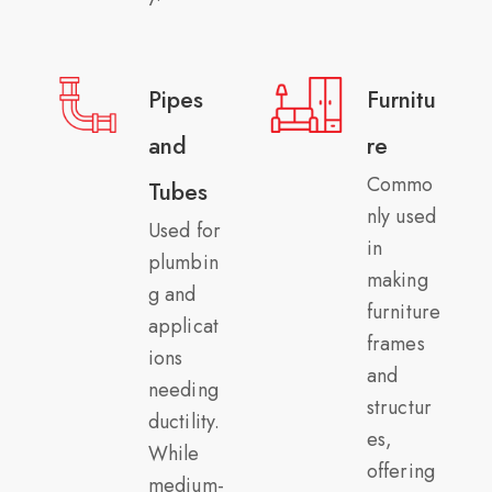
Pipes
Furnitu
and
re
Commo
Tubes
nly used
Used for
in
plumbin
making
g and
furniture
applicat
frames
ions
and
needing
structur
ductility.
es,
While
offering
medium-