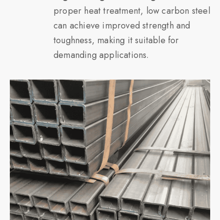
proper heat treatment, low carbon steel
can achieve improved strength and
toughness, making it suitable for
demanding applications.