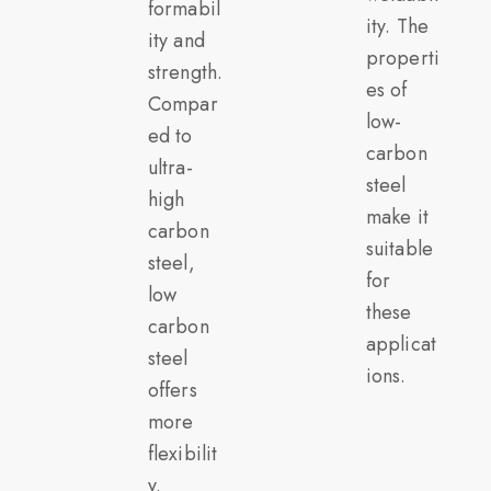
formabil
ity. The
ity and
properti
strength.
es of
Compar
low-
ed to
carbon
ultra-
steel
high
make it
carbon
suitable
steel,
for
low
these
carbon
applicat
steel
ions.
offers
more
flexibilit
y.