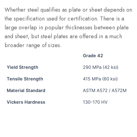
Whether steel qualifies as plate or sheet depends on
the specification used for certification. There is a
large overlap in popular thicknesses between plate
and sheet, but steel plates are offered in a much
broader range of sizes.
Grade 42
Yield Strength
290 MPa (42 ksi)
Tensile Strength
415 MPa (60 ksi)
Material Standard
ASTM A572 / A572M
Vickers Hardness
130-170 HV