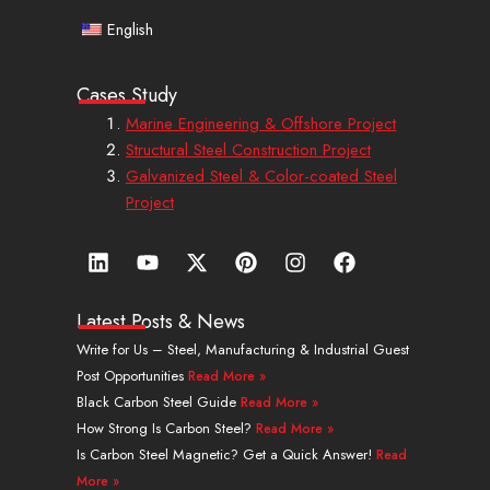
English
Cases Study
Marine Engineering & Offshore Project
Structural Steel Construction Project
Galvanized Steel & Color-coated Steel
Project
L
Y
X
P
I
F
i
o
-
i
n
a
n
u
t
n
s
c
k
t
w
t
t
e
Latest Posts & News
e
u
i
e
a
b
Write for Us – Steel, Manufacturing & Industrial Guest
d
b
t
r
g
o
Post Opportunities
Read More »
i
e
t
e
r
o
n
e
s
a
k
Black Carbon Steel Guide
Read More »
r
t
m
How Strong Is Carbon Steel?
Read More »
Is Carbon Steel Magnetic? Get a Quick Answer!
Read
More »