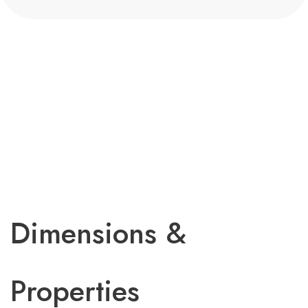
Dimensions &
Properties