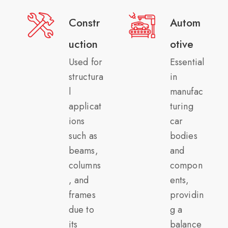
Constr
Autom
uction
otive
Used for
Essential
structura
in
l
manufac
applicat
turing
ions
car
such as
bodies
beams,
and
columns
compon
, and
ents,
frames
providin
due to
g a
its
balance