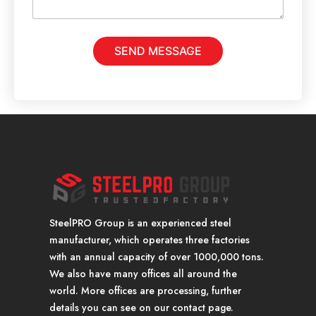
e
s
s
a
SEND MESSAGE
g
e
*
SteelPRO Group is an experienced steel
manufacturer, which operates three factories
with an annual capacity of over 1000,000 tons.
We also have many offices all around the
world. More offices are processing, further
details you can see on our contact page.