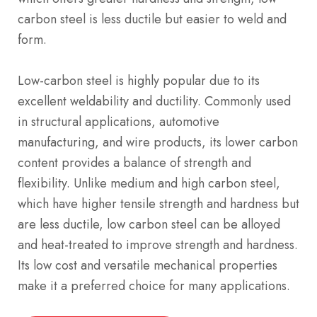
carbon steel is less ductile but easier to weld and
form.
Low-carbon steel is highly popular due to its
excellent weldability and ductility. Commonly used
in structural applications, automotive
manufacturing, and wire products, its lower carbon
content provides a balance of strength and
flexibility. Unlike medium and high carbon steel,
which have higher tensile strength and hardness but
are less ductile, low carbon steel can be alloyed
and heat-treated to improve strength and hardness.
Its low cost and versatile mechanical properties
make it a preferred choice for many applications.