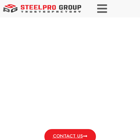
Low Carbon Steel
Versatile Performance. Affordable Strength.
Enhance Projects with Reliable Low Carbon
Steel.
CONTACT US