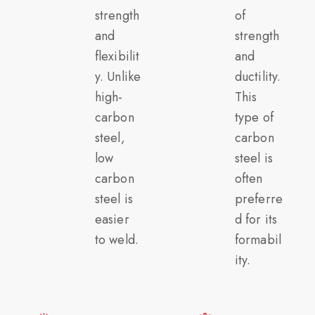
strength
of
and
strength
flexibilit
and
y. Unlike
ductility.
high-
This
carbon
type of
steel,
carbon
low
steel is
carbon
often
steel is
preferre
easier
d for its
to weld.
formabil
ity.