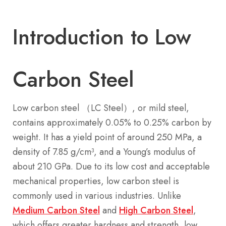
Introduction to Low
Carbon Steel
Low carbon steel （LC Steel）, or mild steel,
contains approximately 0.05% to 0.25% carbon by
weight. It has a yield point of around 250 MPa, a
density of 7.85 g/cm³, and a Young’s modulus of
about 210 GPa. Due to its low cost and acceptable
mechanical properties, low carbon steel is
commonly used in various industries. Unlike
Medium Carbon Steel
and
High Carbon Steel
,
which offers greater hardness and strength, low