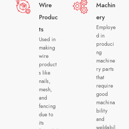
Wire
Machin
Produc
ery
Employe
ts
d in
Used in
produci
making
ng
wire
machine
product
ry parts
s like
that
nails,
require
mesh,
good
and
machina
fencing
bility
due to
and
its
weldabil