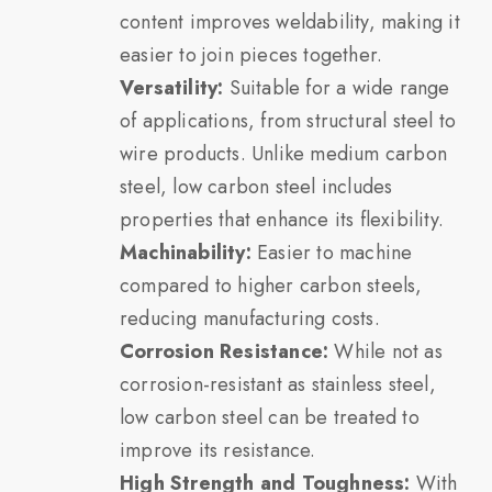
content improves weldability, making it
easier to join pieces together.
Versatility:
Suitable for a wide range
of applications, from structural steel to
wire products. Unlike medium carbon
steel, low carbon steel includes
properties that enhance its flexibility.
Machinability:
Easier to machine
compared to higher carbon steels,
reducing manufacturing costs.
Corrosion Resistance:
While not as
corrosion-resistant as stainless steel,
low carbon steel can be treated to
improve its resistance.
High Strength and Toughness:
With