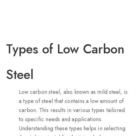
Types of Low Carbon
Steel
Low carbon steel, also known as mild steel, is
a type of steel that contains a low amount of
carbon. This results in various types tailored
to specific needs and applications.
Understanding these types helps in selecting