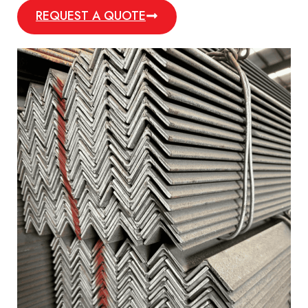
REQUEST A QUOTE