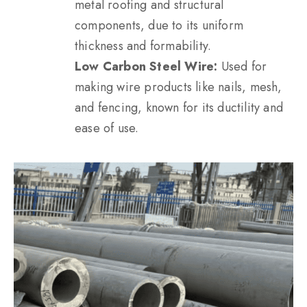
metal roofing and structural
components, due to its uniform
thickness and formability.
Low Carbon Steel Wire:
Used for
making wire products like nails, mesh,
and fencing, known for its ductility and
ease of use.