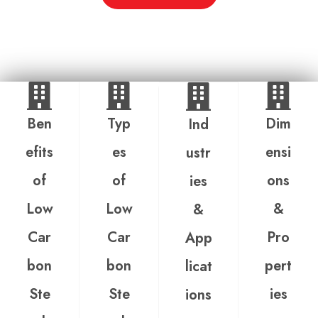
Ben
Typ
Dim
Ind
efits
es
ensi
ustr
of
of
ons
ies
Low
Low
&
&
Car
Car
Pro
App
bon
bon
pert
licat
Ste
Ste
ies
ions