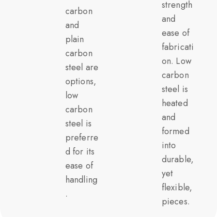
strength
carbon
and
and
ease of
plain
fabricati
carbon
on. Low
steel are
carbon
options,
steel is
low
heated
carbon
and
steel is
formed
preferre
into
d for its
durable,
ease of
yet
handling
flexible,
.
pieces.