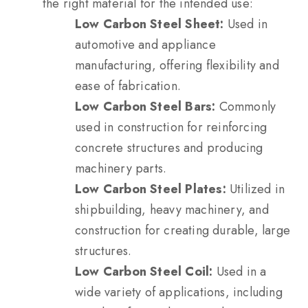
the right material for the intended use:
Low Carbon Steel Sheet:
Used in
automotive and appliance
manufacturing, offering flexibility and
ease of fabrication.
Low Carbon Steel Bars:
Commonly
used in construction for reinforcing
concrete structures and producing
machinery parts.
Low Carbon Steel Plates:
Utilized in
shipbuilding, heavy machinery, and
construction for creating durable, large
structures.
Low Carbon Steel Coil:
Used in a
wide variety of applications, including