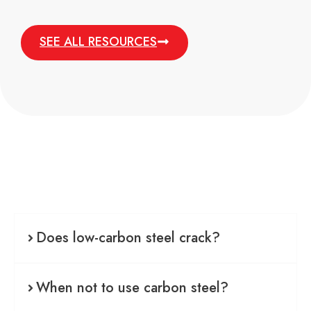
SEE ALL RESOURCES
Does low-carbon steel crack?
When not to use carbon steel?