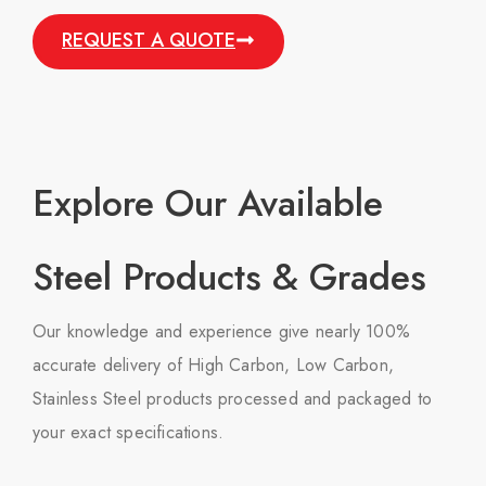
REQUEST A QUOTE
Explore Our Available
Steel Products & Grades
Our knowledge and experience give nearly 100%
accurate delivery of High Carbon, Low Carbon,
Stainless Steel products processed and packaged to
your exact specifications.