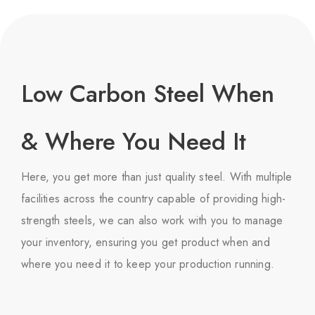
Low Carbon Steel When
& Where You Need It
Here, you get more than just quality steel. With multiple
facilities across the country capable of providing high-
strength steels, we can also work with you to manage
your inventory, ensuring you get product when and
where you need it to keep your production running.