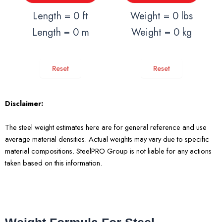
Length = 0 ft
Weight = 0 lbs
Length = 0 m
Weight = 0 kg
Reset
Reset
Disclaimer:
The steel weight estimates here are for general reference and use
average material densities. Actual weights may vary due to specific
material compositions. SteelPRO Group is not liable for any actions
taken based on this information.