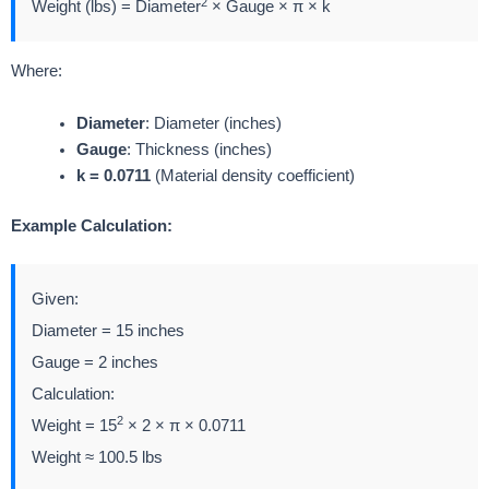
2
Weight (lbs) = Diameter
× Gauge × π × k
Where:
Diameter
: Diameter (inches)
Gauge
: Thickness (inches)
k = 0.0711
(Material density coefficient)
Example Calculation:
Given:
Diameter = 15 inches
Gauge = 2 inches
Calculation:
2
Weight = 15
× 2 × π × 0.0711
Weight ≈ 100.5 lbs