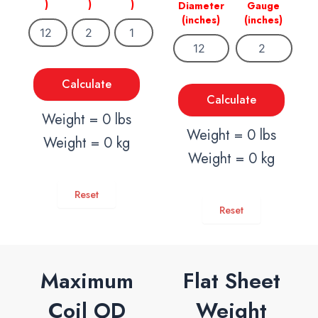
)
)
)
Diameter
Gauge
(inches)
(inches)
Calculate
Calculate
Weight = 0 lbs
Weight = 0 lbs
Weight = 0 kg
Weight = 0 kg
Reset
Reset
Maximum
Flat Sheet
Coil OD
Weight