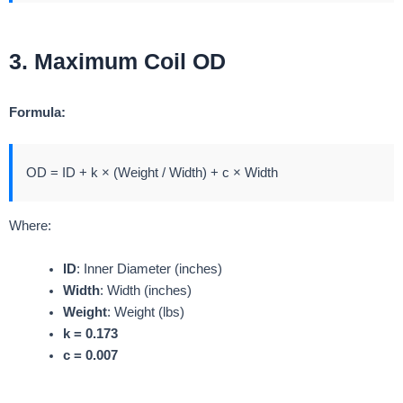
3. Maximum Coil OD
Formula:
OD = ID + k × (Weight / Width) + c × Width
Where:
ID
: Inner Diameter (inches)
Width
: Width (inches)
Weight
: Weight (lbs)
k = 0.173
c = 0.007