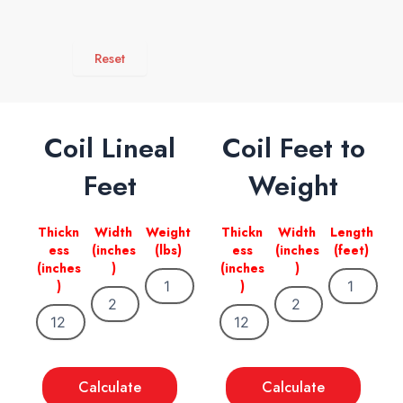
Reset
Coil Lineal
Coil Feet to
Feet
Weight
Thickn
Width
Weight
Thickn
Width
Length
ess
(inches
(lbs)
ess
(inches
(feet)
(inches
)
(inches
)
)
)
Calculate
Calculate