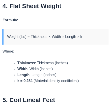
4. Flat Sheet Weight
Formula:
Weight (lbs) = Thickness × Width × Length × k
Where:
Thickness
: Thickness (inches)
Width
: Width (inches)
Length
: Length (inches)
k = 0.284
(Material density coefficient)
5. Coil Lineal Feet