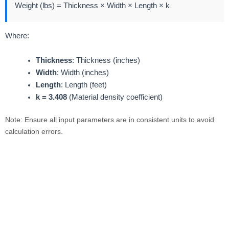
Weight (lbs) = Thickness × Width × Length × k
Where:
Thickness
: Thickness (inches)
Width
: Width (inches)
Length
: Length (feet)
k = 3.408
(Material density coefficient)
Note: Ensure all input parameters are in consistent units to avoid
calculation errors.