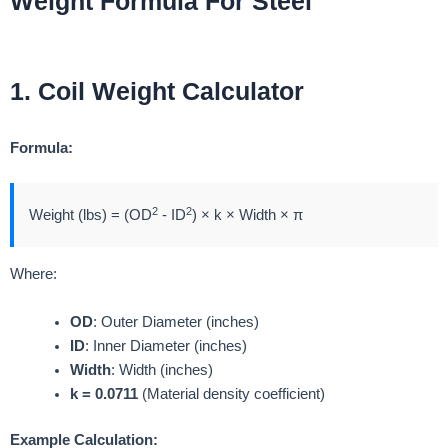
Weight Formula For Steel
1. Coil Weight Calculator
Formula:
2
2
Weight (lbs) = (OD
- ID
) × k × Width × π
Where:
OD
: Outer Diameter (inches)
ID
: Inner Diameter (inches)
Width
: Width (inches)
k = 0.0711
(Material density coefficient)
Example Calculation: