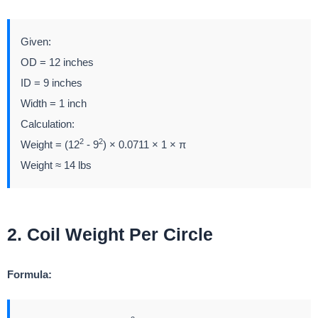
Given:
OD = 12 inches
ID = 9 inches
Width = 1 inch
Calculation:
2
2
Weight = (12
- 9
) × 0.0711 × 1 × π
Weight ≈ 14 lbs
2. Coil Weight Per Circle
Formula: