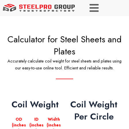
Calculator for Steel Sheets and
Plates
Accurately calculate coil weight for steel sheets and plates using
our easy-to-use online tool. Efficient and reliable results.
Coil Weight
Coil Weight
Per Circle
OD
ID
Width
(inches
(inches
(inches