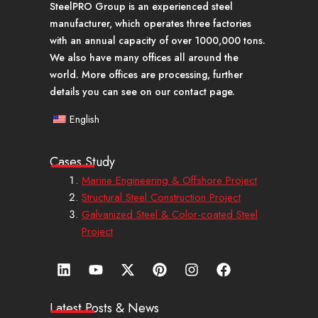
SteelPRO Group is an experienced steel
manufacturer, which operates three factories
with an annual capacity of over 1000,000 tons.
We also have many offices all around the
world. More offices are processing, further
details you can see on our contact page.
English
Cases Study
Marine Engineering & Offshore Project
Structural Steel Construction Project
Galvanized Steel & Color-coated Steel
Project
L
Y
X
P
I
F
i
o
-
i
n
a
n
u
t
n
s
c
k
t
w
t
t
e
Latest Posts & News