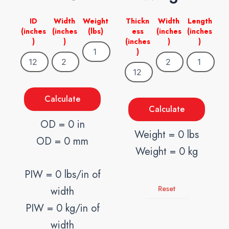
ID
Width
Weight
Thickn
Width
Length
(inches
(inches
(lbs)
ess
(inches
(inches
)
)
(inches
)
)
)
Calculate
Calculate
OD = 0 in
Weight = 0 lbs
OD = 0 mm
Weight = 0 kg
PIW = 0 lbs/in of
Reset
width
PIW = 0 kg/in of
width