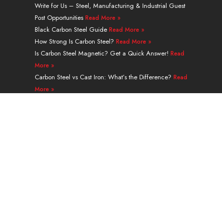
e
u
i
e
a
b
Write for Us – Steel, Manufacturing & Industrial Guest
d
b
t
r
g
o
Post Opportunities
Read More »
i
e
t
e
r
o
Black Carbon Steel Guide
n
e
s
a
k
Read More »
r
t
m
How Strong Is Carbon Steel?
Read More »
Is Carbon Steel Magnetic? Get a Quick Answer!
Read
More »
Carbon Steel vs Cast Iron: What’s the Difference?
Read
More »
A335 Grade P91 Alloy Steel Seamless Pipe Guide
Read More »
Navigation
PRODUCTS
SERVICES & PROCESSING
APPLICATION
ABOUT