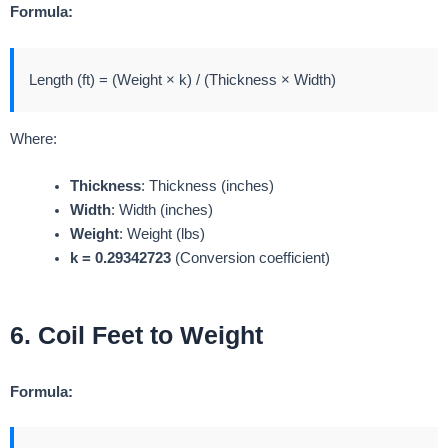
Formula:
Length (ft) = (Weight × k) / (Thickness × Width)
Where:
Thickness
: Thickness (inches)
Width
: Width (inches)
Weight
: Weight (lbs)
k = 0.29342723
(Conversion coefficient)
6. Coil Feet to Weight
Formula: