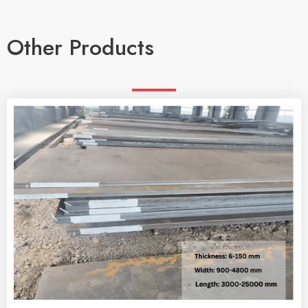
Other Products