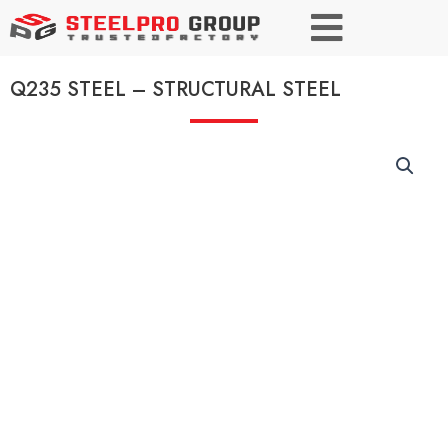
Q235 STEEL – STRUCTURAL STEEL