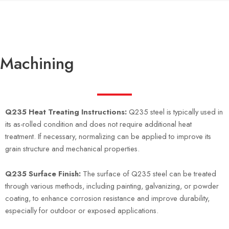
Machining
Q235 Heat Treating Instructions:
Q235 steel is typically used in
its as-rolled condition and does not require additional heat
treatment. If necessary, normalizing can be applied to improve its
grain structure and mechanical properties.
Q235 Surface Finish:
The surface of Q235 steel can be treated
through various methods, including painting, galvanizing, or powder
coating, to enhance corrosion resistance and improve durability,
especially for outdoor or exposed applications.