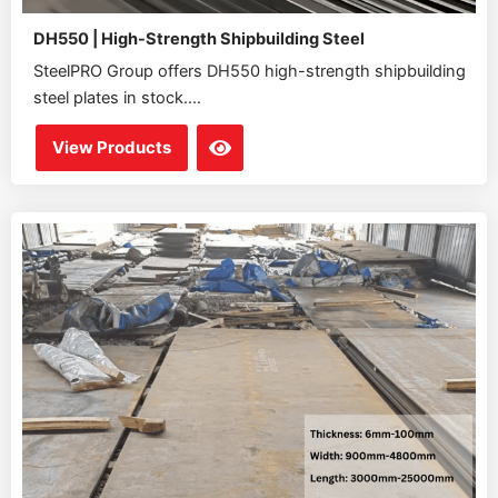
DH550 | High-Strength Shipbuilding Steel
SteelPRO Group offers DH550 high-strength shipbuilding
steel plates in stock....
View Products