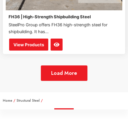
FH36 | High-Strength Shipbuilding Steel
SteelPro Group offers FH36 high-strength steel for
shipbuilding. It has...
View Products
Load More
Home
/
Structural Steel
/