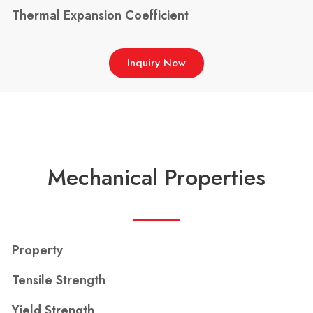
Thermal Expansion Coefficient
Inquiry Now
Mechanical Properties
Property
Tensile Strength
Yield Strength