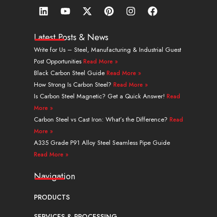
L
Y
X
P
I
F
i
o
-
i
n
a
n
u
t
n
s
c
k
t
w
t
t
e
Latest Posts & News
e
u
i
e
a
b
Write for Us – Steel, Manufacturing & Industrial Guest
d
b
t
r
g
o
Post Opportunities
Read More »
i
e
t
e
r
o
n
e
s
a
k
Black Carbon Steel Guide
Read More »
r
t
m
How Strong Is Carbon Steel?
Read More »
Is Carbon Steel Magnetic? Get a Quick Answer!
Read
More »
Carbon Steel vs Cast Iron: What’s the Difference?
Read
More »
A335 Grade P91 Alloy Steel Seamless Pipe Guide
Read More »
Navigation
PRODUCTS
SERVICES & PROCESSING