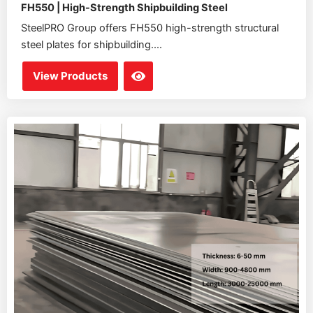
FH550 | High-Strength Shipbuilding Steel
SteelPRO Group offers FH550 high-strength structural
steel plates for shipbuilding....
View Products