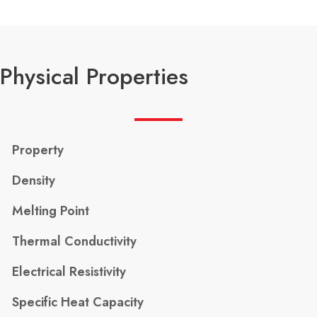
Physical Properties
Property
Density
Melting Point
Thermal Conductivity
Electrical Resistivity
Specific Heat Capacity