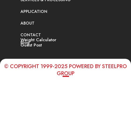
APPLICATION
ABOUT
CONTACT
Weight Calculator
Blog
Guest Post
© COPYRIGHT 1999-2025 POWERED BY STEELPRO
GROUP