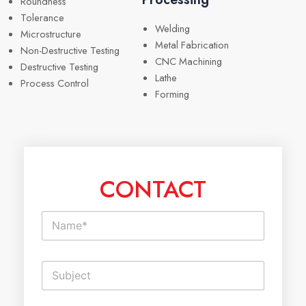
Roundness
Tolerance
Welding
Microstructure
Metal Fabrication
Non-Destructive Testing
CNC Machining
Destructive Testing
Lathe
Process Control
Forming
CONTACT
N
a
m
e
S
*
i
n
g