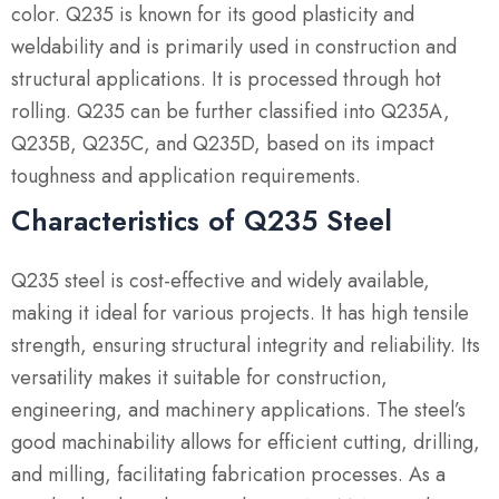
color. Q235 is known for its good plasticity and
weldability and is primarily used in construction and
structural applications. It is processed through hot
rolling. Q235 can be further classified into Q235A,
Q235B, Q235C, and Q235D, based on its impact
toughness and application requirements.
Characteristics of Q235 Steel
Q235 steel is cost-effective and widely available,
making it ideal for various projects. It has high tensile
strength, ensuring structural integrity and reliability. Its
versatility makes it suitable for construction,
engineering, and machinery applications. The steel’s
good machinability allows for efficient cutting, drilling,
and milling, facilitating fabrication processes. As a