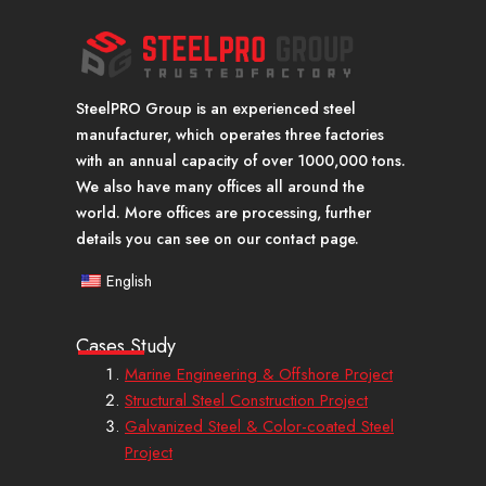
SteelPRO Group is an experienced steel
manufacturer, which operates three factories
with an annual capacity of over 1000,000 tons.
We also have many offices all around the
world. More offices are processing, further
details you can see on our contact page.
English
Cases Study
Marine Engineering & Offshore Project
Structural Steel Construction Project
Galvanized Steel & Color-coated Steel
Project