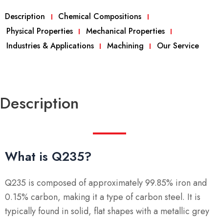
Description
Chemical Compositions
Physical Properties
Mechanical Properties
Industries & Applications
Machining
Our Service
Description
What is Q235?
Q235 is composed of approximately 99.85% iron and
0.15% carbon, making it a type of carbon steel. It is
typically found in solid, flat shapes with a metallic grey