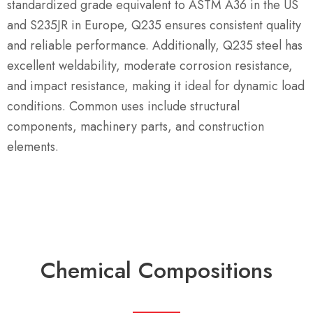
standardized grade equivalent to ASTM A36 in the US
and S235JR in Europe, Q235 ensures consistent quality
and reliable performance. Additionally, Q235 steel has
excellent weldability, moderate corrosion resistance,
and impact resistance, making it ideal for dynamic load
conditions. Common uses include structural
components, machinery parts, and construction
elements.
Chemical Compositions