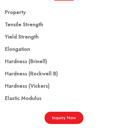
Property
Tensile Strength
Yield Strength
Elongation
Hardness (Brinell)
Hardness (Rockwell B)
Hardness (Vickers)
Elastic Modulus
Inquiry Now