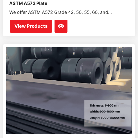
ASTM A572 Plate
We offer ASTM A572 Grade 42, 50, 55, 60, and...
View Products