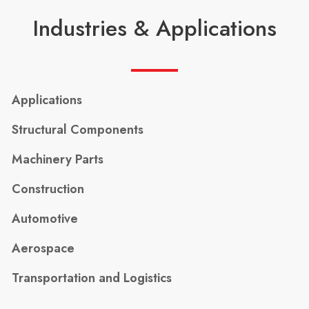
Industries & Applications
Applications
Structural Components
Machinery Parts
Construction
Automotive
Aerospace
Transportation and Logistics