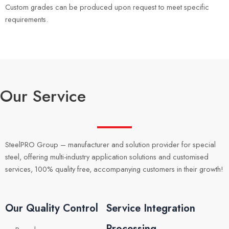
Custom grades can be produced upon request to meet specific
requirements.
Our Service
SteelPRO Group – manufacturer and solution provider for special
steel, offering multi-industry application solutions and customised
services, 100% quality free, accompanying customers in their growth!
Our Quality Control
Service Integration
Processing