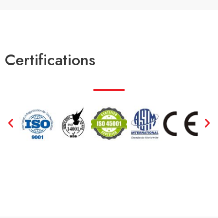
Certifications