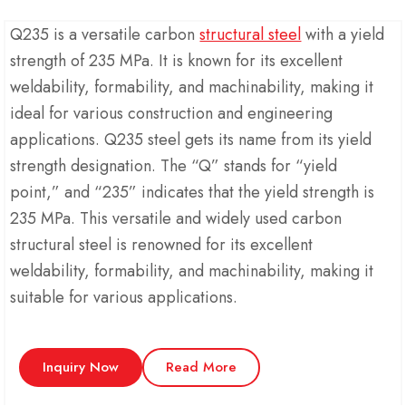
Q235 is a versatile carbon
structural steel
with a yield
strength of 235 MPa. It is known for its excellent
weldability, formability, and machinability, making it
ideal for various construction and engineering
applications. Q235 steel gets its name from its yield
strength designation. The “Q” stands for “yield
point,” and “235” indicates that the yield strength is
235 MPa. This versatile and widely used carbon
structural steel is renowned for its excellent
weldability, formability, and machinability, making it
suitable for various applications.
Inquiry Now
Read More