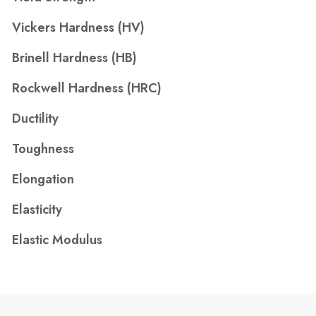
Vickers Hardness (HV)
Brinell Hardness (HB)
Rockwell Hardness (HRC)
Ductility
Toughness
Elongation
Elasticity
Elastic Modulus