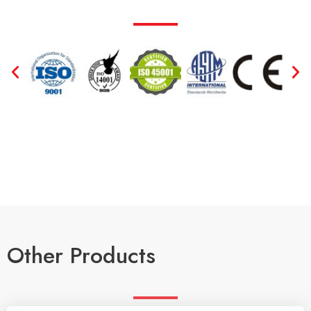
Other Products