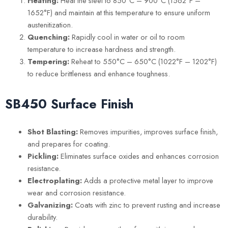
Heating:
Heat the steel to 850°C – 900°C (1562°F –
1652°F) and maintain at this temperature to ensure uniform
austenitization.
Quenching:
Rapidly cool in water or oil to room
temperature to increase hardness and strength.
Tempering:
Reheat to 550°C – 650°C (1022°F – 1202°F)
to reduce brittleness and enhance toughness.
SB450 S
urface Finish
Shot Blasting:
Removes impurities, improves surface finish,
and prepares for coating.
Pickling:
Eliminates surface oxides and enhances corrosion
resistance.
Electroplating:
Adds a protective metal layer to improve
wear and corrosion resistance.
Galvanizing:
Coats with zinc to prevent rusting and increase
durability.