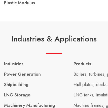
Elastic Modulus
Industries & Applications
Industries
Products
Power Generation
Boilers, turbines,
Shipbuilding
Hull plates, decks
LNG Storage
LNG tanks, insulat
Machinery Manufacturing
Machine frames, g