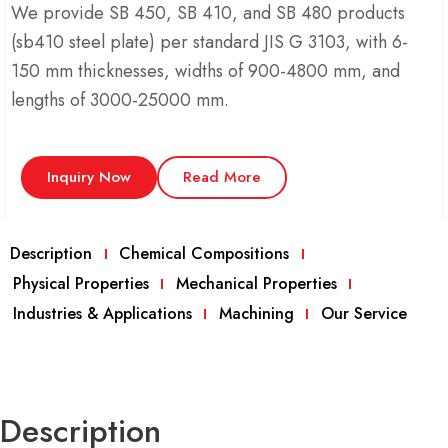
We provide SB 450, SB 410, and SB 480 products
(sb410 steel plate) per standard JIS G 3103, with 6-
150 mm thicknesses, widths of 900-4800 mm, and
lengths of 3000-25000 mm.
Inquiry Now
Read More
Description
Chemical Compositions
Physical Properties
Mechanical Properties
Industries & Applications
Machining
Our Service
Description