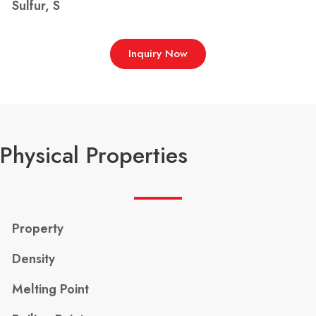
Sulfur, S
Inquiry Now
Physical Properties
Property
Density
Melting Point