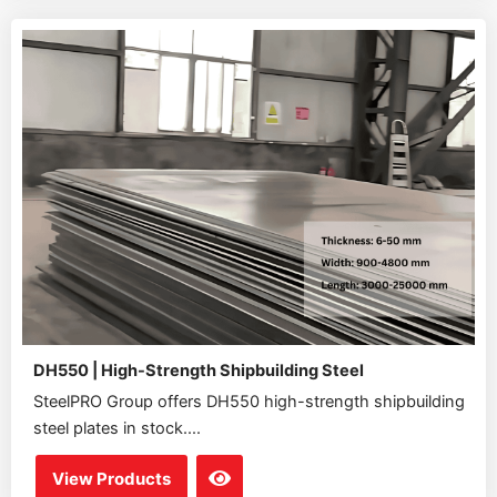
DH550 | High-Strength Shipbuilding Steel
SteelPRO Group offers DH550 high-strength shipbuilding
steel plates in stock....
View Products