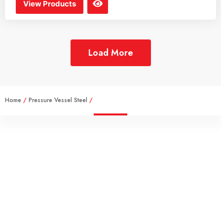
View Products
Load More
Home
/
Pressure Vessel Steel
/