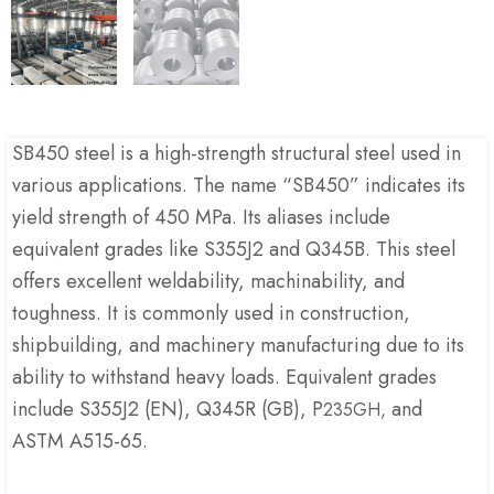
SB450 steel is a high-strength structural steel used in
various applications. The name “SB450” indicates its
yield strength of 450 MPa. Its aliases include
equivalent grades like S355J2 and Q345B. This steel
offers excellent weldability, machinability, and
toughness. It is commonly used in construction,
shipbuilding, and machinery manufacturing due to its
ability to withstand heavy loads. Equivalent grades
include S355J2 (EN), Q345R (GB), P
and
235GH,
ASTM A515-65.