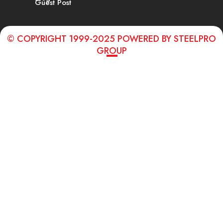
Guest Post
© COPYRIGHT 1999-2025 POWERED BY STEELPRO
GROUP