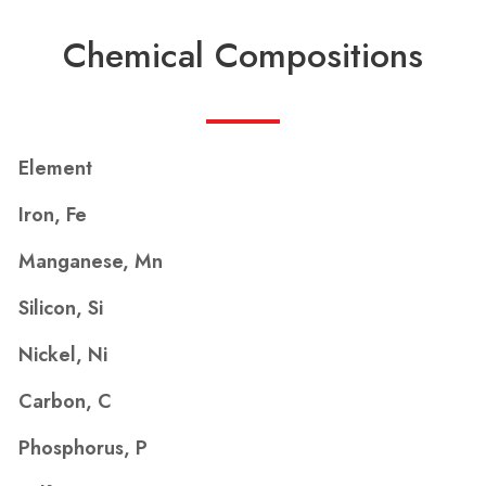
Chemical Compositions
Element
Iron, Fe
Manganese, Mn
Silicon, Si
Nickel, Ni
Carbon, C
Phosphorus, P