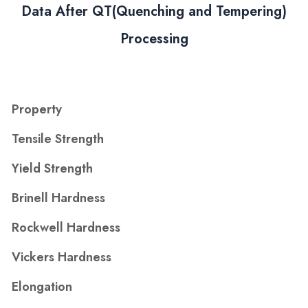
Data After QT(Quenching and Tempering)
Processing
Property
Tensile Strength
Yield Strength
Brinell Hardness
Rockwell Hardness
Vickers Hardness
Elongation