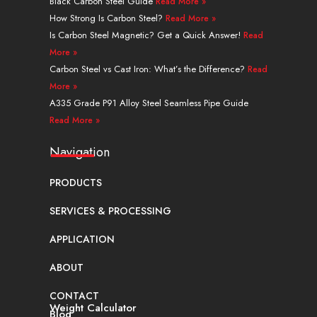
n
e
s
a
k
Black Carbon Steel Guide
Read More »
r
t
m
How Strong Is Carbon Steel?
Read More »
Is Carbon Steel Magnetic? Get a Quick Answer!
Read
More »
Carbon Steel vs Cast Iron: What’s the Difference?
Read
More »
A335 Grade P91 Alloy Steel Seamless Pipe Guide
Read More »
Navigation
PRODUCTS
SERVICES & PROCESSING
APPLICATION
ABOUT
CONTACT
Weight Calculator
Blog