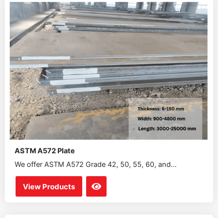
ASTM A572 Plate
We offer ASTM A572 Grade 42, 50, 55, 60, and...
View Products