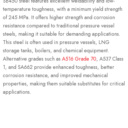
SB450 steel features excellent weldability and low-
temperature toughness, with a minimum yield strength
of 245 MPa. It offers higher strength and corrosion
resistance compared to traditional pressure vessel
steels, making it suitable for demanding applications.
This steel is often used in pressure vessels, LNG
storage tanks, boilers, and chemical equipment.
Alternative grades such as
A516 Grade 70
, A537 Class
1, and SA662 provide enhanced toughness, better
corrosion resistance, and improved mechanical
properties, making them suitable substitutes for critical
applications.