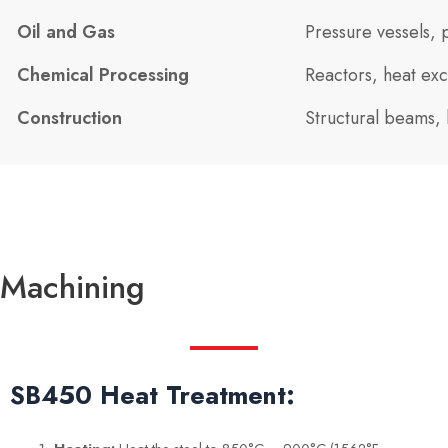
Oil and Gas
Pressure vessels, 
Chemical Processing
Reactors, heat exc
Construction
Structural beams, 
Machining
SB450 Heat Treatment: