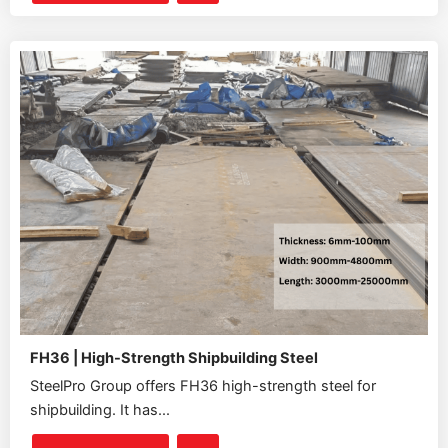
FH36 | High-Strength Shipbuilding Steel
SteelPro Group offers FH36 high-strength steel for
shipbuilding. It has...