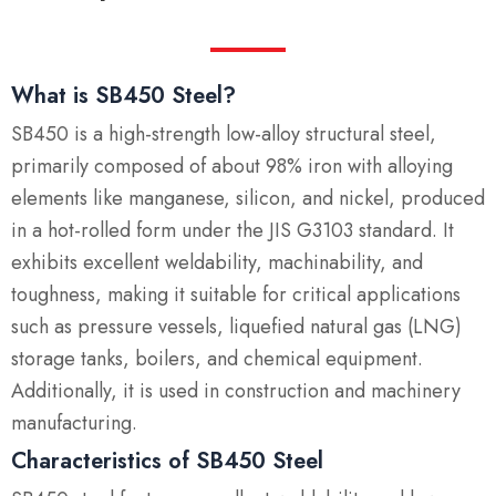
What is SB450 Steel?
SB450 is a high-strength low-alloy structural steel,
primarily composed of about 98% iron with alloying
elements like manganese, silicon, and nickel, produced
in a hot-rolled form under the JIS G3103 standard. It
exhibits excellent weldability, machinability, and
toughness, making it suitable for critical applications
such as pressure vessels, liquefied natural gas (LNG)
storage tanks, boilers, and chemical equipment.
Additionally, it is used in construction and machinery
manufacturing.
Characteristics of SB450 Steel