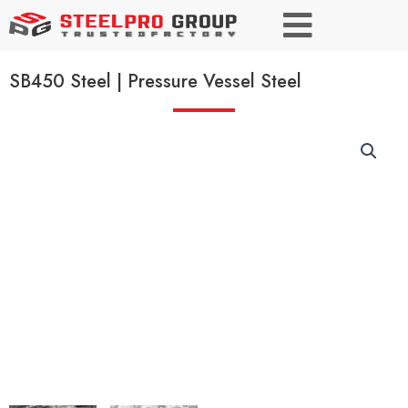
SB450 Steel | Pressure Vessel Steel