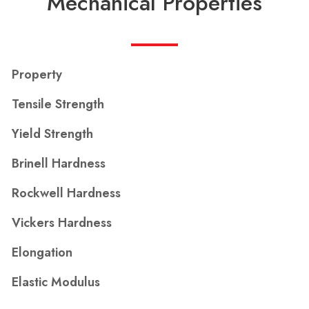
Mechanical Properties
Property
Tensile Strength
Yield Strength
Brinell Hardness
Rockwell Hardness
Vickers Hardness
Elongation
Elastic Modulus