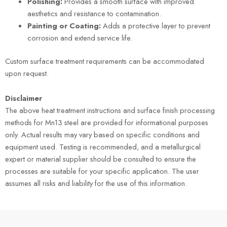
Polishing:
Provides a smooth surface with improved
aesthetics and resistance to contamination.
Painting or Coating:
Adds a protective layer to prevent
corrosion and extend service life.
Custom surface treatment requirements can be accommodated
upon request.
Disclaimer
The above heat treatment instructions and surface finish processing
methods for Mn13 steel are provided for informational purposes
only. Actual results may vary based on specific conditions and
equipment used. Testing is recommended, and a metallurgical
expert or material supplier should be consulted to ensure the
processes are suitable for your specific application. The user
assumes all risks and liability for the use of this information.