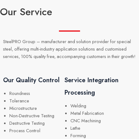
Our Service
SteelPRO Group – manufacturer and solution provider for special
steel, offering multi-industry application solutions and customised
services, 100% quality free, accompanying customers in their growth!
Our Quality Control
Service Integration
Processing
Roundness
Tolerance
Welding
Microstructure
Metal Fabrication
Non-Destructive Testing
CNC Machining
Destructive Testing
Lathe
Process Control
Forming