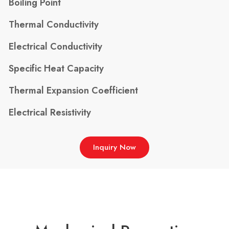
Boiling Point
Thermal Conductivity
Electrical Conductivity
Specific Heat Capacity
Thermal Expansion Coefficient
Electrical Resistivity
Inquiry Now