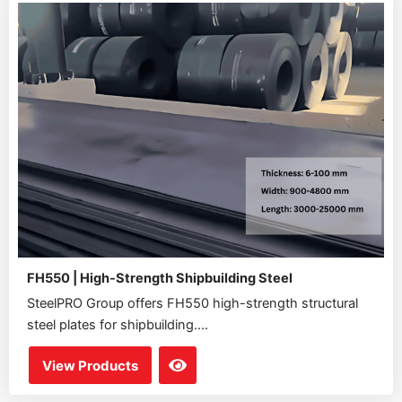
FH550 | High-Strength Shipbuilding Steel
SteelPRO Group offers FH550 high-strength structural
steel plates for shipbuilding....
View Products