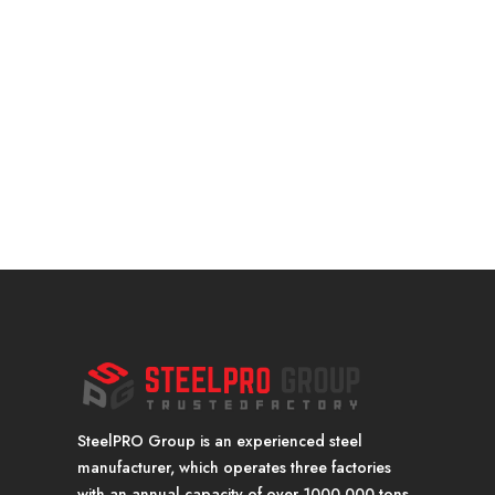
SteelPRO Group is an experienced steel
manufacturer, which operates three factories
with an annual capacity of over 1000,000 tons.