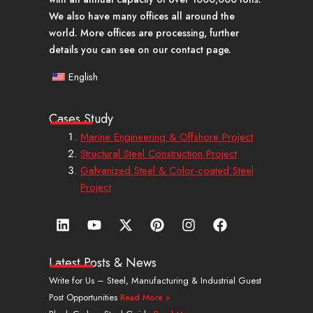
We also have many offices all around the
world. More offices are processing, further
details you can see on our contact page.
English
Cases Study
Marine Engineering & Offshore Project
Structural Steel Construction Project
Galvanized Steel & Color-coated Steel
Project
L
Y
X
P
I
F
i
o
-
i
n
a
n
u
t
n
s
c
k
t
w
t
t
e
Latest Posts & News
e
u
i
e
a
b
Write for Us – Steel, Manufacturing & Industrial Guest
d
b
t
r
g
o
Post Opportunities
Read More »
i
e
t
e
r
o