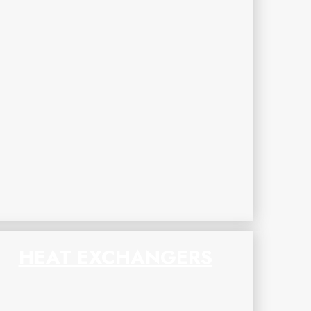
HEAT EXCHANGERS