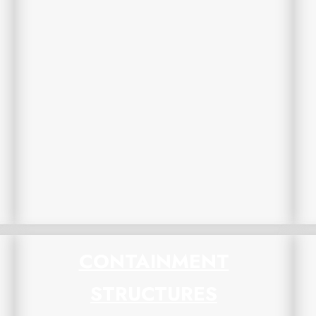
CONTAINMENT
STRUCTURES