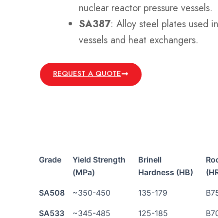
nuclear reactor pressure vessels.
SA387
: Alloy steel plates used i
vessels and heat exchangers.
REQUEST A QUOTE
Grade
Yield Strength
Brinell
Ro
(MPa)
Hardness (HB)
(H
SA508
~350-450
135-179
B7
SA533
~345-485
125-185
B7