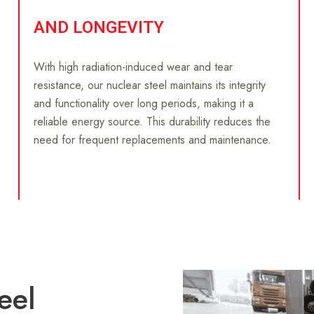
AND LONGEVITY
With high radiation-induced wear and tear
resistance, our nuclear steel maintains its integrity
and functionality over long periods, making it a
reliable energy source. This durability reduces the
need for frequent replacements and maintenance.
eel