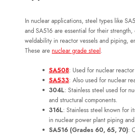
In nuclear applications, steel types like 
and SA516 are essential for their strength,
weldability in reactor vessels and piping, ens
These are
nuclear grade steel
.
SA508
: Used for nuclear reactor
SA533
: Also used for nuclear re
304L
: Stainless steel used for n
and structural components.
316L
: Stainless steel known for i
in nuclear power plant piping an
SA516 (Grades 60, 65, 70)
: 