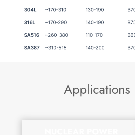
304L
~170-310
130-190
B7
316L
~170-290
140-190
B7
SA516
~260-380
110-170
B6
SA387
~310-515
140-200
B7
Applications
NUCLEAR POWER