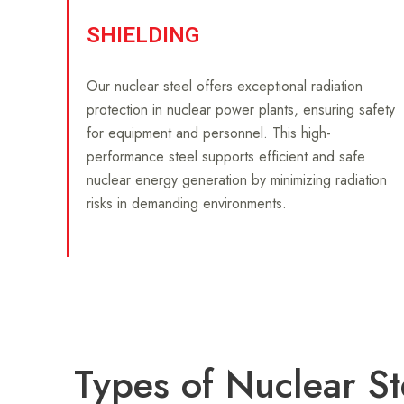
SHIELDING
Our nuclear steel offers exceptional radiation
protection in nuclear power plants, ensuring safety
for equipment and personnel. This high-
performance steel supports efficient and safe
nuclear energy generation by minimizing radiation
risks in demanding environments.
Types of Nuclear St