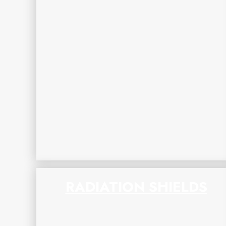
RADIATION SHIELDS