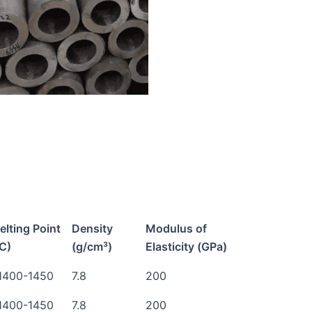
elting Point
Density
Modulus of
°C)
(g/cm³)
Elasticity (GPa)
1400-1450
7.8
200
1400-1450
7.8
200