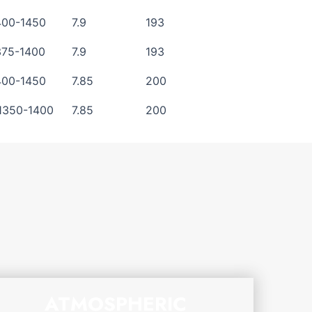
400-1450
7.9
193
375-1400
7.9
193
400-1450
7.85
200
1350-1400
7.85
200
ATMOSPHERIC