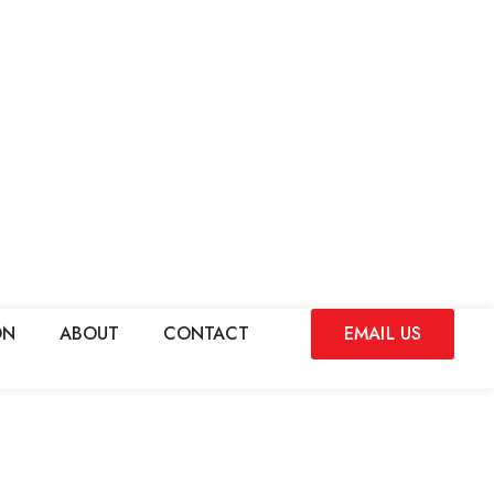
ON
ABOUT
CONTACT
EMAIL US