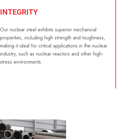
INTEGRITY
Our nuclear steel exhibits superior mechanical
properties, including high strength and toughness,
making it ideal for critical applications in the nuclear
industry, such as nuclear reactors and other high-
stress environments.