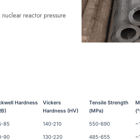
n nuclear reactor pressure
ckwell Hardness
Vickers
Tensile Strength
M
RB)
Hardness (HV)
(MPa)
(
5-85
140-210
550-690
~
0-90
130-220
485-655
~