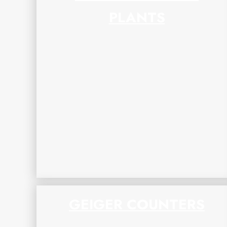
PLANTS
GEIGER COUNTERS