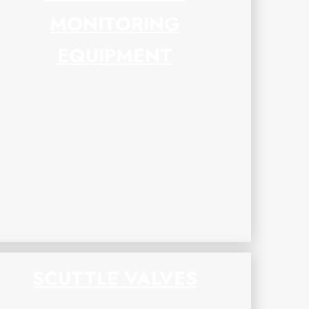
MONITORING
EQUIPMENT
SCUTTLE VALVES