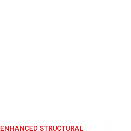
sist High
ional protection against
n.
ENHANCED STRUCTURAL