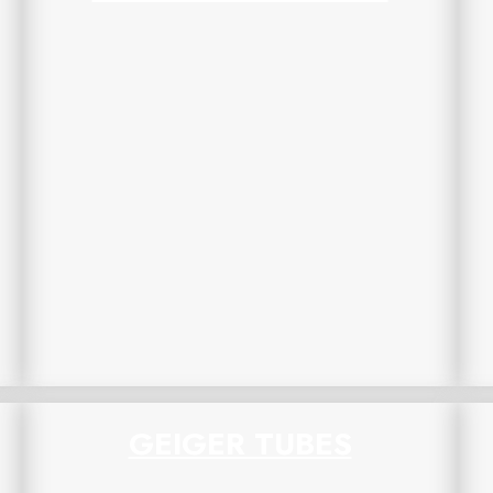
GEIGER TUBES