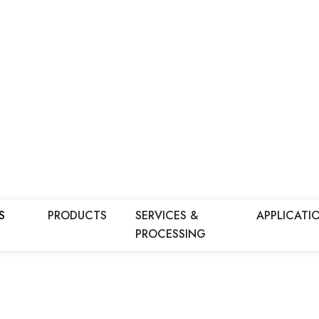
S
PRODUCTS
SERVICES &
APPLICATI
PROCESSING