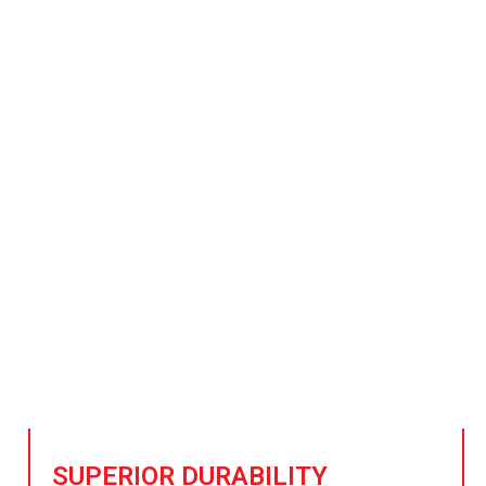
Power Steel That Will Re
Radiation Levels
kground steel grows, our advanced materials offer except
adioactive environments and minimize background radiatio
SUPERIOR DURABILITY