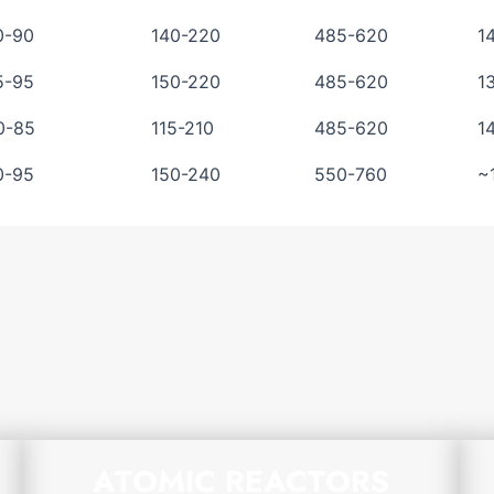
0-90
140-220
485-620
1
5-95
150-220
485-620
1
0-85
115-210
485-620
1
0-95
150-240
550-760
~
ATOMIC REACTORS