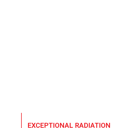
Nuclear 
As the need for low-bac
r
EXCEPTIONAL RADIATION