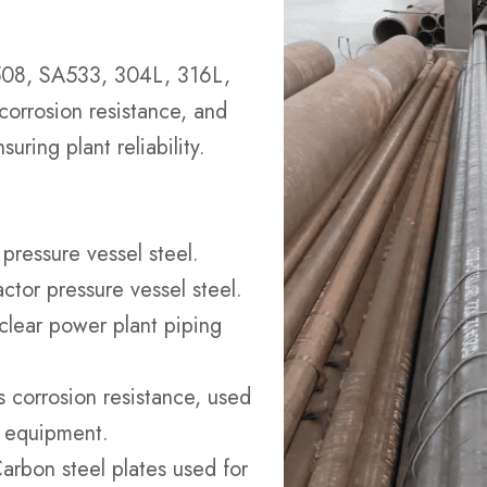
SA508, SA533, 304L, 316L,
 corrosion resistance, and
uring plant reliability.
 pressure vessel steel.
actor pressure vessel steel.
uclear power plant piping
ts corrosion resistance, used
d equipment.
Carbon steel plates used for