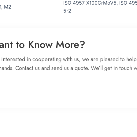
ISO 4957 X100CrMoV5, ISO 495
1, M2
5-2
Want to Know More?
e interested in cooperating with us, we are pleased to help
mands. Contact us and send us a quote. We’ll get in touch w