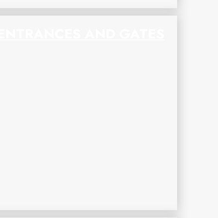
ENTRANCES AND GATES