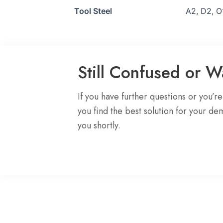
Tool Steel
A2, D2, O
Still Confused or 
If you have further questions or you’r
you find the best solution for your de
you shortly.