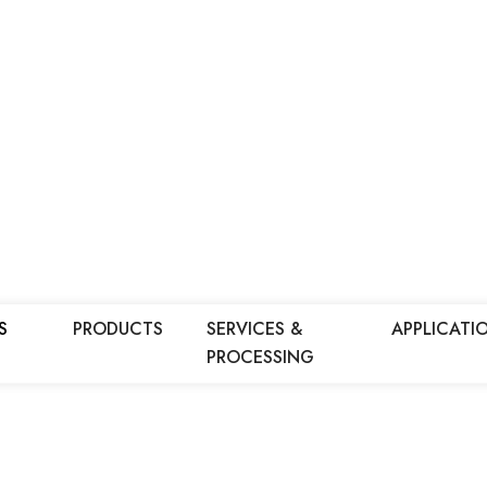
S
PRODUCTS
SERVICES &
APPLICATI
PROCESSING