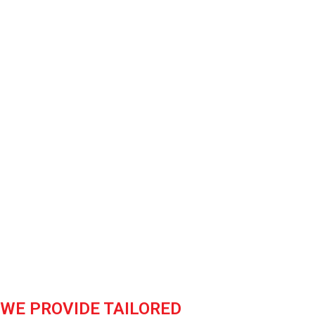
Facilities &
able steel solutions are
ion, ensuring unmatched
WE PROVIDE TAILORED