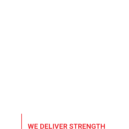
Trusted Sup
Building the future of 
crafted to meet the ri
WE DELIVER STRENGTH