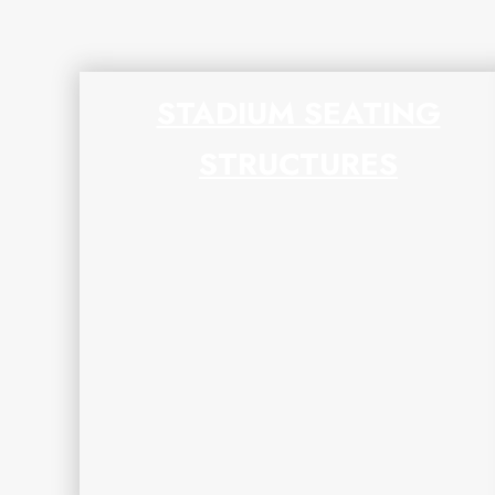
STADIUM SEATING
STRUCTURES