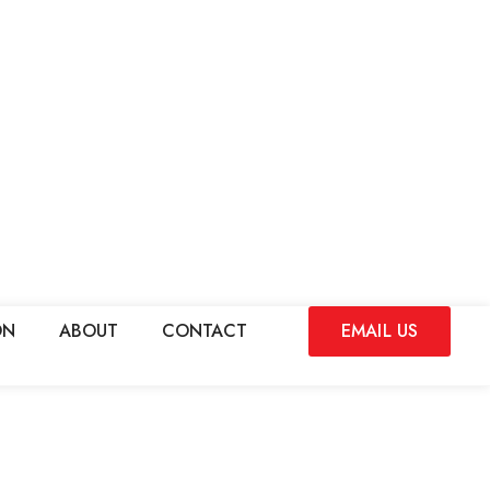
ON
ABOUT
CONTACT
EMAIL US