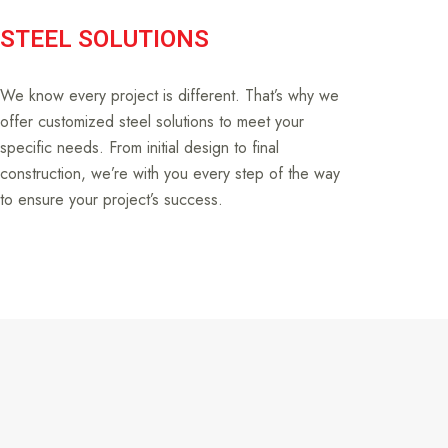
STEEL SOLUTIONS
We know every project is different. That’s why we
offer customized steel solutions to meet your
specific needs. From initial design to final
construction, we’re with you every step of the way
to ensure your project’s success.