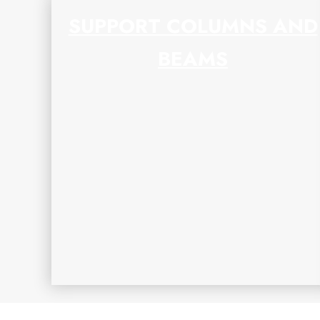
SUPPORT COLUMNS AND
BEAMS