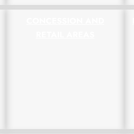
CONCESSION AND
RETAIL AREAS