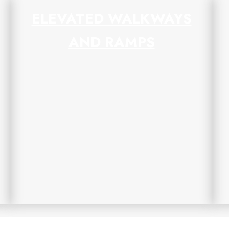
ELEVATED WALKWAYS
AND RAMPS