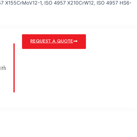
7 X155CrMoV12-1, ISO 4957 X210CrW12, ISO 4957 HS6-
REQUEST A QUOTE
ith