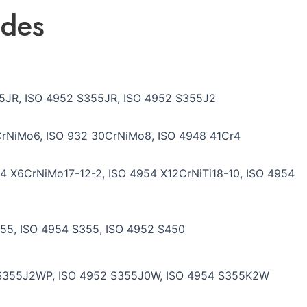
ades
5JR, ISO 4952 S355JR, ISO 4952 S355J2
rNiMo6, ISO 932 30CrNiMo8, ISO 4948 41Cr4
4 X6CrNiMo17-12-2, ISO 4954 X12CrNiTi18-10, ISO 4954
55, ISO 4954 S355, ISO 4952 S450
 S355J2WP, ISO 4952 S355J0W, ISO 4954 S355K2W