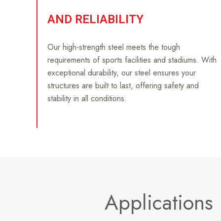
AND RELIABILITY
Our high-strength steel meets the tough
requirements of sports facilities and stadiums. With
exceptional durability, our steel ensures your
structures are built to last, offering safety and
stability in all conditions.
Applications