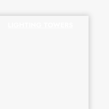
LIGHTING TOWERS