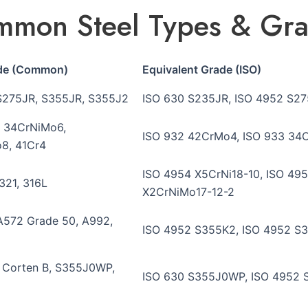
mon Steel Types & Gr
ade (Common)
Equivalent Grade (ISO)
S275JR, S355JR, S355J2
ISO 630 S235JR, ISO 4952 S27
 34CrNiMo6,
ISO 932 42CrMo4, ISO 933 34C
8, 41Cr4
ISO 4954 X5CrNi18-10, ISO 495
 321, 316L
X2CrNiMo17-12-2
A572 Grade 50, A992,
ISO 4952 S355K2, ISO 4952 S3
, Corten B, S355J0WP,
ISO 630 S355J0WP, ISO 4952