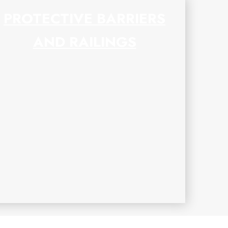
PROTECTIVE BARRIERS
AND RAILINGS