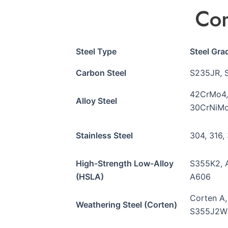
Com
Steel Type
Steel Gr
Carbon Steel
S235JR, 
42CrMo4,
Alloy Steel
30CrNiMo
Stainless Steel
304, 316,
High-Strength Low-Alloy
S355K2, 
(HSLA)
A606
Corten A
Weathering Steel (Corten)
S355J2W