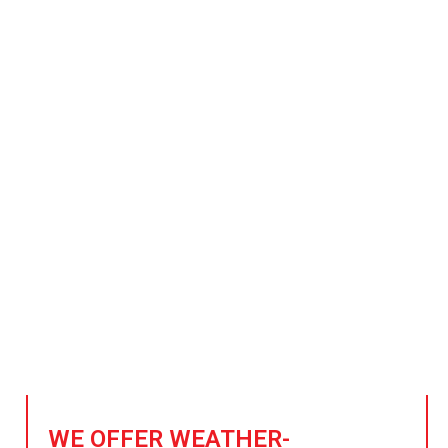
plier of Steel for Sports 
Stadium Construction
sports, one steel beam at a time. Our high-strength, sustain
gorous demands of sports facilities and stadium construct
quality, safety, and durability for every project.
WE OFFER WEATHER-