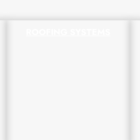
ROOFING SYSTEMS