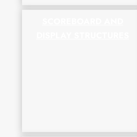
SCOREBOARD AND
DISPLAY STRUCTURES