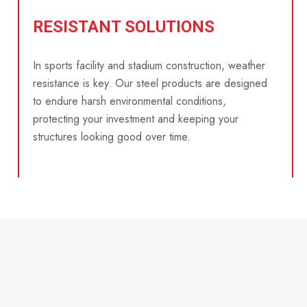
RESISTANT SOLUTIONS
In sports facility and stadium construction, weather
resistance is key. Our steel products are designed
to endure harsh environmental conditions,
protecting your investment and keeping your
structures looking good over time.