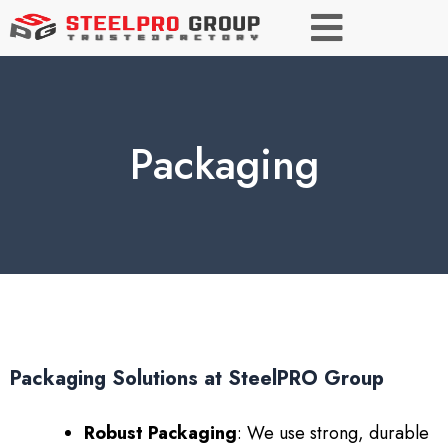
Packaging
Packaging Solutions at SteelPRO Group
Robust Packaging
: We use strong, durable