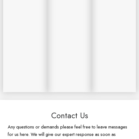
Contact Us
Any questions or demands please feel free to leave messages
for us here. We will give our expert response as soon as