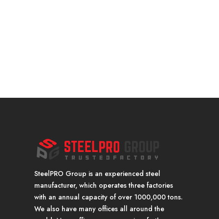
SteelPRO Group is an experienced steel
manufacturer, which operates three factories
with an annual capacity of over 1000,000 tons.
We also have many offices all around the