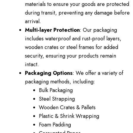
materials to ensure your goods are protected
during transit, preventing any damage before
arrival.
Multi-layer Protection
: Our packaging
includes waterproof and rust-proof layers,
wooden crates or steel frames for added
security, ensuring your products remain
intact.
Packaging Options
: We offer a variety of
packaging methods, including:
Bulk Packaging
Steel Strapping
Wooden Crates & Pallets
Plastic & Shrink Wrapping
Foam Padding