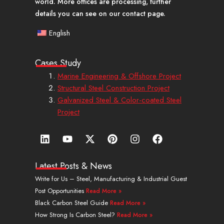
world. More offices are processing, further
details you can see on our contact page.
English
Cases Study
Marine Engineering & Offshore Project
Structural Steel Construction Project
Galvanized Steel & Color-coated Steel
Project
L
Y
X
P
I
F
i
o
-
i
n
a
n
u
t
n
s
c
k
t
w
t
t
e
Latest Posts & News
e
u
i
e
a
b
Write for Us – Steel, Manufacturing & Industrial Guest
d
b
t
r
g
o
Post Opportunities
Read More »
i
e
t
e
r
o
n
e
s
a
k
Black Carbon Steel Guide
Read More »
r
t
m
How Strong Is Carbon Steel?
Read More »