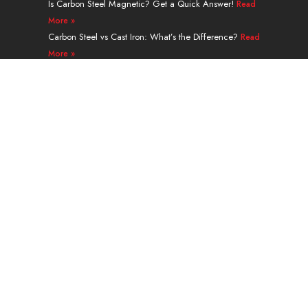
Is Carbon Steel Magnetic? Get a Quick Answer!
Read
More »
Carbon Steel vs Cast Iron: What’s the Difference?
Read
More »
A335 Grade P91 Alloy Steel Seamless Pipe Guide
Read More »
Navigation
PRODUCTS
SERVICES & PROCESSING
APPLICATION
ABOUT
CONTACT
Weight Calculator
Blog
Guest Post