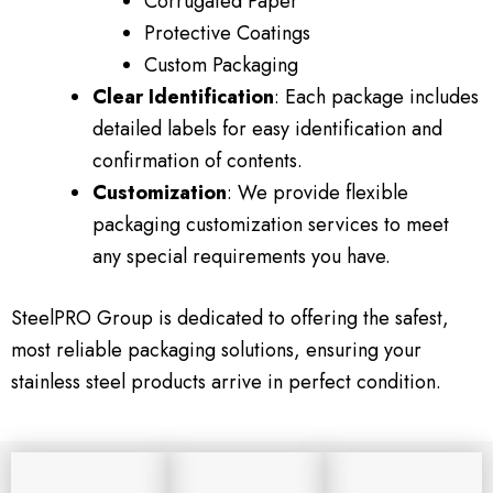
Corrugated Paper
Protective Coatings
Custom Packaging
Clear Identification
: Each package includes
detailed labels for easy identification and
confirmation of contents.
Customization
: We provide flexible
packaging customization services to meet
any special requirements you have.
SteelPRO Group is dedicated to offering the safest,
most reliable packaging solutions, ensuring your
stainless steel products arrive in perfect condition.