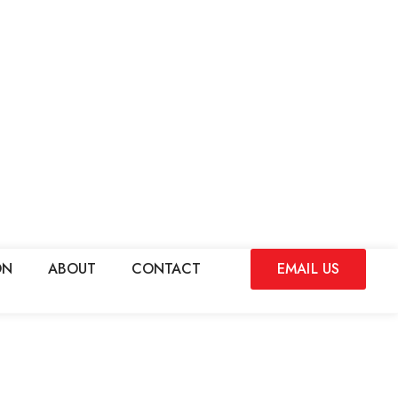
ON
ABOUT
CONTACT
EMAIL US