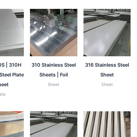
0S | 310H
310 Stainless Steel
316 Stainless Steel
Steel Plate
Sheets | Foil
Sheet
heet
Sheet
Sheet
ate