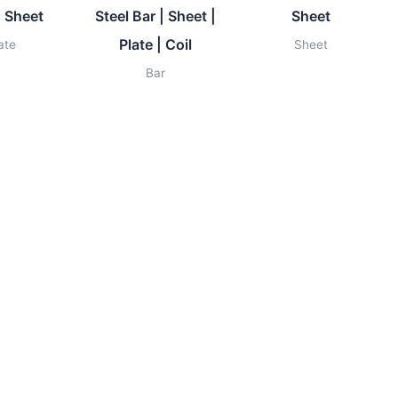
| Sheet
Steel Bar | Sheet |
Sheet
Plate | Coil
ate
Sheet
Bar