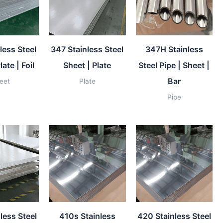
less Steel
347 Stainless Steel
347H Stainless
late | Foil
Sheet | Plate
Steel Pipe | Sheet |
Bar
eet
Plate
Pipe
less Steel
410s Stainless
420 Stainless Steel