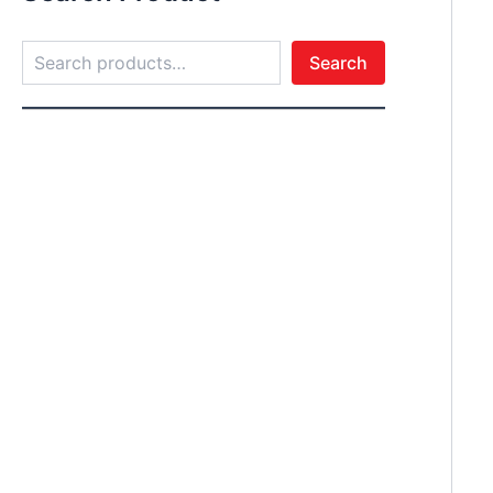
Search