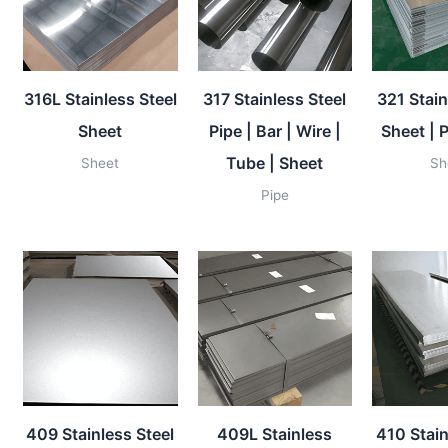
316L Stainless Steel
317 Stainless Steel
321 Stain
Sheet
Pipe | Bar | Wire |
Sheet | P
Tube | Sheet
Sheet
Sh
Pipe
409 Stainless Steel
409L Stainless
410 Stain