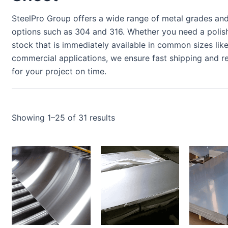
SteelPro Group offers a wide range of metal grades and 
options such as 304 and 316. Whether you need a polishe
stock that is immediately available in common sizes like
commercial applications, we ensure fast shipping and re
for your project on time.
Showing 1–25 of 31 results