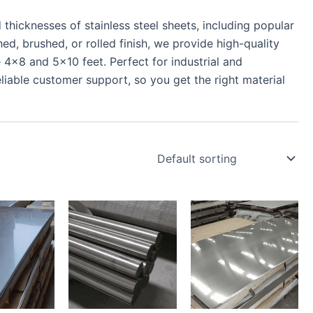
thicknesses of stainless steel sheets, including popular
d, brushed, or rolled finish, we provide high-quality
 4×8 and 5×10 feet. Perfect for industrial and
liable customer support, so you get the right material