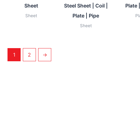
Sheet
Steel Sheet | Coil |
Plate 
Plate | Pipe
Sheet
Pl
Sheet
1
2
→