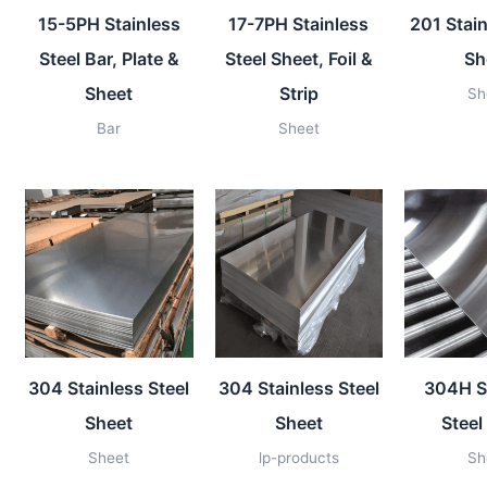
15-5PH Stainless
17-7PH Stainless
201 Stain
Steel Bar, Plate &
Steel Sheet, Foil &
Sh
Sheet
Strip
Sh
Bar
Sheet
304 Stainless Steel
304 Stainless Steel
304H S
Sheet
Sheet
Steel
Sheet
lp-products
Sh