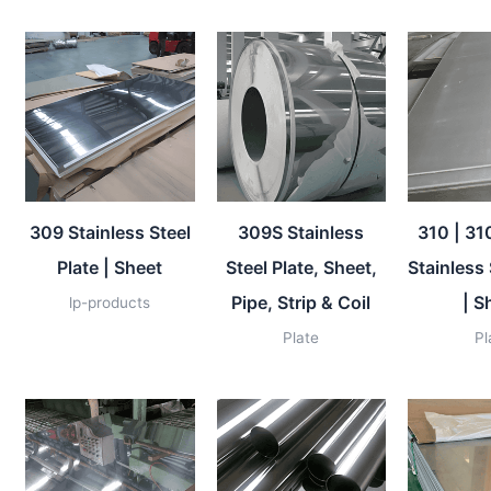
309 Stainless Steel
309S Stainless
310 | 31
Plate | Sheet
Steel Plate, Sheet,
Stainless 
Pipe, Strip & Coil
| S
lp-products
Plate
Pl