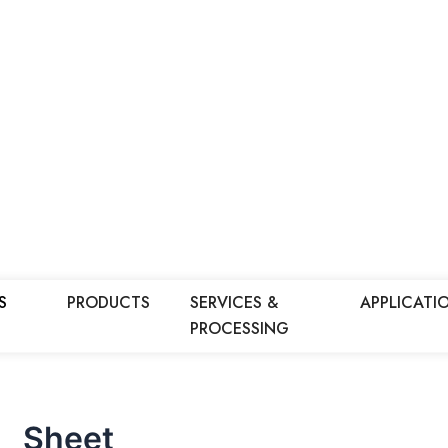
S
PRODUCTS
SERVICES &
APPLICATI
PROCESSING
Sheet