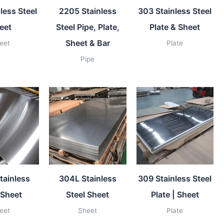
less Steel
2205 Stainless
303 Stainless Steel
eet
Steel Pipe, Plate,
Plate & Sheet
Sheet & Bar
eet
Plate
Pipe
tainless
304L Stainless
309 Stainless Steel
 Sheet
Steel Sheet
Plate | Sheet
eet
Sheet
Plate