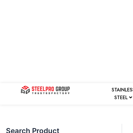
Skip
to
content
Search
STAINLES
STEEL
Search Product