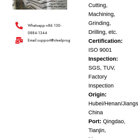
Cutting,
Machining,
Grinding,
Whatsapp:+86 130-
Drilling, etc.
0884-1344
Email:support@steelprogroup.com
Certification:
ISO 9001
Inspection:
SGS, TUV,
Factory
Inspection
Origin:
Hubei/Henan/Jiangs
China
Port:
Qingdao,
Tianjin,