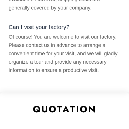
generally covered by your company.
Can I visit your factory?
Of course! You are welcome to visit our factory.
Please contact us in advance to arrange a
convenient time for your visit, and we will gladly
organize a tour and provide any necessary
information to ensure a productive visit.
QUOTATION