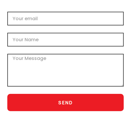
Email
Name
Message
SEND