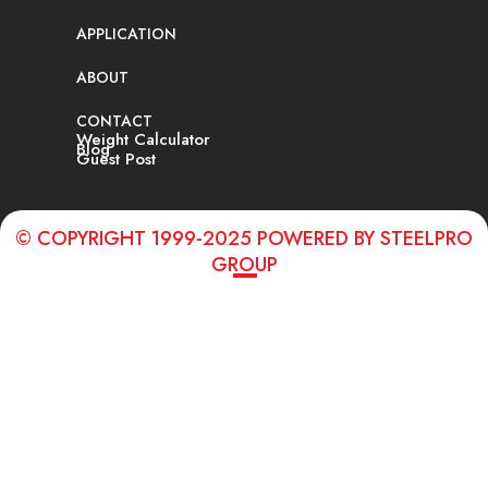
APPLICATION
ABOUT
CONTACT
Weight Calculator
Blog
Guest Post
© COPYRIGHT 1999-2025 POWERED BY STEELPRO
GROUP