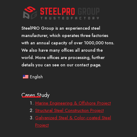
SteelPRO Group is an experienced steel
manufacturer, which operates three factories
with an annual capacity of over 1000,000 tons.
We also have many offices all around the
world. More offices are processing, further
details you can see on our contact page.
English
Cases Study
Marine Engineering & Offshore Project
Structural Steel Construction Project
Galvanized Steel & Color-coated Steel
Project