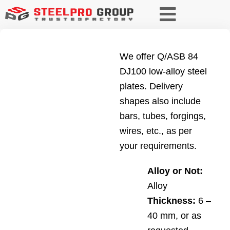
We offer Q/ASB 84
DJ100 low-alloy steel
plates. Delivery
shapes also include
bars, tubes, forgings,
wires, etc., as per
your requirements.
Alloy or Not:
Alloy
Thickness:
6 –
40 mm, or as