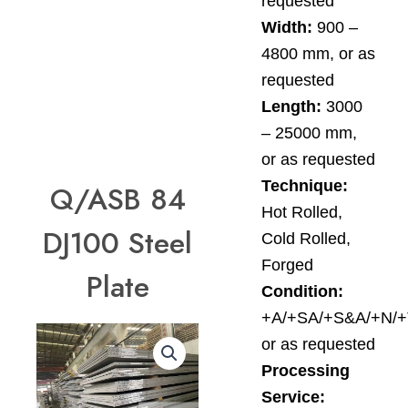
requested
Width:
900 –
4800 mm, or as
requested
Length:
3000
– 25000 mm,
or as requested
Technique:
Q/ASB 84
Hot Rolled,
DJ100 Steel
Cold Rolled,
Forged
Plate
Condition:
+A/+SA/+S&A/+N/+
or as requested
Processing
Service: