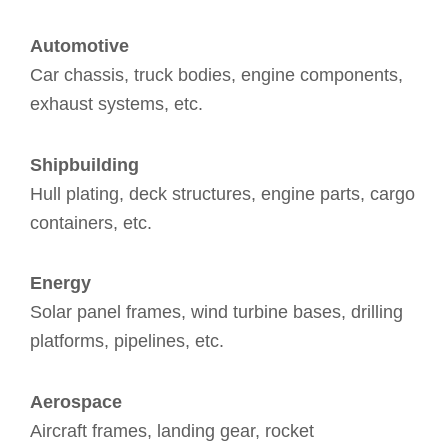
Automotive
Car chassis, truck bodies, engine components,
exhaust systems, etc.
Shipbuilding
Hull plating, deck structures, engine parts, cargo
containers, etc.
Energy
Solar panel frames, wind turbine bases, drilling
platforms, pipelines, etc.
Aerospace
Aircraft frames, landing gear, rocket