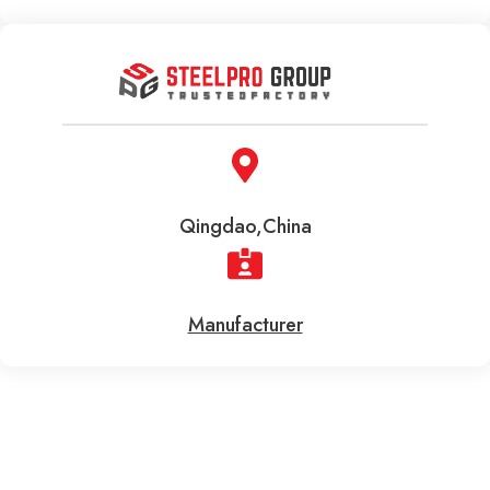
Qingdao,China
Manufacturer