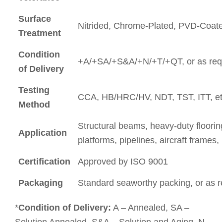
Surface
Nitrided, Chrome-Plated, PVD-Coate
Treatment
Condition
+A/+SA/+S&A/+N/+T/+QT, or as req
of Delivery
Testing
CCA, HB/HRC/HV, NDT, TST, ITT, et
Method
Structural beams, heavy-duty flooring
Application
platforms, pipelines, aircraft frames
Certification
Approved by ISO 9001
Packaging
Standard seaworthy packing, or as 
*
Condition of Delivery:
A – Annealed, SA –