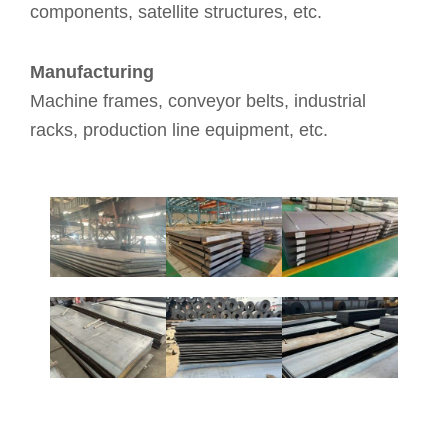
components, satellite structures, etc.
Manufacturing
Machine frames, conveyor belts, industrial
racks, production line equipment, etc.