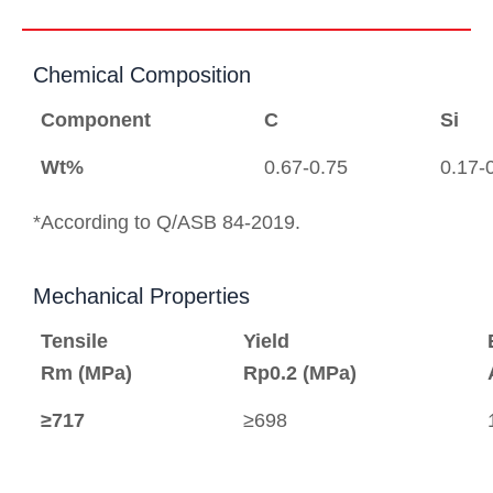
Chemical Composition
Component
C
Si
Wt%
0.67-0.75
0.17-
*According to Q/ASB 84-2019.
Mechanical Properties
Tensile
Yield
Rm (MPa)
Rp0.2 (MPa)
≥717
≥698