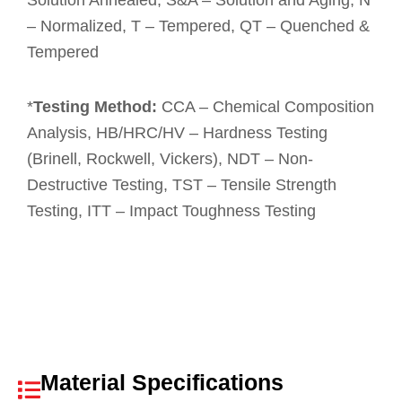
Solution Annealed, S&A – Solution and Aging, N
– Normalized, T – Tempered, QT – Quenched &
Tempered
*
Testing Method:
CCA – Chemical Composition
Analysis, HB/HRC/HV – Hardness Testing
(Brinell, Rockwell, Vickers), NDT – Non-
Destructive Testing, TST – Tensile Strength
Testing, ITT – Impact Toughness Testing
Material Specifications