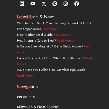
L
Y
X
P
I
F
i
o
-
i
n
a
n
u
t
n
s
c
k
t
w
t
t
e
Latest Posts & News
e
u
i
e
a
b
Write for Us – Steel, Manufacturing & Industrial Guest
d
b
t
r
g
o
Post Opportunities
Read More »
i
e
t
e
r
o
n
e
s
a
k
Black Carbon Steel Guide
Read More »
r
t
m
How Strong Is Carbon Steel?
Read More »
Is Carbon Steel Magnetic? Get a Quick Answer!
Read
More »
Carbon Steel vs Cast Iron: What’s the Difference?
Read
More »
A335 Grade P91 Alloy Steel Seamless Pipe Guide
Read More »
Navigation
PRODUCTS
SERVICES & PROCESSING