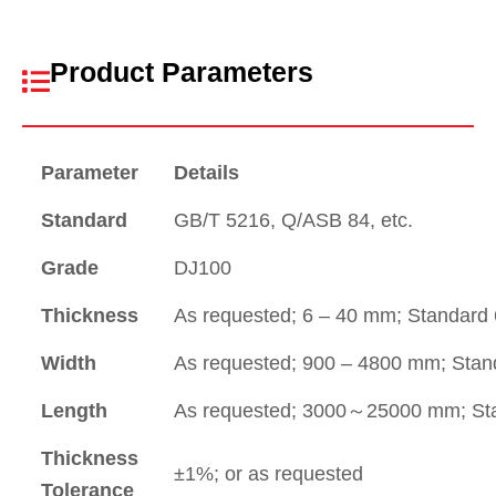
Product Parameters
Parameter
Details
Standard
GB/T 5216, Q/ASB 84, etc.
Grade
DJ100
Thickness
As requested; 6 – 40 mm; Standard
Width
As requested; 900 – 4800 mm; Sta
Length
As requested; 3000～25000 mm; St
Thickness
±1%; or as requested
Tolerance