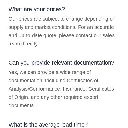
What are your prices?
Our prices are subject to change depending on
supply and market conditions. For an accurate
and up-to-date quote, please contact our sales
team directly.
Can you provide relevant documentation?
Yes, we can provide a wide range of
documentation, including Certificates of
Analysis/Conformance, Insurance, Certificates
of Origin, and any other required export
documents.
What is the average lead time?