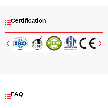
Certification
FAQ