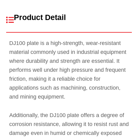
Product Detail
DJ100 plate is a high-strength, wear-resistant
material commonly used in industrial equipment
where durability and strength are essential. It
performs well under high pressure and frequent
friction, making it a reliable choice for
applications such as machining, construction,
and mining equipment.
Additionally, the DJ100 plate offers a degree of
corrosion resistance, allowing it to resist rust and
damage even in humid or chemically exposed