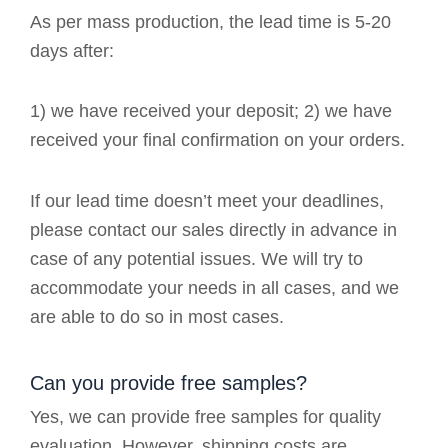
As per mass production, the lead time is 5-20
days after:
1) we have received your deposit; 2) we have
received your final confirmation on your orders.
If our lead time doesn’t meet your deadlines,
please contact our sales directly in advance in
case of any potential issues. We will try to
accommodate your needs in all cases, and we
are able to do so in most cases.
Can you provide free samples?
Yes, we can provide free samples for quality
evaluation. However, shipping costs are