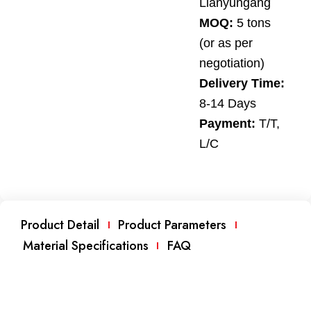
Lianyungang
MOQ:
5 tons
(or as per
negotiation)
Delivery Time:
8-14 Days
Payment:
T/T,
L/C
Product Detail
Product Parameters
Material Specifications
FAQ