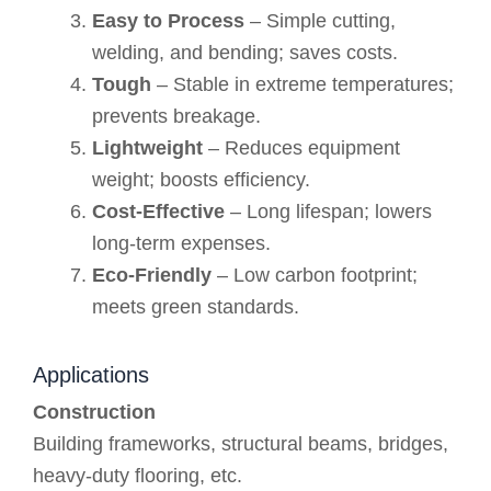
Easy to Process
– Simple cutting,
welding, and bending; saves costs.
Tough
– Stable in extreme temperatures;
prevents breakage.
Lightweight
– Reduces equipment
weight; boosts efficiency.
Cost-Effective
– Long lifespan; lowers
long-term expenses.
Eco-Friendly
– Low carbon footprint;
meets green standards.
Applications
Construction
Building frameworks, structural beams, bridges,
heavy-duty flooring, etc.