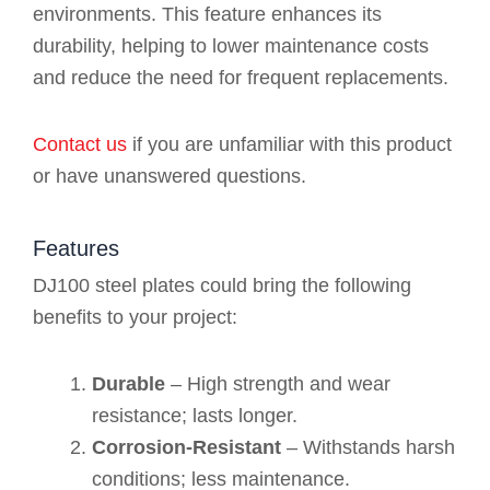
environments. This feature enhances its
durability, helping to lower maintenance costs
and reduce the need for frequent replacements.
Contact us
if you are unfamiliar with this product
or have unanswered questions.
Features
DJ100 steel plates could bring the following
benefits to your project:
Durable
– High strength and wear
resistance; lasts longer.
Corrosion-Resistant
– Withstands harsh
conditions; less maintenance.