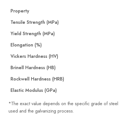
Property
Tensile Strength (MPa)
Yield Strength (MPa)
Elongation (%)
Vickers Hardness (HV)
Brinell Hardness (HB)
Rockwell Hardness (HRB)
Elastic Modulus (GPa)
*The exact value depends on the specific grade of steel
used and the galvanizing process.