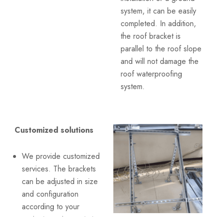
system, it can be easily
completed. In addition,
the roof bracket is
parallel to the roof slope
and will not damage the
roof waterproofing
system.
Customized solutions
We provide customized
services. The brackets
can be adjusted in size
and configuration
according to your