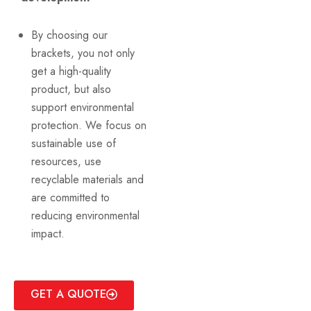
By choosing our
brackets, you not only
get a high-quality
product, but also
support environmental
protection. We focus on
sustainable use of
resources, use
recyclable materials and
are committed to
reducing environmental
impact.
GET A QUOTE