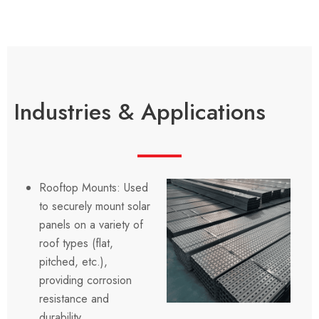
Industries & Applications
Rooftop Mounts: Used
to securely mount solar
panels on a variety of
roof types (flat,
pitched, etc.),
providing corrosion
resistance and
durability.