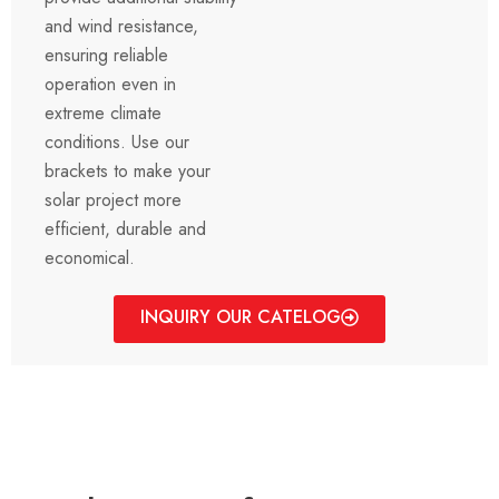
and wind resistance,
ensuring reliable
operation even in
extreme climate
conditions. Use our
brackets to make your
solar project more
efficient, durable and
economical.
INQUIRY OUR CATELOG