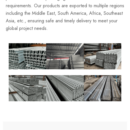
requirements. Our products are exported to multiple regions
including the Middle East, South America, Africa, Southeast
Asia, etc., ensuring safe and timely delivery to meet your
global project needs.