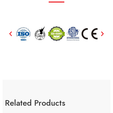
Related Products