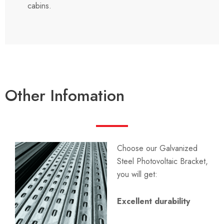
cabins.
Other Infomation
Choose our Galvanized
Steel Photovoltaic Bracket,
you will get:
Excellent durability