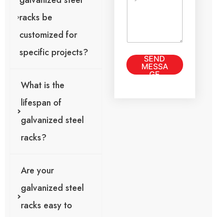
galvanized steel
o
t
r
racks be
M
e
customized for
s
s
specific projects?
SEND
a
MESSA
g
GE
e
What is the
*
lifespan of
galvanized steel
racks?
Are your
galvanized steel
racks easy to