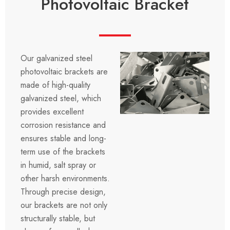
Photovoltaic Bracket
Our galvanized steel
photovoltaic brackets are
made of high-quality
galvanized steel, which
provides excellent
corrosion resistance and
ensures stable and long-
term use of the brackets
in humid, salt spray or
other harsh environments.
Through precise design,
our brackets are not only
structurally stable, but