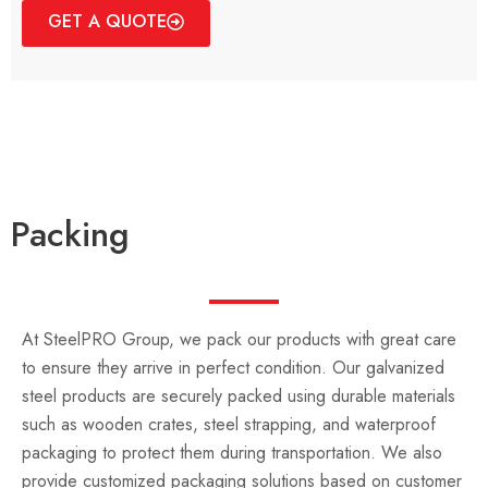
GET A QUOTE
Packing
At SteelPRO Group, we pack our products with great care
to ensure they arrive in perfect condition. Our galvanized
steel products are securely packed using durable materials
such as wooden crates, steel strapping, and waterproof
packaging to protect them during transportation. We also
provide customized packaging solutions based on customer