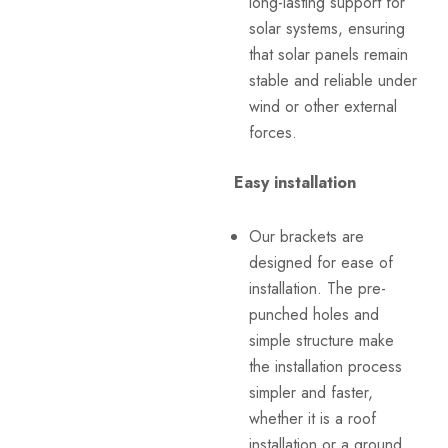
long-lasting support for
solar systems, ensuring
that solar panels remain
stable and reliable under
wind or other external
forces.
Easy installation
Our brackets are
designed for ease of
installation. The pre-
punched holes and
simple structure make
the installation process
simpler and faster,
whether it is a roof
installation or a ground