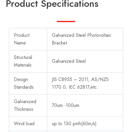
Product Specifications
Product
Galvanized Steel Photovoltaic
Name
Bracket
Structural
Galvanized Steel
Materials
Design
JIS C8955 – 2011, AS/NZS
Standards
1170.0, IEC 62817,etc.
Galvanized
70um -100um
Thickness
Wind load
up to 130 pmh(60m/s)