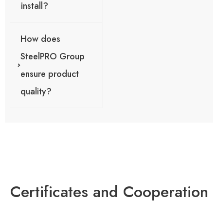
install?
How does
SteelPRO Group
ensure product
quality?
Certificates and Cooperation