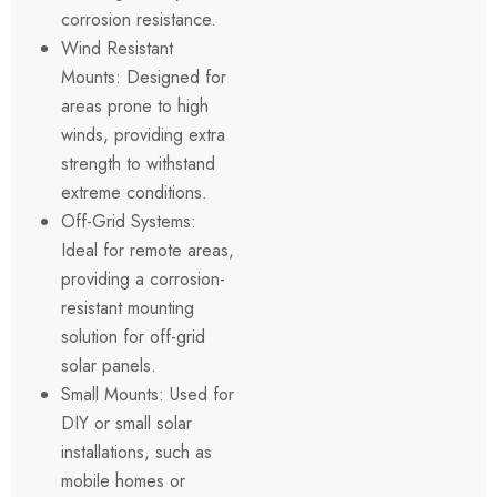
corrosion resistance.
Wind Resistant
Mounts: Designed for
areas prone to high
winds, providing extra
strength to withstand
extreme conditions.
Off-Grid Systems:
Ideal for remote areas,
providing a corrosion-
resistant mounting
solution for off-grid
solar panels.
Small Mounts: Used for
DIY or small solar
installations, such as
mobile homes or