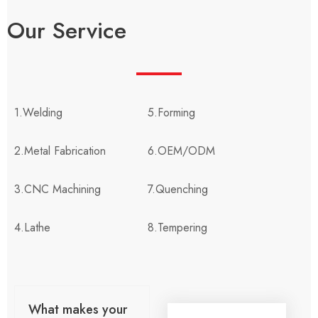
Our Service
1.Welding
5.Forming
2.Metal Fabrication
6.OEM/ODM
3.CNC Machining
7.Quenching
4.Lathe
8.Tempering
What makes your