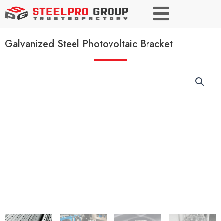
Galvanized Steel Photovoltaic Bracket