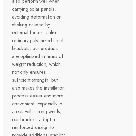
also perform well when
carrying solar panels,
avoiding deformation or
shaking caused by
external forces. Unlike
ordinary galvanized steel
brackets, our products
are optimized in terms of
weight reduction, which
not only ensures
sufficient strength, but
also makes the installation
process easier and more
convenient. Especially in
areas with strong winds,
our brackets adopt a
reinforced design to
provide additional stability