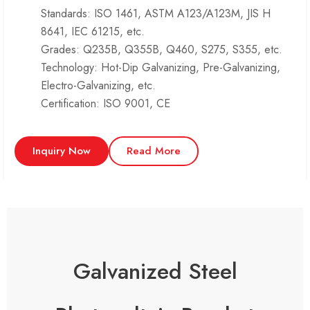
Standards: ISO 1461, ASTM A123/A123M, JIS H
8641, IEC 61215, etc.
Grades: Q235B, Q355B, Q460, S275, S355, etc.
Technology: Hot-Dip Galvanizing, Pre-Galvanizing,
Electro-Galvanizing, etc.
Certification: ISO 9001, CE
Inquiry Now
Read More
Galvanized Steel