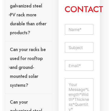
galvanized steel
CONTACT
PV rack more
durable than other
N
a
products?
m
e
S
*
i
Can your racks be
n
used for rooftop
g
o
E
l
r
and ground-
m
e
p
a
L
a
mounted solar
i
i
g
C
l
n
e
systems?
o
*
e
U
m
T
r
m
e
l
e
x
T
Can your
n
t
e
t
x