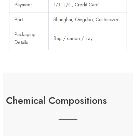
Payment
T/T, L/C, Credit Card
Port
Shanghai, Qingdao, Customized
Packaging
Bag / carton / tray
Details
Chemical Compositions