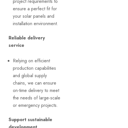
project requirements to
ensure a perfect fit for
your solar panels and
installation environment.
Reliable delivery
service
Relying on efficient
production capabilities
and global supply
chains, we can ensure
on-time delivery to meet
the needs of large-scale
or emergency projects.
Support sustainable
development