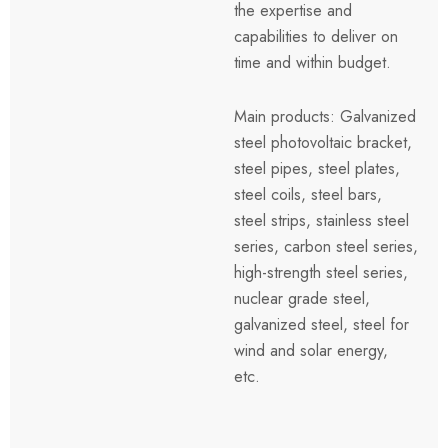
the expertise and
capabilities to deliver on
time and within budget.
Main products: Galvanized
steel photovoltaic bracket,
steel pipes, steel plates,
steel coils, steel bars,
steel strips, stainless steel
series, carbon steel series,
high-strength steel series,
nuclear grade steel,
galvanized steel, steel for
wind and solar energy,
etc.