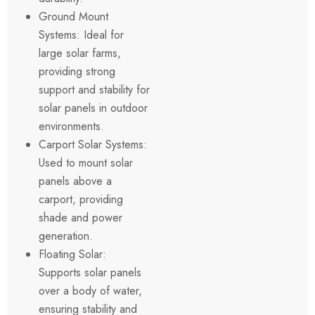
Ground Mount
Systems: Ideal for
large solar farms,
providing strong
support and stability for
solar panels in outdoor
environments.
Carport Solar Systems:
Used to mount solar
panels above a
carport, providing
shade and power
generation.
Floating Solar:
Supports solar panels
over a body of water,
ensuring stability and