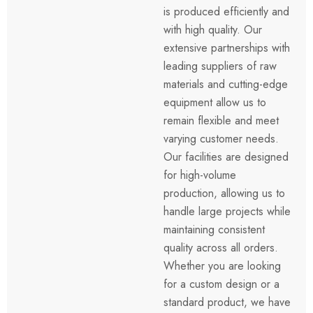
is produced efficiently and
with high quality. Our
extensive partnerships with
leading suppliers of raw
materials and cutting-edge
equipment allow us to
remain flexible and meet
varying customer needs.
Our facilities are designed
for high-volume
production, allowing us to
handle large projects while
maintaining consistent
quality across all orders.
Whether you are looking
for a custom design or a
standard product, we have