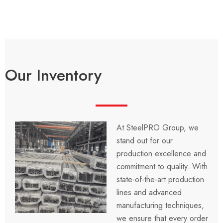
Our Inventory
At SteelPRO Group, we
stand out for our
production excellence and
commitment to quality. With
state-of-the-art production
lines and advanced
manufacturing techniques,
we ensure that every order