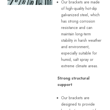
Our brackets are made
of high-quality hot-dip
galvanized steel, which
has strong corrosion
resistance and can
maintain long-term
stability in harsh weather
and environment,
especially suitable for
humid, salt spray or
extreme climate areas.
Strong structural
support
Our brackets are
designed to provide