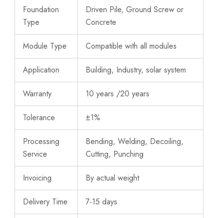
Foundation
Driven Pile, Ground Screw or
Type
Concrete
Module Type
Compatible with all modules
Application
Building, Industry, solar system
Warranty
10 years /20 years
Tolerance
±1%
Processing
Bending, Welding, Decoiling,
Service
Cutting, Punching
Invoicing
By actual weight
Delivery Time
7-15 days