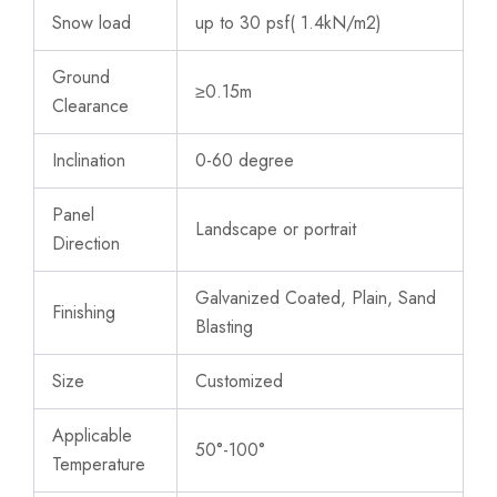
Snow load
up to 30 psf( 1.4kN/m2)
Ground
≥0.15m
Clearance
Inclination
0-60 degree
Panel
Landscape or portrait
Direction
Galvanized Coated, Plain, Sand
Finishing
Blasting
Size
Customized
Applicable
50°-100°
Temperature