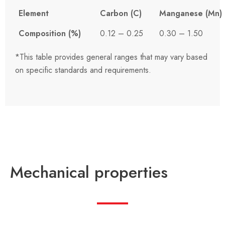
Element
Carbon (C)
Manganese (Mn)
Composition (%)
0.12 – 0.25
0.30 – 1.50
*This table provides general ranges that may vary based
on specific standards and requirements.
Mechanical properties