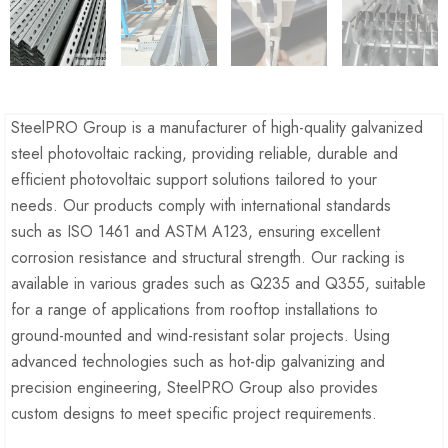
SteelPRO Group is a manufacturer of high-quality galvanized
steel photovoltaic racking, providing reliable, durable and
efficient photovoltaic support solutions tailored to your
needs. Our products comply with international standards
such as ISO 1461 and ASTM A123, ensuring excellent
corrosion resistance and structural strength. Our racking is
available in various grades such as Q235 and Q355, suitable
for a range of applications from rooftop installations to
ground-mounted and wind-resistant solar projects. Using
advanced technologies such as hot-dip galvanizing and
precision engineering, SteelPRO Group also provides
custom designs to meet specific project requirements.