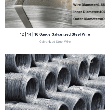
12 | 14 | 16 Gauge Galvanized Steel Wire
Galvanized Steel Wire