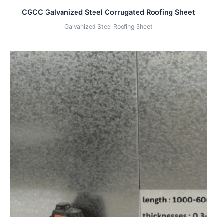
CGCC Galvanized Steel Corrugated Roofing Sheet
Galvanized Steel Roofing Sheet