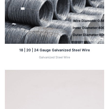
18 | 20 | 24 Gauge Galvanized Steel Wire
Galvanized Steel Wire