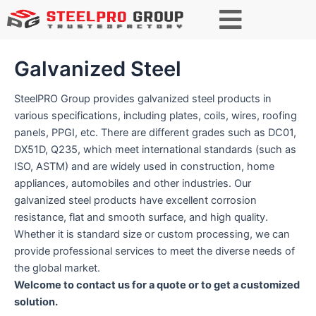
Search
Galvanized Steel
SteelPRO Group provides galvanized steel products in
various specifications, including plates, coils, wires, roofing
panels, PPGI, etc. There are different grades such as DC01,
DX51D, Q235, which meet international standards (such as
ISO, ASTM) and are widely used in construction, home
appliances, automobiles and other industries. Our
galvanized steel products have excellent corrosion
resistance, flat and smooth surface, and high quality.
Whether it is standard size or custom processing, we can
provide professional services to meet the diverse needs of
the global market.
Welcome to contact us for a quote or to get a customized
solution.