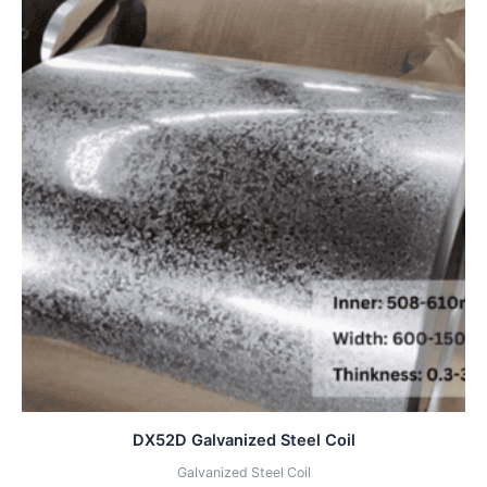
DX52D Galvanized Steel Coil
Galvanized Steel Coil