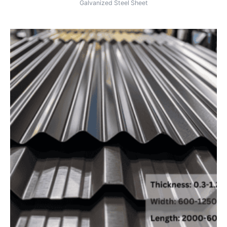
Galvanized Steel Sheet