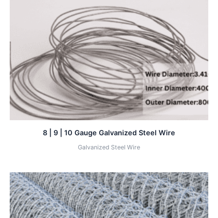
8 | 9 | 10 Gauge Galvanized Steel Wire
Galvanized Steel Wire