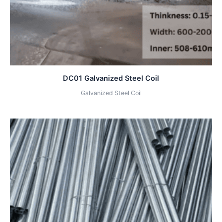
DC01 Galvanized Steel Coil
Galvanized Steel Coil