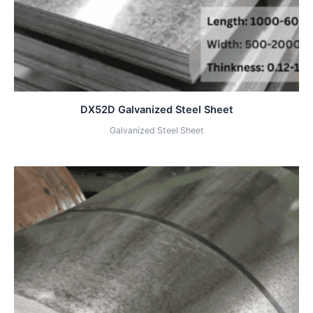
DX52D Galvanized Steel Sheet
Galvanized Steel Sheet