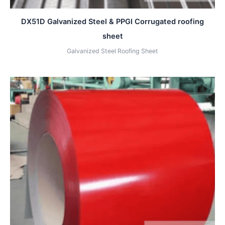
DX51D Galvanized Steel & PPGI Corrugated roofing
sheet
Galvanized Steel Roofing Sheet