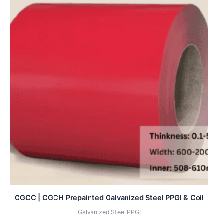
CGCC | CGCH Prepainted Galvanized Steel PPGI & Coil
Galvanized Steel PPGI