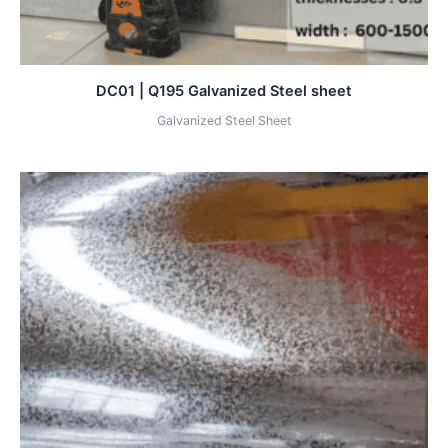
DC01 | Q195 Galvanized Steel sheet
Galvanized Steel Sheet