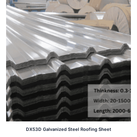
DX53D Galvanized Steel Roofing Sheet