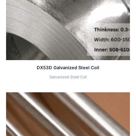
DX53D Galvanized Steel Coil
Galvanized Steel Coil