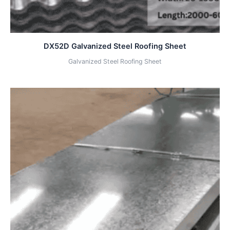
DX52D Galvanized Steel Roofing Sheet
Galvanized Steel Roofing Sheet