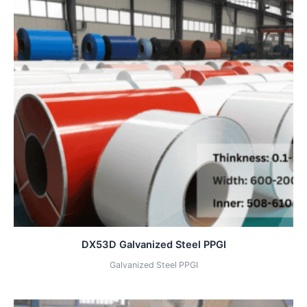
DX53D Galvanized Steel PPGI
Galvanized Steel PPGI