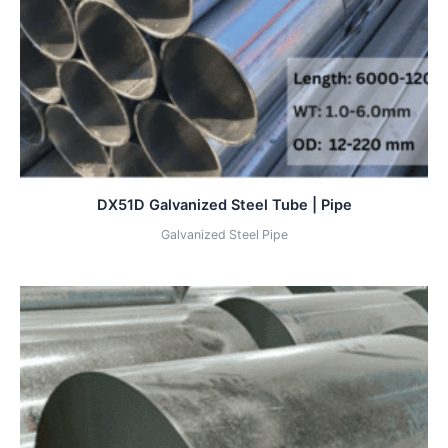
DX51D Galvanized Steel Tube | Pipe
Galvanized Steel Pipe