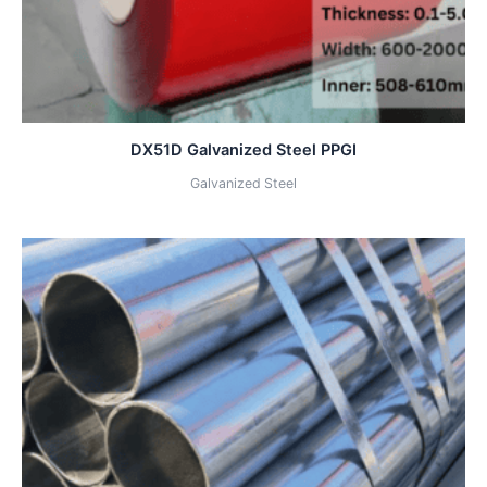
DX51D Galvanized Steel PPGI
Galvanized Steel