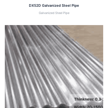
DX52D Galvanized Steel Pipe
Galvanized Steel Pipe