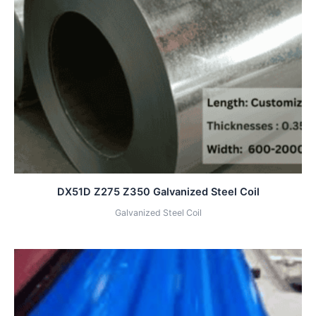
DX51D Z275 Z350 Galvanized Steel Coil
Galvanized Steel Coil