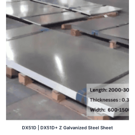
DX51D | DX51D+ Z Galvanized Steel Sheet