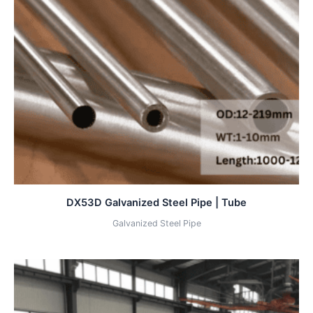
DX53D Galvanized Steel Pipe | Tube
Galvanized Steel Pipe