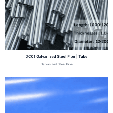
DC01 Galvanized Steel Pipe | Tube
Galvanized Steel Pipe