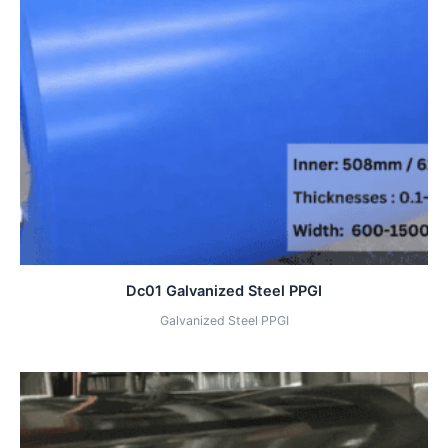
Dc01 Galvanized Steel PPGI
Galvanized Steel PPGI