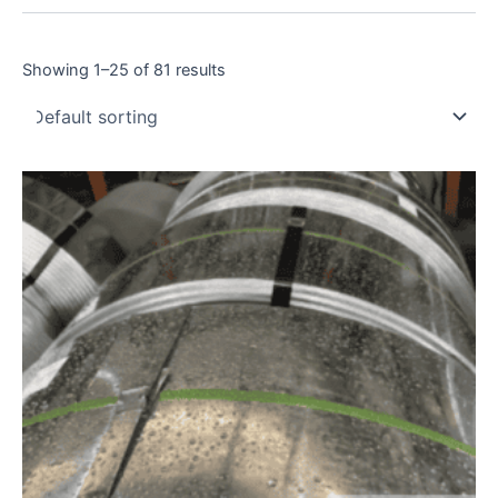
Showing 1–25 of 81 results