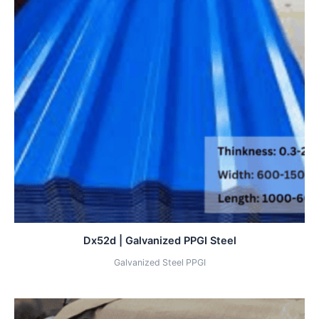
Dx52d | Galvanized PPGI Steel
Galvanized Steel PPGI