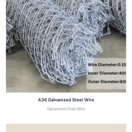
A36 Galvanized Steel Wire
Galvanized Steel Wire