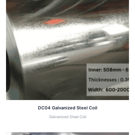
DC04 Galvanized Steel Coil
Galvanized Steel Coil