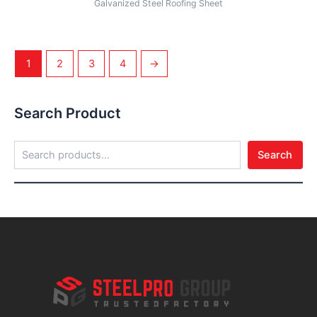
Galvanized Steel Roofing Sheet
1
2
3
4
→
Search Product
Search