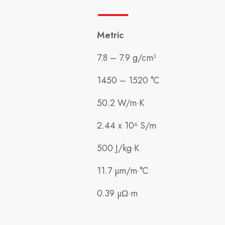
Metric
7.8 – 7.9 g/cm³
1450 – 1520 °C
50.2 W/m·K
2.44 x 10⁶ S/m
500 J/kg·K
11.7 µm/m·°C
0.39 µΩ·m