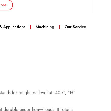
ore
 & Applications
Machining
Our Service
 stands for toughness level at -40℃, “H”
 durable under heavy loads. It retains