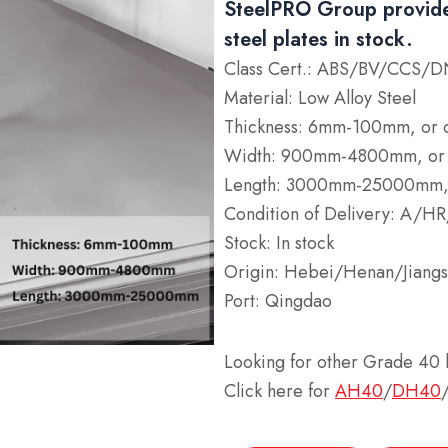
SteelPRO Group provide
steel plates in stock.
Class Cert.: ABS/BV/CCS
Material: Low Alloy Steel
Thickness: 6mm-100mm, or 
Width: 900mm-4800mm, or 
Length: 3000mm-25000mm, 
Condition of Delivery: A/
Stock: In stock
Origin: Hebei/Henan/Jiangs
Port: Qingdao
Looking for other Grade 40 h
Click here for
AH40
/
DH40