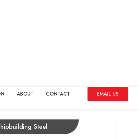
ON
ABOUT
CONTACT
EMAIL US
hipbuilding Steel