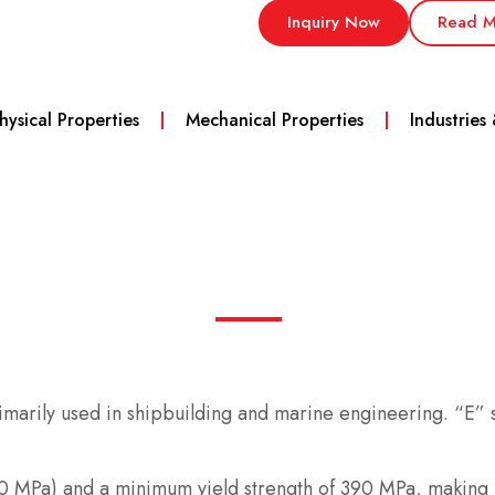
Inquiry Now
Read M
hysical Properties
Mechanical Properties
Industries
primarily used in shipbuilding and marine engineering. “E”
00 MPa) and a minimum yield strength of 390 MPa, making it