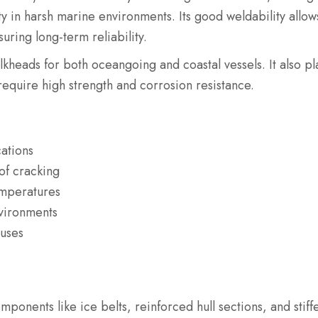
y in harsh marine environments. Its good weldability allows
uring long-term reliability.
ulkheads for both oceangoing and coastal vessels. It also pl
require high strength and corrosion resistance.
cations
of cracking
emperatures
nvironments
 uses
omponents like ice belts, reinforced hull sections, and stiff