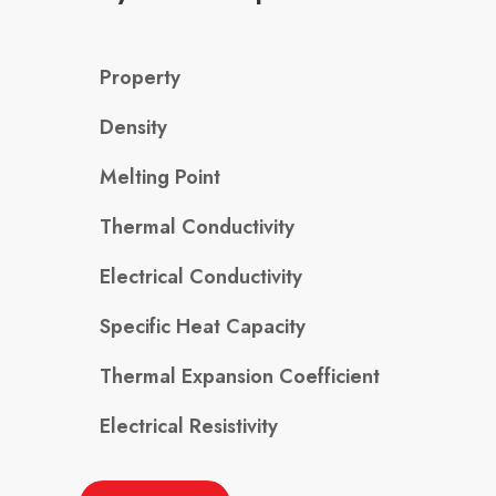
Property
Density
Melting Point
Thermal Conductivity
Electrical Conductivity
Specific Heat Capacity
Thermal Expansion Coefficient
Electrical Resistivity