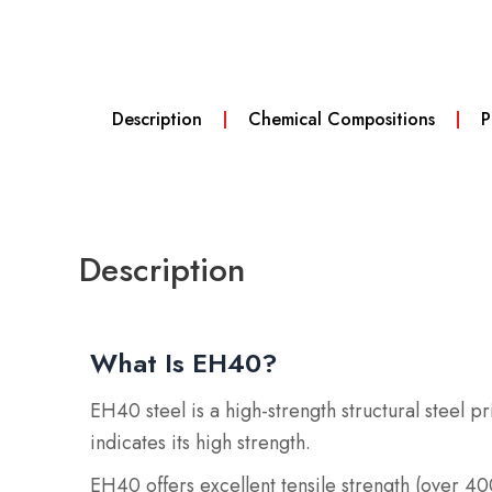
Description
Chemical Compositions
P
Description
What Is EH40?
EH40 steel is a high-strength structural steel 
indicates its high strength.
EH40 offers excellent tensile strength (over 4