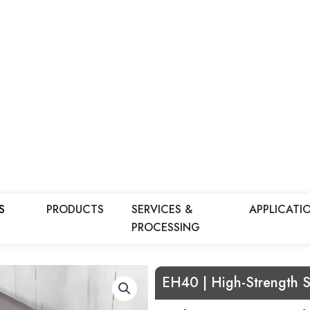
S
PRODUCTS
SERVICES &
APPLICATI
PROCESSING
EH40 | High-Strength S