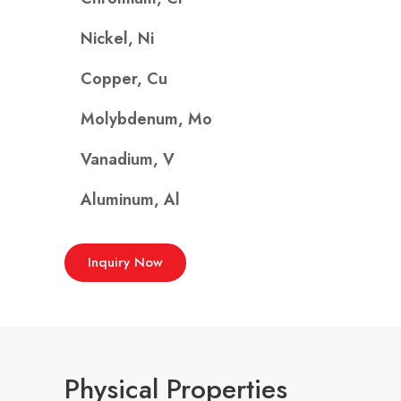
Nickel, Ni
Copper, Cu
Molybdenum, Mo
Vanadium, V
Aluminum, Al
Inquiry Now
Physical Properties