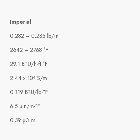
Imperial
0.282 – 0.285 lb/in³
2642 – 2768 °F
29.1 BTU/h·ft·°F
2.44 x 10⁶ S/m
0.119 BTU/lb·°F
6.5 µin/in·°F
0.39 µΩ·m