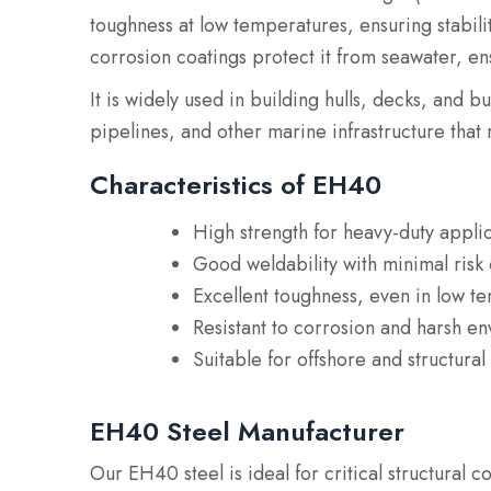
toughness at low temperatures, ensuring stabilit
corrosion coatings protect it from seawater, ens
It is widely used in building hulls, decks, and b
pipelines, and other marine infrastructure that 
Characteristics of EH40
High strength for heavy-duty appli
Good weldability with minimal risk 
Excellent toughness, even in low t
Resistant to corrosion and harsh e
Suitable for offshore and structural
EH40 Steel Manufacturer
Our EH40 steel is ideal for critical structural c