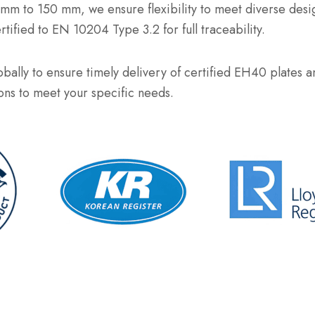
 6 mm to 150 mm, we ensure flexibility to meet diverse des
fied to EN 10204 Type 3.2 for full traceability.
bally to ensure timely delivery of certified EH40 plates an
ions to meet your specific needs.