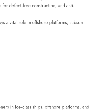
 for defect-free construction, and anti-
ays a vital role in offshore platforms, subsea
eners in ice-class ships, offshore platforms, and