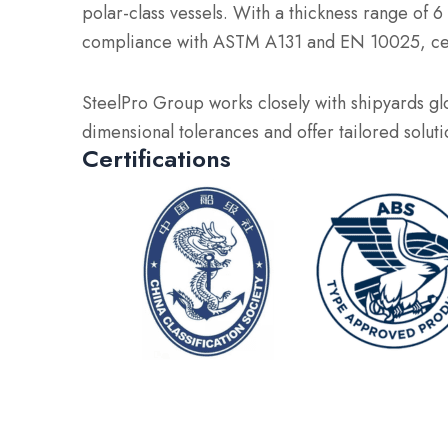
polar-class vessels. With a thickness range of
compliance with ASTM A131 and EN 10025, certi
SteelPro Group works closely with shipyards glo
dimensional tolerances and offer tailored solut
Certifications