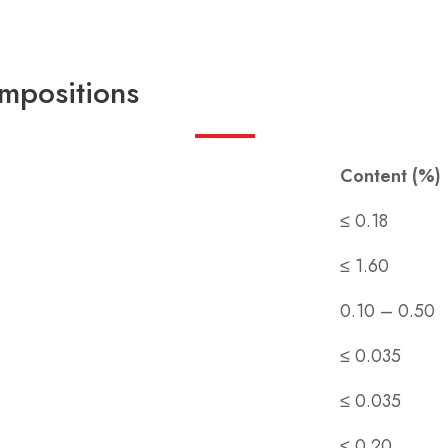
mpositions
Content (%)
≤ 0.18
≤ 1.60
0.10 – 0.50
≤ 0.035
≤ 0.035
≤ 0.20