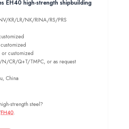
s EH40 high-strength shipbuilding
/DNV/KR/LR/NK/RINA/RS/PRS
customized
customized
or customized
HR/N/CR/Q+T/TMPC, or as request
u, China
igh-strength steel?
/
FH40
.