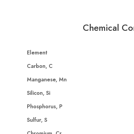
Chemical Co
Element
Carbon, C
Manganese, Mn
Silicon, Si
Phosphorus, P
Sulfur, S
Chromium, Cr