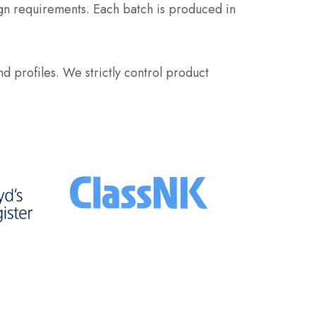
ign requirements. Each batch is produced in
d profiles. We strictly control product