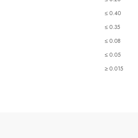
≤ 0.40
≤ 0.35
≤ 0.08
≤ 0.05
≥ 0.015