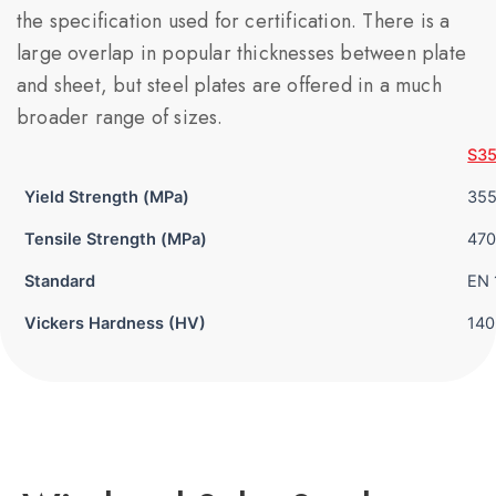
the specification used for certification. There is a
large overlap in popular thicknesses between plate
and sheet, but steel plates are offered in a much
broader range of sizes.
S3
Yield Strength (MPa)
35
Tensile Strength (MPa)
470
Standard
EN 
Vickers Hardness (HV)
140