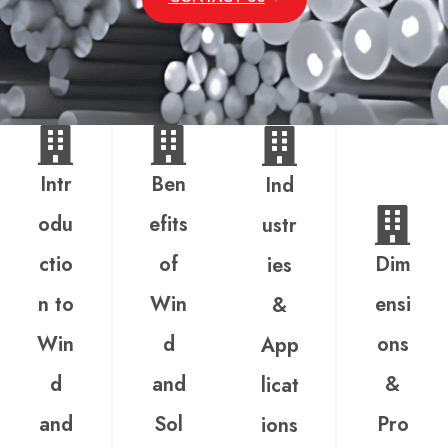
Intr
Ben
Ind
odu
efits
ustr
ctio
of
Dim
ies
n to
Win
ensi
&
Win
d
ons
App
d
and
&
licat
and
Sol
Pro
ions