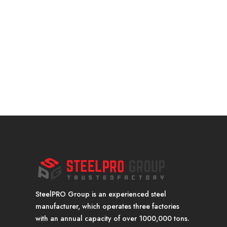
SteelPRO Group is an experienced steel
manufacturer, which operates three factories
with an annual capacity of over 1000,000 tons.