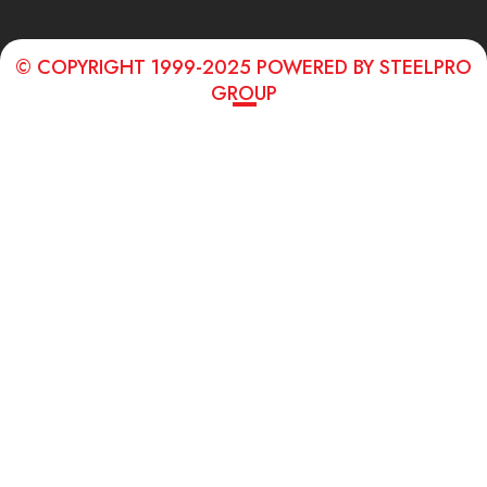
© COPYRIGHT 1999-2025 POWERED BY STEELPRO
GROUP