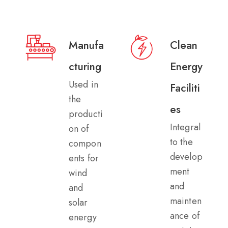
Manufa
Clean
cturing​
Energy
Used in
Faciliti
the
es​
producti
Integral
on of
to the
compon
develop
ents for
ment
wind
and
and
mainten
solar
ance of
energy