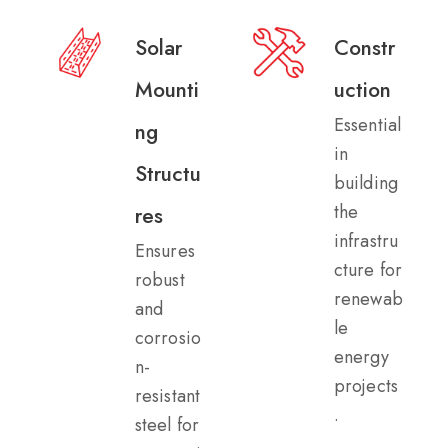
Solar
Constr
Mounti
uction​
Essential
ng
in
Structu
building
the
res​
infrastru
Ensures
cture for
robust
renewab
and
le
corrosio
energy
n-
projects
resistant
.
steel for