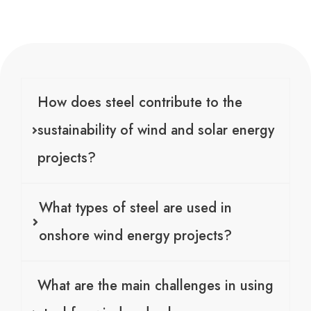
How does steel contribute to the
sustainability of wind and solar energy
projects?
What types of steel are used in
onshore wind energy projects?
What are the main challenges in using