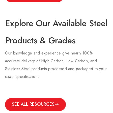
Explore Our Available Steel
Products & Grades​
Our knowledge and experience give nearly 100%
accurate delivery of High Carbon, Low Carbon, and
Stainless Steel products processed and packaged to your
exact specifications.
SEE ALL RESOURCES