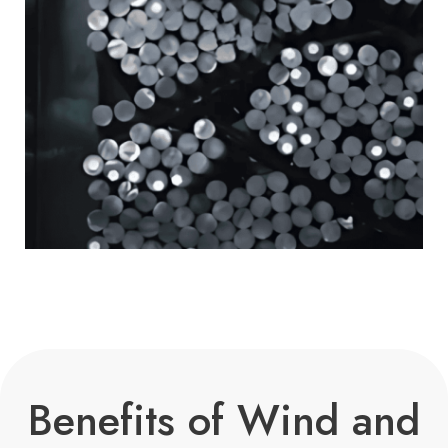
Benefits of Wind and