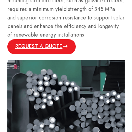
mounting structure steel, such as galvanized steel,
requires a minimum yield strength of 345 MPa
and superior corrosion resistance to support solar
panels and enhance the efficiency and longevity
of renewable energy installations.
REQUEST A QUOTE