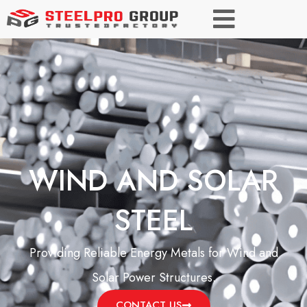
WIND AND SOLAR
STEEL
Providing Reliable Energy Metals for Wind and
Solar Power Structures.
CONTACT US