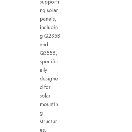
supporti
ng solar
panels,
includin
g Q235B
and
Q355B,
specific
ally
designe
d for
solar
mountin
g
structur
es.