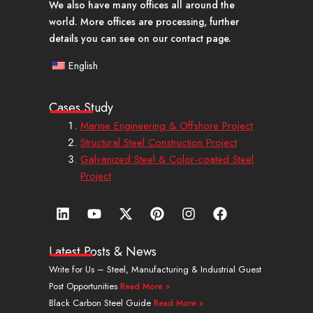
We also have many offices all around the
world. More offices are processing, further
details you can see on our contact page.
English
Cases Study
Marine Engineering & Offshore Project
Structural Steel Construction Project
Galvanized Steel & Color-coated Steel
Project
L
Y
X
P
I
F
i
o
-
i
n
a
n
u
t
n
s
c
k
t
w
t
t
e
Latest Posts & News
e
u
i
e
a
b
Write for Us – Steel, Manufacturing & Industrial Guest
d
b
t
r
g
o
Post Opportunities
Read More »
i
e
t
e
r
o
n
e
s
a
k
Black Carbon Steel Guide
Read More »