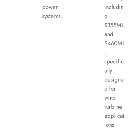
power
includin
systems.
g
S355ML
and
S460ML
,
specific
ally
designe
d for
wind
turbine
applicat
ions.