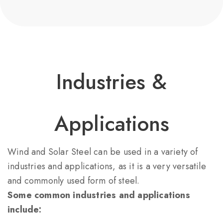
Industries &
Applications​
Wind and Solar Steel can be used in a variety of
industries and applications, as it is a very versatile
and commonly used form of steel.
Some common industries and applications
include: