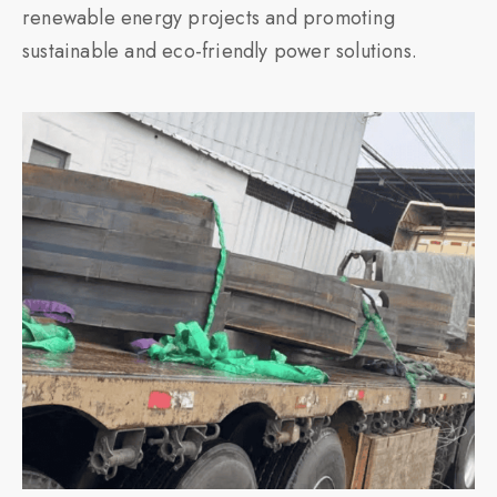
renewable energy projects and promoting
sustainable and eco-friendly power solutions.