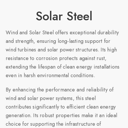
Solar Steel​
Wind and Solar Steel offers exceptional durability
and strength, ensuring long-lasting support for
wind turbines and solar power structures. Its high
resistance to corrosion protects against rust,
extending the lifespan of clean energy installations
even in harsh environmental conditions.
By enhancing the performance and reliability of
wind and solar power systems, this steel
contributes significantly to efficient clean energy
generation. Its robust properties make it an ideal
choice for supporting the infrastructure of