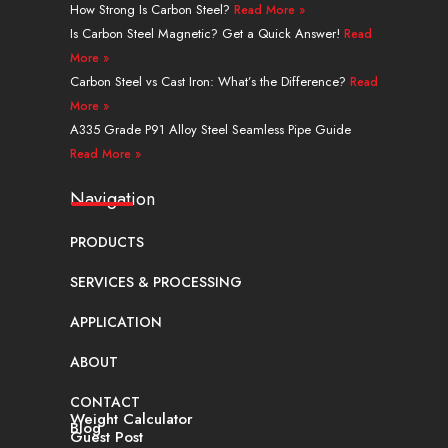
r
t
m
How Strong Is Carbon Steel?
Read More »
Is Carbon Steel Magnetic? Get a Quick Answer!
Read
More »
Carbon Steel vs Cast Iron: What’s the Difference?
Read
More »
A335 Grade P91 Alloy Steel Seamless Pipe Guide
Read More »
Navigation
PRODUCTS
SERVICES & PROCESSING
APPLICATION
ABOUT
CONTACT
Weight Calculator
Blog
Guest Post