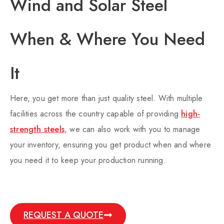
Wind and Solar Steel
When & Where You Need
It​
Here, you get more than just quality steel. With multiple
facilities across the country capable of providing
high-
strength steels
, we can also work with you to manage
your inventory, ensuring you get product when and where
you need it to keep your production running.
REQUEST A QUOTE