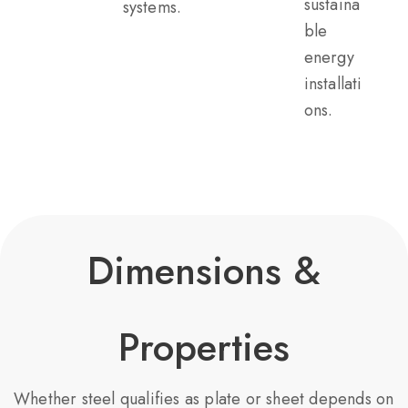
sustaina
systems.
ble
energy
installati
ons.
Dimensions &
Properties
Whether steel qualifies as plate or sheet depends on