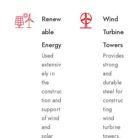
Renew
Wind
able
Turbine
Energy
Towers​
Used
Provides
extensiv
strong
ely in
and
the
durable
construc
steel for
tion and
construc
support
ting
of wind
wind
and
turbine
solar
towers,