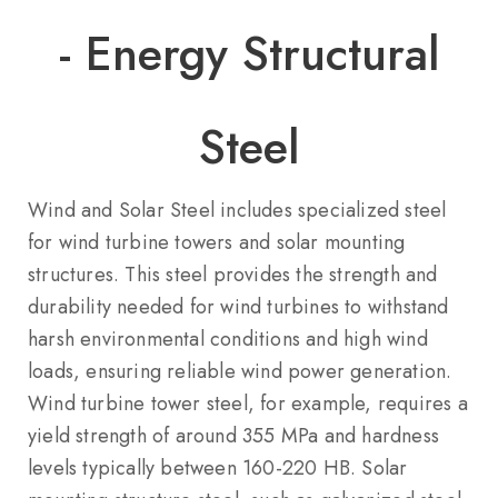
- Energy Structural
Steel
Wind and Solar Steel includes specialized steel
for wind turbine towers and solar mounting
structures. This steel provides the strength and
durability needed for wind turbines to withstand
harsh environmental conditions and high wind
loads, ensuring reliable wind power generation.
Wind turbine tower steel, for example, requires a
yield strength of around 355 MPa and hardness
levels typically between 160-220 HB. Solar