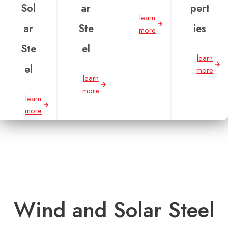
Sol
ar
pert
learn
ar
Ste
ies
more
Ste
el
learn
el
more
learn
more
learn
more
Wind and Solar Steel