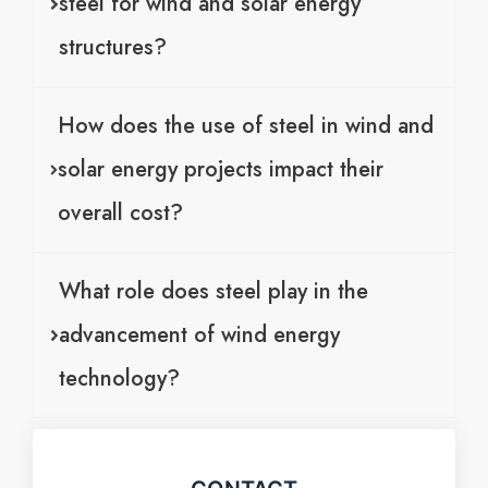
steel for wind and solar energy
structures?
How does the use of steel in wind and
solar energy projects impact their
overall cost?
What role does steel play in the
advancement of wind energy
technology?