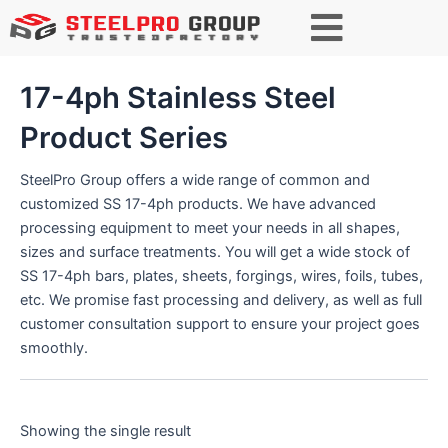
S
e
a
r
17-4ph Stainless Steel
c
h
Product Series
SteelPro Group offers a wide range of common and
customized SS 17-4ph products. We have advanced
processing equipment to meet your needs in all shapes,
sizes and surface treatments. You will get a wide stock of
SS 17-4ph bars, plates, sheets, forgings, wires, foils, tubes,
etc. We promise fast processing and delivery, as well as full
customer consultation support to ensure your project goes
smoothly.
Showing the single result