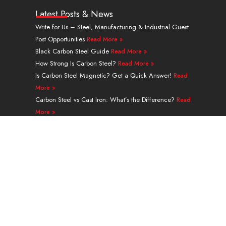
n
u
t
n
s
c
k
t
w
t
t
e
Latest Posts & News
e
u
i
e
a
b
Write for Us – Steel, Manufacturing & Industrial Guest
d
b
t
r
g
o
Post Opportunities
Read More »
i
e
t
e
r
o
n
e
s
a
k
Black Carbon Steel Guide
Read More »
r
t
m
How Strong Is Carbon Steel?
Read More »
Is Carbon Steel Magnetic? Get a Quick Answer!
Read
More »
Carbon Steel vs Cast Iron: What’s the Difference?
Read
More »
A335 Grade P91 Alloy Steel Seamless Pipe Guide
Read More »
Navigation
PRODUCTS
SERVICES & PROCESSING
APPLICATION