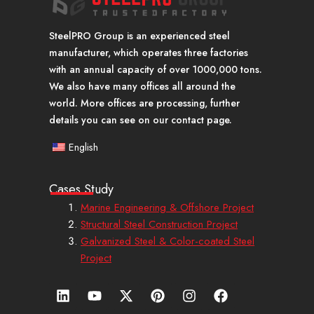
SteelPRO Group is an experienced steel
manufacturer, which operates three factories
with an annual capacity of over 1000,000 tons.
We also have many offices all around the
world. More offices are processing, further
details you can see on our contact page.
English
Cases Study
Marine Engineering & Offshore Project
Structural Steel Construction Project
Galvanized Steel & Color-coated Steel
Project
L
Y
X
P
I
F
i
o
-
i
n
a