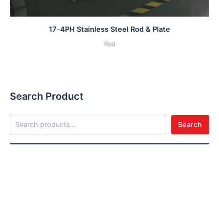
17-4PH Stainless Steel Rod & Plate
Rod
Search Product
Search