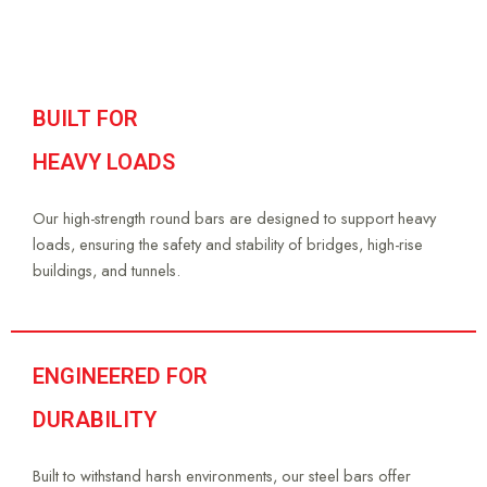
BUILT FOR
HEAVY LOADS
Our high-strength round bars are designed to support heavy
loads, ensuring the safety and stability of bridges, high-rise
buildings, and tunnels.
ENGINEERED FOR
DURABILITY
Built to withstand harsh environments, our steel bars offer