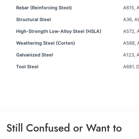
Rebar (Reinforcing Steel)
A615, 
Structural Steel
A36, A
High-Strength Low-Alloy Steel (HSLA)
A572, 
Weathering Steel (Corten)
A588, 
Galvanized Steel
A123, 
Tool Steel
A681, D
Still Confused or Want to