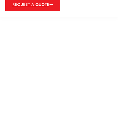
REQUEST A QUOTE