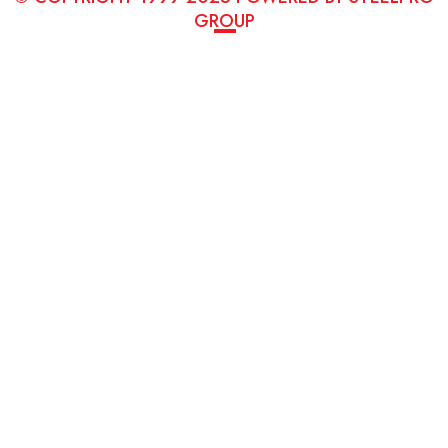
GROUP