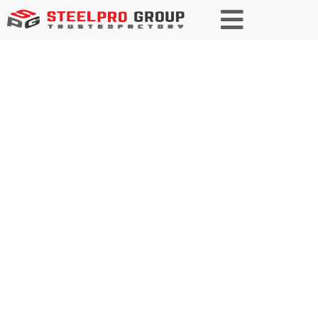
Trusted Partner in Construction
and Infrastructure Steel
As a trusted manufacturer and
solutions provider of specialty
steel, we deliver high-quality,
customized steel products for
diverse construction and
infrastructure projects. With a
commitment to zero defects, we
partner with our clients to build a
stronger future together.