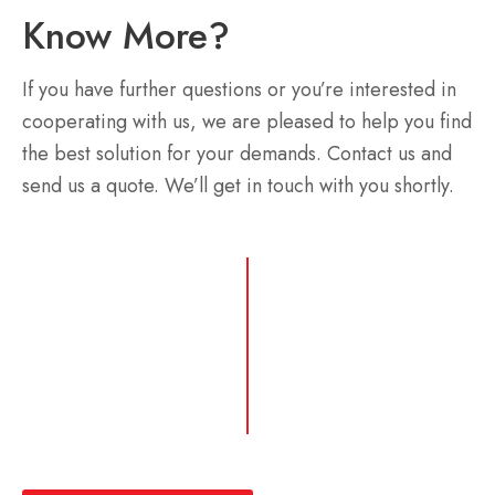
Know More?
If you have further questions or you’re interested in
cooperating with us, we are pleased to help you find
the best solution for your demands. Contact us and
send us a quote. We’ll get in touch with you shortly.