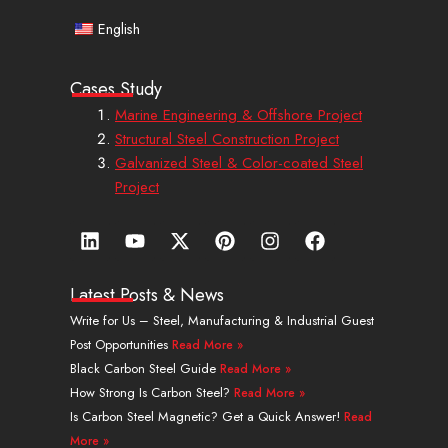
English
Cases Study
Marine Engineering & Offshore Project
Structural Steel Construction Project
Galvanized Steel & Color-coated Steel
Project
L
Y
X
P
I
F
i
o
-
i
n
a
n
u
t
n
s
c
k
t
w
t
t
e
Latest Posts & News
e
u
i
e
a
b
Write for Us – Steel, Manufacturing & Industrial Guest
d
b
t
r
g
o
Post Opportunities
Read More »
i
e
t
e
r
o
n
e
s
a
k
Black Carbon Steel Guide
Read More »
r
t
m
How Strong Is Carbon Steel?
Read More »
Is Carbon Steel Magnetic? Get a Quick Answer!
Read
More »