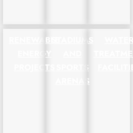
RENEWABLE
STADIUMS
WATE
ENERGY
AND
TREATM
PROJECTS
SPORTS
FACILITI
ARENAS