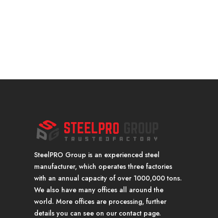
SteelPRO Group is an experienced steel
manufacturer, which operates three factories
with an annual capacity of over 1000,000 tons.
We also have many offices all around the
world. More offices are processing, further
details you can see on our contact page.