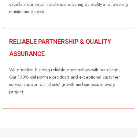
excellent corrosion resistance, ensuring durability and lowering
maintenance costs.
RELIABLE PARTNERSHIP & QUALITY
ASSURANCE
We prioritize building reliable partnerships with our clients.
Our 100% defect-free products and exceptional customer
service support our clients’ growth and success in every
project.