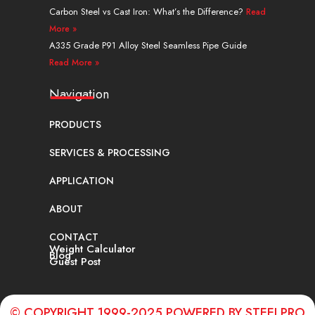
Carbon Steel vs Cast Iron: What’s the Difference?
Read
More »
A335 Grade P91 Alloy Steel Seamless Pipe Guide
Read More »
Navigation
PRODUCTS
SERVICES & PROCESSING
APPLICATION
ABOUT
CONTACT
Weight Calculator
Blog
Guest Post
© COPYRIGHT 1999-2025 POWERED BY STEELPRO