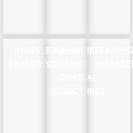
INDUSTRIAL
MARINE
TRANSPO
FRAMEWORKS
AND
INFRAST
COASTAL
STRUCTURES