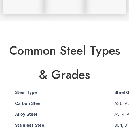
Common Steel Types
& Grades
Steel Type
Steel 
Carbon Steel
A36, A
Alloy Steel
A514, 
Stainless Steel
304, 31