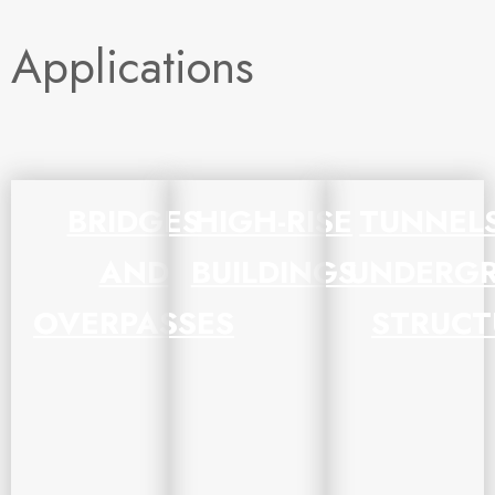
Applications
BRIDGES
HIGH-RISE
TUNNEL
AND
BUILDINGS
UNDERG
OVERPASSES
STRUCT