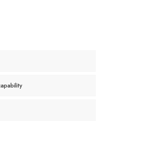
apability