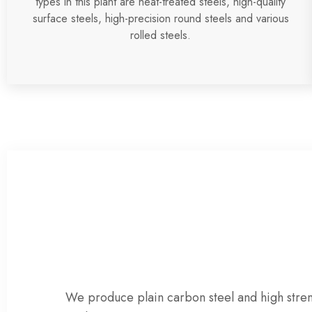
types in this plant are heat-treated steels, high-quality
surface steels, high-precision round steels and various
rolled steels.
We produce
plain carbon steel
and
high stre