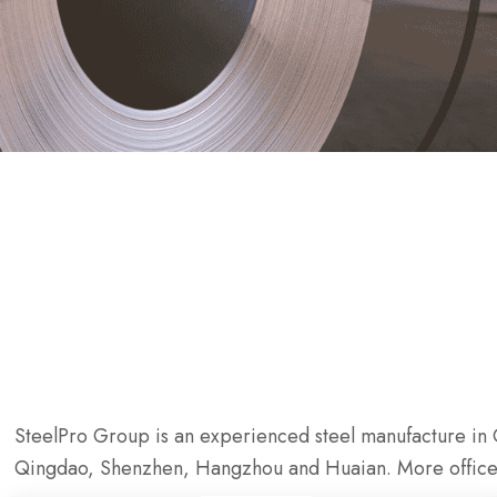
SteelPro Group is an experienced steel manufacture in C
Qingdao, Shenzhen, Hangzhou and Huaian. More office