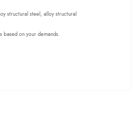
loy structural steel
,
alloy structural
ons based on your demands
.