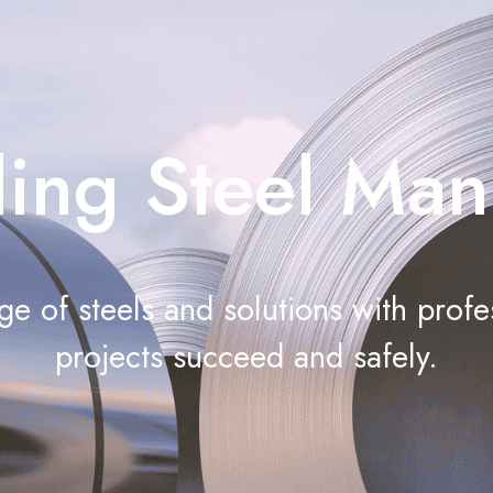
ing Steel Man
e of steels and solutions with profe
projects succeed and safely.