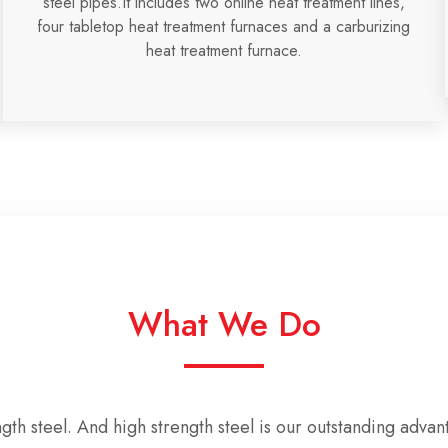
steel pipes.It includes two online heat treatment lines,
four tabletop heat treatment furnaces and a carburizing
heat treatment furnace.
What We Do
ngth steel
. And
high strength steel is our outstanding advan