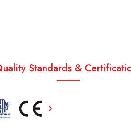
uality Standards & Certificati