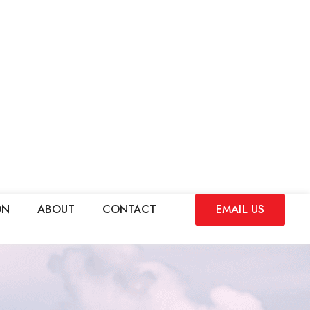
ON
ABOUT
CONTACT
EMAIL US