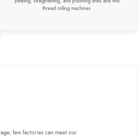
peeling, straightening, and polishing lines and two
thread rolling machines.
tage
, few factories can meet our