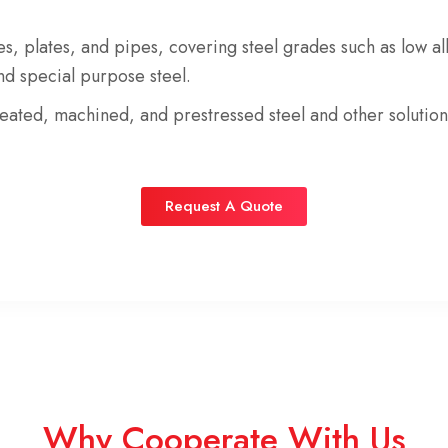
es
,
plates
, and
pipes
, covering steel grades such as
low al
and
special purpose steel
.
reated
,
machined
, and
prestressed steel
and
other soluti
Request A Quote
Why Cooperate With Us