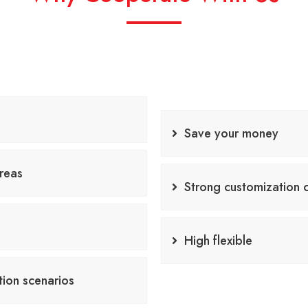
Save your money
reas
Strong customization c
High flexible
COOPERATE NOW
tion scenarios