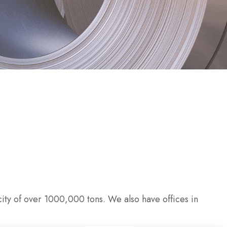
ity of over 1000,000 tons. We also have offices in