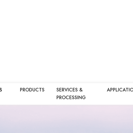
S
PRODUCTS
SERVICES &
APPLICATI
PROCESSING