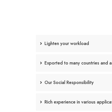
Lighten your workload
Exported to many countries and a
Our Social Responsibility
Rich experience in various applica