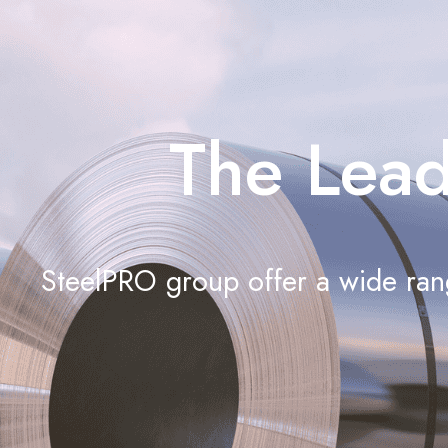
The Lead
SteelPRO group offer a wide rang