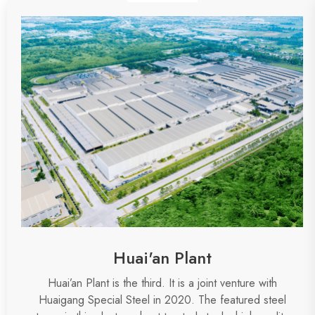
Huai'an Plant
Huai’an Plant is the
third
.
It is a joint venture with
Huaigang Special Steel in 2020. The featured steel