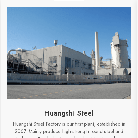
Huangshi Steel
Huangshi Steel Factory is our first plant, established in
2007. Mainly produce high-strength round steel and