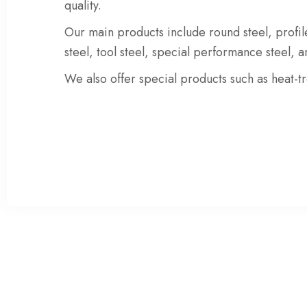
quality.
Our main products include
round steel
,
profil
steel
,
tool steel
,
special performance steel
, 
We also offer special products such as
heat-t