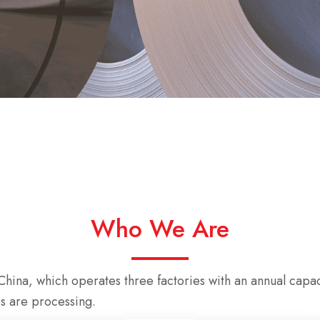
Who We Are
hina, which operates three factories with an annual capac
s are processing.