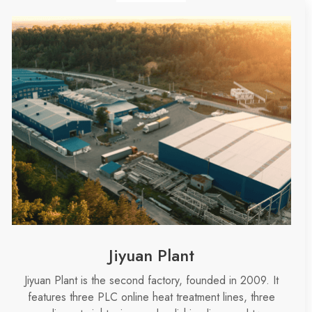
Jiyuan Plant
Jiyuan Plant is
the second factory
, founded in 2009. It
features three PLC online heat treatment lines, three