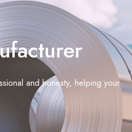
ufacturer
ssional and honesty, helping your