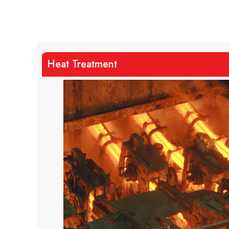
Heat Treatment