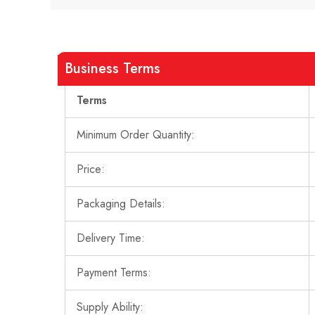
Business Terms
Terms
Minimum Order Quantity:
Price:
Packaging Details:
Delivery Time:
Payment Terms:
Supply Ability: