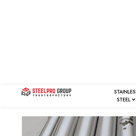
Skip
to
content
STAINLES
STEEL