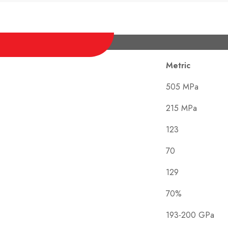
Metric
505 MPa
215 MPa
123
70
129
70%
193-200 GPa