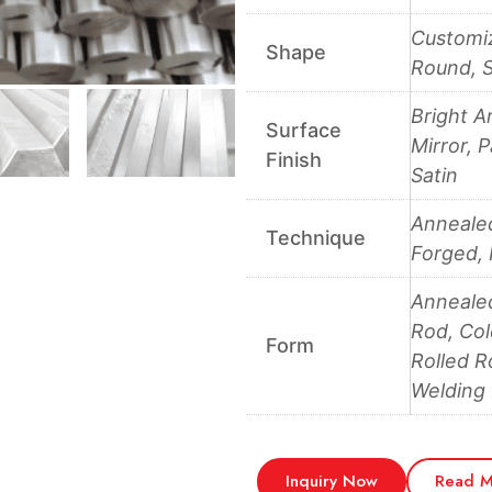
Customiz
Shape
Round, S
Bright A
Surface
Mirror, 
Finish
Satin
Annealed
Technique
Forged, 
Anneale
Rod, Col
Form
Rolled R
Welding
Inquiry Now
Read M