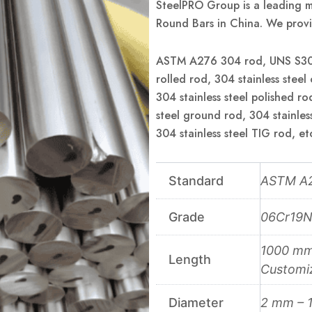
SteelPRO Group is a leading m
Round Bars in China. We provi
ASTM A276 304 rod, UNS S3040
rolled rod, 304 stainless steel
304 stainless steel polished ro
steel ground rod, 304 stainless
304 stainless steel TIG rod, et
Standard
ASTM A2
Grade
06Cr19N
1000 mm 
Length
Customi
Diameter
2 mm – 1