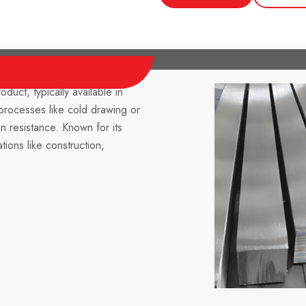
oduct, typically available in
processes like cold drawing or
on resistance. Known for its
ations like construction,