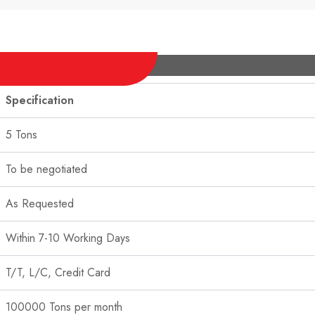
Specification
5 Tons
To be negotiated
As Requested
Within 7-10 Working Days
T/T, L/C, Credit Card
100000 Tons per month