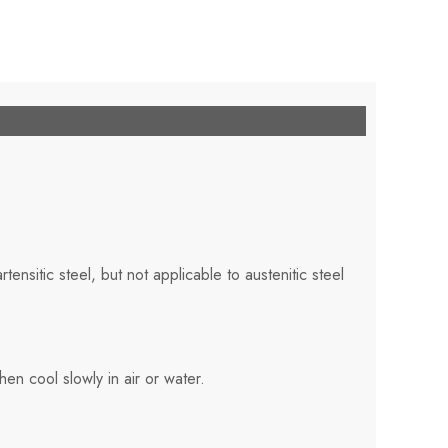
rtensitic steel, but not applicable to austenitic steel
en cool slowly in air or water.