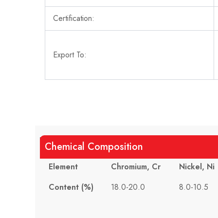
Certification:
Export To:
Chemical Composition
Element
Chromium, Cr
Nickel, Ni
Content (%)
18.0-20.0
8.0-10.5