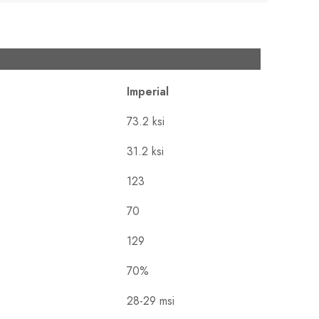
Imperial
73.2 ksi
31.2 ksi
123
70
129
70%
28-29 msi