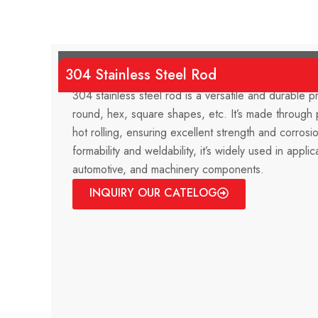
304 Stainless Steel Rod
304 stainless steel rod is a versatile and durable pr
round, hex, square shapes, etc. It’s made through 
hot rolling, ensuring excellent strength and corrosi
formability and weldability, it’s widely used in applic
automotive, and machinery components.
INQUIRY OUR CATELOG