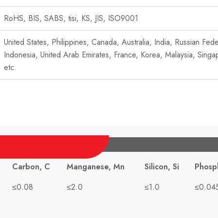
RoHS, BIS, SABS, tisi, KS, JIS, ISO9001
United States, Philippines, Canada, Australia, India, Russian Fe
Indonesia, United Arab Emirates, France, Korea, Malaysia, Singa
etc.
Carbon, C
Manganese, Mn
Silicon, Si
Phosp
≤0.08
≤2.0
≤1.0
≤0.04