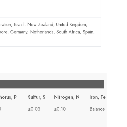
deration, Brazil, New Zealand, United Kingdom,
pore, Germany, Netherlands, South Africa, Spain,
horus, P
Sulfur, S
Nitrogen, N
Iron, Fe
5
≤0.03
≤0.10
Balance