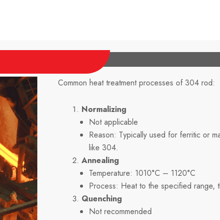
Common heat treatment processes of 304 rod:
Normalizing
Not applicable
Reason: Typically used for ferritic or ma
like 304.
Annealing
Temperature: 1010°C – 1120°C
Process: Heat to the specified range, th
Quenching
Not recommended