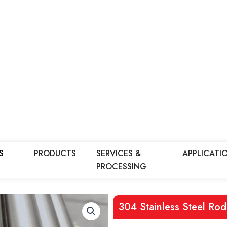
S
PRODUCTS
SERVICES &
APPLICATI
PROCESSING
304 Stainless Steel Rod