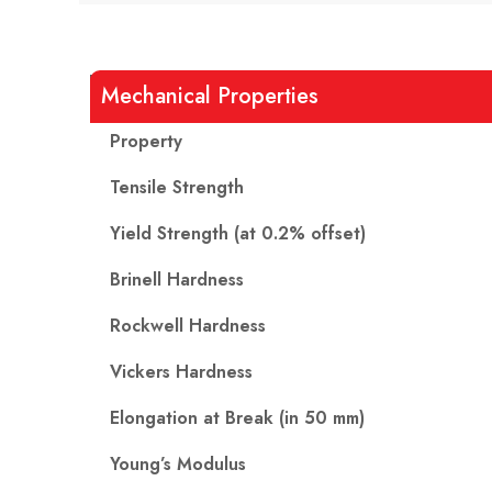
Mechanical Properties
Property
Tensile Strength
Yield Strength (at 0.2% offset)
Brinell Hardness
Rockwell Hardness
Vickers Hardness
Elongation at Break (in 50 mm)
Young’s Modulus