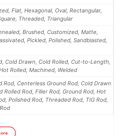
ed, Flat, Hexagonal, Oval, Rectangular,
quare, Threaded, Triangular
nnealed, Brushed, Customized, Matte,
Passivated, Pickled, Polished, Sandblasted,
, Cold Drawn, Cold Rolled, Cut-to-Length,
Hot Rolled, Machined, Welded
d Rod, Centerless Ground Rod, Cold Drawn
d Rolled Rod, Filler Rod, Ground Rod, Hot
od, Polished Rod, Threaded Rod, TIG Rod,
 Rod
ore