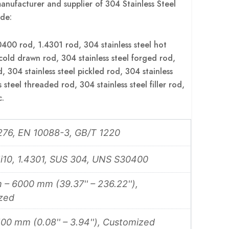
anufacturer and supplier of 304 Stainless Steel
de:
0 rod, 1.4301 rod, 304 stainless steel hot
 cold drawn rod, 304 stainless steel forged rod,
d, 304 stainless steel pickled rod, 304 stainless
 steel threaded rod, 304 stainless steel filler rod,
c.
76, EN 10088-3, GB/T 1220
i10, 1.4301, SUS 304, UNS S30400
– 6000 mm (39.37'' – 236.22''),
zed
00 mm (0.08'' – 3.94''), Customized