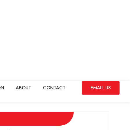
ON
ABOUT
CONTACT
EMAIL US