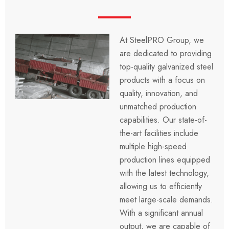
At SteelPRO Group, we
are dedicated to providing
top-quality galvanized steel
products with a focus on
quality, innovation, and
unmatched production
capabilities. Our state-of-
the-art facilities include
multiple high-speed
production lines equipped
with the latest technology,
allowing us to efficiently
meet large-scale demands.
With a significant annual
output, we are capable of