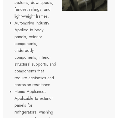
systems, downspouts,
fences, railings, and
light-weight frames.
Automotive Industry:
Applied to body
panels, exterior
components,
underbody
components, interior
structural supports, and
components that
require aesthetics and
corrosion resistance.
Home Appliances:
Applicable to exterior
panels for
refrigerators, washing