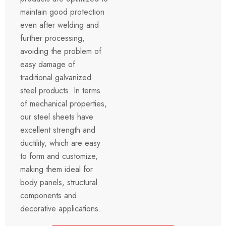
maintain good protection
even after welding and
further processing,
avoiding the problem of
easy damage of
traditional galvanized
steel products. In terms
of mechanical properties,
our steel sheets have
excellent strength and
ductility, which are easy
to form and customize,
making them ideal for
body panels, structural
components and
decorative applications.