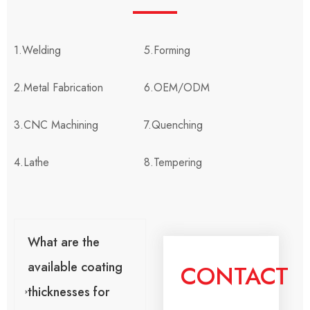
1.Welding
5.Forming
2.Metal Fabrication
6.OEM/ODM
3.CNC Machining
7.Quenching
4.Lathe
8.Tempering
What are the
available coating
CONTACT
thicknesses for