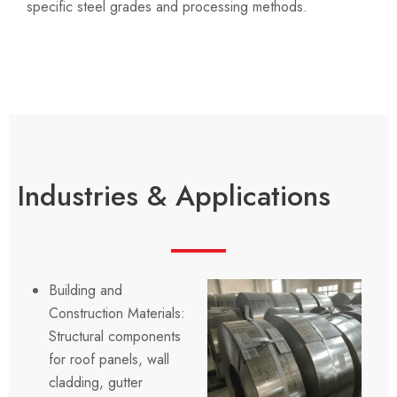
specific steel grades and processing methods.
Industries & Applications
Building and
Construction Materials:
Structural components
for roof panels, wall
cladding, gutter