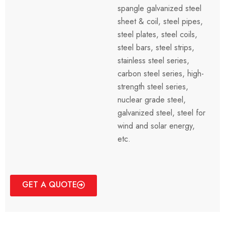
spangle galvanized steel
sheet & coil, steel pipes,
steel plates, steel coils,
steel bars, steel strips,
stainless steel series,
carbon steel series, high-
strength steel series,
nuclear grade steel,
galvanized steel, steel for
wind and solar energy,
etc.
GET A QUOTE