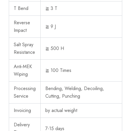
T Bend
≧ 3 T
Reverse
≧ 9 J
Impact
Salt Spray
≧ 500 H
Resistance
Anti-MEK
≧ 100 Times
Wiping
Processing
Bending, Welding, Decoiling,
Service
Cutting, Punching
Invoicing
by actual weight
Delivery
7-15 days