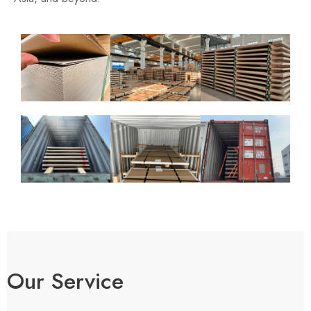
Our Service