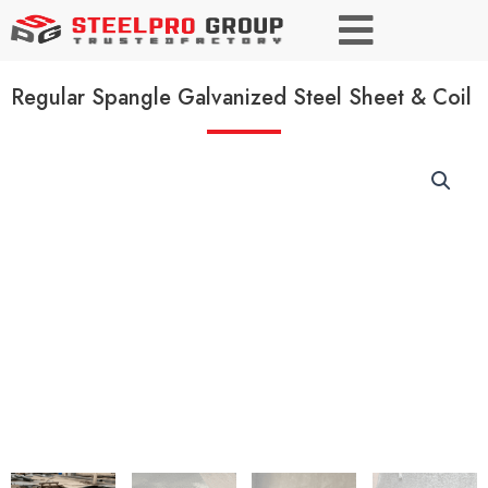
Regular Spangle Galvanized Steel Sheet & Coil