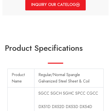
INQUIRY OUR CATELOG
Product Specifications
Product
Regular/Normal Spangle
Name
Galvanized Steel Sheet & Coil
SGCC SGCH SGHC SPCC CGCC
DX51D DX52D DX53D DX54D