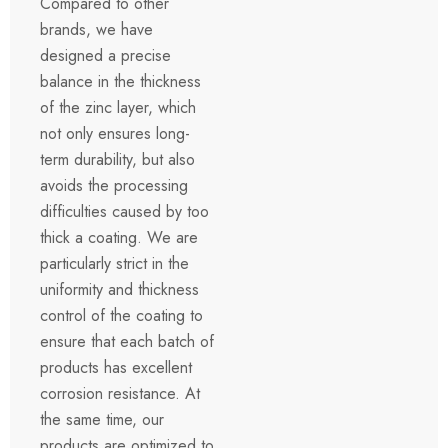
Compared to other
brands, we have
designed a precise
balance in the thickness
of the zinc layer, which
not only ensures long-
term durability, but also
avoids the processing
difficulties caused by too
thick a coating. We are
particularly strict in the
uniformity and thickness
control of the coating to
ensure that each batch of
products has excellent
corrosion resistance. At
the same time, our
products are optimized to