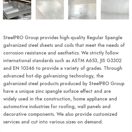
SteelPRO Group provides high-quality Regular Spangle
galvanized steel sheets and coils that meet the needs of
corrosion resistance and aesthetics. We strictly follow
international standards such as ASTM A653, JIS G3302
and EN 10346 to provide a variety of grades. Through
advanced hot-dip galvanizing technology, the
galvanized steel products produced by SteelPRO Group
have a unique zinc spangle surface effect and are
widely used in the construction, home appliance and
automotive industries for roofing, wall panels and
decorative components. We also provide customized
services and cut into various sizes on demand.