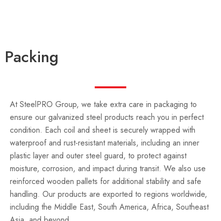
Packing
At SteelPRO Group, we take extra care in packaging to
ensure our galvanized steel products reach you in perfect
condition. Each coil and sheet is securely wrapped with
waterproof and rust-resistant materials, including an inner
plastic layer and outer steel guard, to protect against
moisture, corrosion, and impact during transit. We also use
reinforced wooden pallets for additional stability and safe
handling. Our products are exported to regions worldwide,
including the Middle East, South America, Africa, Southeast
Asia, and beyond.