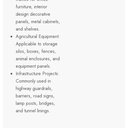
furniture, interior
design decorative
panels, metal cabinets,
and shelves.
Agricultural Equipment:
Applicable to storage
silos, boxes, fences,
animal enclosures, and
equipment panels.
Infrastructure Projects:
Commonly used in
highway guardrails,
barriers, road signs,
lamp posts, bridges,
and tunnel linings.