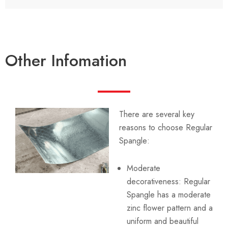
Other Infomation
There are several key
reasons to choose Regular
Spangle:
Moderate
decorativeness: Regular
Spangle has a moderate
zinc flower pattern and a
uniform and beautiful