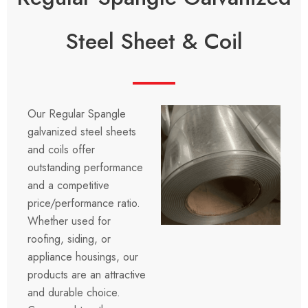
Steel Sheet & Coil
Our Regular Spangle
galvanized steel sheets
and coils offer
outstanding performance
and a competitive
price/performance ratio.
Whether used for
roofing, siding, or
appliance housings, our
products are an attractive
and durable choice.