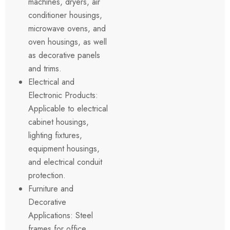
machines, dryers, air
conditioner housings,
microwave ovens, and
oven housings, as well
as decorative panels
and trims.
Electrical and
Electronic Products:
Applicable to electrical
cabinet housings,
lighting fixtures,
equipment housings,
and electrical conduit
protection.
Furniture and
Decorative
Applications: Steel
frames for office