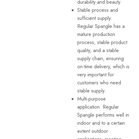
durability and beauty.
Stable process and
sufficient supply:
Regular Spangle has a
mature production
process, stable product
quality, and a stable
supply chain, ensuring
on-time delivery, which is
very important for
customers who need
stable supply.
Multi-purpose
application: Regular
Spangle performs well in
indoor and to a certain
extent outdoor