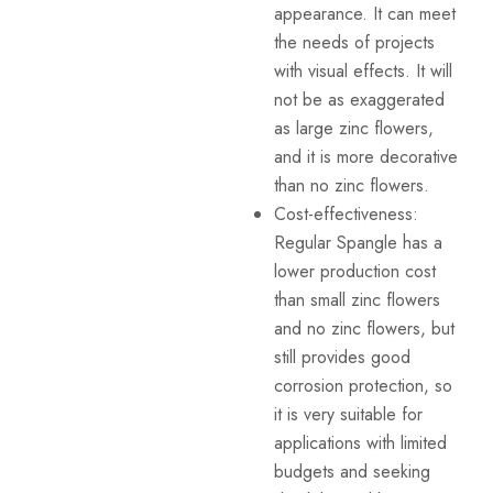
appearance. It can meet
the needs of projects
with visual effects. It will
not be as exaggerated
as large zinc flowers,
and it is more decorative
than no zinc flowers.
Cost-effectiveness:
Regular Spangle has a
lower production cost
than small zinc flowers
and no zinc flowers, but
still provides good
corrosion protection, so
it is very suitable for
applications with limited
budgets and seeking