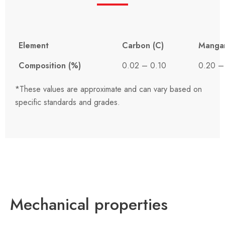
Element
Carbon (C)
Manga
Composition (%)
0.02 – 0.10
0.20 –
*These values ​​are approximate and can vary based on
specific standards and grades.
Mechanical properties