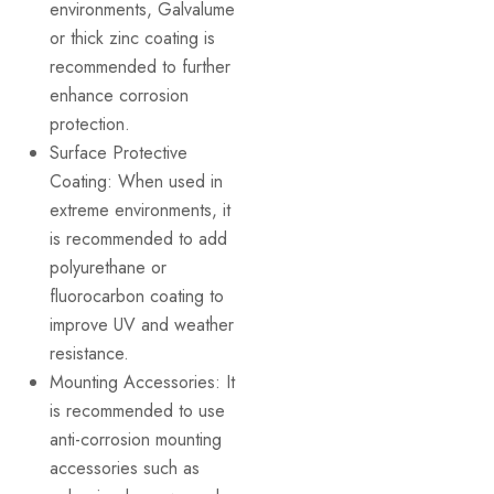
environments, Galvalume
or thick zinc coating is
recommended to further
enhance corrosion
protection.
Surface Protective
Coating: When used in
extreme environments, it
is recommended to add
polyurethane or
fluorocarbon coating to
improve UV and weather
resistance.
Mounting Accessories: It
is recommended to use
anti-corrosion mounting
accessories such as