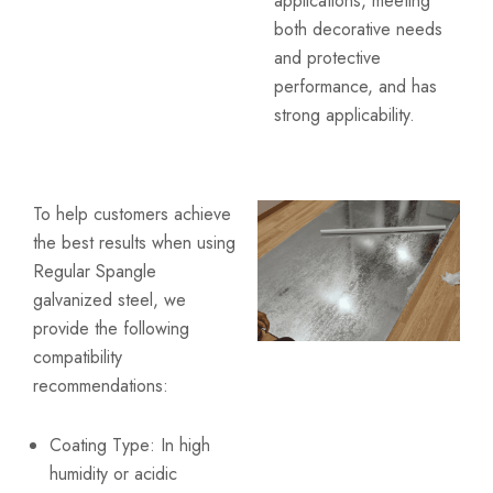
applications, meeting
both decorative needs
and protective
performance, and has
strong applicability.
To help customers achieve
the best results when using
Regular Spangle
galvanized steel, we
provide the following
compatibility
recommendations:
Coating Type: In high
humidity or acidic