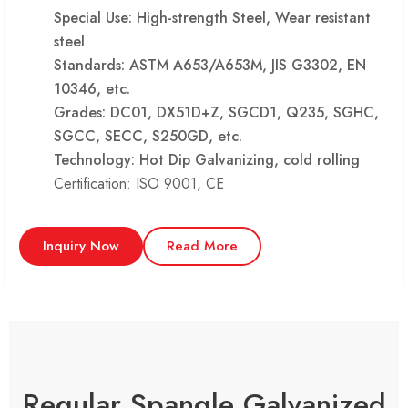
Special Use: High-strength Steel, Wear resistant
steel
Standards: ASTM A653/A653M, JIS G3302, EN
10346, etc.
Grades: DC01, DX51D+Z, SGCD1, Q235, SGHC,
SGCC, SECC, S250GD, etc.
Technology: Hot Dip Galvanizing, cold rolling
Certification: ISO 9001, CE
Inquiry Now
Read More
Regular Spangle Galvanized