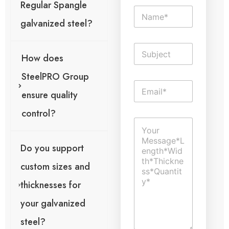
Regular Spangle
N
a
galvanized steel?
m
e
S
*
i
How does
n
SteelPRO Group
g
E
l
ensure quality
m
e
a
L
control?
i
g
i
C
l
e
n
o
*
o
e
m
l
T
Do you support
m
o
e
e
a
x
custom sizes and
n
c
t
t
t
thicknesses for
o
i
r
o
your galvanized
M
n
e
steel?
E
s