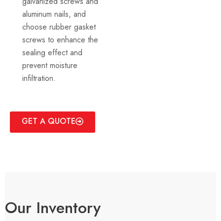
galvanized screws and
aluminum nails, and
choose rubber gasket
screws to enhance the
sealing effect and
prevent moisture
infiltration.
GET A QUOTE
Our Inventory