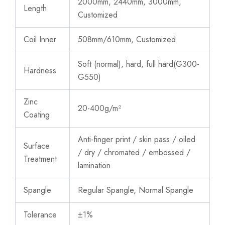
2000mm, 2440mm, 3000mm,
Length
Customized
Coil Inner
508mm/610mm,
Customized
Soft (normal), hard, full hard(G300-
Hardness
G550)
Zinc
20-400g/m²
Coating
Anti-finger print / skin pass / oiled
Surface
/ dry / chromated / embossed /
Treatment
lamination
Spangle
Regular Spangle, Normal Spangle
Tolerance
±1%