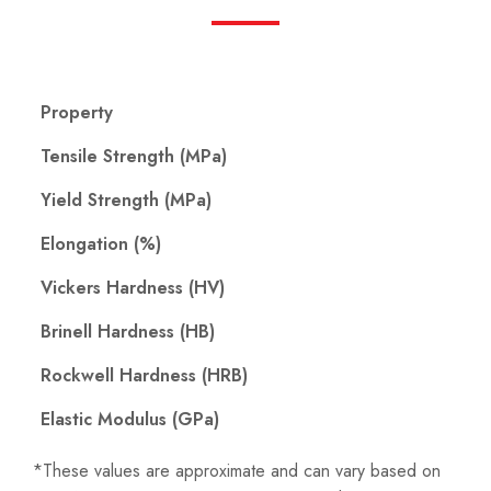
Property
Tensile Strength (MPa)
Yield Strength (MPa)
Elongation (%)
Vickers Hardness (HV)
Brinell Hardness (HB)
Rockwell Hardness (HRB)
Elastic Modulus (GPa)
*These values ​​are approximate and can vary based on