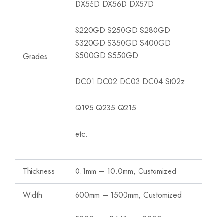
DX55D DX56D DX57D
S220GD S250GD S280GD
S320GD S350GD S400GD
S500GD S550GD
Grades
DC01 DC02 DC03 DC04 St02z
Q195 Q235 Q215
etc.
Thickness
0.1mm – 10.0mm, Customized
Width
600mm – 1500mm, Customized