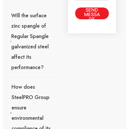
m
s
a
SEND
a
i
MESSA
Will the surface
g
l
GE
e
o
zinc spangle of
*
r
Regular Spangle
galvanized steel
affect its
performance?
How does
SteelPRO Group
ensure
environmental
compliance of its