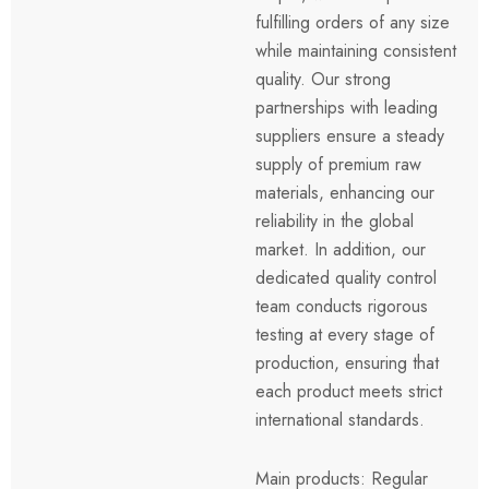
fulfilling orders of any size
while maintaining consistent
quality. Our strong
partnerships with leading
suppliers ensure a steady
supply of premium raw
materials, enhancing our
reliability in the global
market. In addition, our
dedicated quality control
team conducts rigorous
testing at every stage of
production, ensuring that
each product meets strict
international standards.
Main products: Regular