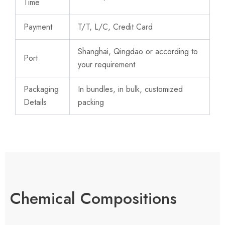
Time
Payment
T/T, L/C, Credit Card
Shanghai, Qingdao or according to
Port
your requirement
Packaging
In bundles, in bulk, customized
Details
packing
Chemical Compositions