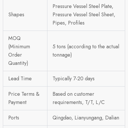
Pressure Vessel Steel Plate,
Shapes
Pressure Vessel Steel Sheet,
Pipes, Profiles
MOQ
(Minimum
5 tons (according to the actual
Order
tonnage)
Quantity)
Lead Time
Typically 7-20 days
Price Terms &
Based on customer
Payment
requirements, T/T, L/C
Ports
Qingdao, Lianyungang, Dalian