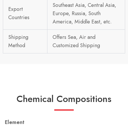
Southeast Asia, Central Asia,
Export
Europe, Russia, South
Countries
America, Middle East, etc.
Shipping
Offers Sea, Air and
Method
Customized Shipping
Chemical Compositions
Element