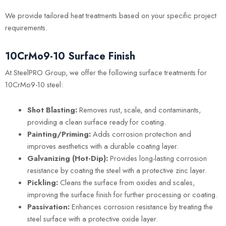
We provide tailored heat treatments based on your specific project
requirements.
10CrMo9-10 Surface Finish
At SteelPRO Group, we offer the following surface treatments for
10CrMo9-10 steel:
Shot Blasting:
Removes rust, scale, and contaminants,
providing a clean surface ready for coating.
Painting/Priming:
Adds corrosion protection and
improves aesthetics with a durable coating layer.
Galvanizing (Hot-Dip):
Provides long-lasting corrosion
resistance by coating the steel with a protective zinc layer.
Pickling:
Cleans the surface from oxides and scales,
improving the surface finish for further processing or coating.
Passivation:
Enhances corrosion resistance by treating the
steel surface with a protective oxide layer.