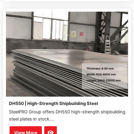
DH550 | High-Strength Shipbuilding Steel
SteelPRO Group offers DH550 high-strength shipbuilding
steel plates in stock....
View More