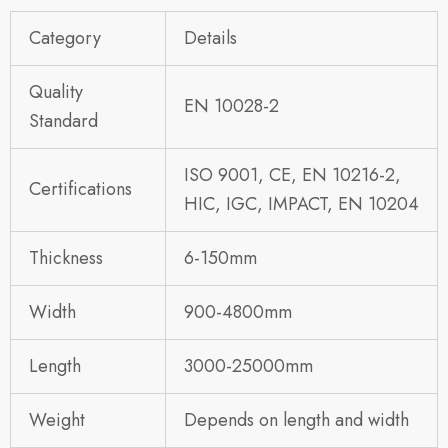
Category
Details
Quality
EN 10028-2
Standard
ISO 9001, CE, EN 10216-2,
Certifications
HIC, IGC, IMPACT, EN 10204
Thickness
6-150mm
Width
900-4800mm
Length
3000-25000mm
Weight
Depends on length and width