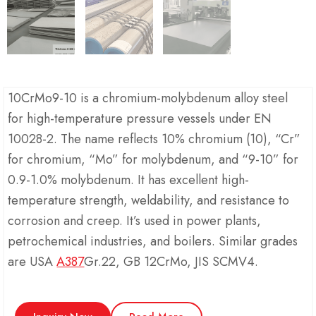
10CrMo9-10 is a chromium-molybdenum alloy steel
for high-temperature pressure vessels under EN
10028-2. The name reflects 10% chromium (10), “Cr”
for chromium, “Mo” for molybdenum, and “9-10” for
0.9-1.0% molybdenum. It has excellent high-
temperature strength, weldability, and resistance to
corrosion and creep. It’s used in power plants,
petrochemical industries, and boilers. Similar grades
are USA
A387
Gr.22, GB 12CrMo, JIS SCMV4.