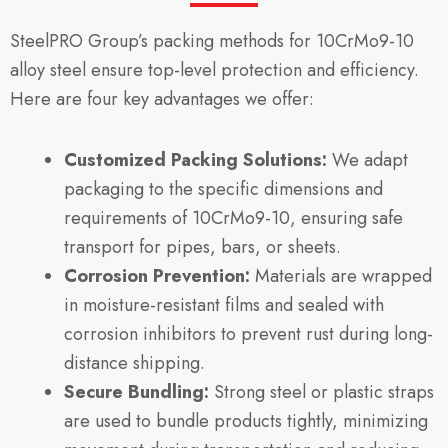
SteelPRO Group’s packing methods for 10CrMo9-10
alloy steel ensure top-level protection and efficiency.
Here are four key advantages we offer:
Customized Packing Solutions:
We adapt
packaging to the specific dimensions and
requirements of 10CrMo9-10, ensuring safe
transport for pipes, bars, or sheets.
Corrosion Prevention:
Materials are wrapped
in moisture-resistant films and sealed with
corrosion inhibitors to prevent rust during long-
distance shipping.
Secure Bundling:
Strong steel or plastic straps
are used to bundle products tightly, minimizing