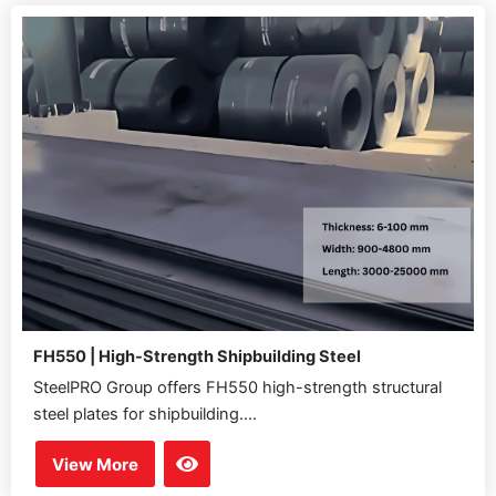
FH550 | High-Strength Shipbuilding Steel
SteelPRO Group offers FH550 high-strength structural
steel plates for shipbuilding....
View More