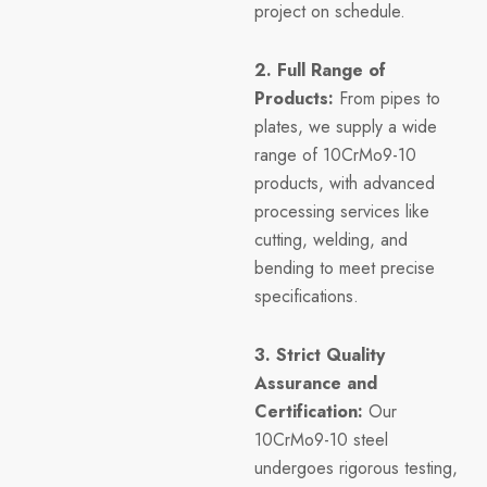
project on schedule.
2. Full Range of
Products:
From pipes to
plates, we supply a wide
range of 10CrMo9-10
products, with advanced
processing services like
cutting, welding, and
bending to meet precise
specifications.
3. Strict Quality
Assurance and
Certification:
Our
10CrMo9-10 steel
undergoes rigorous testing,