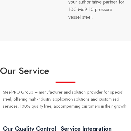
your authoritative partner for
10CrMo9-10 pressure
vessel steel.
Our Service
SteelPRO Group – manufacturer and solution provider for special
steel, offering multi-industry application solutions and customised
services, 100% quality free, accompanying customers in their growth!
Our Quality Control
Service Integration