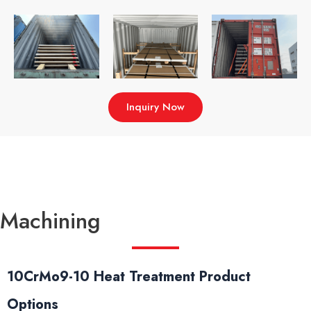
Inquiry Now
Machining
10CrMo9-10 Heat Treatment Product
Options