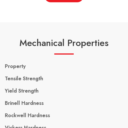
Mechanical Properties
Property
Tensile Strength
Yield Strength
Brinell Hardness
Rockwell Hardness
Vickers Hardness