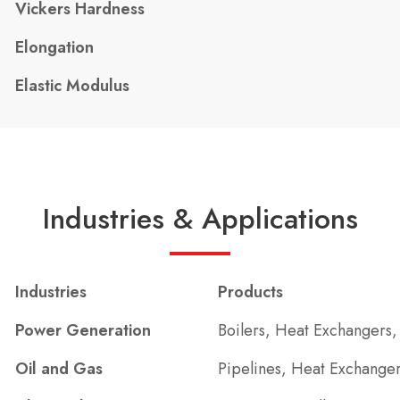
Vickers Hardness
Elongation
Elastic Modulus
Industries & Applications
Industries
Products
Power Generation
Boilers, Heat Exchangers,
Oil and Gas
Pipelines, Heat Exchanger