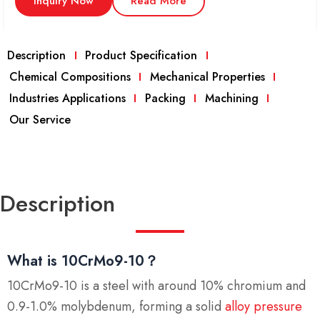
Inquiry Now
Read More
Description
Product Specification
Chemical Compositions
Mechanical Properties
Industries Applications
Packing
Machining
Our Service
Description
What is 10CrMo9-10？
10CrMo9-10 is a steel with around 10% chromium and
0.9-1.0% molybdenum, forming a solid
alloy pressure