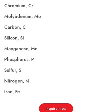
Chromium, Cr
Molybdenum, Mo
Carbon, C
Silicon, Si
Manganese, Mn
Phosphorus, P
Sulfur, S
Nitrogen, N
Iron, Fe
Inquiry Now