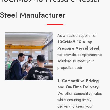
Steel Manufacturer
As a trusted supplier of
10CrMo9-10 Alloy
Pressure Vessel Steel
,
we provide comprehensive
solutions to meet your
project’s needs:
1. Competitive Pricing
and On-Time Delivery:
We offer competitive rates
while ensuring timely
delivery to keep your