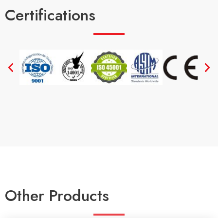
Certifications
Other Products