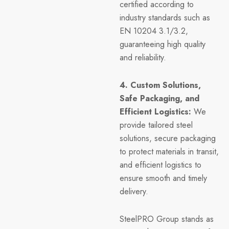
certified according to
industry standards such as
EN 10204 3.1/3.2,
guaranteeing high quality
and reliability.
4. Custom Solutions,
Safe Packaging, and
Efficient Logistics:
We
provide tailored steel
solutions, secure packaging
to protect materials in transit,
and efficient logistics to
ensure smooth and timely
delivery.
SteelPRO Group stands as