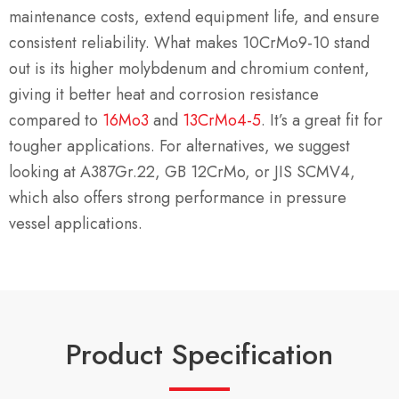
maintenance costs, extend equipment life, and ensure
consistent reliability. What makes 10CrMo9-10 stand
out is its higher molybdenum and chromium content,
giving it better heat and corrosion resistance
compared to
16Mo3
and
13CrMo4-5
. It’s a great fit for
tougher applications. For alternatives, we suggest
looking at A387Gr.22, GB 12CrMo, or JIS SCMV4,
which also offers strong performance in pressure
vessel applications.
Product Specification