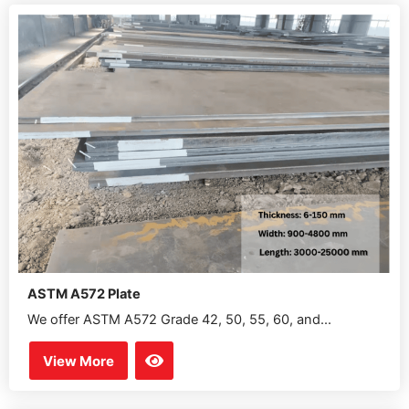
ASTM A572 Plate
We offer ASTM A572 Grade 42, 50, 55, 60, and...
View More