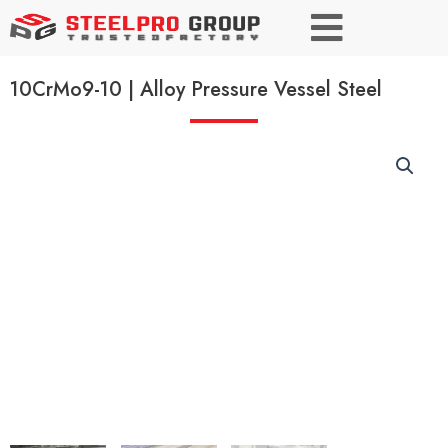
10CrMo9-10 | Alloy Pressure Vessel Steel