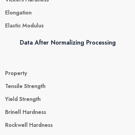
Elongation
Elastic Modulus
Data After Normalizing Processing
Property
Tensile Strength
Yield Strength
Brinell Hardness
Rockwell Hardness