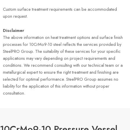
Custom surface treatment requirements can be accommodated
upon request.
Disclaimer
The above information on heat treatment options and surface finish
processes for 10CrMo9-10 steel reflects the services provided by
SteelPRO Group. The suitability of these services for your specific
applications may vary depending on project requirements and
conditions. We recommend consulting with our technical team or a
metallurgical expert to ensure the right treatment and finishing are
selected for optimal performance. SteelPRO Group assumes no
liability for the application of this information without proper
consultation.
10CrMo9-10 Pressure Vessel