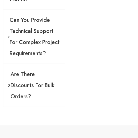
g
l
e
Can You Provide
o
r
Technical Support
For Complex Project
Requirements?
Are There
Discounts For Bulk
Orders?