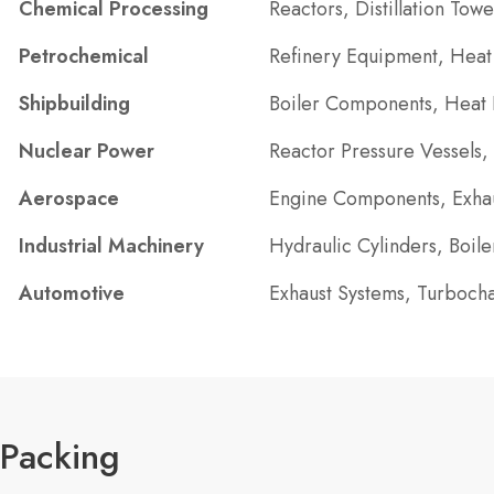
Chemical Processing
Reactors, Distillation Tow
Petrochemical
Refinery Equipment, Heat 
Shipbuilding
Boiler Components, Heat E
Nuclear Power
Reactor Pressure Vessels,
Aerospace
Engine Components, Exhau
Industrial Machinery
Hydraulic Cylinders, Boil
Automotive
Exhaust Systems, Turboch
Packing