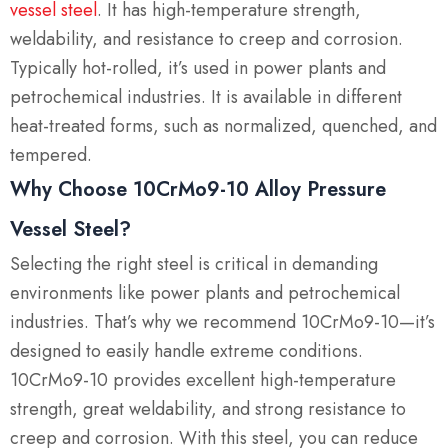
vessel steel
.
It has high-temperature strength,
weldability, and resistance to creep and corrosion.
Typically hot-rolled, it’s used in power plants and
petrochemical industries. It is available in different
heat-treated forms, such as normalized, quenched, and
tempered.
Why Choose 10CrMo9-10 Alloy Pressure
Vessel Steel?
Selecting the right steel is critical in demanding
environments like power plants and petrochemical
industries. That’s why we recommend 10CrMo9-10—it’s
designed to easily handle extreme conditions.
10CrMo9-10 provides excellent high-temperature
strength, great weldability, and strong resistance to
creep and corrosion. With this steel, you can reduce