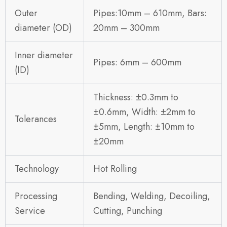
Outer
Pipes:10mm – 610mm, Bars:
diameter (OD)
20mm – 300mm
Inner diameter
Pipes: 6mm – 600mm
(ID)
Thickness: ±0.3mm to
±0.6mm, Width: ±2mm to
Tolerances
±5mm, Length: ±10mm to
±20mm
Technology
Hot Rolling
Processing
Bending, Welding, Decoiling,
Service
Cutting, Punching