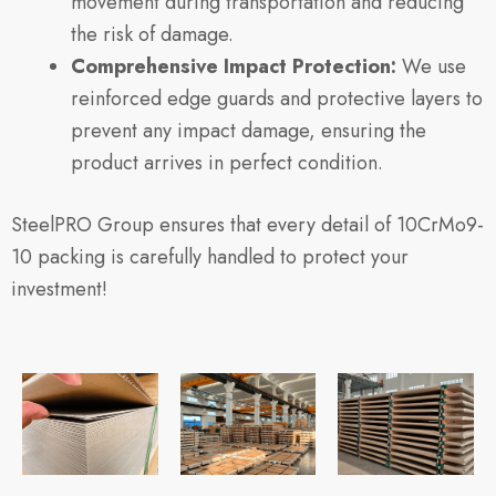
movement during transportation and reducing
the risk of damage.
Comprehensive Impact Protection:
We use
reinforced edge guards and protective layers to
prevent any impact damage, ensuring the
product arrives in perfect condition.
SteelPRO Group ensures that every detail of 10CrMo9-
10 packing is carefully handled to protect your
investment!