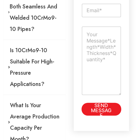
g
Both Seamless And
E
l
m
e
Welded 10CrMo9-
a
L
i
i
10 Pipes?
C
l
n
o
*
e
m
T
m
e
Is 10CrMo9-10
e
x
n
Suitable For High-
t
t
o
Pressure
r
M
Applications?
e
s
s
T
What Is Your
SEND
a
e
MESSAG
g
x
E
Average Production
e
t
*
S
Capacity Per
i
Month?
n