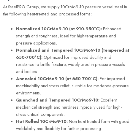
At SteelPRO Group, we supply 10CrMo9-10 pressure vessel steel in
the following heat-treated and processed forms:
Normalized 10CrMo9-10 (at 910-950°C):
Enhanced
strength and toughness, ideal for high-temperature and
pressure applications.
Normalized and Tempered 10CrMo9-10 (tempered at
650-700°C):
Optimized for improved ductility and
resistance to brittle fracture, widely used in pressure vessels
and boilers.
Annealed 10CrMo9-10 (at 650-700°C):
For improved
machinability and stress relief, suitable for moderate-pressure
environments.
Quenched and Tempered 10CrMo9-10:
Excellent
mechanical strength and hardness, typically used for high-
stress critical components.
Hot Rolled 10CrMo9-10:
Non-heat-treated form with good
weldability and flexibility for further processing.