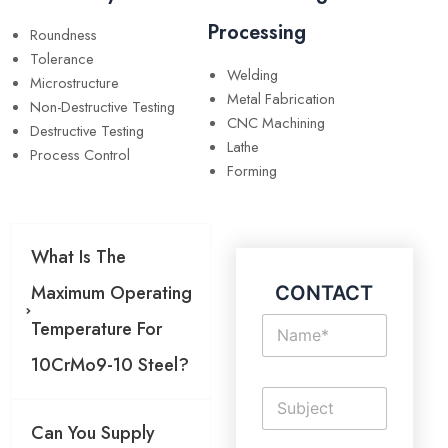
Processing
Roundness
Tolerance
Welding
Microstructure
Metal Fabrication
Non-Destructive Testing
CNC Machining
Destructive Testing
Lathe
Process Control
Forming
What Is The
Maximum Operating
CONTACT
N
Temperature For
a
m
10CrMo9-10 Steel?
e
S
*
i
Can You Supply
n