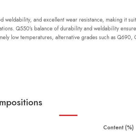
d weldability, and excellent wear resistance, making it su
ations. Q550’s balance of durability and weldability ensur
mely low temperatures, alternative grades such as Q690,
mpositions
Content (%)