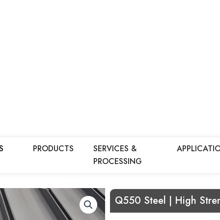
S
PRODUCTS
SERVICES &
APPLICATI
PROCESSING
Q550 Steel | High Stren