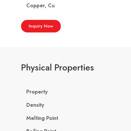
Copper, Cu
Inquiry Now
Physical Properties
Property
Density
Melting Point