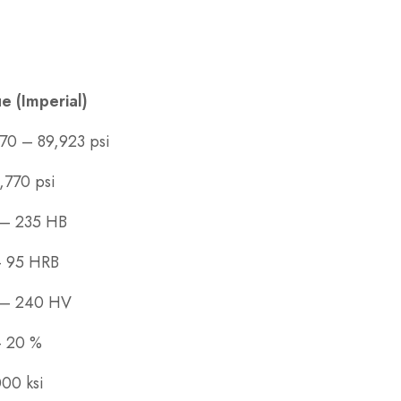
e (Imperial)
70 – 89,923 psi
,770 psi
 – 235 HB
– 95 HRB
 – 240 HV
– 20 %
00 ksi