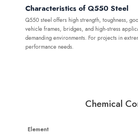
Characteristics of Q550 Steel
Q550 steel offers high strength, toughness, goo
vehicle frames, bridges, and high-stress applic
demanding environments. For projects in extre
performance needs.
Chemical Co
Element