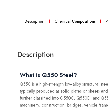
Description
Chemical Compositions
P
Description
What is Q550 Steel?
Q550 is a high-strength low-alloy structural s
typically produced as solid plates or sheets an
further classified into Q550C, Q550D, and Q550
machinery, construction, bridges, vehicle fram