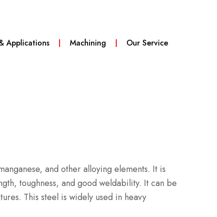
 & Applications
Machining
Our Service
, manganese, and other alloying elements.
It is
ngth, toughness, and good weldability.
It can be
atures.
This steel is widely used in heavy