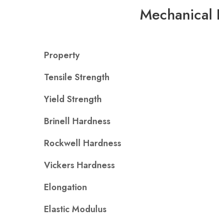
Mechanical 
Property
Tensile Strength
Yield Strength
Brinell Hardness
Rockwell Hardness
Vickers Hardness
Elongation
Elastic Modulus