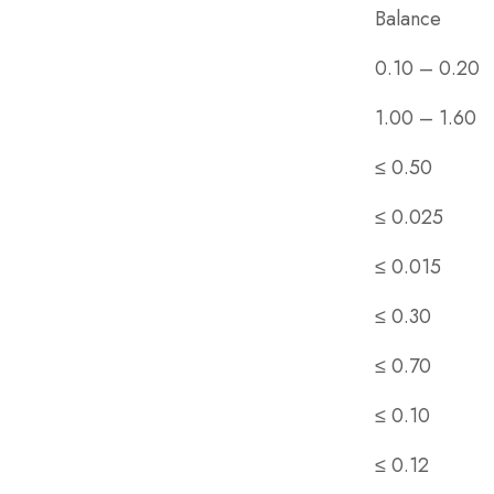
Balance
0.10 – 0.20
1.00 – 1.60
≤ 0.50
≤ 0.025
≤ 0.015
≤ 0.30
≤ 0.70
≤ 0.10
≤ 0.12