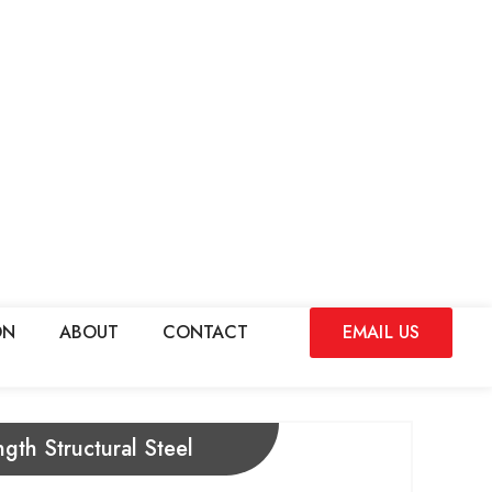
ON
ABOUT
CONTACT
EMAIL US
gth Structural Steel