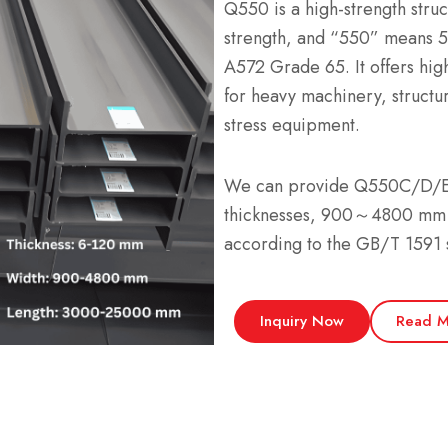
Q550 is a high-strength struc
strength, and “550” means 
A572 Grade 65. It offers high
for heavy machinery, structur
stress equipment.
We can provide Q550C/D/E 
thicknesses, 900～4800 mm
according to the GB/T 1591 
Inquiry Now
Read M