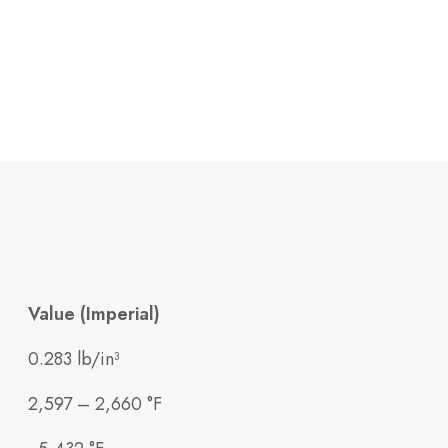
Value (Imperial)
0.283 lb/in³
2,597 – 2,660 °F