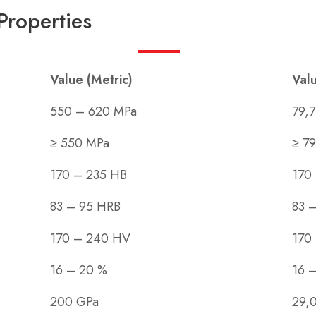
Properties
Value (Metric)
Valu
550 – 620 MPa
79,7
≥ 550 MPa
≥ 79
170 – 235 HB
170
83 – 95 HRB
83 
170 – 240 HV
170
16 – 20 %
16 
200 GPa
29,0