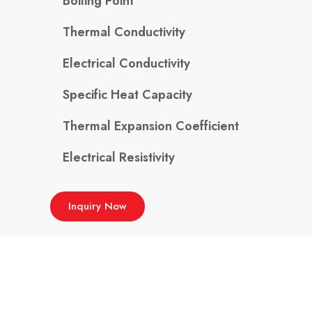
Boiling Point
Thermal Conductivity
Electrical Conductivity
Specific Heat Capacity
Thermal Expansion Coefficient
Electrical Resistivity
Inquiry Now