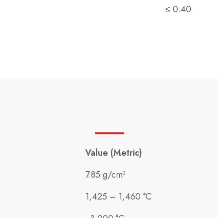
≤ 0.40
Value (Metric)
7.85 g/cm³
1,425 – 1,460 °C