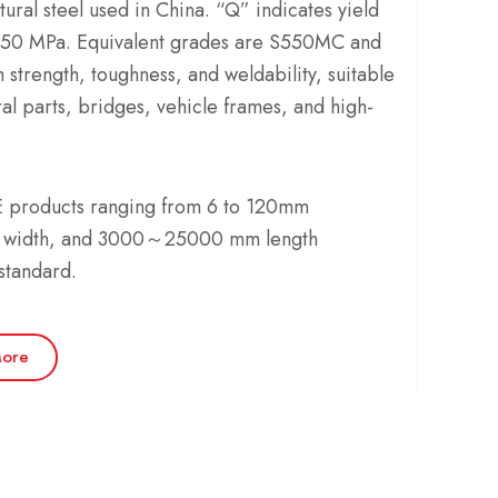
tural steel used in China. “Q” indicates yield
550 MPa. Equivalent grades are S550MC and
 strength, toughness, and weldability, suitable
al parts, bridges, vehicle frames, and high-
products ranging from 6 to 120mm
 width, and 3000～25000 mm length
standard.
ore