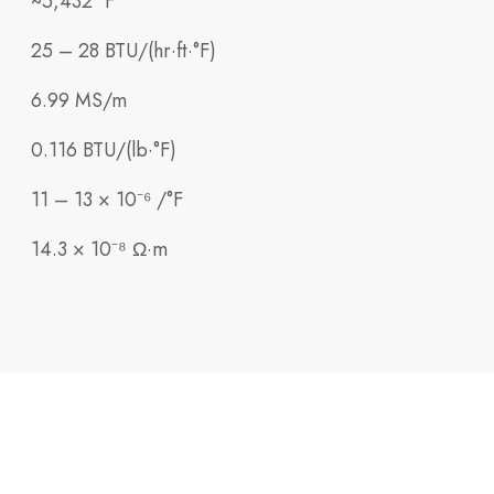
~5,432 °F
25 – 28 BTU/(hr·ft·°F)
6.99 MS/m
0.116 BTU/(lb·°F)
11 – 13 × 10⁻⁶ /°F
14.3 × 10⁻⁸ Ω·m