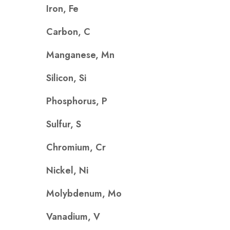
Iron, Fe
Carbon, C
Manganese, Mn
Silicon, Si
Phosphorus, P
Sulfur, S
Chromium, Cr
Nickel, Ni
Molybdenum, Mo
Vanadium, V