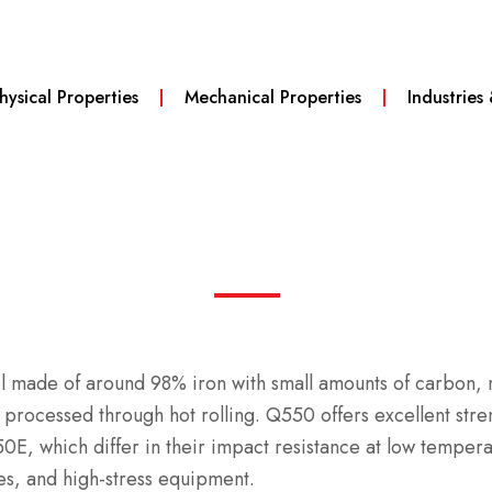
hysical Properties
Mechanical Properties
Industries
teel made of around 98% iron with small amounts of carbon
d processed through hot rolling.
Q550 offers excellent stre
E, which differ in their impact resistance at low temper
es, and high-stress equipment.