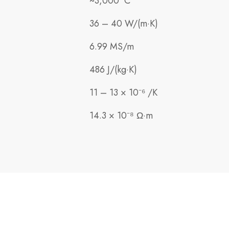
~3,000 °C
36 – 40 W/(m·K)
6.99 MS/m
486 J/(kg·K)
11 – 13 × 10⁻⁶ /K
14.3 × 10⁻⁸ Ω·m