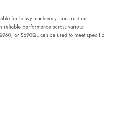
itable for heavy machinery, construction,
es reliable performance across various
 Q960, or S690QL can be used to meet specific