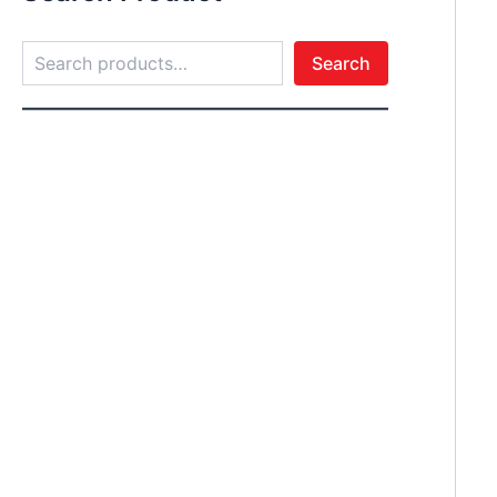
Search