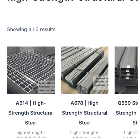
Showing all 6 results
A514 | High-
A678 | High
Q550 Ste
Strength Structural
Strength Structural
Strength 
Steel
Steel
St
high-strength-
high-strength-
high-s
structural-steel
structural-steel
structu