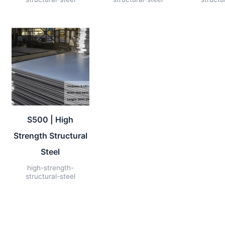
S500 | High
Strength Structural
Steel
high-strength-
structural-steel