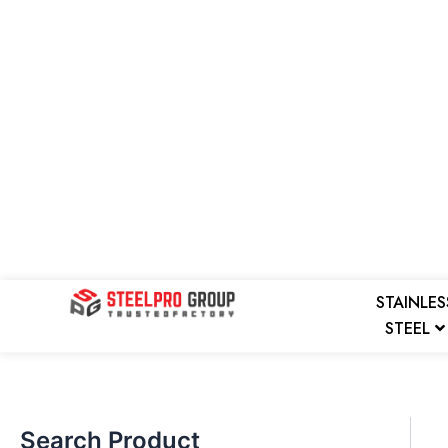
Skip
to
content
Search
STAINLES
STEEL
Search Product