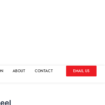
ON
ABOUT
CONTACT
EMAIL US
eel