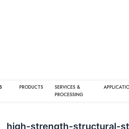
S
PRODUCTS
SERVICES &
APPLICATI
PROCESSING
high-strength-structural-st