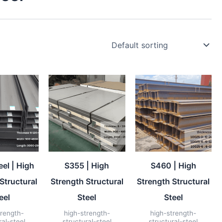
el | High
S355 | High
S460 | High
Structural
Strength Structural
Strength Structural
eel
Steel
Steel
trength-
high-strength-
high-strength-
ral-steel
structural-steel
structural-steel