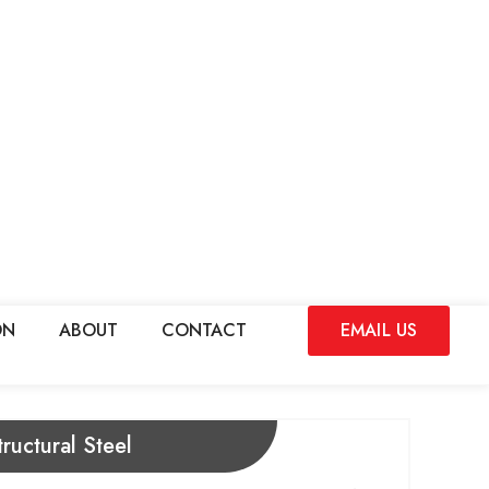
ON
ABOUT
CONTACT
EMAIL US
ructural Steel