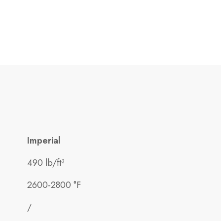
Imperial
490 lb/ft³
2600-2800 °F
/