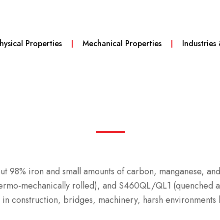
hysical Properties
Mechanical Properties
Industries
bout 98% iron and small amounts of carbon, manganese, and
ermo-mechanically rolled), and S460QL/QL1 (quenched and
in construction, bridges, machinery, harsh environments li