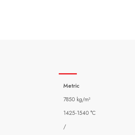
Metric
7850 kg/m³
1425-1540 °C
/