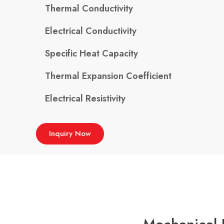
Thermal Conductivity
Electrical Conductivity
Specific Heat Capacity
Thermal Expansion Coefficient
Electrical Resistivity
Inquiry Now