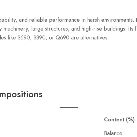
ldability, and reliable performance in harsh environments.
y machinery, large structures, and high-rise buildings.
Its
des like S690, S890, or Q690 are alternatives.
mpositions
Content (%)
Balance