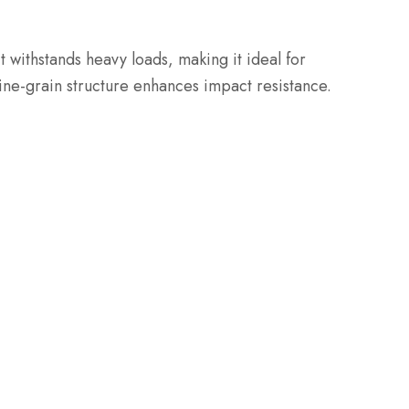
It withstands heavy loads, making it ideal for
 fine-grain structure enhances impact resistance.