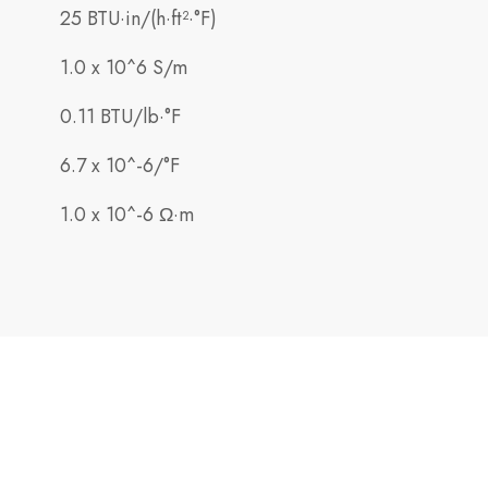
25 BTU·in/(h·ft²·°F)
1.0 x 10^6 S/m
0.11 BTU/lb·°F
6.7 x 10^-6/°F
1.0 x 10^-6 Ω·m