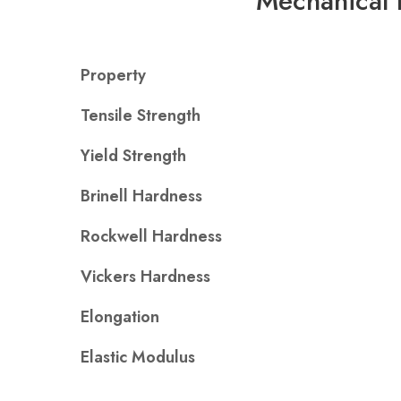
Mechanical 
Property
Tensile Strength
Yield Strength
Brinell Hardness
Rockwell Hardness
Vickers Hardness
Elongation
Elastic Modulus