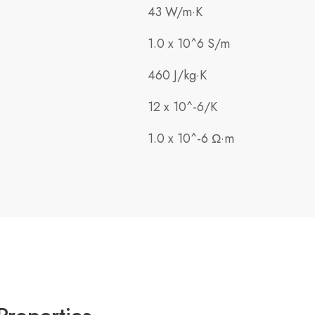
43 W/m·K
1.0 x 10^6 S/m
460 J/kg·K
12 x 10^-6/K
1.0 x 10^-6 Ω·m