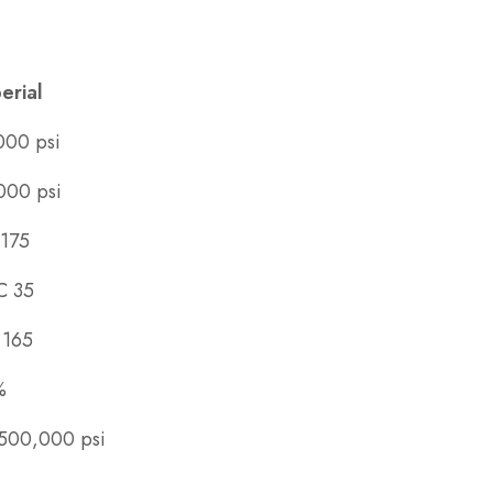
erial
000 psi
000 psi
175
C 35
 165
%
500,000 psi