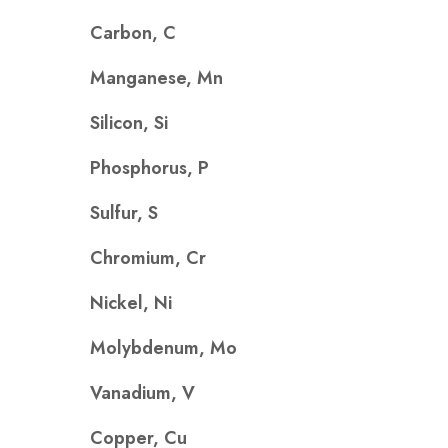
Carbon, C
Manganese, Mn
Silicon, Si
Phosphorus, P
Sulfur, S
Chromium, Cr
Nickel, Ni
Molybdenum, Mo
Vanadium, V
Copper, Cu