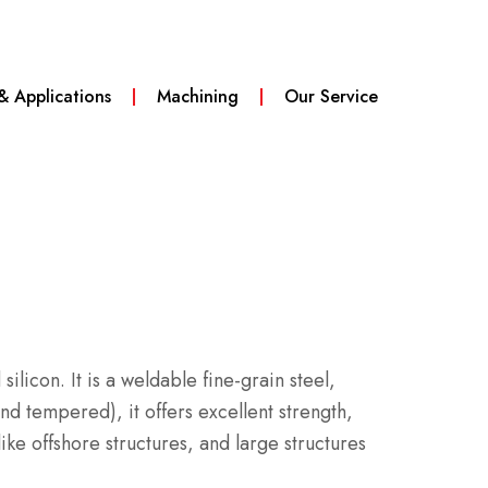
 & Applications
Machining
Our Service
 silicon.
It is a weldable fine-grain steel,
 tempered), it offers excellent strength,
ke offshore structures, and large structures