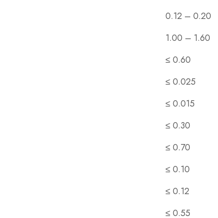
0.12 – 0.20
1.00 – 1.60
≤ 0.60
≤ 0.025
≤ 0.015
≤ 0.30
≤ 0.70
≤ 0.10
≤ 0.12
≤ 0.55