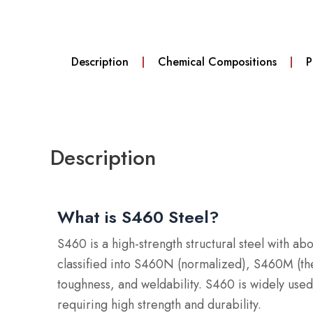
Description
Chemical Compositions
P
Description
What is S460 Steel?
S460 is a high-strength structural steel with a
classified into S460N (normalized), S460M (th
toughness, and weldability.
S460 is widely used 
requiring high strength and durability.