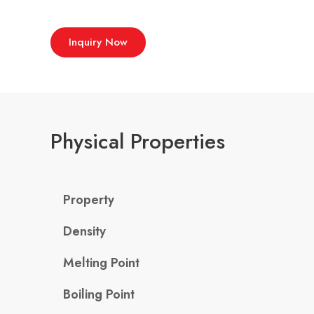
Inquiry Now
Physical Properties
Property
Density
Melting Point
Boiling Point