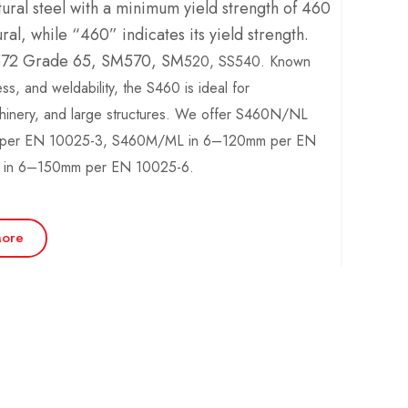
tural steel with a minimum yield strength of 460
al, while “460” indicates its yield strength.
A572 Grade 65, SM570, SM
520, SS
540
. Known
ess, and weldability, the S460 is ideal for
chinery, and large structures. We offer S460N/NL
s per EN 10025-3, S460M/ML in 6–120mm per EN
in 6–150mm per EN 10025-6.
ore