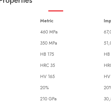
Properties
Metric
Imp
460 MPa
67,
350 MPa
51,
HB 175
HB 
HRC 35
HR
HV 165
HV
20%
20
210 GPa
30,