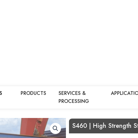
S
PRODUCTS
SERVICES &
APPLICATI
PROCESSING
S460 | High Strength St