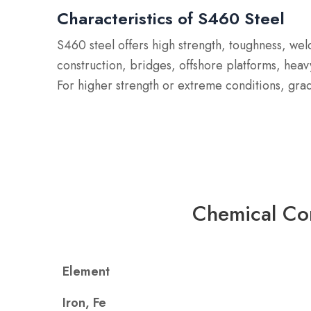
Characteristics of S460 Steel
S460 steel offers high strength, toughness, we
construction, bridges, offshore platforms, heav
For higher strength or extreme conditions, gra
Chemical Co
Element
Iron, Fe