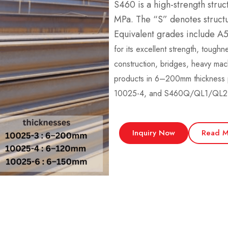
S460 is a high-strength struc
MPa. The “S” denotes structur
Equivalent grades include 
for its excellent strength, toughn
construction, bridges, heavy ma
products in 6–200mm thicknes
10025-4, and S460Q/QL1/QL2 
Inquiry Now
Read M