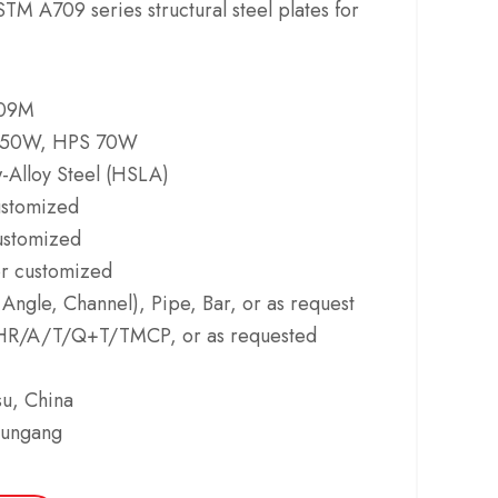
M A709 series structural steel plates for
09M
 50W, HPS 70W
-Alloy Steel (HSLA)
ustomized
stomized
 customized
 Angle, Channel), Pipe, Bar, or as request
R/A/T/Q+T/TMCP, or as requested
u, China
yungang