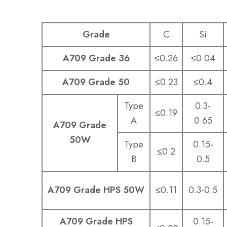
Grade
C
Si
A709 Grade 36
≤0.26
≤0.04
A709 Grade 50
≤0.23
≤0.4
Type
0.3-
≤0.19
A
0.65
A709 Grade
50W
Type
0.15-
≤0.2
B
0.5
A709 Grade HPS 50W
≤0.11
0.3-0.5
A709 Grade HPS
0.15-