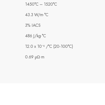
1450°C – 1520°C
43.3 W/m·°C
3% IACS
486 J/kg·°C
12.0 x 10⁻⁶ /°C (20-100°C)
0.69 µΩ·m