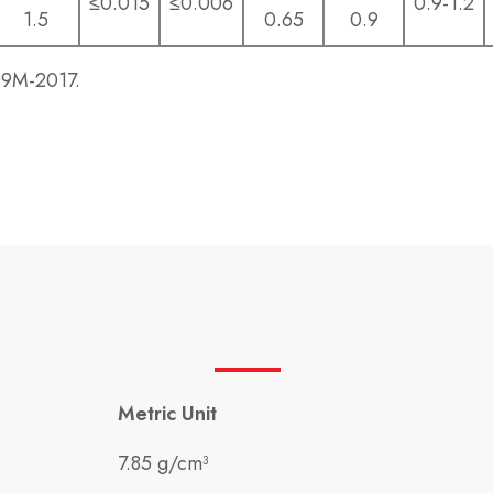
≤0.015
≤0.006
0.9-1.2
1.5
0.65
0.9
09M-2017.
Metric Unit
7.85 g/cm³