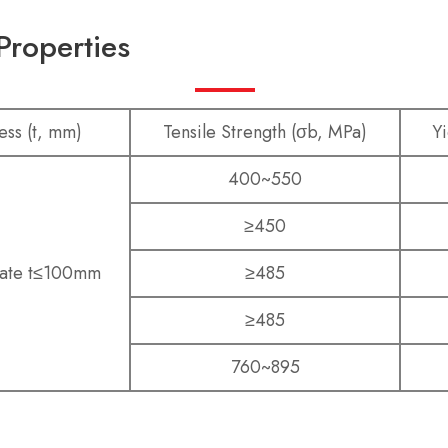
Properties
ess (t, mm)
Tensile Strength (σb, MPa)
Yi
400~550
≥450
late t≤100mm
≥485
≥485
760~895