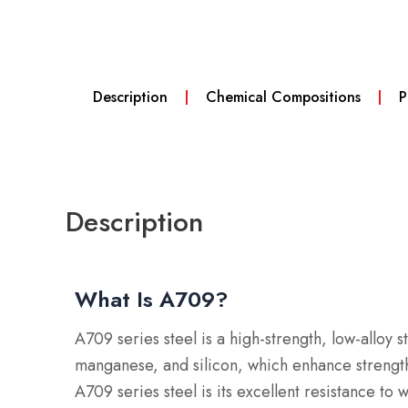
Description
Chemical Compositions
P
Description
What Is A709?
A709 series steel is a high-strength, low-alloy s
manganese, and silicon, which enhance stren
A709 series steel is its excellent resistance to