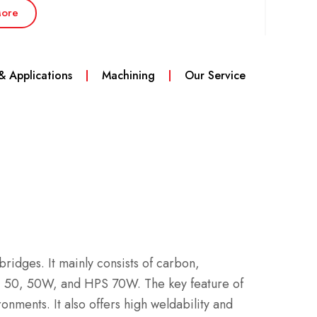
ore
 & Applications
Machining
Our Service
 bridges. It mainly consists of carbon,
, 50, 50W, and HPS 70W. The key feature of
onments. It also offers high weldability and