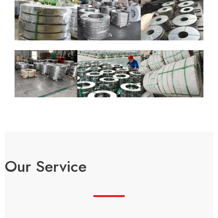
Our Service