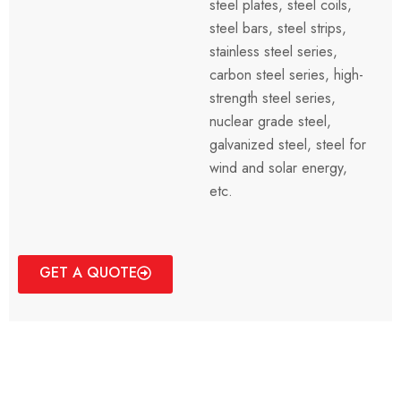
steel plates, steel coils,
steel bars, steel strips,
stainless steel series,
carbon steel series, high-
strength steel series,
nuclear grade steel,
galvanized steel, steel for
wind and solar energy,
etc.
GET A QUOTE