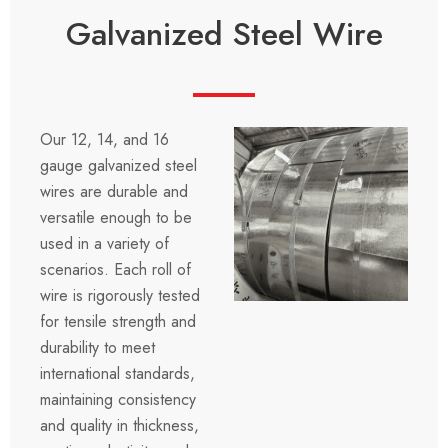
Galvanized Steel Wire
Our 12, 14, and 16
gauge galvanized steel
wires are durable and
versatile enough to be
used in a variety of
scenarios. Each roll of
wire is rigorously tested
for tensile strength and
durability to meet
international standards,
maintaining consistency
and quality in thickness,