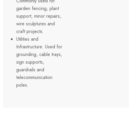
Commonly used for
garden fencing, plant
support, minor repairs,
wire sculptures and
craft projects.
Utilities and
Infrastructure: Used for
grounding, cable trays,
sign supports,
guardrails and
telecommunication
poles.