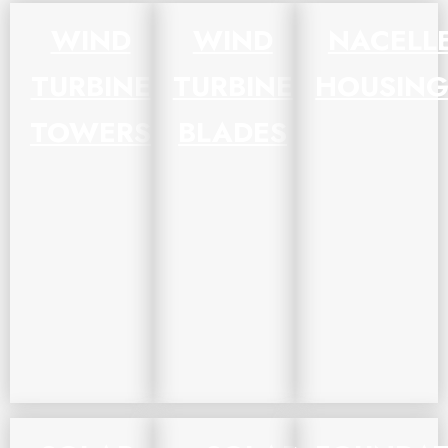
WIND
WIND
NACELL
TURBINE
TURBINE
HOUSING
TOWERS
BLADES