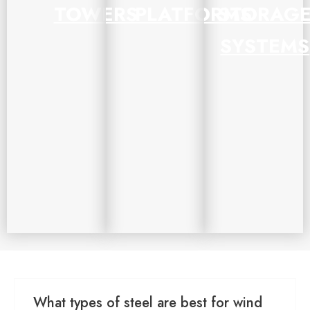
TOWERS
PLATFORMS
STORAG
SYSTEMS
What types of steel are best for wind