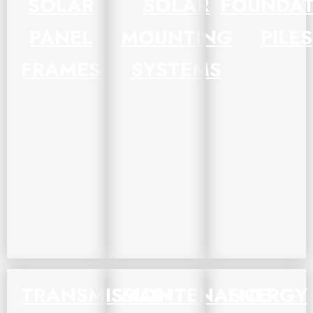
SOLAR
SOLAR
FOUNDAT
PANEL
MOUNTING
PILES
FRAMES
SYSTEMS
TRANSMISSION
MAINTENANCE
ENERGY