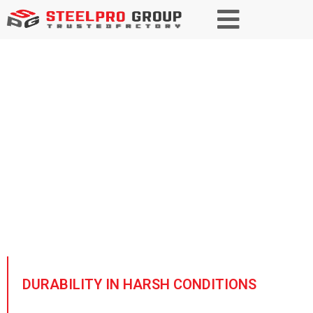
Wind and Solar Energy Steel
Empowering renewable energy
with high-strength, corrosion-
resistant steel, ensuring long-
lasting and sustainable
infrastructure for a greener future.
DURABILITY IN HARSH CONDITIONS