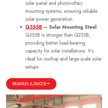
solar panel and photovoltaic
mounting systems, ensuring reliable
solar power generation.
Q355B
– Solar Mounting Steel
:
Q355B is stronger than Q235B,
providing better load-bearing
capacity for solar installations. It’s
ideal for rooftop and large-scale solar
setups.
REQUEST A QUOTE