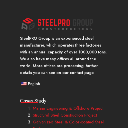
SteelPRO Group is an experienced steel
manufacturer, which operates three factories
with an annual capacity of over 1000,000 tons.
We also have many offices all around the
world. More offices are processing, further
details you can see on our contact page.
English
Cases Study
Marine Engineering & Offshore Project
Structural Steel Construction Project
Galvanized Steel & Color-coated Steel