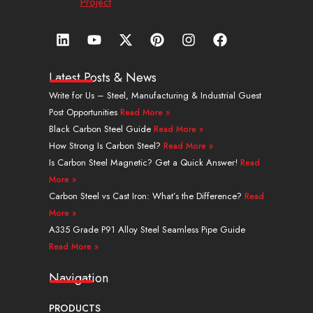
Project
L
Y
X
P
I
F
i
o
-
i
n
a
n
u
t
n
s
c
k
t
w
t
t
e
Latest Posts & News
e
u
i
e
a
b
Write for Us – Steel, Manufacturing & Industrial Guest
d
b
t
r
g
o
Post Opportunities
Read More »
i
e
t
e
r
o
n
e
s
a
k
Black Carbon Steel Guide
Read More »
r
t
m
How Strong Is Carbon Steel?
Read More »
Is Carbon Steel Magnetic? Get a Quick Answer!
Read
More »
Carbon Steel vs Cast Iron: What’s the Difference?
Read
More »
A335 Grade P91 Alloy Steel Seamless Pipe Guide
Read More »
Navigation
PRODUCTS