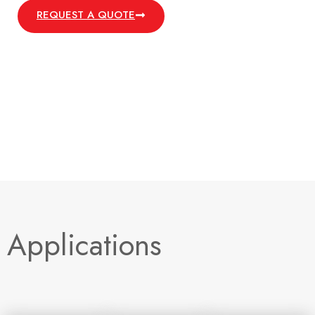
REQUEST A QUOTE
Applications