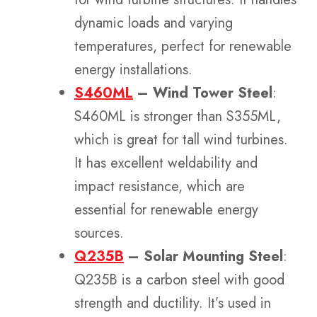
dynamic loads and varying
temperatures, perfect for renewable
energy installations.
S460ML
– Wind Tower Steel
:
S460ML is stronger than S355ML,
which is great for tall wind turbines.
It has excellent weldability and
impact resistance, which are
essential for renewable energy
sources.
Q235B
– Solar Mounting Steel
:
Q235B is a carbon steel with good
strength and ductility. It’s used in