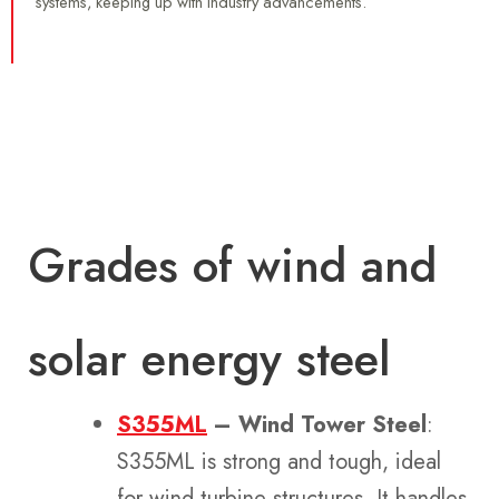
systems, keeping up with industry advancements.
Grades of wind and
solar energy steel
S355ML
– Wind Tower Steel
:
S355ML is strong and tough, ideal
for wind turbine structures. It handles