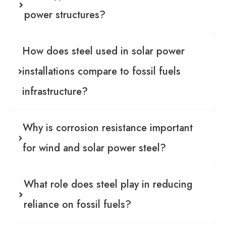
power structures?
How does steel used in solar power
installations compare to fossil fuels
infrastructure?
Why is corrosion resistance important
for wind and solar power steel?
What role does steel play in reducing
reliance on fossil fuels?