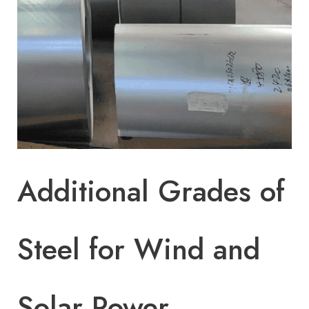
Additional Grades of
Steel for Wind and
Solar Power