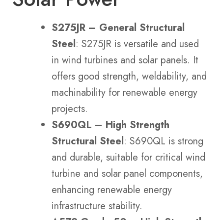
S275JR – General Structural
Steel
: S275JR is versatile and used
in wind turbines and solar panels. It
offers good strength, weldability, and
machinability for renewable energy
projects.
S690QL – High Strength
Structural Steel
: S690QL is strong
and durable, suitable for critical wind
turbine and solar panel components,
enhancing renewable energy
infrastructure stability.