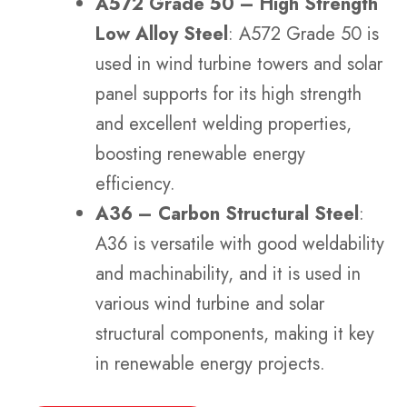
A572 Grade 50 – High Strength
Low Alloy Steel
: A572 Grade 50 is
used in wind turbine towers and solar
panel supports for its high strength
and excellent welding properties,
boosting renewable energy
efficiency.
A36 – Carbon Structural Steel
:
A36 is versatile with good weldability
and machinability, and it is used in
various wind turbine and solar
structural components, making it key
in renewable energy projects.