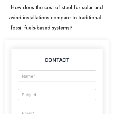
How does the cost of steel for solar and
wind installations compare to traditional
fossil fuels-based systems?
CONTACT
N
a
m
e
S
*
i
n
g
L
E
l
i