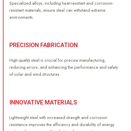
Specialized alloys, including heat-resistant and corrosion-
resistant materials, ensure steel can withstand extreme
environments.
PRECISION FABRICATION
High-quality steel is crucial for precise manufacturing,
reducing errors, and enhancing the performance and safety
of solar and wind structures.
INNOVATIVE MATERIALS
Lightweight steel with increased strength and corrosion
resistance improves the efficiency and durability of energy