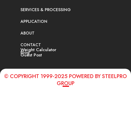
SERVICES & PROCESSING
APPLICATION
ABOUT
CONTACT
Weight Calculator
Blog
Guest Post
© COPYRIGHT 1999-2025 POWERED BY STEELPRO
GROUP