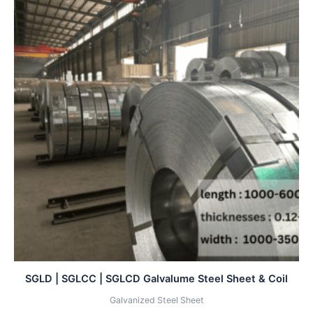
SGLD | SGLCC | SGLCD Galvalume Steel Sheet & Coil
Galvanized Steel Sheet