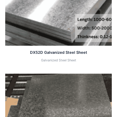
DX52D Galvanized Steel Sheet
Galvanized Steel Sheet