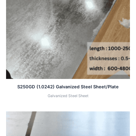
S250GD (1.0242) Galvanized Steel Sheet/Plate
Galvanized Steel Sheet