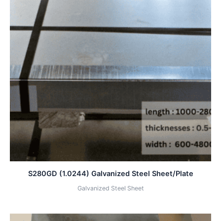
S280GD (1.0244) Galvanized Steel Sheet/Plate
Galvanized Steel Sheet