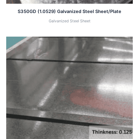
S350GD (1.0529) Galvanized Steel Sheet/Plate
Galvanized Steel Sheet