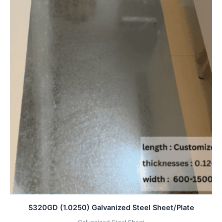
S320GD (1.0250) Galvanized Steel Sheet/Plate