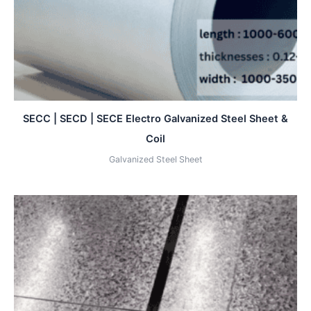
SECC | SECD | SECE Electro Galvanized Steel Sheet &
Coil
Galvanized Steel Sheet