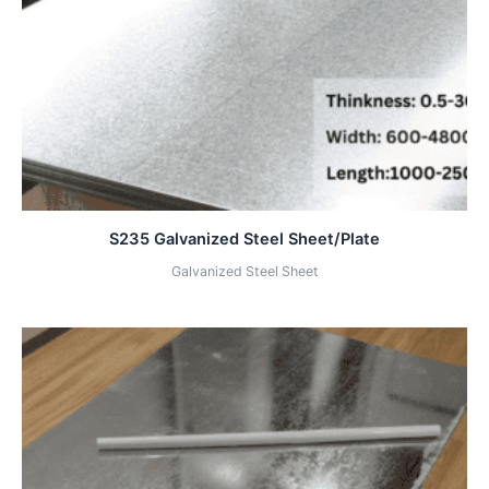
S235 Galvanized Steel Sheet/Plate
Galvanized Steel Sheet