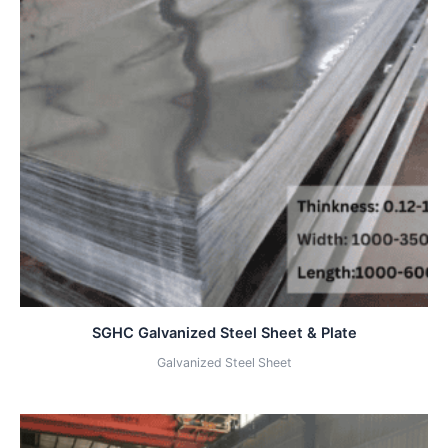
SGHC Galvanized Steel Sheet & Plate
Galvanized Steel Sheet