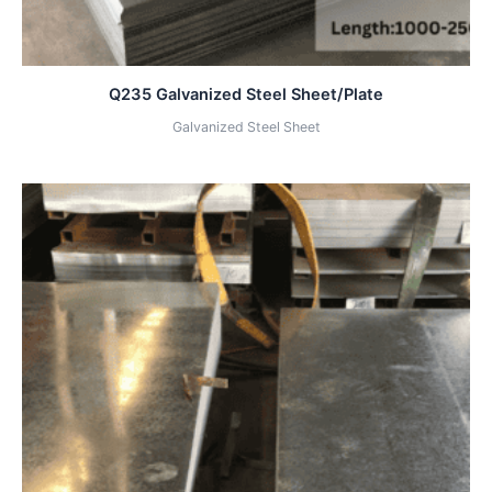
Q235 Galvanized Steel Sheet/Plate
Galvanized Steel Sheet