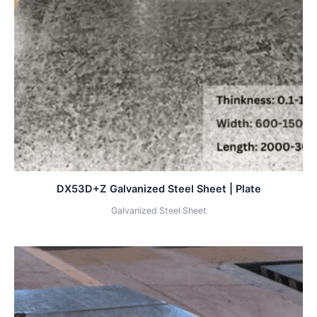
DX53D+Z Galvanized Steel Sheet | Plate
Galvanized Steel Sheet