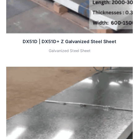
DX51D | DX51D+ Z Galvanized Steel Sheet
Galvanized Steel Sheet