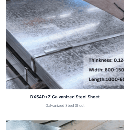
DX54D+Z Galvanized Steel Sheet
Galvanized Steel Sheet