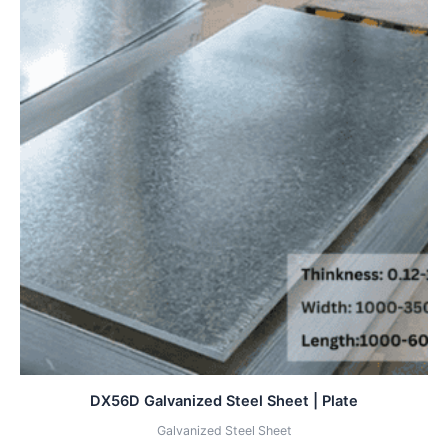
DX56D Galvanized Steel Sheet | Plate
Galvanized Steel Sheet