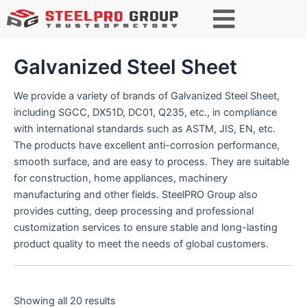
S
e
a
r
Galvanized Steel Sheet
c
h
We provide a variety of brands of Galvanized Steel Sheet,
including SGCC, DX51D, DC01, Q235, etc., in compliance
with international standards such as ASTM, JIS, EN, etc.
The products have excellent anti-corrosion performance,
smooth surface, and are easy to process. They are suitable
for construction, home appliances, machinery
manufacturing and other fields. SteelPRO Group also
provides cutting, deep processing and professional
customization services to ensure stable and long-lasting
product quality to meet the needs of global customers.
Showing all 20 results