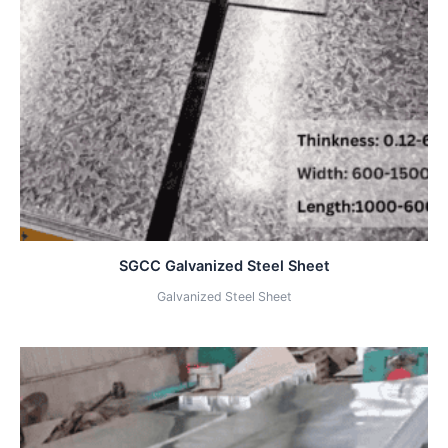
SGCC Galvanized Steel Sheet
Galvanized Steel Sheet