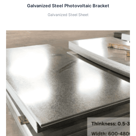
Galvanized Steel Photovoltaic Bracket
Galvanized Steel Sheet