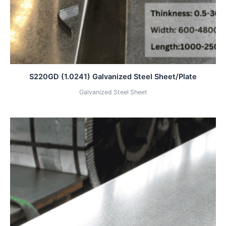
S220GD (1.0241) Galvanized Steel Sheet/Plate
Galvanized Steel Sheet