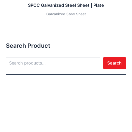
SPCC Galvanized Steel Sheet | Plate
Galvanized Steel Sheet
Search Product
Search