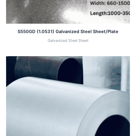
S550GD (1.0531) Galvanized Steel Sheet/Plate
Galvanized Steel Sheet