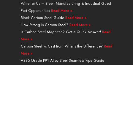
e
u
i
e
a
b
Write for Us – Steel, Manufacturing & Industrial Guest
d
b
t
r
g
o
Post Opportunities
Read More »
i
e
t
e
r
o
n
e
s
a
k
Black Carbon Steel Guide
Read More »
r
t
m
How Strong Is Carbon Steel?
Read More »
Is Carbon Steel Magnetic? Get a Quick Answer!
Read
More »
Carbon Steel vs Cast Iron: What’s the Difference?
Read
More »
A335 Grade P91 Alloy Steel Seamless Pipe Guide
Read More »
Navigation
PRODUCTS
SERVICES & PROCESSING
APPLICATION
ABOUT