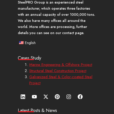
SteelPRO Group is an experienced steel
manufacturer, which operates three factories
with an annual capacity of over 1000,000 tons.
We also have many offices all around the
world. More offices are processing, further
details you can see on our contact page.
English
Cases Study
Marine Engineering & Offshore Project
Structural Steel Construction Project
Galvanized Steel & Color-coated Steel
Project
L
Y
X
P
I
F
i
o
-
i
n
a
n
u
t
n
s
c
k
t
w
t
t
e
Latest Posts & News