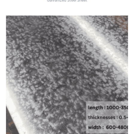
Galvanized Steel Sheet