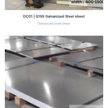
DC01 | Q195 Galvanized Steel sheet
Galvanized Steel Sheet