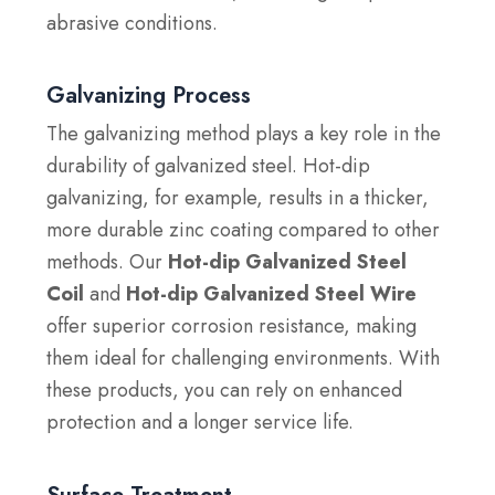
abrasive conditions.
Galvanizing Process
The galvanizing method plays a key role in the
durability of galvanized steel. Hot-dip
galvanizing, for example, results in a thicker,
more durable zinc coating compared to other
methods. Our
Hot-dip Galvanized Steel
Coil
and
Hot-dip Galvanized Steel Wire
offer superior corrosion resistance, making
them ideal for challenging environments. With
these products, you can rely on enhanced
protection and a longer service life.