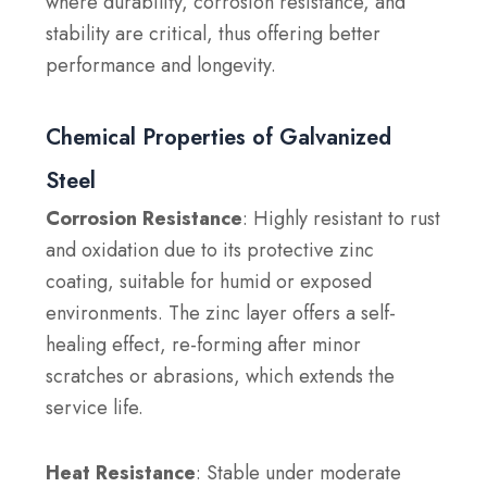
where durability, corrosion resistance, and
stability are critical, thus offering better
performance and longevity.
Chemical Properties of Galvanized
Steel
Corrosion Resistance
: Highly resistant to rust
and oxidation due to its protective zinc
coating, suitable for humid or exposed
environments. The zinc layer offers a self-
healing effect, re-forming after minor
scratches or abrasions, which extends the
service life.
Heat Resistance
: Stable under moderate