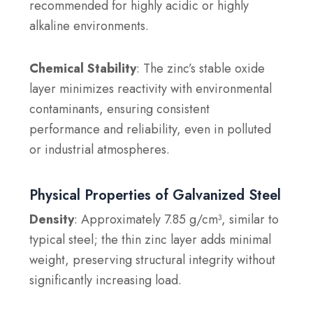
recommended for highly acidic or highly
alkaline environments.
Chemical Stability
: The zinc’s stable oxide
layer minimizes reactivity with environmental
contaminants, ensuring consistent
performance and reliability, even in polluted
or industrial atmospheres.
Physical Properties of Galvanized Steel
Density
: Approximately 7.85 g/cm³, similar to
typical steel; the thin zinc layer adds minimal
weight, preserving structural integrity without
significantly increasing load.