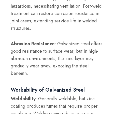
hazardous, necessitating ventilation. Post-weld
treatment can restore corrosion resistance in
joint areas, extending service life in welded
structures.
Abrasion Resistance
: Galvanized steel offers
good resistance to surface wear, but in high-
abrasion environments, the zinc layer may
gradually wear away, exposing the steel
beneath.
Workability of Galvanized Steel
Weldability
: Generally weldable, but zinc
coating produces fumes that require proper
ventilation. Welding may reduce corrosion