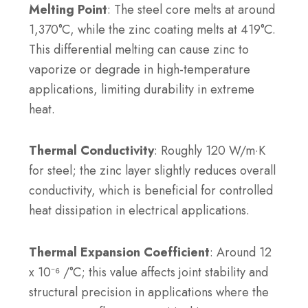
Melting Point
: The steel core melts at around
1,370°C, while the zinc coating melts at 419°C.
This differential melting can cause zinc to
vaporize or degrade in high-temperature
applications, limiting durability in extreme
heat.
Thermal Conductivity
: Roughly 120 W/m·K
for steel; the zinc layer slightly reduces overall
conductivity, which is beneficial for controlled
heat dissipation in electrical applications.
Thermal Expansion Coefficient
: Around 12
x 10⁻⁶ /°C; this value affects joint stability and
structural precision in applications where the