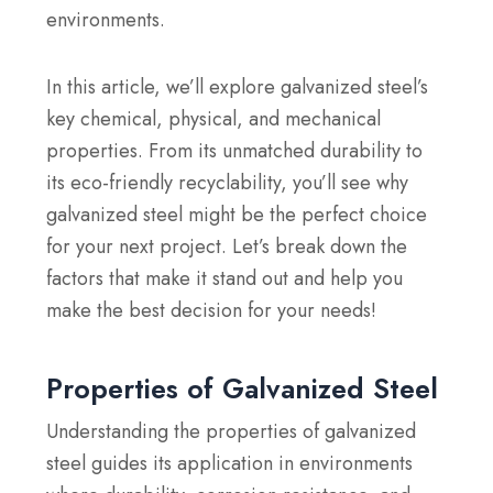
environments.
In this article, we’ll explore galvanized steel’s
key chemical, physical, and mechanical
properties. From its unmatched durability to
its eco-friendly recyclability, you’ll see why
galvanized steel might be the perfect choice
for your next project. Let’s break down the
factors that make it stand out and help you
make the best decision for your needs!
Properties of Galvanized Steel
Understanding the properties of galvanized
steel guides its application in environments