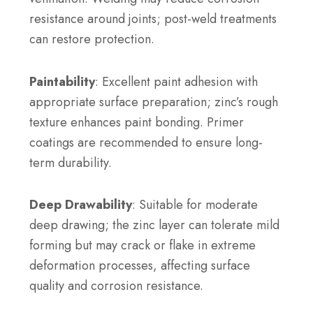
resistance around joints; post-weld treatments
can restore protection.
Paintability
: Excellent paint adhesion with
appropriate surface preparation; zinc’s rough
texture enhances paint bonding. Primer
coatings are recommended to ensure long-
term durability.
Deep Drawability
: Suitable for moderate
deep drawing; the zinc layer can tolerate mild
forming but may crack or flake in extreme
deformation processes, affecting surface
quality and corrosion resistance.