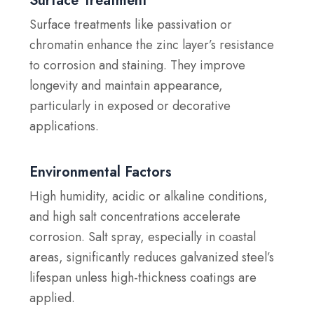
Surface Treatment
Surface treatments like passivation or
chromatin enhance the zinc layer’s resistance
to corrosion and staining. They improve
longevity and maintain appearance,
particularly in exposed or decorative
applications.
Environmental Factors
High humidity, acidic or alkaline conditions,
and high salt concentrations accelerate
corrosion. Salt spray, especially in coastal
areas, significantly reduces galvanized steel’s
lifespan unless high-thickness coatings are
applied.