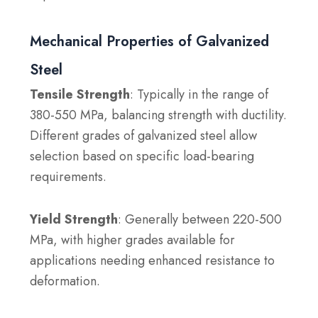
Mechanical Properties of Galvanized
Steel
Tensile Strength
: Typically in the range of
380-550 MPa, balancing strength with ductility.
Different grades of galvanized steel allow
selection based on specific load-bearing
requirements.
Yield Strength
: Generally between 220-500
MPa, with higher grades available for
applications needing enhanced resistance to
deformation.