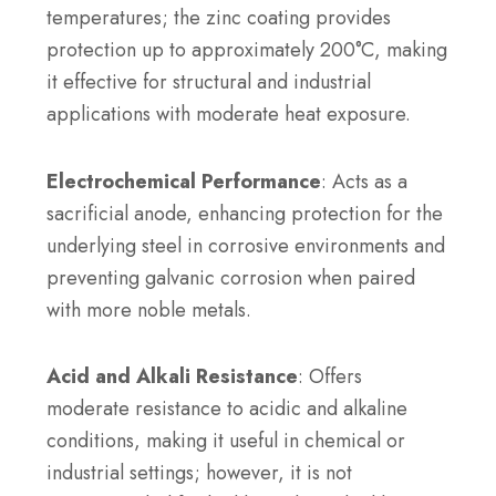
temperatures; the zinc coating provides
protection up to approximately 200°C, making
it effective for structural and industrial
applications with moderate heat exposure.
Electrochemical Performance
: Acts as a
sacrificial anode, enhancing protection for the
underlying steel in corrosive environments and
preventing galvanic corrosion when paired
with more noble metals.
Acid and Alkali Resistance
: Offers
moderate resistance to acidic and alkaline
conditions, making it useful in chemical or
industrial settings; however, it is not