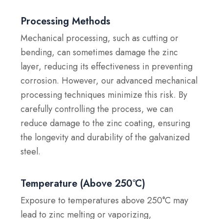
Processing Methods
Mechanical processing, such as cutting or
bending, can sometimes damage the zinc
layer, reducing its effectiveness in preventing
corrosion. However, our advanced mechanical
processing techniques minimize this risk. By
carefully controlling the process, we can
reduce damage to the zinc coating, ensuring
the longevity and durability of the galvanized
steel.
Temperature (Above 250°C)
Exposure to temperatures above 250°C may
lead to zinc melting or vaporizing,