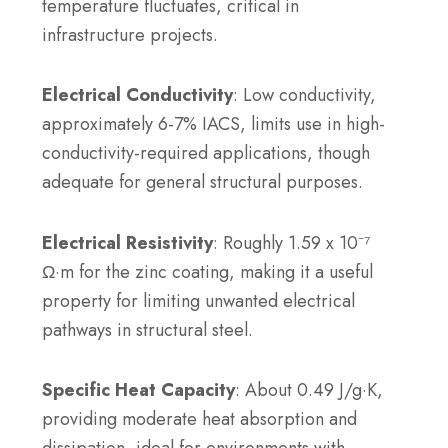
temperature fluctuates, critical in
infrastructure projects.
Electrical Conductivity
: Low conductivity,
approximately 6-7% IACS, limits use in high-
conductivity-required applications, though
adequate for general structural purposes.
Electrical Resistivity
: Roughly 1.59 x 10⁻⁷
Ω·m for the zinc coating, making it a useful
property for limiting unwanted electrical
pathways in structural steel.
Specific Heat Capacity
: About 0.49 J/g·K,
providing moderate heat absorption and