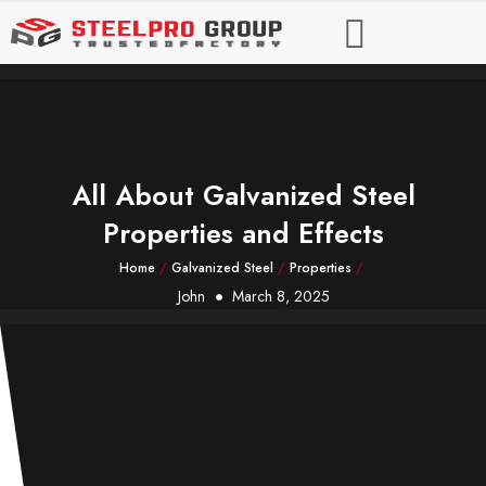
All About Galvanized Steel
Properties and Effects
Home
/
Galvanized Steel
/
Properties
/
John
March 8, 2025