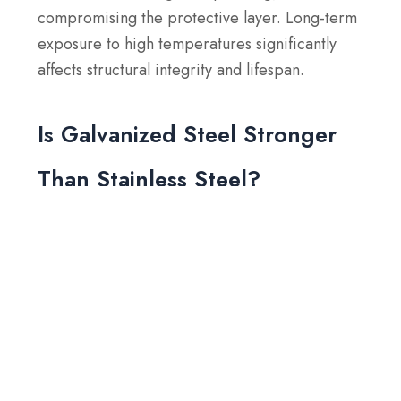
compromising the protective layer. Long-term
exposure to high temperatures significantly
affects structural integrity and lifespan.
Is Galvanized Steel Stronger
Than Stainless Steel?
No, galvanized steel is generally not as strong
as stainless steel. Stainless steel has higher
tensile and yield strengths and is more
resistant to corrosion. Galvanized steel relies
on a zinc coating for rust protection, which
provides surface-level durability but does not
match the inherent strength and long-term
corrosion resistance of stainless steel.