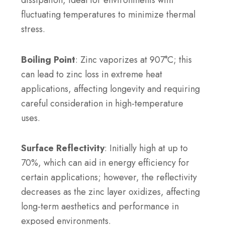
dissipation, ideal for environments with
fluctuating temperatures to minimize thermal
stress.
Boiling Point
: Zinc vaporizes at 907°C; this
can lead to zinc loss in extreme heat
applications, affecting longevity and requiring
careful consideration in high-temperature
uses.
Surface Reflectivity
: Initially high at up to
70%, which can aid in energy efficiency for
certain applications; however, the reflectivity
decreases as the zinc layer oxidizes, affecting
long-term aesthetics and performance in
exposed environments.