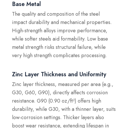
Base Metal
The quality and composition of the steel
impact durability and mechanical properties.
High-strength alloys improve performance,
while softer steels aid formability. Low base
metal strength risks structural failure, while
very high strength complicates processing.
Zinc Layer Thickness and Uniformity
Zinc layer thickness, measured per area (e.g.,
G30, G60, G90), directly affects corrosion
resistance. G90 (0.90 oz/ft²) offers high
durability, while G30, with a thinner layer, suits
low-corrosion settings. Thicker layers also
boost wear resistance, extending lifespan in