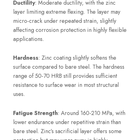
Ductility
: Moderate ductility, with the zinc
layer limiting extreme flexing. The layer may
micro-crack under repeated strain, slightly
affecting corrosion protection in highly flexible
applications.
Hardness
: Zinc coating slightly softens the
surface compared to bare steel. The hardness
range of 50-70 HRB still provides sufficient
resistance to surface wear in most structural
uses.
Fatigue Strength
: Around 160-210 MPa, with
lower endurance under repetitive strain than
bare steel. Zinc’s sacrificial layer offers some