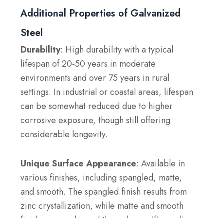
Additional Properties of Galvanized
Steel
Durability
: High durability with a typical
lifespan of 20-50 years in moderate
environments and over 75 years in rural
settings. In industrial or coastal areas, lifespan
can be somewhat reduced due to higher
corrosive exposure, though still offering
considerable longevity.
Unique Surface Appearance
: Available in
various finishes, including spangled, matte,
and smooth. The spangled finish results from
zinc crystallization, while matte and smooth