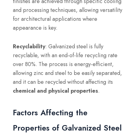
finishes are achieved through specific cooling
and processing techniques, allowing versatility
for architectural applications where
appearance is key.
Recyclability
: Galvanized steel is fully
recyclable, with an end-of-life recycling rate
over 80%. The process is energy-efficient,
allowing zinc and steel to be easily separated,
and it can be recycled without affecting its
chemical and physical properties
.
Factors Affecting the
Properties of Galvanized Steel