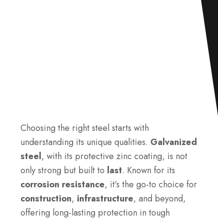
Choosing the right steel starts with
understanding its unique qualities.
Galvanized
steel
, with its protective zinc coating, is not
only strong but built to
last
. Known for its
corrosion resistance
, it’s the go-to choice for
construction
,
infrastructure
, and beyond,
offering long-lasting protection in tough