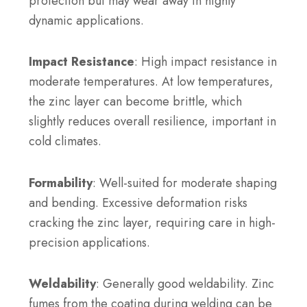
protection but may wear away in highly
dynamic applications.
Impact Resistance
: High impact resistance in
moderate temperatures. At low temperatures,
the zinc layer can become brittle, which
slightly reduces overall resilience, important in
cold climates.
Formability
: Well-suited for moderate shaping
and bending. Excessive deformation risks
cracking the zinc layer, requiring care in high-
precision applications.
Weldability
: Generally good weldability. Zinc
fumes from the coating during welding can be