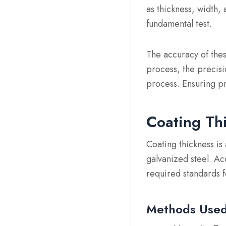
as thickness, width,
fundamental test.
The accuracy of thes
process, the precisi
process. Ensuring pre
Coating Th
Coating thickness is 
galvanized steel. Ac
required standards 
Methods Use