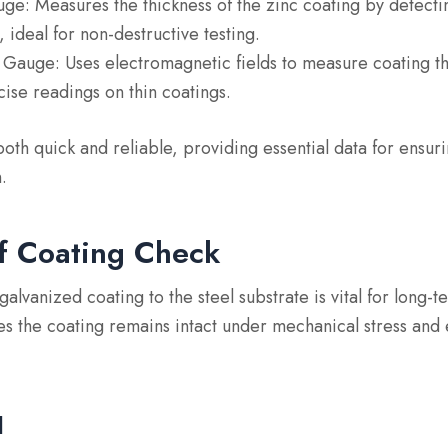
uge
: Measures the thickness of the zinc coating by detect
 ideal for non-destructive testing.
t Gauge
: Uses electromagnetic fields to measure coating t
ise readings on thin coatings.
th quick and reliable, providing essential data for ensur
.
f Coating Check
galvanized coating to the steel substrate is vital for long
s the coating remains intact under mechanical stress and
d