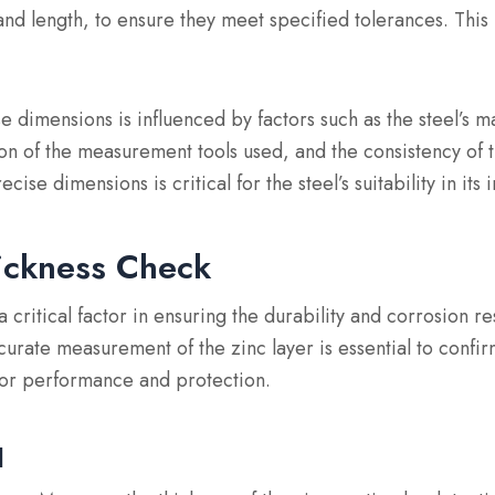
 and length, to ensure they meet specified tolerances. This 
e dimensions is influenced by factors such as the steel’s m
on of the measurement tools used, and the consistency of 
cise dimensions is critical for the steel’s suitability in its
ickness Check
a critical factor in ensuring the durability and corrosion re
curate measurement of the zinc layer is essential to confir
for performance and protection.
d