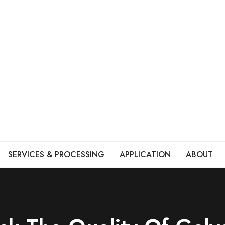
SERVICES & PROCESSING
APPLICATION
ABOUT