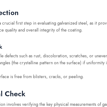
ection
a crucial first step in evaluating galvanized steel, as it pr
ace quality and overall integrity of the coating.
k
ble defects
such as rust, discoloration, scratches, or uneve
angles
(the crystalline pattern on the surface) if uniformity 
rface is free from blisters, cracks, or peeling.
l Check
on involves verifying the key physical measurements of ga