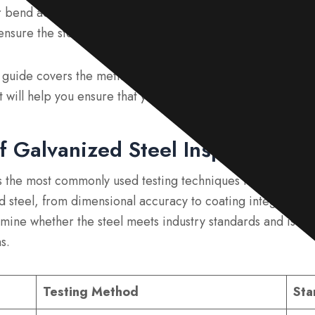
 bend adhesion test, and verify the steel’s dimensions and 
nsure the steel meets quality standards.
s guide covers the methods for checking the quality of galv
It will help you ensure that you receive a compliant, high-q
f Galvanized Steel Inspection M
s the most commonly used testing techniques that assess var
d steel, from dimensional accuracy to coating integrity. By
mine whether the steel meets industry standards and is suit
s.
Testing Method
Sta