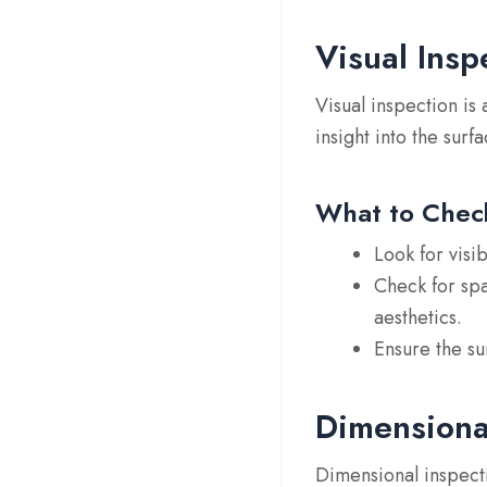
Visual Insp
Visual inspection is 
insight into the surf
What to Chec
Look for
visi
Check for
sp
aesthetics.
Ensure the su
Dimensiona
Dimensional inspecti