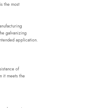
is the most
anufacturing
the galvanizing
 intended application.
sistance of
m it meets the