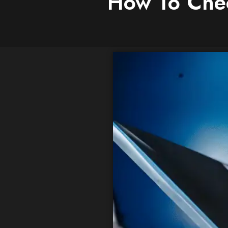
How To Chec