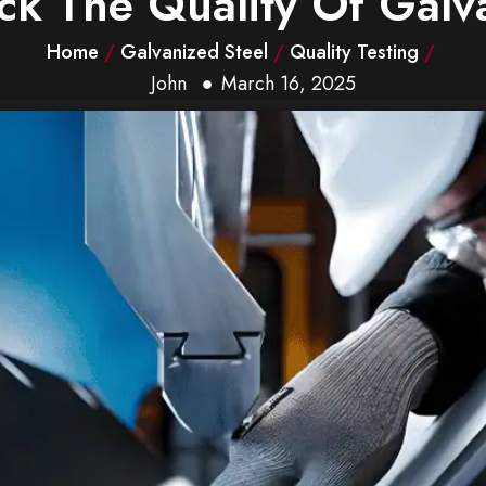
k The Quality Of Galva
Home
/
Galvanized Steel
/
Quality Testing
/
John
March 16, 2025