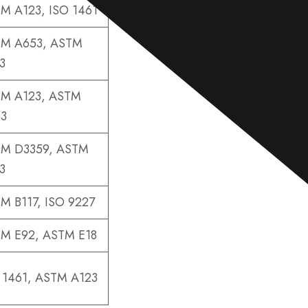
e
M A123, ISO 1461
*
M A653, ASTM
3
M A123, ASTM
3
M D3359, ASTM
3
M B117, ISO 9227
M E92, ASTM E18
 1461, ASTM A123