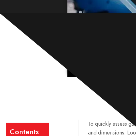
To quickly assess ga
Contents
and dimensions. Look