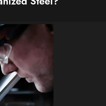
nized Steel?