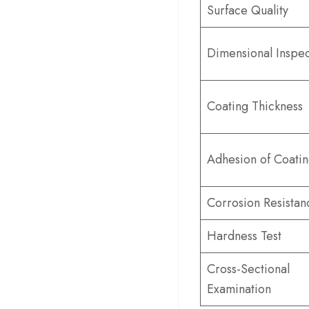
Surface Quality
Dimensional Inspec
Coating Thickness
Adhesion of Coati
Corrosion Resistan
Hardness Test
Cross-Sectional
Examination