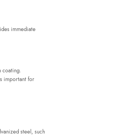
ovides immediate
n coating.
is important for
lvanized steel, such