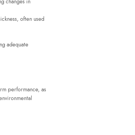
ing changes in
hickness, often used
ing adequate
-term performance, as
 environmental