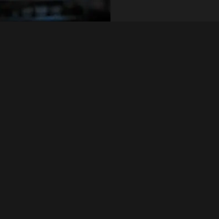
n, surface condition,
Quick Inquiry
he zinc coating,