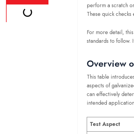
perform a scratch or
These quick checks e
For more detail, thi
standards to follow. 
Overview o
This table introduce
aspects of galvanize
can effectively deter
intended application
Test Aspect