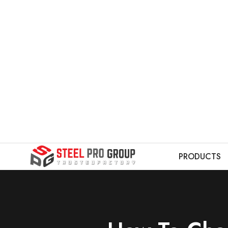
PRODUCTS