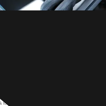
lvanized steel quality, check the coating thickness, adhesio
 for defects like rust or cracks. Use a gauge to measure t