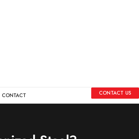
CONTACT US
CONTACT