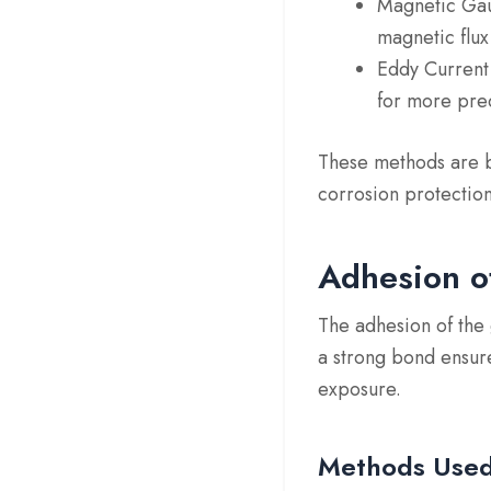
Magnetic Ga
magnetic flux,
Eddy Curren
for more prec
These methods are bo
corrosion protection
Adhesion o
The adhesion of the 
a strong bond ensure
exposure.
Methods Use