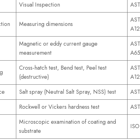
Visual Inspection
AST
AST
tion
Measuring dimensions
A12
Magnetic or eddy current gauge
AST
measurement
A65
Cross-hatch test, Bend test, Peel test
AST
ng
(destructive)
A12
ce
Salt spray (Neutral Salt Spray, NSS) test
AST
Rockwell or Vickers hardness test
AST
Microscopic examination of coating and
ISO
substrate