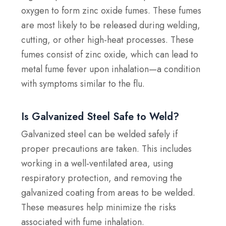
oxygen to form zinc oxide fumes. These fumes
are most likely to be released during welding,
cutting, or other high-heat processes. These
fumes consist of zinc oxide, which can lead to
metal fume fever upon inhalation—a condition
with symptoms similar to the flu.
Is Galvanized Steel Safe to Weld?
Galvanized steel can be welded safely if
proper precautions are taken. This includes
working in a well-ventilated area, using
respiratory protection, and removing the
galvanized coating from areas to be welded.
These measures help minimize the risks
associated with fume inhalation.