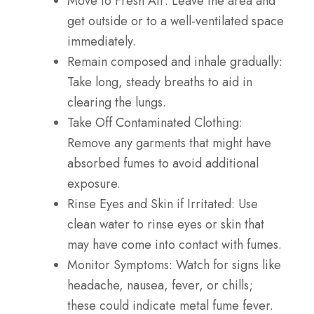
Move to Fresh Air
: Leave the area and
get outside or to a well-ventilated space
immediately.
Remain composed and inhale gradually:
Take long, steady breaths to aid in
clearing the lungs.
Take Off Contaminated Clothing:
Remove any garments that might have
absorbed fumes to avoid additional
exposure.
Rinse Eyes and Skin if Irritated
: Use
clean water to rinse eyes or skin that
may have come into contact with fumes.
Monitor Symptoms
: Watch for signs like
headache, nausea, fever, or chills;
these could indicate metal fume fever.