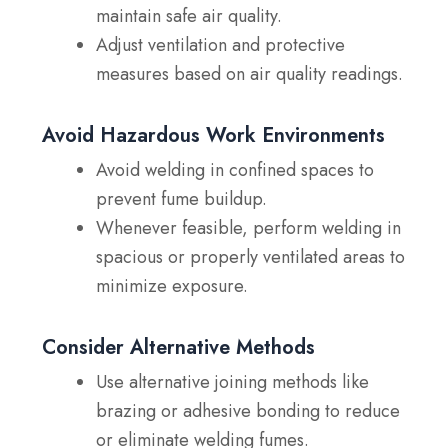
maintain safe air quality.
Adjust ventilation and protective
measures based on air quality readings.
Avoid Hazardous Work Environments
Avoid welding in confined spaces
to
prevent fume buildup.
Whenever feasible, perform welding in
spacious or properly ventilated areas to
minimize exposure.
Consider Alternative Methods
Use alternative joining methods
like
brazing or adhesive bonding to reduce
or eliminate welding fumes.