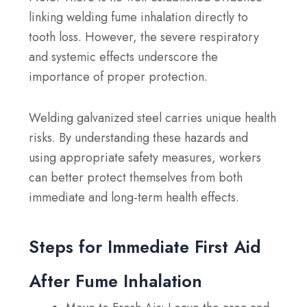
linking welding fume inhalation directly to
tooth loss. However, the severe respiratory
and systemic effects underscore the
importance of proper protection.
Welding galvanized steel carries unique health
risks. By understanding these hazards and
using appropriate safety measures, workers
can better protect themselves from both
immediate and long-term health effects.
Steps for Immediate First Aid
After Fume Inhalation