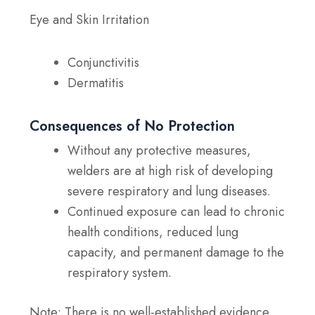
Eye and Skin Irritation
Conjunctivitis
Dermatitis
Consequences of No Protection
Without any protective measures,
welders are at high risk of developing
severe respiratory and lung diseases.
Continued exposure can lead to chronic
health conditions, reduced lung
capacity, and permanent damage to the
respiratory system.
Note:
There is no well-established evidence