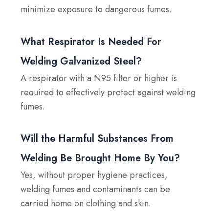
minimize exposure to dangerous fumes.
What Respirator Is Needed For
Welding Galvanized Steel?
A respirator with a N95 filter or higher is
required to effectively protect against welding
fumes.
Will the Harmful Substances From
Welding Be Brought Home By You?
Yes, without proper hygiene practices,
welding fumes and contaminants can be
carried home on clothing and skin.