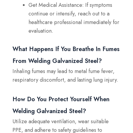
Get Medical Assistance:
If symptoms
continue or intensify, reach out to a
healthcare professional immediately for
evaluation.
What Happens If You Breathe In Fumes
From Welding Galvanized Steel?
Inhaling fumes may lead to metal fume fever,
respiratory discomfort, and lasting lung injury.
How Do You Protect Yourself When
Welding Galvanized Steel?
Utilize adequate ventilation, wear suitable
PPE, and adhere to safety guidelines to