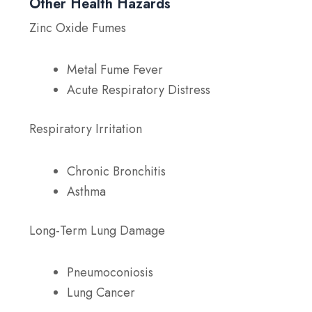
Other Health Hazards
Zinc Oxide Fumes
Metal Fume Fever
Acute Respiratory Distress
Respiratory Irritation
Chronic Bronchitis
Asthma
Long-Term Lung Damage
Pneumoconiosis
Lung Cancer