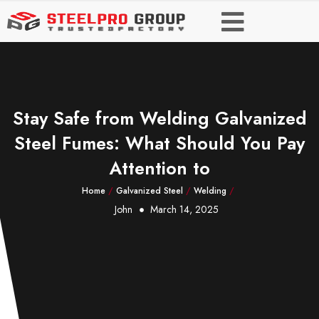
Stay Safe from Welding Galvanized
Steel Fumes: What Should You Pay
Attention to
Home
/
Galvanized Steel
/
Welding
/
John
March 14, 2025