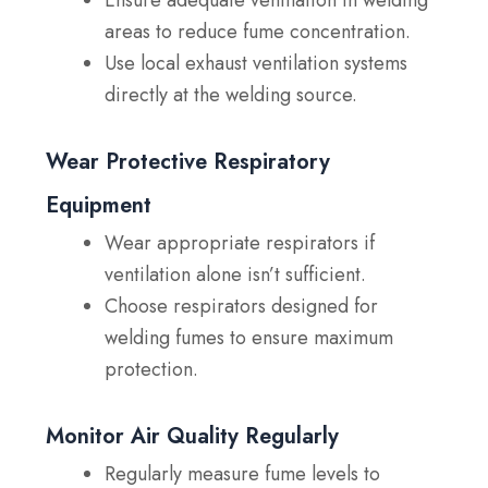
Ensure adequate ventilation in welding
areas to reduce fume concentration.
Use local exhaust ventilation systems
directly at the welding source.
Wear Protective Respiratory
Equipment
Wear appropriate respirators if
ventilation alone isn’t sufficient.
Choose respirators designed for
welding fumes to ensure maximum
protection.
Monitor Air Quality Regularly
Regularly measure fume levels to