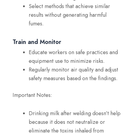
Select methods that achieve similar
results without generating harmful
fumes.
Train and Monitor
Educate workers on safe practices and
equipment use to minimize risks.
Regularly monitor air quality and adjust
safety measures based on the findings.
Important Notes:
Drinking milk after welding doesn’t help
because it does not neutralize or
eliminate the toxins inhaled from