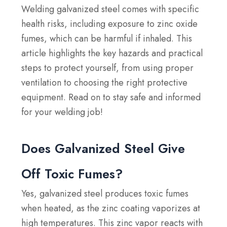
Welding galvanized steel comes with specific
health risks, including exposure to zinc oxide
fumes, which can be harmful if inhaled. This
article highlights the key hazards and practical
steps to protect yourself, from using proper
ventilation to choosing the right protective
equipment.
Read on to stay safe and informed
for your welding job!
Does Galvanized Steel Give
Off Toxic Fumes?
Yes, galvanized steel produces toxic fumes
when heated, as the zinc coating vaporizes at
high temperatures. This zinc vapor reacts with