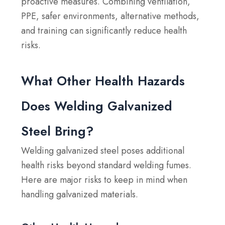
proactive measures. Combining ventilation,
PPE, safer environments, alternative methods,
and training can significantly reduce health
risks.
What Other Health Hazards
Does Welding Galvanized
Steel Bring?
Welding galvanized steel poses additional
health risks beyond standard welding fumes.
Here are major risks to keep in mind when
handling galvanized materials.