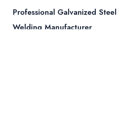
Professional Galvanized Steel
Welding Manufacturer
As a leading manufacturer of high-quality
galvanized steel, we prioritize safety and
efficiency in all our processes. Our skilled
workers strictly adhere to welding regulations,
ensuring minimal risks during production. With
our focus on quality and precision, we offer
fast delivery times without compromising on
safety or product integrity. Let us provide you
with reliable, high-quality galvanized steel for
your next project.