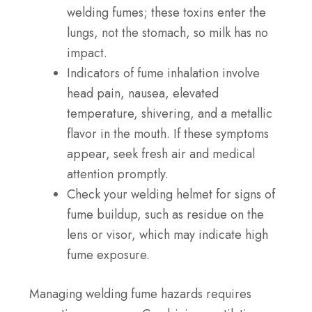
welding fumes; these toxins enter the
lungs, not the stomach, so milk has no
impact.
Indicators of fume inhalation involve
head pain, nausea, elevated
temperature, shivering, and a metallic
flavor in the mouth. If these symptoms
appear, seek fresh air and medical
attention promptly.
Check your welding helmet for signs of
fume buildup, such as residue on the
lens or visor, which may indicate high
fume exposure.
Managing welding fume hazards requires