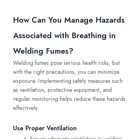
How Can You Manage Hazards
Associated with Breathing in
Welding Fumes?
Welding fumes pose serious health risks, but
with the right precautions, you can minimize
exposure. Implementing safety measures such
as ventilation, protective equipment, and
regular monitoring helps reduce these hazards
effectively.
Use Proper Ventilation