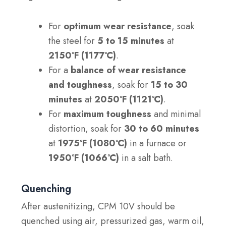
For
optimum wear resistance
, soak
the steel for
5 to 15 minutes
at
2150°F (1177°C)
.
For a
balance of wear resistance
and toughness
, soak for
15 to 30
minutes
at
2050°F (1121°C)
.
For
maximum toughness
and minimal
distortion, soak for
30 to 60 minutes
at
1975°F (1080°C)
in a furnace or
1950°F (1066°C)
in a salt bath.
Quenching
After austenitizing, CPM 10V should be
quenched using air, pressurized gas, warm oil,