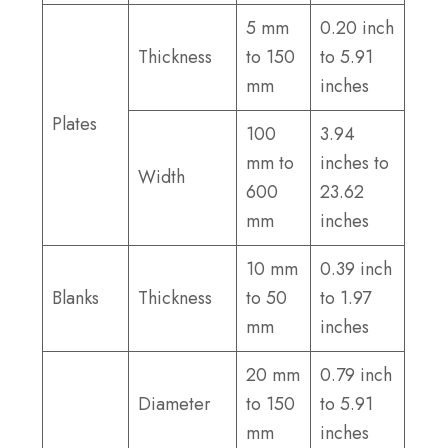
5 mm
0.20 inch
Thickness
to 150
to 5.91
mm
inches
Plates
100
3.94
mm to
inches to
Width
600
23.62
mm
inches
10 mm
0.39 inch
Blanks
Thickness
to 50
to 1.97
mm
inches
20 mm
0.79 inch
Diameter
to 150
to 5.91
mm
inches