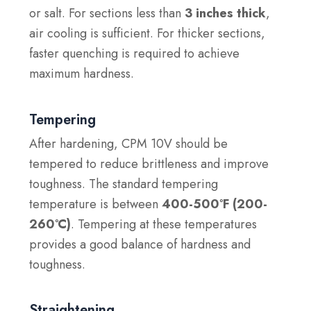
or salt. For sections less than
3 inches thick
,
air cooling is sufficient. For thicker sections,
faster quenching is required to achieve
maximum hardness.
Tempering
After hardening, CPM 10V should be
tempered to reduce brittleness and improve
toughness. The standard tempering
temperature is between
400-500°F (200-
260°C)
. Tempering at these temperatures
provides a good balance of hardness and
toughness.
Straightening