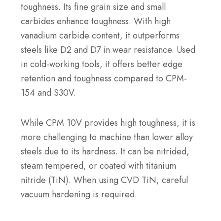
toughness. Its fine grain size and small
carbides enhance toughness. With high
vanadium carbide content, it outperforms
steels like D2 and D7 in wear resistance. Used
in cold-working tools, it offers better edge
retention and toughness compared to CPM-
154 and S30V.
While CPM 10V provides high toughness, it is
more challenging to machine than lower alloy
steels due to its hardness. It can be nitrided,
steam tempered, or coated with titanium
nitride (TiN). When using CVD TiN, careful
vacuum hardening is required.