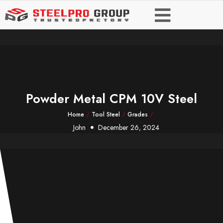
Powder Metal CPM 10V Steel
Home
/
Tool Steel
/
Grades
/
John
December 26, 2024