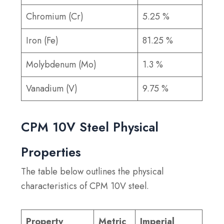
Chromium (Cr)
5.25 %
Iron (Fe)
81.25 %
Molybdenum (Mo)
1.3 %
Vanadium (V)
9.75 %
CPM 10V Steel Physical
Properties
The table below outlines the physical
characteristics of CPM 10V steel.
Property
Metric
Imperial