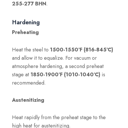
255-277 BHN
.
Hardening
Preheating
Heat the steel to
1500-1550°F (816-845°C)
and allow it to equalize. For vacuum or
atmosphere hardening, a second preheat
stage at
1850-1900°F (1010-1040°C)
is
recommended.
Austenitizing
Heat rapidly from the preheat stage to the
high heat for austenitizing.