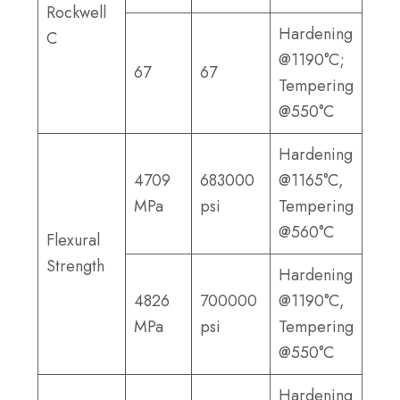
Rockwell
Hardening
C
@1190°C;
67
67
Tempering
@550°C
Hardening
4709
683000
@1165°C,
MPa
psi
Tempering
@560°C
Flexural
Strength
Hardening
4826
700000
@1190°C,
MPa
psi
Tempering
@550°C
Hardening