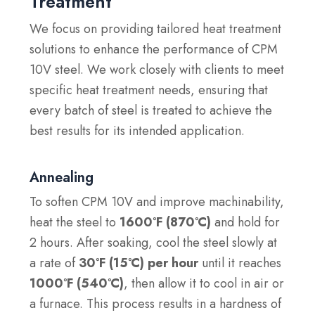
Treatment
We focus on providing tailored heat treatment
solutions to enhance the performance of CPM
10V steel. We work closely with clients to meet
specific heat treatment needs, ensuring that
every batch of steel is treated to achieve the
best results for its intended application.
Annealing
To soften CPM 10V and improve machinability,
heat the steel to
1600°F (870°C)
and hold for
2 hours. After soaking, cool the steel slowly at
a rate of
30°F (15°C) per hour
until it reaches
1000°F (540°C)
, then allow it to cool in air or
a furnace. This process results in a hardness of