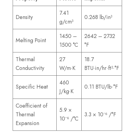
7.41
Density
0.268 lb/in³
g/cm³
1450 –
2642 – 2732
Melting Point
1500 °C
°F
Thermal
27
18.7
Conductivity
W/m·K
BTU·in/hr·ft²·°F
460
Specific Heat
0.11 BTU/lb·°F
J/kg·K
Coefficient of
5.9 ×
Thermal
3.3 × 10⁻⁶ /°F
10⁻⁶ /°C
Expansion