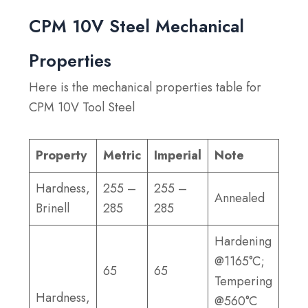
CPM 10V Steel Mechanical
Properties
Here is the mechanical properties table for
CPM 10V Tool Steel
Property
Metric
Imperial
Note
Hardness,
255 –
255 –
Annealed
Brinell
285
285
Hardening
@1165°C;
65
65
Tempering
Hardness,
@560°C