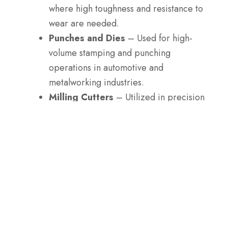
where high toughness and resistance to
wear are needed.
Punches and Dies
– Used for high-
volume stamping and punching
operations in automotive and
metalworking industries.
Milling Cutters
– Utilized in precision
machining of hard materials, where
edge retention is crucial.
Slitting Blades
– Commonly used in
the paper, film, and plastic industries to
cut thin materials with high wear
resistance.
Taps and Drills
– Used for making
holes and threads in hard materials,