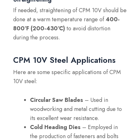
If needed, straightening of CPM 10V should be
done at a warm temperature range of
400-
800°F (200-430°C)
to avoid distortion
during the process.
CPM 10V Steel Applications
Here are some specific applications of CPM
10V steel:
Circular Saw Blades
– Used in
woodworking and metal cutting due to
its excellent wear resistance.
Cold Heading Dies
– Employed in
the production of fasteners and bolts