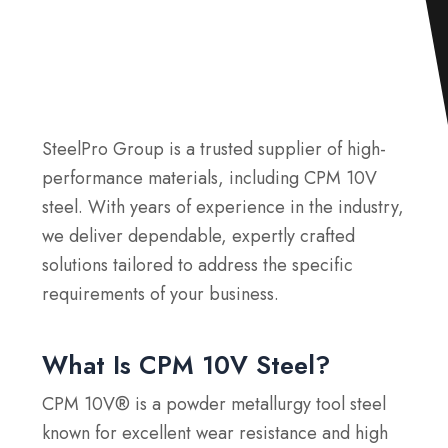
SteelPro Group is a trusted supplier of high-
performance materials, including CPM 10V
steel. With years of experience in the industry,
we deliver dependable, expertly crafted
solutions tailored to address the specific
requirements of your business.
What Is CPM 10V Steel?
CPM 10V® is a powder metallurgy tool steel
known for excellent wear resistance and high