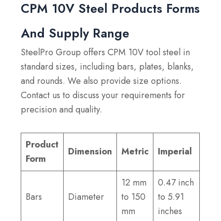
CPM 10V Steel Products Forms
And Supply Range
SteelPro Group offers CPM 10V tool steel in
standard sizes, including bars, plates, blanks,
and rounds. We also provide size options.
Contact us to discuss your requirements for
precision and quality.
Product
Dimension
Metric
Imperial
Form
12 mm
0.47 inch
Bars
Diameter
to 150
to 5.91
mm
inches