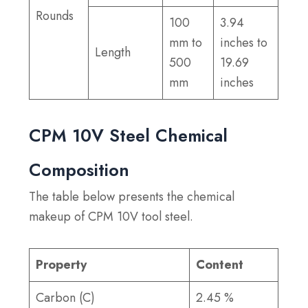
Rounds
100
3.94
mm to
inches to
Length
500
19.69
mm
inches
CPM 10V Steel Chemical
Composition
The table below presents the chemical
makeup of CPM 10V tool steel.
Property
Content
Carbon (C)
2.45 %