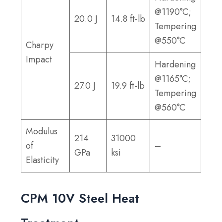
@1190°C;
20.0 J
14.8 ft-lb
Tempering
@550°C
Charpy
Impact
Hardening
@1165°C;
27.0 J
19.9 ft-lb
Tempering
@560°C
Modulus
214
31000
of
–
GPa
ksi
Elasticity
CPM 10V Steel Heat