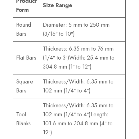
Product
Size Range
Form
Round
Diameter: 5 mm to 250 mm
Bars
(3/16″ to 10″)
Thickness: 6.35 mm to 76 mm
Flat Bars
(1/4″ to 3″)Width: 25.4 mm to
304.8 mm (1″ to 12″)
Square
Thickness/Width: 6.35 mm to
Bars
102 mm (1/4″ to 4″)
Thickness/Width: 6.35 mm to
Tool
102 mm (1/4″ to 4″)Length:
Blanks
101.6 mm to 304.8 mm (4″ to
12″)