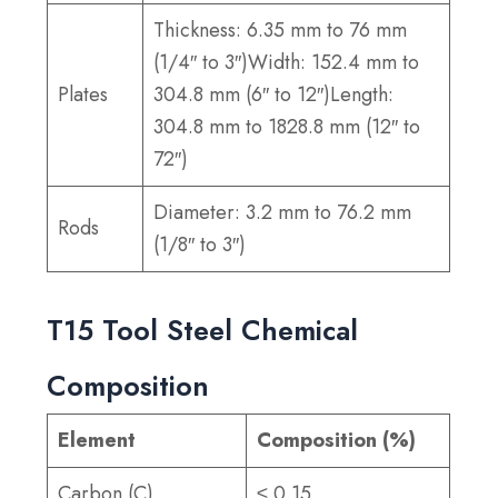
Thickness: 6.35 mm to 76 mm
(1/4″ to 3″)Width: 152.4 mm to
Plates
304.8 mm (6″ to 12″)Length:
304.8 mm to 1828.8 mm (12″ to
72″)
Diameter: 3.2 mm to 76.2 mm
Rods
(1/8″ to 3″)
T15 Tool Steel Chemical
Composition
Element
Composition (%)
Carbon (C)
≤ 0.15