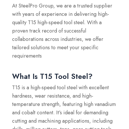
At SteelPro Group, we are a trusted supplier
with years of experience in delivering high-
quality T15 high-speed tool steel. With a
proven track record of successful
collaborations across industries, we offer
tailored solutions to meet your specific
requirements
What Is T15 Tool Steel?
T15 is a high-speed tool steel with excellent
hardness, wear resistance, and high-
temperature strength, featuring high vanadium
and cobalt content. It’s ideal for demanding
cutting and machining applications, including