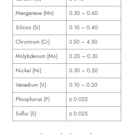
Manganese (Mn)
0.30 – 0.60
Silicon (Si)
0.10 – 0.40
Chromium (Cr)
3.50 – 4.50
Molybdenum (Mo)
0.20 – 0.30
Nickel (Ni)
0.30 – 0.50
Vanadium (V)
0.10 – 0.20
Phosphorus (P)
≤ 0.025
Sulfur (S)
≤ 0.025