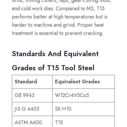
drills, milling cutters, taps, gear-cutting tools,
and cold work dies. Compared to M2, T15
performs better at high temperatures but is
harder to machine and grind. Proper heat
treatment is essential to prevent cracking.
Standards And Equivalent
Grades of T15 Tool Steel
Standard
Equivalent Grades
GB 9943
W12Cr4V5Co5
JIS G 4403
SK H10
ASTM A600
T15