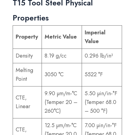
T15 Tool Steel Physical
Properties
Imperial
Property
Metric Value
Value
Density
8.19 g/cc
0.296 lb/in³
Melting
3050 °C
5522 °F
Point
9.90 µm/m-°C
5.50 µin/in-°F
CTE,
(Temper 20 –
(Temper 68.0
Linear
260°C)
– 500 °F)
12.5 µm/m-°C
7.00 µin/in-°F
CTE,
(Temper 20.0
(Temper 68.0