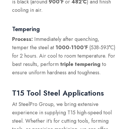
is black (around
900°F
or
482°C
) and finish
cooling in air.
Tempering
Process:
Immediately after quenching,
temper the steel at
1000-1100°F
(538-593°C)
for 2 hours. Air cool to room temperature. For
best results, perform
triple tempering
to
ensure uniform hardness and toughness.
T15 Tool Steel Applications
At SteelPro Group, we bring extensive
experience in supplying T15 high-speed tool
steel. Whether it’s for cutting tools, forming