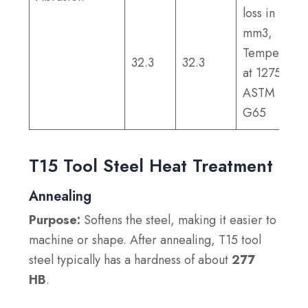
loss in
mm3,
Tempered
32.3
32.3
at 1275°F;
ASTM
G65
T15 Tool Steel Heat Treatment
Annealing
Purpose:
Softens the steel, making it easier to
machine or shape. After annealing, T15 tool
steel typically has a hardness of about
277
HB
.