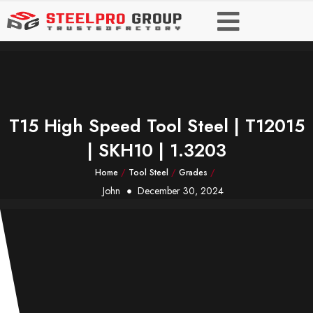
T15 High Speed Tool Steel | T12015
| SKH10 | 1.3203
Home
/
Tool Steel
/
Grades
/
John
December 30, 2024