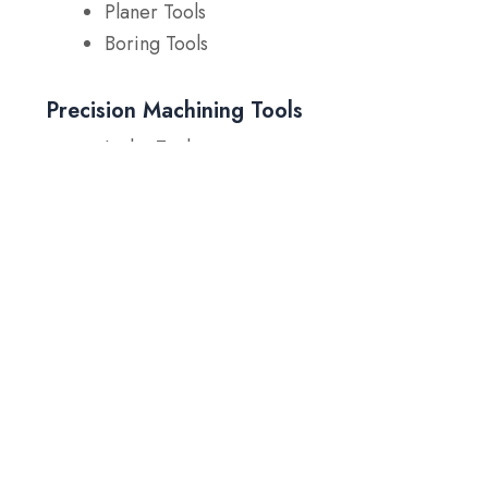
Planer Tools
Boring Tools
Precision Machining Tools
Lathe Tools
Shaving Tools
Forming Dies
Enhance Tool Performance
with Our T15 Tool Steel
If you’re facing challenges with tool wear, high
temperatures, or the need for more precise
machining, SteelPro Group is here to provide
solutions.