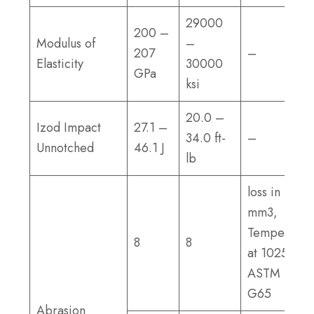
29000
200 –
Modulus of
–
207
–
Elasticity
30000
GPa
ksi
20.0 –
Izod Impact
27.1 –
34.0 ft-
–
Unnotched
46.1 J
lb
loss in
mm3,
Tempered
8
8
at 1025°F;
ASTM
G65
Abrasion