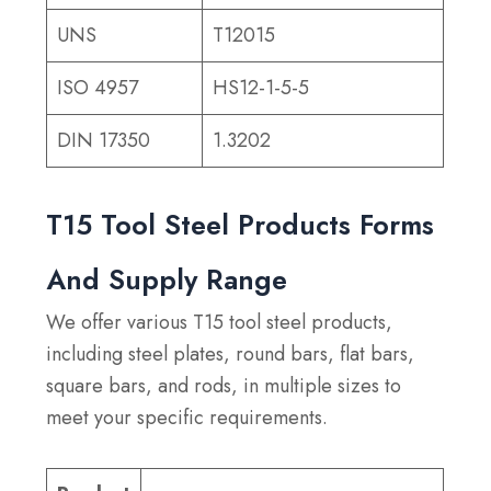
UNS
T12015
ISO 4957
HS12-1-5-5
DIN 17350
1.3202
T15 Tool Steel Products Forms
And Supply Range
We offer various T15 tool steel products,
including steel plates, round bars, flat bars,
square bars, and rods, in multiple sizes to
meet your specific requirements.