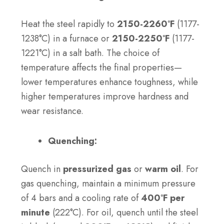
Heat the steel rapidly to
2150-2260°F
(1177-
1238°C) in a furnace or
2150-2250°F
(1177-
1221°C) in a salt bath. The choice of
temperature affects the final properties—
lower temperatures enhance toughness, while
higher temperatures improve hardness and
wear resistance.
Quenching:
Quench in
pressurized gas
or
warm oil
. For
gas quenching, maintain a minimum pressure
of 4 bars and a cooling rate of
400°F per
minute
(222°C). For oil, quench until the steel