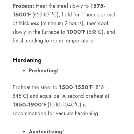
Process:
Heat the steel slowly to
1575-
1600°F
(857-871°C), hold for 1 hour per inch
of thickness (minimum 2 hours), then cool
slowly in the furnace to
1000°F
(538°C), and
finish cooling to room temperature.
Hardening
Preheating:
Preheat the steel to
1500-1550°F
(816-
845°C) and equalize. A second preheat at
1850-1900°F
(1010-1040°C) is
recommended for vacuum hardening.
Austenitizing: