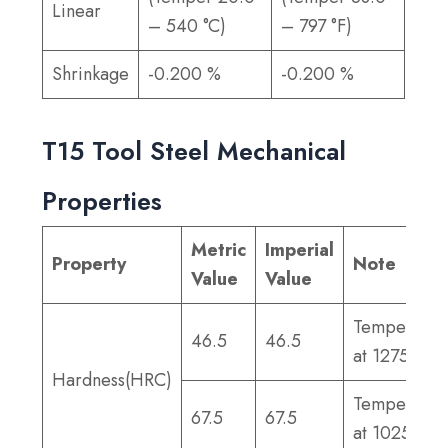
Linear
– 540 °C)
– 797 °F)
Shrinkage
-0.200 %
-0.200 %
T15 Tool Steel Mechanical
Properties
Metric
Imperial
Property
Note
Value
Value
Tempered
46.5
46.5
at 1275°F
Hardness(HRC)
Tempered
67.5
67.5
at 1025°F