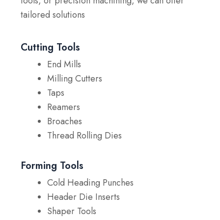
tools, or precision machining, we can offer
tailored solutions
Cutting Tools
End Mills
Milling Cutters
Taps
Reamers
Broaches
Thread Rolling Dies
Forming Tools
Cold Heading Punches
Header Die Inserts
Shaper Tools