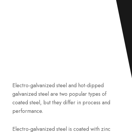
Electro-galvanized steel and hot-dipped
galvanized steel are two popular types of
coated steel, but they differ in process and
performance.
Electro-galvanized steel is coated with zinc