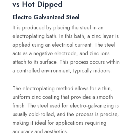
vs Hot Dipped
Electro Galvanized Steel
It is produced by placing the steel in an
electroplating bath. In this bath, a zinc layer is
applied using an electrical current. The steel
acts as a negative electrode, and zinc ions
attach to its surface. This process occurs within
a controlled environment, typically indoors.
The electroplating method allows for a thin,
uniform zinc coating that provides a smooth
finish. The steel used for electro-galvanizing is
usually cold-rolled, and the process is precise,
making it ideal for applications requiring
accuracy and aesthetics.