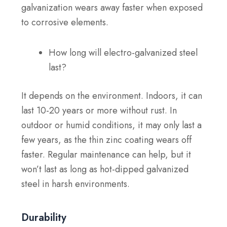
galvanization wears away faster when exposed
to corrosive elements.
How long will electro-galvanized steel
last?
It depends on the environment. Indoors, it can
last 10-20 years or more without rust. In
outdoor or humid conditions, it may only last a
few years, as the thin zinc coating wears off
faster. Regular maintenance can help, but it
won’t last as long as hot-dipped galvanized
steel in harsh environments.
Durability