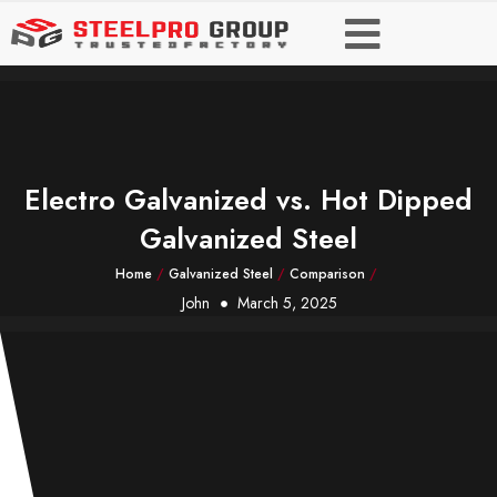
Electro Galvanized vs. Hot Dipped
Galvanized Steel
Home
/
Galvanized Steel
/
Comparison
/
John
March 5, 2025