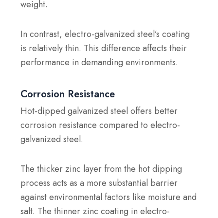
weight.
In contrast, electro-galvanized steel’s coating
is relatively thin. This difference affects their
performance in demanding environments.
Corrosion Resistance
Hot-dipped galvanized steel offers better
corrosion resistance compared to electro-
galvanized steel.
The thicker zinc layer from the hot dipping
process acts as a more substantial barrier
against environmental factors like moisture and
salt. The thinner zinc coating in electro-