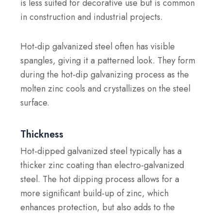
is less suited for decorative use but is common
in construction and industrial projects.
Hot-dip galvanized steel often has visible
spangles, giving it a patterned look. They form
during the hot-dip galvanizing process as the
molten zinc cools and crystallizes on the steel
surface.
Thickness
Hot-dipped galvanized steel typically has a
thicker zinc coating than electro-galvanized
steel. The hot dipping process allows for a
more significant build-up of zinc, which
enhances protection, but also adds to the