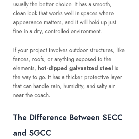
usually the better choice. It has a smooth,
clean look that works well in spaces where
appearance matters, and it will hold up just
fine in a dry, controlled environment.
If your project involves outdoor structures, like
fences, roofs, or anything exposed to the
elements,
hot-dipped galvanized steel
is
the way to go. It has a thicker protective layer
that can handle rain, humidity, and salty air
near the coach.
The Difference Between SECC
and SGCC