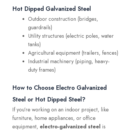
Hot Dipped Galvanized Steel
Outdoor construction (bridges,
guardrails)
Utility structures (electric poles, water
tanks)
Agricultural equipment (trailers, fences)
Industrial machinery (piping, heavy-
duty frames)
How to Choose Electro Galvanized
Steel or Hot Dipped Steel?
If you’re working on an indoor project, like
furniture, home appliances, or office
equipment,
electro-galvanized steel
is