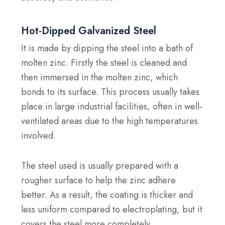
Hot-Dipped Galvanized Steel
It is made by dipping the steel into a bath of
molten zinc. Firstly the steel is cleaned and
then immersed in the molten zinc, which
bonds to its surface. This process usually takes
place in large industrial facilities, often in well-
ventilated areas due to the high temperatures
involved.
The steel used is usually prepared with a
rougher surface to help the zinc adhere
better. As a result, the coating is thicker and
less uniform compared to electroplating, but it
covers the steel more completely.