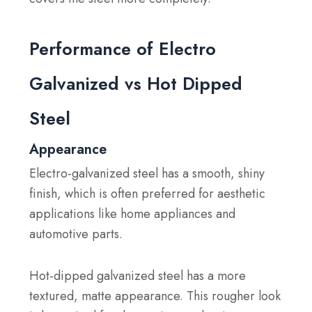
Performance of Electro
Galvanized vs Hot Dipped
Steel
Appearance
Electro-galvanized steel has a smooth, shiny
finish, which is often preferred for aesthetic
applications like home appliances and
automotive parts.
Hot-dipped galvanized steel has a more
textured, matte appearance. This rougher look