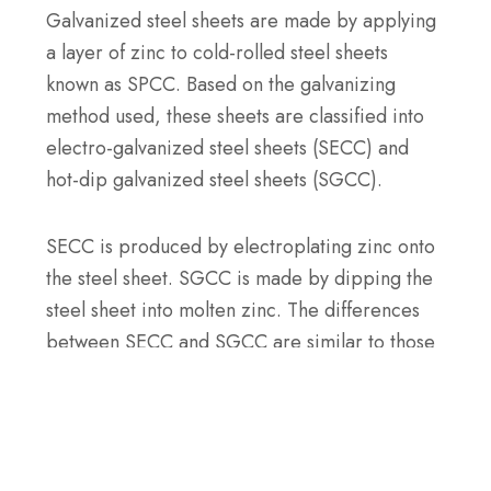
Galvanized steel sheets are made by applying
a layer of zinc to cold-rolled steel sheets
known as SPCC. Based on the galvanizing
method used, these sheets are classified into
electro-galvanized steel sheets (SECC) and
hot-dip galvanized steel sheets (SGCC).
SECC is produced by electroplating zinc onto
the steel sheet. SGCC is made by dipping the
steel sheet into molten zinc. The differences
between SECC and SGCC are similar to those
between electro-galvanized and hot-dip
galvanized steel we’ve discussed earlier.
Your Project Partner