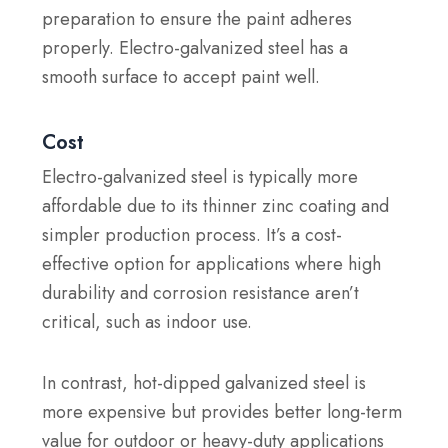
preparation to ensure the paint adheres
properly. Electro-galvanized steel has a
smooth surface to accept paint well.
Cost
Electro-galvanized steel is typically more
affordable due to its thinner zinc coating and
simpler production process. It’s a cost-
effective option for applications where high
durability and corrosion resistance aren’t
critical, such as indoor use.
In contrast, hot-dipped galvanized steel is
more expensive but provides better long-term
value for outdoor or heavy-duty applications