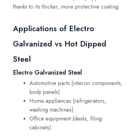
thanks to its thicker, more protective coating.
Applications of Electro
Galvanized vs Hot Dipped
Steel
Electro Galvanized Steel
Automotive parts (interior components,
body panels)
Home appliances (refrigerators,
washing machines)
Office equipment (desks, filing
cabinets)