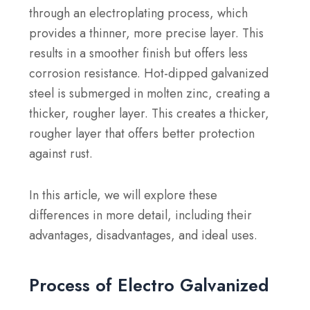
through an electroplating process, which
provides a thinner, more precise layer. This
results in a smoother finish but offers less
corrosion resistance. Hot-dipped galvanized
steel is submerged in molten zinc, creating a
thicker, rougher layer. This creates a thicker,
rougher layer that offers better protection
against rust.
In this article, we will explore these
differences in more detail, including their
advantages, disadvantages, and ideal uses.
Process of Electro Galvanized