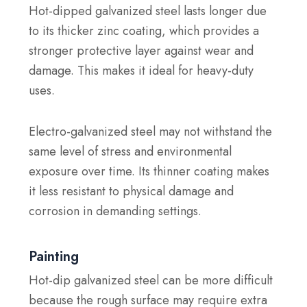
Hot-dipped galvanized steel lasts longer due
to its thicker zinc coating, which provides a
stronger protective layer against wear and
damage. This makes it ideal for heavy-duty
uses.
Electro-galvanized steel may not withstand the
same level of stress and environmental
exposure over time. Its thinner coating makes
it less resistant to physical damage and
corrosion in demanding settings.
Painting
Hot-dip galvanized steel can be more difficult
because the rough surface may require extra