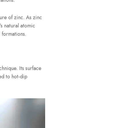
ations.
ure of zinc. As zinc
s natural atomic
 formations.
chnique. Its surface
ed to hot-dip