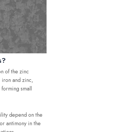
s?
n of the zinc
 iron and zinc,
, forming small
bility depend on the
or antimony in the