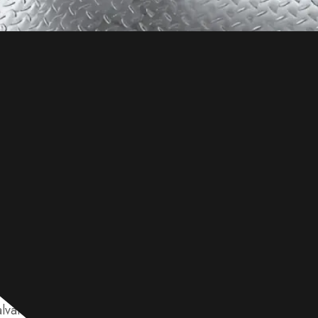
a zinc coating applied to shield it from rust. Its surface t
vanizing process, coating thickness, and exposure to env