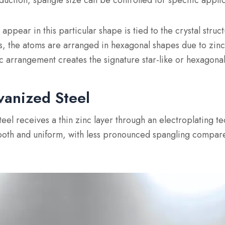
uction, spangle size can be controlled for specific applic
ppear in this particular shape is tied to the crystal struct
es, the atoms are arranged in hexagonal shapes due to zinc’
ic arrangement creates the signature star-like or hexagonal
vanized Steel
eel receives a thin zinc layer through an electroplating te
mooth and uniform, with less pronounced spangling compar