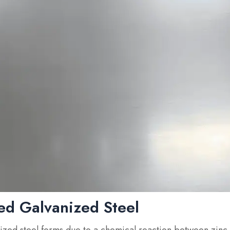
ed Galvanized Steel
ized steel forms due to a chemical reaction between zinc 