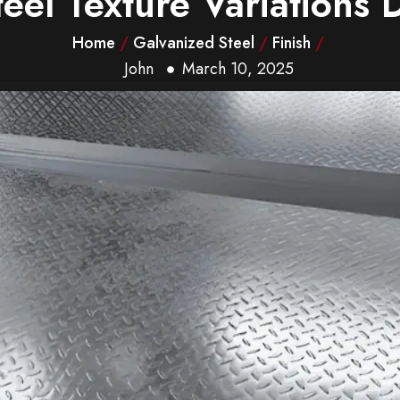
eel Texture Variations 
Home
/
Galvanized Steel
/
Finish
/
John
March 10, 2025