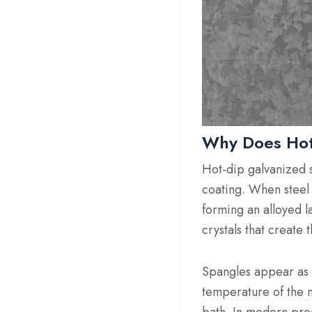
Why Does Hot
Hot-dip galvanized s
coating. When steel 
forming an alloyed la
crystals that create
Spangles appear as sh
temperature of the m