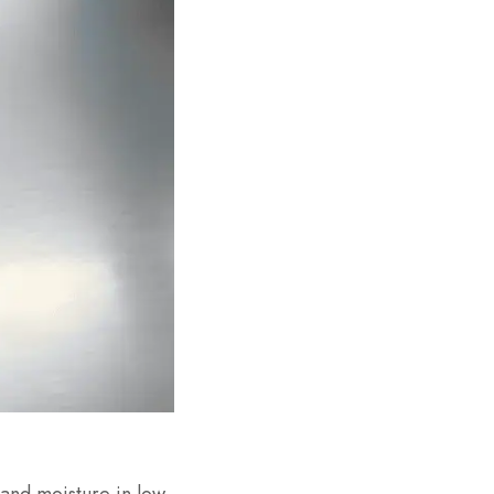
and moisture in low-