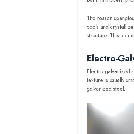
bath. In modern prod
The reason spangles a
cools and crystalliz
structure. This atom
Electro-Gal
Electro-galvanized st
texture is usually s
galvanized steel.