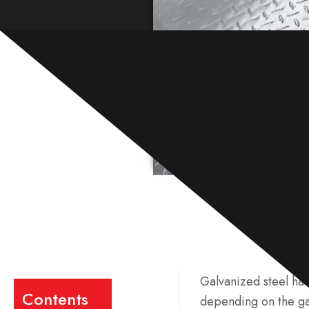
Galvanized steel has 
Contents
depending on the gal