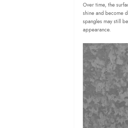
Over time, the surfac
shine and become du
spangles may still b
appearance.