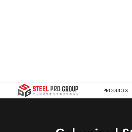
PRODUCTS