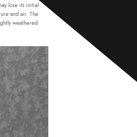
e
y lose its initial
*
ure and air. The
ightly weathered