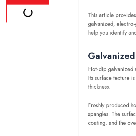
This article provides
galvanized, electro-
help you identify an
Galvanized 
Hot-dip galvanized st
Its surface texture 
thickness.
Freshly produced hot-
spangles. The surfac
coating, and the over