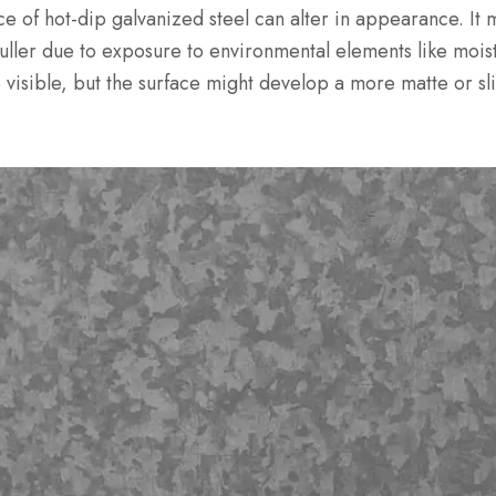
e of hot-dip galvanized steel can alter in appearance. It ma
ller due to exposure to environmental elements like moist
e visible, but the surface might develop a more matte or sl