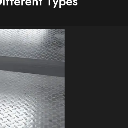
Different Types