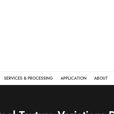
SERVICES & PROCESSING
APPLICATION
ABOUT