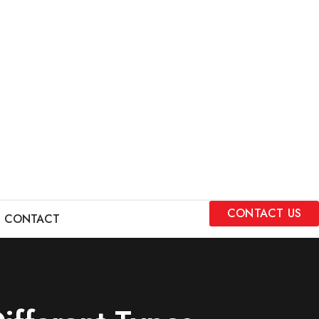
CONTACT US
CONTACT