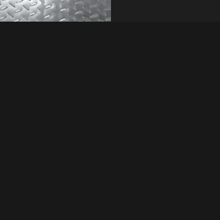
exture can vary
Quick Inquiry
ironmental factors.