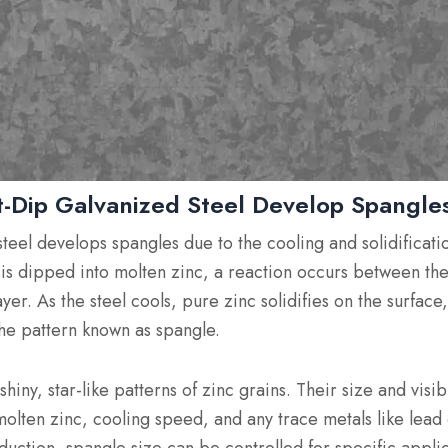
-Dip Galvanized Steel Develop Spangle
teel develops spangles due to the cooling and solidificatio
is dipped into molten zinc, a reaction occurs between the
yer. As the steel cools, pure zinc solidifies on the surface
 the pattern known as spangle.
iny, star-like patterns of zinc grains. Their size and visi
olten zinc, cooling speed, and any trace metals like lead 