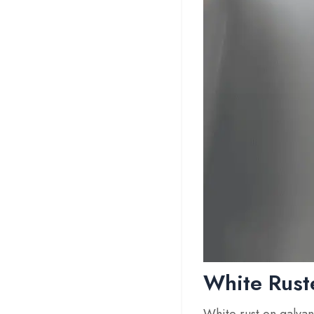
White Rust
White rust on galvan