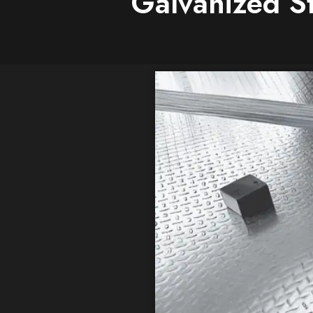
Galvanized St