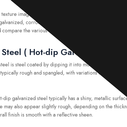
 texture images of different types of galvanized steel, inc
galvanized, corroded, and zinc-coated steel with white rus
d compare the various surface textures found in galvanized
Steel ( Hot-dip Galvanized Steel
eel is steel coated by dipping it into molten zinc to creat
is typically rough and spangled, with variations depending o
dip galvanized steel typically has a shiny, metallic surface
e may also appear slightly rough, depending on the thickne
all finish is smooth with a reflective sheen.