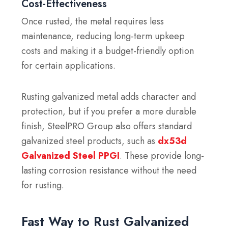
Cost-Effectiveness
Once rusted, the metal requires less
maintenance, reducing long-term upkeep
costs and making it a budget-friendly option
for certain applications.
Rusting galvanized metal adds character and
protection, but if you prefer a more durable
finish, SteelPRO Group also offers standard
galvanized steel products, such as
dx53d
Galvanized Steel PPGI
. These provide long-
lasting corrosion resistance without the need
for rusting.
Fast Way to Rust Galvanized