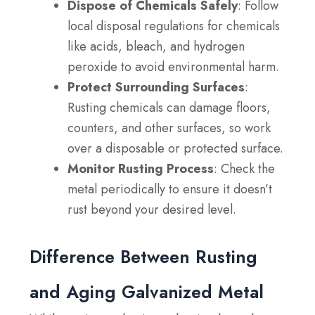
Dispose of Chemicals Safely
: Follow
local disposal regulations for chemicals
like acids, bleach, and hydrogen
peroxide to avoid environmental harm.
Protect Surrounding Surfaces
:
Rusting chemicals can damage floors,
counters, and other surfaces, so work
over a disposable or protected surface.
Monitor Rusting Process
: Check the
metal periodically to ensure it doesn’t
rust beyond your desired level.
Difference Between Rusting
and Aging Galvanized Metal