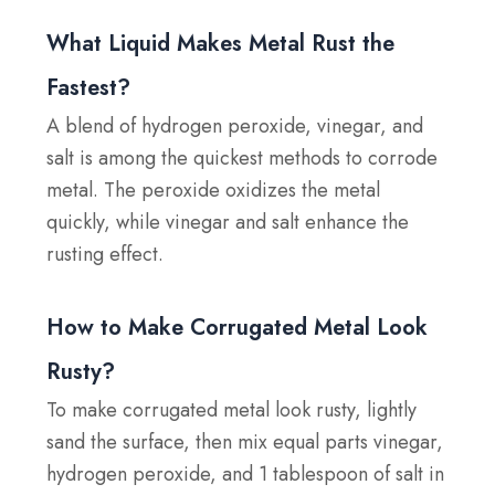
What Liquid Makes Metal Rust the
Fastest?
A blend of hydrogen peroxide, vinegar, and
salt is among the quickest methods to corrode
metal. The peroxide oxidizes the metal
quickly, while vinegar and salt enhance the
rusting effect.
How to Make Corrugated Metal Look
Rusty?
To make corrugated metal look rusty, lightly
sand the surface, then mix equal parts vinegar,
hydrogen peroxide, and 1 tablespoon of salt in