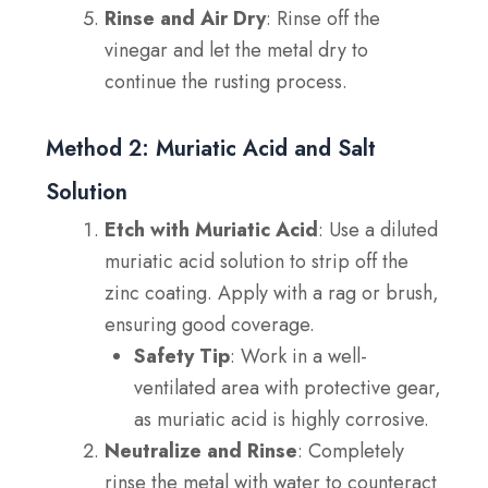
Rinse and Air Dry
: Rinse off the
vinegar and let the metal dry to
continue the rusting process.
Method 2: Muriatic Acid and Salt
Solution
Etch with Muriatic Acid
: Use a diluted
muriatic acid solution to strip off the
zinc coating. Apply with a rag or brush,
ensuring good coverage.
Safety Tip
: Work in a well-
ventilated area with protective gear,
as muriatic acid is highly corrosive.
Neutralize and Rinse
: Completely
rinse the metal with water to counteract