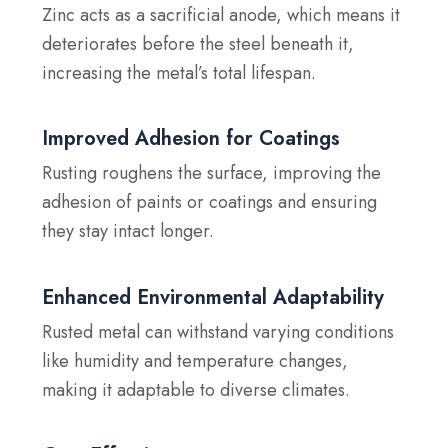
Zinc acts as a sacrificial anode, which means it
deteriorates before the steel beneath it,
increasing the metal’s total lifespan.
Improved Adhesion for Coatings
Rusting roughens the surface, improving the
adhesion of paints or coatings and ensuring
they stay intact longer.
Enhanced Environmental Adaptability
Rusted metal can withstand varying conditions
like humidity and temperature changes,
making it adaptable to diverse climates.