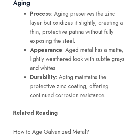
Aging
Process
: Aging preserves the zinc
layer but oxidizes it slightly, creating a
thin, protective patina without fully
exposing the steel.
Appearance
: Aged metal has a matte,
lightly weathered look with subtle grays
and whites.
Durability
: Aging maintains the
protective zinc coating, offering
continued corrosion resistance.
Related Reading
How to Age Galvanized Metal?