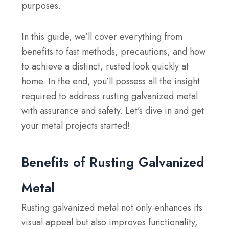
purposes.
In this guide, we’ll cover everything from
benefits to fast methods, precautions, and how
to achieve a distinct, rusted look quickly at
home. In the end, you’ll possess all the insight
required to address rusting galvanized metal
with assurance and safety. Let’s dive in and get
your metal projects started!
Benefits of Rusting Galvanized
Metal
Rusting galvanized metal not only enhances its
visual appeal but also improves functionality,