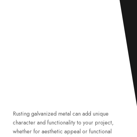
Rusting galvanized metal can add unique
character and functionality to your project,
whether for aesthetic appeal or functional