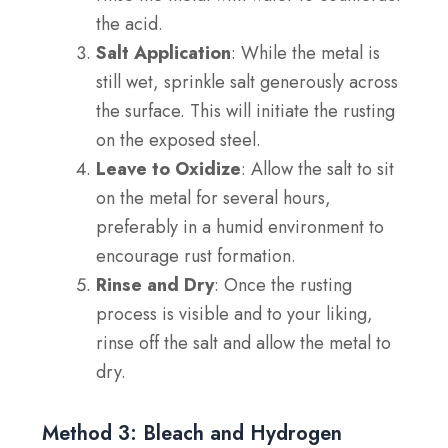
the acid.
Salt Application
: While the metal is
still wet, sprinkle salt generously across
the surface. This will initiate the rusting
on the exposed steel.
Leave to Oxidize
: Allow the salt to sit
on the metal for several hours,
preferably in a humid environment to
encourage rust formation.
Rinse and Dry
: Once the rusting
process is visible and to your liking,
rinse off the salt and allow the metal to
dry.
Method 3: Bleach and Hydrogen