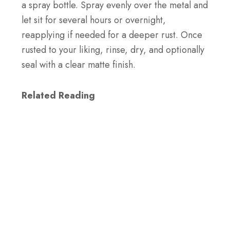
a spray bottle. Spray evenly over the metal and
let sit for several hours or overnight,
reapplying if needed for a deeper rust. Once
rusted to your liking, rinse, dry, and optionally
seal with a clear matte finish.
Related Reading
How to Install Galvanized Corrugated Metal
Roofing?
How to Make Metal Rust Overnight?
To rust metal overnight, sand the surface, then
spray it evenly with a mix of hydrogen
peroxide and salt. Place in a humid area,