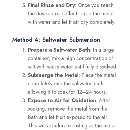
Final Rinse and Dry
: Once you reach
the desired rust effect, rinse the metal
with water and let it air dry completely.
Method 4: Saltwater Submersion
Prepare a Saltwater Bath
: In a large
container, mix a high concentration of
salt with warm water until fully dissolved.
Submerge the Metal
: Place the metal
completely into the saltwater bath,
allowing it to soak for 12–24 hours.
Expose to Air for Oxidation
: After
soaking, remove the metal from the
bath and let it sit exposed to the air.
This will accelerate rusting as the metal