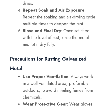
dries.
Repeat Soak and Air Exposure
:
Repeat the soaking and air-drying cycle
multiple times to deepen the rust.
Rinse and Final Dry
: Once satisfied
with the level of rust, rinse the metal
and let it dry fully.
Precautions for Rusting Galvanized
Metal
Use Proper Ventilation
: Always work
in a well-ventilated area, preferably
outdoors, to avoid inhaling fumes from
chemicals.
Wear Protective Gear
: Wear gloves,