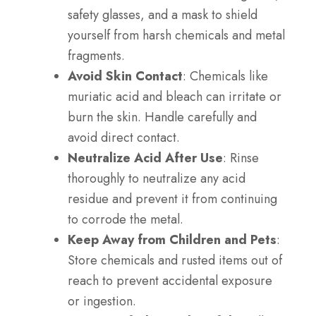
safety glasses, and a mask to shield
yourself from harsh chemicals and metal
fragments.
Avoid Skin Contact
: Chemicals like
muriatic acid and bleach can irritate or
burn the skin. Handle carefully and
avoid direct contact.
Neutralize Acid After Use
: Rinse
thoroughly to neutralize any acid
residue and prevent it from continuing
to corrode the metal.
Keep Away from Children and Pets
:
Store chemicals and rusted items out of
reach to prevent accidental exposure
or ingestion.