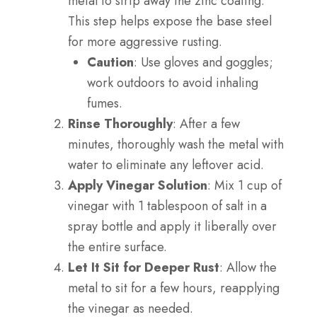
metal to strip away the zinc coating.
This step helps expose the base steel
for more aggressive rusting.
Caution
: Use gloves and goggles;
work outdoors to avoid inhaling
fumes.
Rinse Thoroughly
: After a few
minutes, thoroughly wash the metal with
water to eliminate any leftover acid.
Apply Vinegar Solution
: Mix 1 cup of
vinegar with 1 tablespoon of salt in a
spray bottle and apply it liberally over
the entire surface.
Let It Sit for Deeper Rust
: Allow the
metal to sit for a few hours, reapplying
the vinegar as needed.