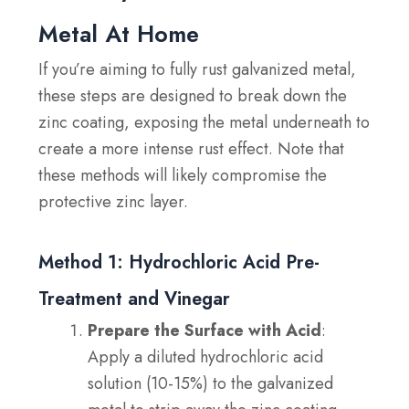
Metal At Home
If you’re aiming to fully rust galvanized metal,
these steps are designed to break down the
zinc coating, exposing the metal underneath to
create a more intense rust effect. Note that
these methods will likely compromise the
protective zinc layer.
Method 1: Hydrochloric Acid Pre-
Treatment and Vinegar
Prepare the Surface with Acid
:
Apply a diluted hydrochloric acid
solution (10-15%) to the galvanized