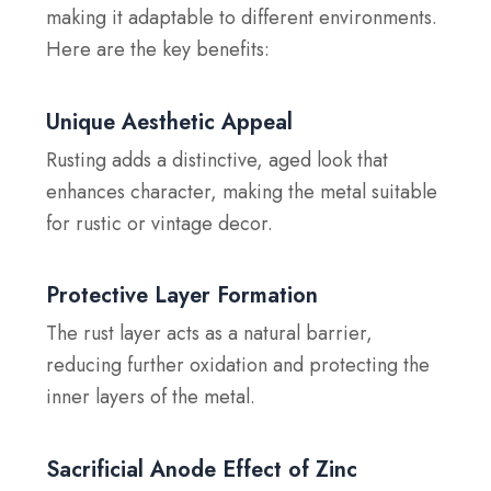
making it adaptable to different environments.
Here are the key benefits:
Unique Aesthetic Appeal
Rusting adds a distinctive, aged look that
enhances character, making the metal suitable
for rustic or vintage decor.
Protective Layer Formation
The rust layer acts as a natural barrier,
reducing further oxidation and protecting the
inner layers of the metal.
Sacrificial Anode Effect of Zinc