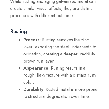
While rusting and aging galvanized metal can
create similar visual effects, they are distinct
processes with different outcomes.
Rusting
Process
: Rusting removes the zinc
layer, exposing the steel underneath to
oxidation, creating a deeper, reddish-
brown rust layer.
Appearance
: Rusting results in a
rough, flaky texture with a distinct rusty
color.
Durability
: Rusted metal is more prone
to structural degradation over time.