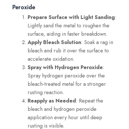
Peroxide
Prepare Surface with Light Sanding
:
Lightly sand the metal to roughen the
surface, aiding in faster breakdown.
Apply Bleach Solution
: Soak a rag in
bleach and rub it over the surface to
accelerate oxidation.
Spray with Hydrogen Peroxide
:
Spray hydrogen peroxide over the
bleach-treated metal for a stronger
rusting reaction.
Reapply as Needed
: Repeat the
bleach and hydrogen peroxide
application every hour until deep
rusting is visible.