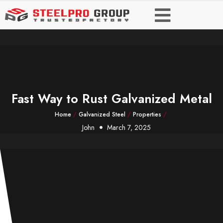
Fast Way to Rust Galvanized Metal
Home
/
Galvanized Steel
/
Properties
/
John
March 7, 2025