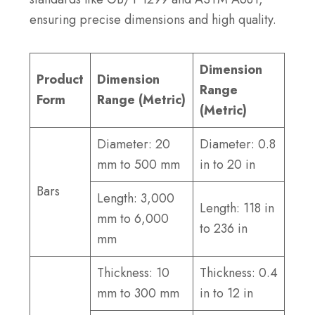
ensuring precise dimensions and high quality.
Dimension
Product
Dimension
Range
Form
Range (Metric)
(Metric)
Diameter: 20
Diameter: 0.8
mm to 500 mm
in to 20 in
Bars
Length: 3,000
Length: 118 in
mm to 6,000
to 236 in
mm
Thickness: 10
Thickness: 0.4
mm to 300 mm
in to 12 in