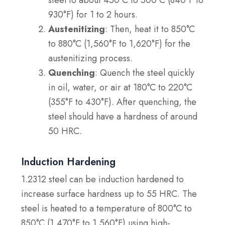
steel to about 450°C to 500°C (840°F to
930°F) for 1 to 2 hours.
Austenitizing
: Then, heat it to 850°C
to 880°C (1,560°F to 1,620°F) for the
austenitizing process.
Quenching
: Quench the steel quickly
in oil, water, or air at 180°C to 220°C
(355°F to 430°F). After quenching, the
steel should have a hardness of around
50 HRC.
Induction Hardening
1.2312 steel can be induction hardened to
increase surface hardness up to 55 HRC. The
steel is heated to a temperature of 800°C to
850°C (1,470°F to 1,560°F) using high-