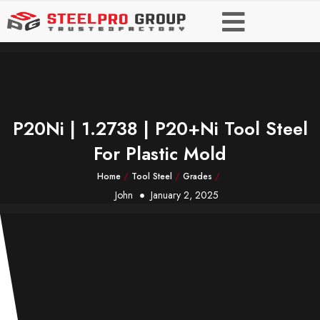
P20Ni | 1.2738 | P20+Ni Tool Steel
For Plastic Mold
Home
/
Tool Steel
/
Grades
/
John
January 2, 2025