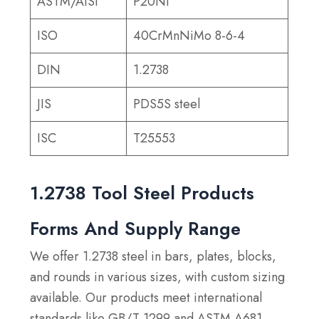
ASTM/AISI
P20Ni
ISO
40CrMnNiMo 8-6-4
DIN
1.2738
JIS
PDS5S steel
ISC
T25553
1.2738 Tool Steel Products
Forms And Supply Range
We offer 1.2738 steel in bars, plates, blocks,
and rounds in various sizes, with custom sizing
available. Our products meet international
standards like GB/T 1299 and ASTM A681,