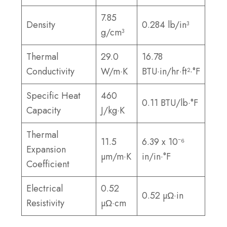
7.85
Density
0.284 lb/in³
g/cm³
Thermal
29.0
16.78
Conductivity
W/m·K
BTU·in/hr·ft²·°F
Specific Heat
460
0.11 BTU/lb·°F
Capacity
J/kg·K
Thermal
11.5
6.39 x 10⁻⁶
Expansion
µm/m·K
in/in·°F
Coefficient
Electrical
0.52
0.52 µΩ·in
Resistivity
µΩ·cm