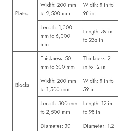
Width: 200 mm
Width: 8 in to
Plates
to 2,500 mm
98 in
Length: 1,000
Length: 39 in
mm to 6,000
to 236 in
mm
Thickness: 50
Thickness: 2
mm to 300 mm
in to 12 in
Width: 200 mm
Width: 8 in to
Blocks
to 1,500 mm
59 in
Length: 300 mm
Length: 12 in
to 2,500 mm
to 98 in
Diameter: 30
Diameter: 1.2