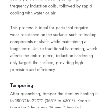
frequency induction coils, followed by rapid
cooling with water or air.
This process is ideal for parts that require
wear resistance on the surface, such as tooling
components or shafts while maintaining a
tough core. Unlike traditional hardening, which
affects the entire piece, induction hardening
only targets the surface, providing high
precision and efficiency.
Tempering
After quenching, temper the steel by heating it
to 180°C to 220°C (355°F to 430°F). Keep it
there for 1 hour per 25 mm (1 inch) of