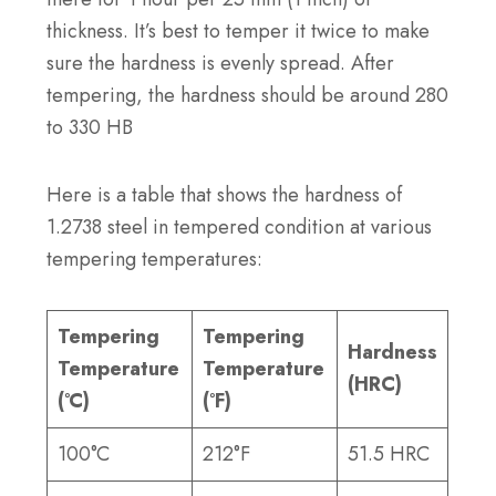
thickness. It’s best to temper it twice to make
sure the hardness is evenly spread. After
tempering, the hardness should be around 280
to 330 HB
Here is a table that shows the hardness of
1.2738 steel in tempered condition at various
tempering temperatures:
Tempering
Tempering
Hardness
Temperature
Temperature
(HRC)
(°C)
(°F)
100°C
212°F
51.5 HRC