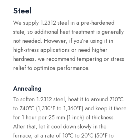
Steel
We supply 1.2312 steel in a pre-hardened
state, so additional heat treatment is generally
not needed. However, if you’re using it in
high-stress applications or need higher
hardness, we recommend tempering or stress
relief to optimize performance.
Annealing
To soften 1.2312 steel, heat it to around 710°C
to 740°C (1,310°F to 1,360°F) and keep it there
for 1 hour per 25 mm (1 inch) of thickness.
After that, let it cool down slowly in the
furnace, at a rate of 10°C to 20°C (50°F to