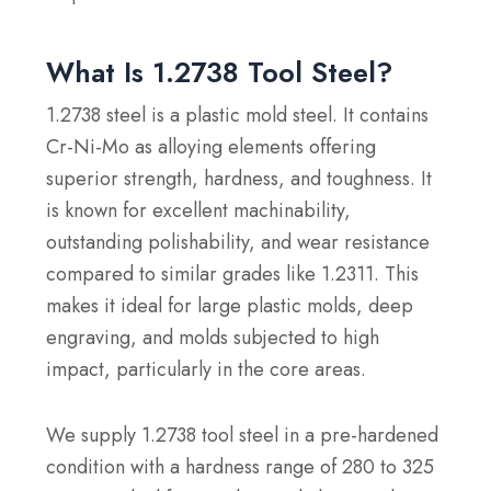
What Is 1.2738 Tool Steel?
1.2738 steel is a plastic mold steel. It contains
Cr-Ni-Mo as alloying elements offering
superior strength, hardness, and toughness. It
is known for excellent machinability,
outstanding polishability, and wear resistance
compared to similar grades like 1.2311. This
makes it ideal for large plastic molds, deep
engraving, and molds subjected to high
impact, particularly in the core areas.
We supply 1.2738 tool steel in a pre-hardened
condition with a hardness range of 280 to 325