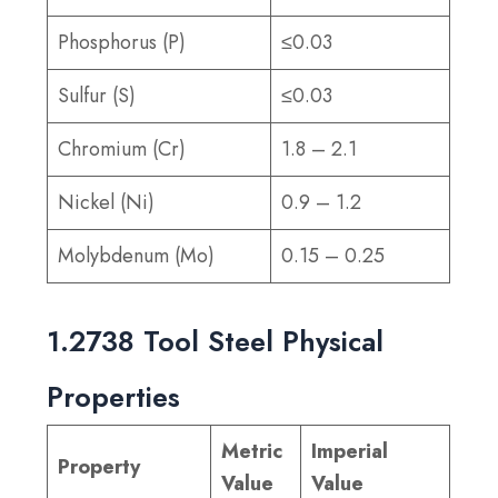
Phosphorus (P)
≤0.03
Sulfur (S)
≤0.03
Chromium (Cr)
1.8 – 2.1
Nickel (Ni)
0.9 – 1.2
Molybdenum (Mo)
0.15 – 0.25
1.2738 Tool Steel Physical
Properties
Metric
Imperial
Property
Value
Value