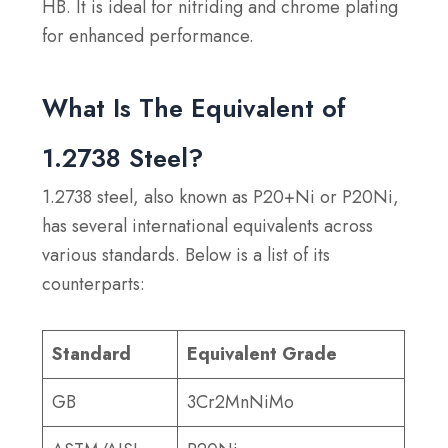
HB. It is ideal for nitriding and chrome plating
for enhanced performance.
What Is The Equivalent of
1.2738 Steel?
1.2738 steel, also known as P20+Ni or P20Ni,
has several international equivalents across
various standards. Below is a list of its
counterparts:
Standard
Equivalent Grade
GB
3Cr2MnNiMo