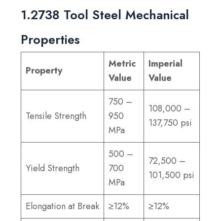
1.2738 Tool Steel Mechanical
Properties
Metric
Imperial
Property
Value
Value
750 –
108,000 –
Tensile Strength
950
137,750 psi
MPa
500 –
72,500 –
Yield Strength
700
101,500 psi
MPa
Elongation at Break
≥12%
≥12%