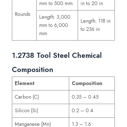
mm to 500 mm
in to 20 in
Rounds
Length: 3,000
Length: 118 in
mm to 6,000
to 236 in
mm
1.2738 Tool Steel Chemical
Composition
Element
Composition
Carbon (C)
0.35 – 0.45
Silicon (Si)
0.2 – 0.4
Manganese (Mn)
1.3 – 1.6