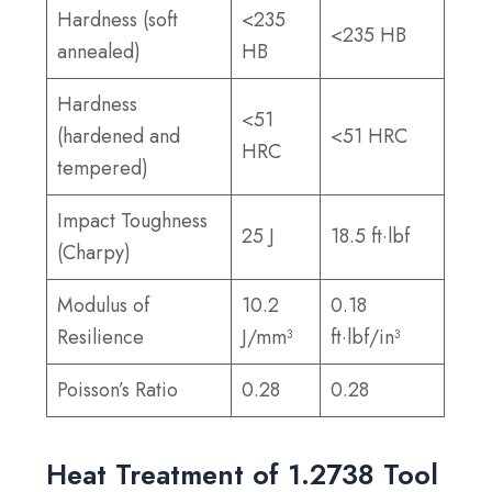
Hardness (soft
<235
<235 HB
annealed)
HB
Hardness
<51
(hardened and
<51 HRC
HRC
tempered)
Impact Toughness
25 J
18.5 ft·lbf
(Charpy)
Modulus of
10.2
0.18
Resilience
J/mm³
ft·lbf/in³
Poisson’s Ratio
0.28
0.28
Heat Treatment of 1.2738 Tool