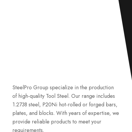
SteelPro Group specialize in the production
of high-quality Tool Steel. Our range includes
1.2738 steel, P20Ni hot-rolled or forged bars,
plates, and blocks. With years of expertise, we
provide reliable products to meet your
requirements.