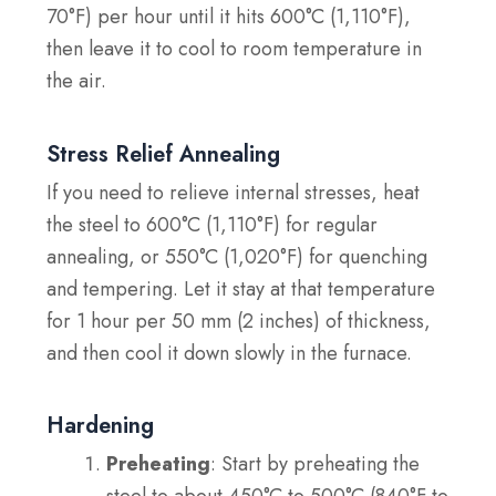
70°F) per hour until it hits 600°C (1,110°F),
then leave it to cool to room temperature in
the air.
Stress Relief Annealing
If you need to relieve internal stresses, heat
the steel to 600°C (1,110°F) for regular
annealing, or 550°C (1,020°F) for quenching
and tempering. Let it stay at that temperature
for 1 hour per 50 mm (2 inches) of thickness,
and then cool it down slowly in the furnace.
Hardening
Preheating
: Start by preheating the