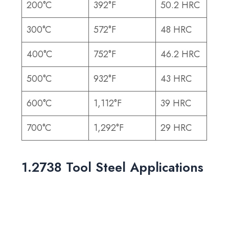
200°C
392°F
50.2 HRC
300°C
572°F
48 HRC
400°C
752°F
46.2 HRC
500°C
932°F
43 HRC
600°C
1,112°F
39 HRC
700°C
1,292°F
29 HRC
1.2738 Tool Steel Applications
With excellent machinability and surface finish,
1.2738 is ideal for producing molds that
require precision and durability. Its common