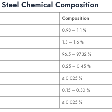
 Steel Chemical Composition
Composition
0.98 – 1.1 %
1.3 – 1.6 %
96.5 – 97.32 %
0.25 – 0.45 %
≤ 0.025 %
0.15 – 0.30 %
≤ 0.025 %