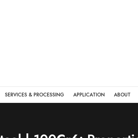
SERVICES & PROCESSING
APPLICATION
ABOUT