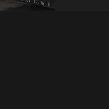
 52100 steel
Quick Inquiry
d for superior wear