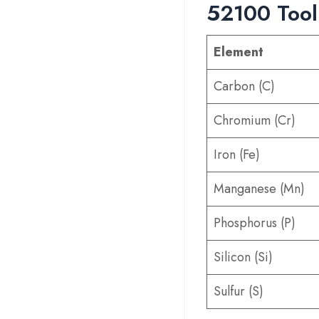
52100 Tool
Element
Carbon (C)
Chromium (Cr)
Iron (Fe)
Manganese (Mn)
Phosphorus (P)
Silicon (Si)
Sulfur (S)