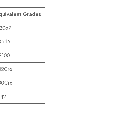
quivalent Grades
.2067
Cr15
2100
02Cr6
00Cr6
UJ2