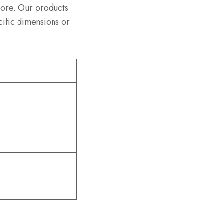
more. Our products
cific dimensions or
)