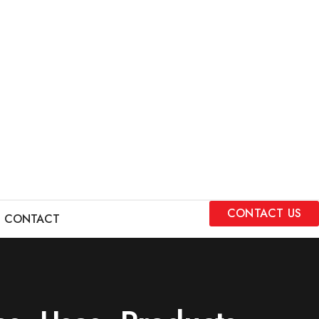
CONTACT US
CONTACT