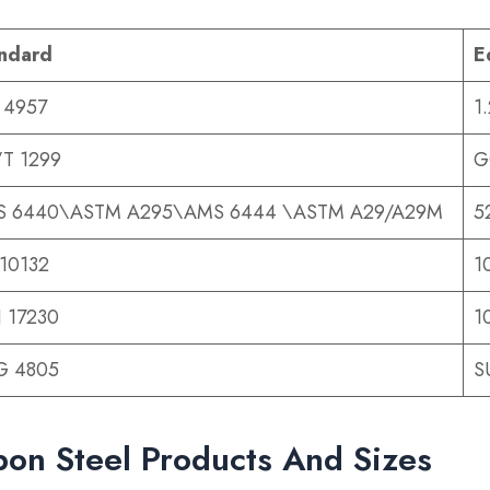
ndard
E
 4957
1
T 1299
G
 6440\ASTM A295\AMS 6444 \ASTM A29/A29M
5
10132
1
 17230
1
 G 4805
S
on Steel Products And Sizes