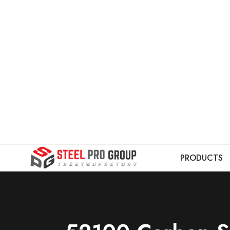
PRODUCTS