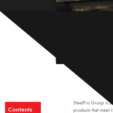
SteelPro Group is a 
Contents
products that meet 