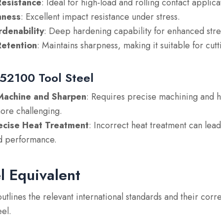
esistance
: Ideal for high-load and rolling contact applica
ness
: Excellent impact resistance under stress.
rdenability
: Deep hardening capability for enhanced stre
etention
: Maintains sharpness, making it suitable for cutt
 52100 Tool Steel
o Machine and Sharpen
: Requires precise machining and 
ore challenging.
ecise Heat Treatment
: Incorrect heat treatment can lea
d performance.
l Equivalent
outlines the relevant international standards and their cor
el.