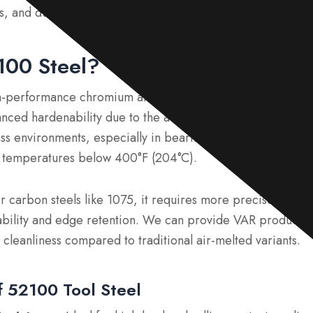
, and durability, ideal for applications like bearings and c
100 Steel?
h-performance chromium alloy steel. It offers superior wea
nced hardenability due to the addition of chromium. This 
ress environments, especially in bearings that operate under
at temperatures below 400°F (204°C).
 carbon steels like 1075, it requires more precise heat t
ability and edge retention. We can provide VAR productio
 cleanliness compared to traditional air-melted variants.
 52100 Tool Steel