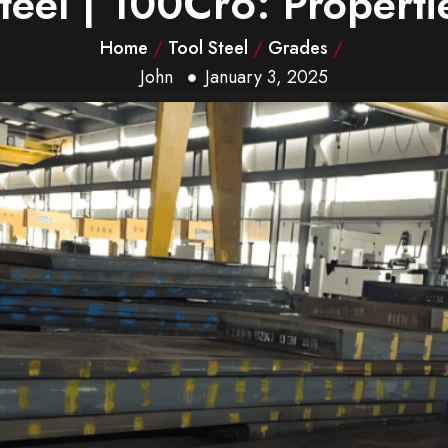
el | 100Cr6: Propertie
Home
/
Tool Steel
/
Grades
/
John
January 3, 2025