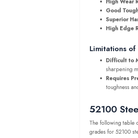
High Wear R
Good Tough
Superior Ha
High Edge R
Limitations of
Difficult t
sharpening m
Requires Pr
toughness an
52100 Stee
The following table 
grades for 52100 ste