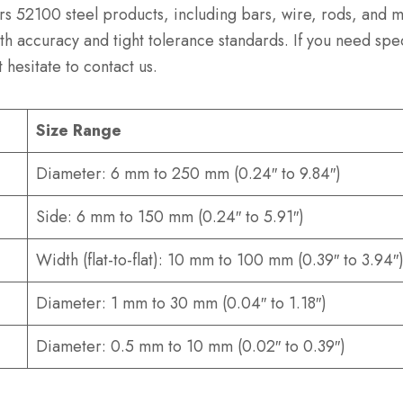
rs 52100 steel products, including bars, wire, rods, and 
h accuracy and tight tolerance standards. If you need spe
 hesitate to contact us.
Size Range
Diameter: 6 mm to 250 mm (0.24″ to 9.84″)
Side: 6 mm to 150 mm (0.24″ to 5.91″)
Width (flat-to-flat): 10 mm to 100 mm (0.39″ to 3.94″
Diameter: 1 mm to 30 mm (0.04″ to 1.18″)
Diameter: 0.5 mm to 10 mm (0.02″ to 0.39″)