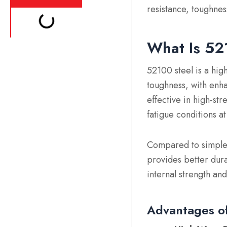
resistance, toughness
What Is 52
52100 steel is a hig
toughness, with enha
effective in high-st
fatigue conditions 
Compared to simpler
provides better dur
internal strength and
Advantages of