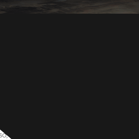
global leader in carbon steel supply, offering high-quality
ISO, GB, and ASTM standards. Our products are engineere