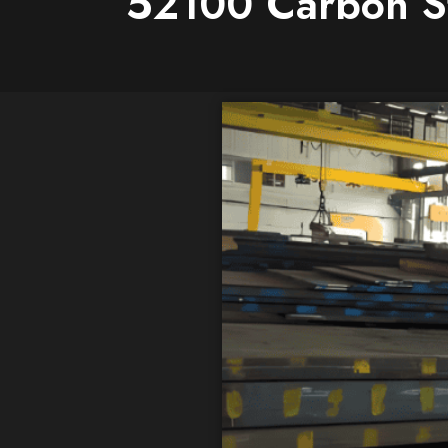
52100 Carbon Ste