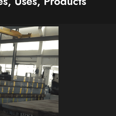
s, Uses, Products