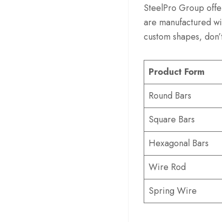
SteelPro Group offe
are manufactured wit
custom shapes, don’t
Product Form
Round Bars
Square Bars
Hexagonal Bars
Wire Rod
Spring Wire