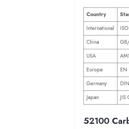
Country
Sta
International
ISO
China
GB/
USA
AMS
Europe
EN 
Germany
DIN
Japan
JIS
52100 Carb