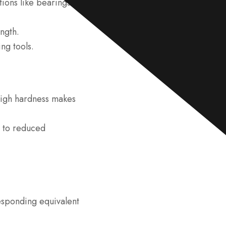
tions like bearings.
e
*
ngth.
ing tools.
high hardness makes
d to reduced
responding equivalent