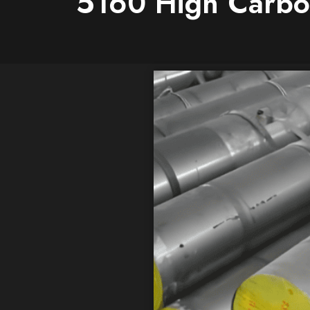
5160 High Carbon