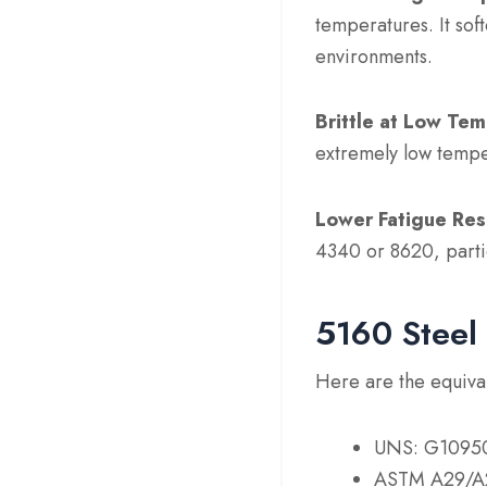
temperatures. It sof
environments.
Brittle at Low Te
extremely low tempe
Lower Fatigue Res
4340 or 8620, partic
5160 Steel 
Here are the equival
UNS: G1095
ASTM A29/A