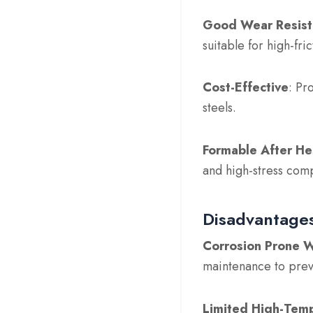
Good Wear Resist
suitable for high-fri
Cost-Effective
: Pr
steels.
Formable After He
and high-stress com
Disadvantages
Corrosion Prone W
maintenance to prev
Limited High-Temp