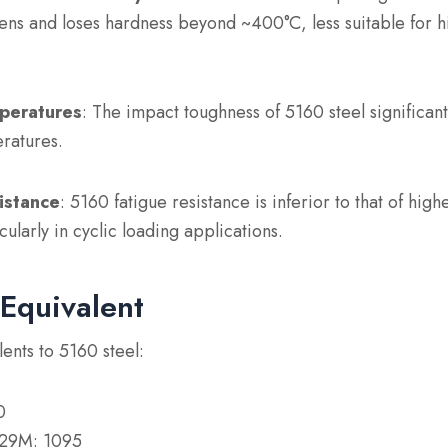
tens and loses hardness beyond ~400°C, less suitable for 
mperatures
: The impact toughness of 5160 steel significan
ratures.
istance
: 5160 fatigue resistance is inferior to that of highe
ularly in cyclic loading applications.
Equivalent
ents to 5160 steel:
0
29M: 1095