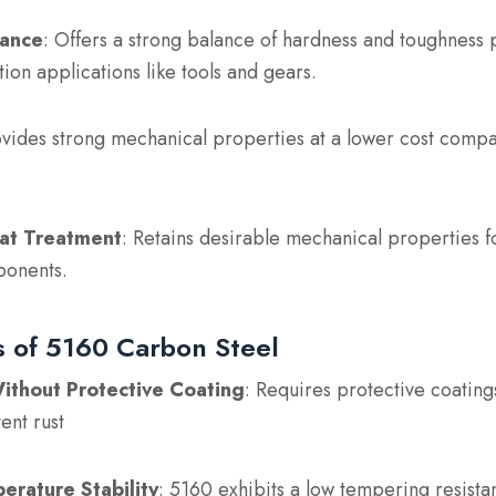
ance
: Offers a strong balance of hardness and toughness 
ction applications like tools and gears.
ovides strong mechanical properties at a lower cost compa
at Treatment
: Retains desirable mechanical properties 
ponents.
 of 5160 Carbon Steel
ithout Protective Coating
: Requires protective coating
ent rust
erature Stability
: 5160 exhibits a low tempering resista