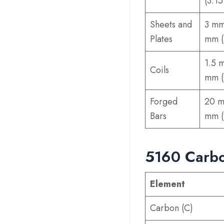
(3.15
Sheets and
3 mm
Plates
mm (
1.5 
Coils
mm (
Forged
20 m
Bars
mm (
5160 Carbo
Element
Carbon (C)