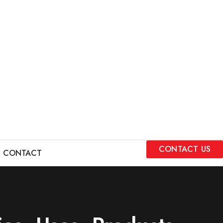
CONTACT US
CONTACT