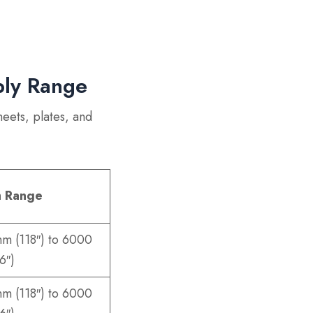
ply Range
heets, plates, and
h Range
m (118″) to 6000
6″)
m (118″) to 6000