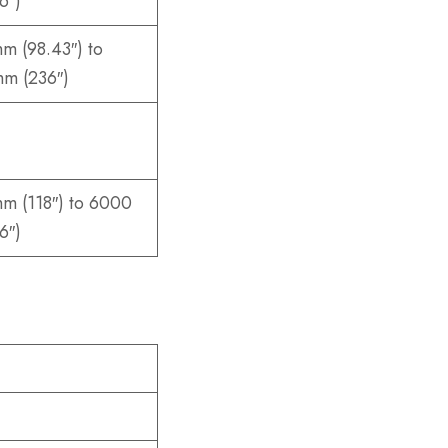
6″)
m (98.43″) to
m (236″)
m (118″) to 6000
6″)