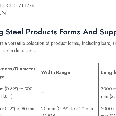
N: Ck101/1.1274
UP4
g Steel Products Forms And Sup
s a versatile selection of product forms, including bars, s
 custom dimensions.
kness/Diameter
Width Range
Lengt
ge
m (0.39″) to 300
3000 m
–
11.81″)
mm (23
 (0.12″) to 80 mm
20 mm (0.79″) to 300 mm
3000 m