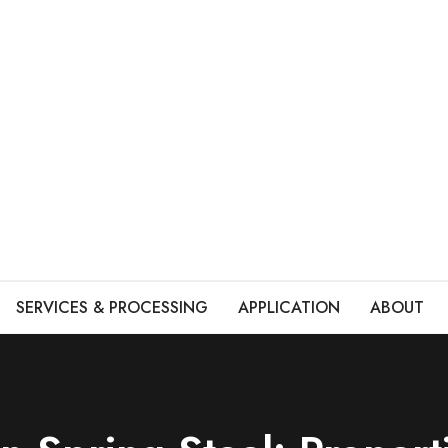
SERVICES & PROCESSING
APPLICATION
ABOUT