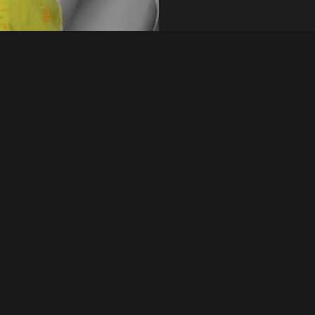
le in various forms
Quick Inquiry
cold-rolled, or