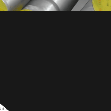
e specialize in supplying high-quality 1045 steel, availab
s and rods. We provide versatile solutions like hot-rolled, 