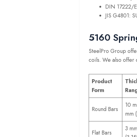
DIN 17222/E
JIS G4801: S
5160 Sprin
SteelPro Group offer
coils. We also offer
Product
Thic
Form
Ran
10 m
Round Bars
mm (
3 mm
Flat Bars