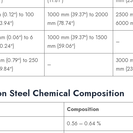
″)
(11.81″)
mm (23
 (0.12″) to 100
1000 mm (39.37″) to 2000
2500 m
3.94″)
mm (78.74″)
6000 m
mm (0.06″) to 6
1000 mm (39.37″) to 1500
–
0.24″)
mm (59.06″)
m (0.79″) to 250
3000 m
–
9.84″)
mm (23
n Steel Chemical Composition
Composition
0.56 – 0.64 %