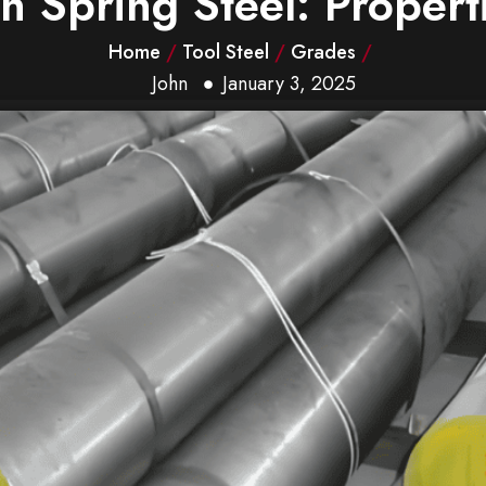
 Spring Steel: Properti
Home
/
Tool Steel
/
Grades
/
John
January 3, 2025