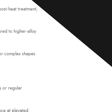
e
*
post-heat treatment,
red to higher-alloy
for complex shapes
s or regular
nce at elevated