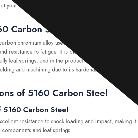
eet your specific requirements.
60 Carbon Steel?
-carbon chromium alloy used mainly for springs, recognized
, and resistance to fatigue. It is primarily used in automotiv
ally leaf springs, and in the production of knives and sword
elding and machining due to its hardenability.
ons of 5160 Carbon Steel
f 5160 Carbon Steel
Excellent resistance to shock loading and impact, making it
n components and leaf springs.