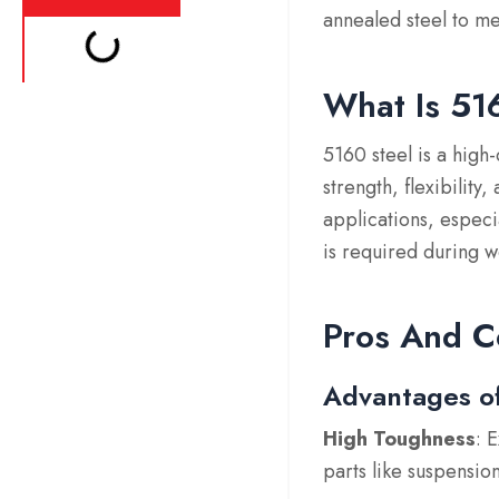
annealed steel to m
What Is 51
5160 steel is a high
strength, flexibility
applications, especi
is required during w
Pros And C
Advantages o
High Toughness
: 
parts like suspensio