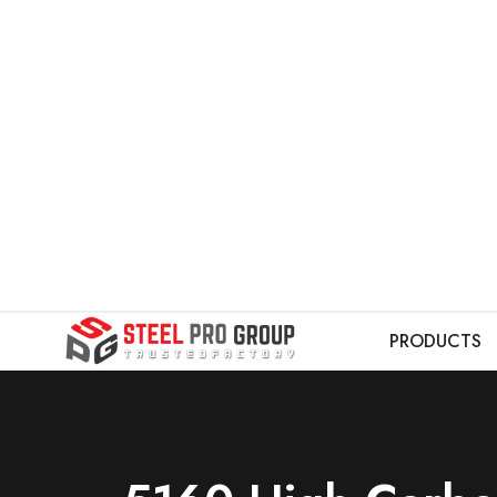
PRODUCTS