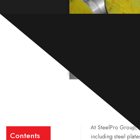
At SteelPro Group, w
Contents
including steel plate