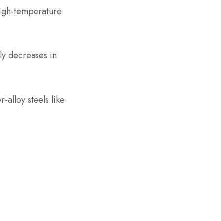
high-temperature
tly decreases in
r-alloy steels like