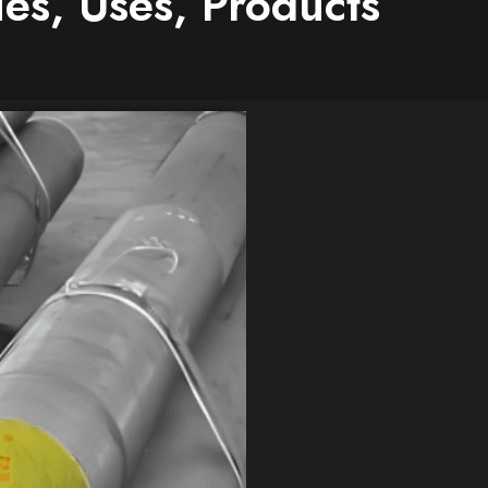
es, Uses, Products