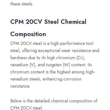
these steels.
CPM 20CV Steel Chemical
Composition
CPM 20CV steel is a high-performance tool
steel, offering exceptional wear resistance and
hardness due to its high chromium (Cr),
vanadium (V), and tungsten (W) content. Its
chromium content is the highest among high-
vanadium steels, enhancing corrosion
resistance.
Below is the detailed chemical composition of
CPM 20CV steel.