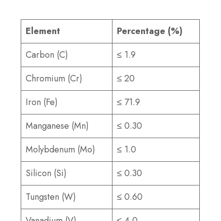
Element
Percentage (%)
Carbon (C)
≤ 1.9
Chromium (Cr)
≤ 20
Iron (Fe)
≤ 71.9
Manganese (Mn)
≤ 0.30
Molybdenum (Mo)
≤ 1.0
Silicon (Si)
≤ 0.30
Tungsten (W)
≤ 0.60
Vanadium (V)
≤ 4.0