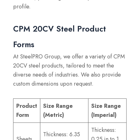
profile.
CPM 20CV Steel Product
Forms
At SteelPRO Group, we offer a variety of CPM
20CV steel products, tailored to meet the
diverse needs of industries. We also provide
custom dimensions upon request.
Product
Size Range
Size Range
Form
(Metric)
(Imperial)
Thickness:
Thickness: 6.35
Sheets
0.25 in to 1