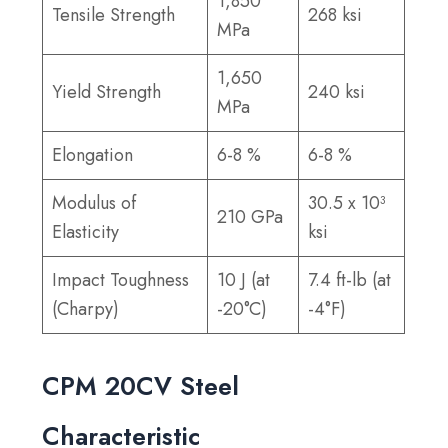
1,850
Tensile Strength
268 ksi
MPa
1,650
Yield Strength
240 ksi
MPa
Elongation
6-8 %
6-8 %
Modulus of
30.5 x 10³
210 GPa
Elasticity
ksi
Impact Toughness
10 J (at
7.4 ft-lb (at
(Charpy)
-20°C)
-4°F)
CPM 20CV Steel
Characteristic