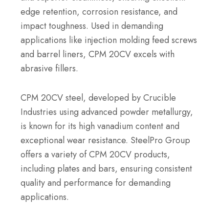
edge retention, corrosion resistance, and
impact toughness. Used in demanding
applications like injection molding feed screws
and barrel liners, CPM 20CV excels with
abrasive fillers.
CPM 20CV steel, developed by Crucible
Industries using advanced powder metallurgy,
is known for its high vanadium content and
exceptional wear resistance. SteelPro Group
offers a variety of CPM 20CV products,
including plates and bars, ensuring consistent
quality and performance for demanding
applications.