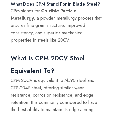
What Does CPM Stand For in Blade Steel?
CPM stands for
Crucible Particle
Metallurgy
, a powder metallurgy process that
ensures fine grain structure, improved
consistency, and superior mechanical
properties in steels like 20CV.
What Is CPM 20CV Steel
Equivalent To?
CPM 20CV is equivalent to M390 steel and
CTS-204P steel, offering similar wear
resistance, corrosion resistance, and edge
retention. It is commonly considered to have
the best ability to maintain its edge among