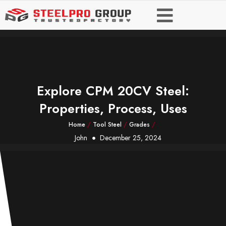
Explore CPM 20CV Steel:
Properties, Process, Uses
Home
/
Tool Steel
/
Grades
/
John
December 25, 2024