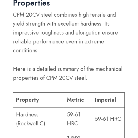
Properties
CPM 20CV steel combines high tensile and
yield strength with excellent hardness. Its
impressive toughness and elongation ensure
reliable performance even in extreme
conditions.
Here is a detailed summary of the mechanical
properties of CPM 20CV steel.
Property
Metric
Imperial
Hardness
59-61
59-61 HRC
(Rockwell C)
HRC