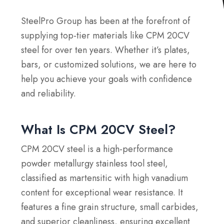
SteelPro Group has been at the forefront of
supplying top-tier materials like CPM 20CV
steel for over ten years. Whether it’s plates,
bars, or customized solutions, we are here to
help you achieve your goals with confidence
and reliability.
What Is CPM 20CV Steel?
CPM 20CV steel is a high-performance
powder metallurgy stainless tool steel,
classified as martensitic with high vanadium
content for exceptional wear resistance. It
features a fine grain structure, small carbides,
and superior cleanliness, ensuring excellent