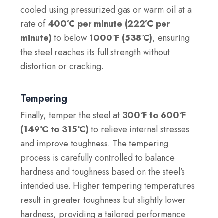
cooled using pressurized gas or warm oil at a
rate of
400°C per minute (222°C per
minute)
to below
1000°F (538°C)
, ensuring
the steel reaches its full strength without
distortion or cracking.
Tempering
Finally, temper the steel at
300°F to 600°F
(149°C to 315°C)
to relieve internal stresses
and improve toughness. The tempering
process is carefully controlled to balance
hardness and toughness based on the steel’s
intended use. Higher tempering temperatures
result in greater toughness but slightly lower
hardness, providing a tailored performance