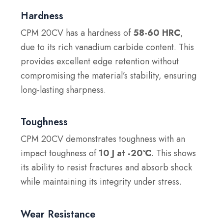
Hardness
CPM 20CV has a hardness of
58-60 HRC
,
due to its rich vanadium carbide content. This
provides excellent edge retention without
compromising the material’s stability, ensuring
long-lasting sharpness.
Toughness
CPM 20CV demonstrates toughness with an
impact toughness of
10 J at -20°C
. This shows
its ability to resist fractures and absorb shock
while maintaining its integrity under stress.
Wear Resistance