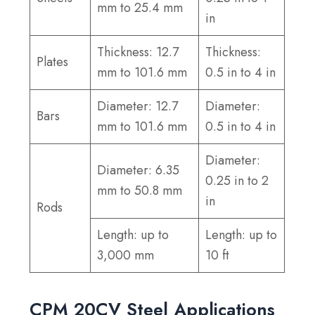
mm to 25.4 mm
in
Thickness: 12.7
Thickness:
Plates
mm to 101.6 mm
0.5 in to 4 in
Diameter: 12.7
Diameter:
Bars
mm to 101.6 mm
0.5 in to 4 in
Diameter:
Diameter: 6.35
0.25 in to 2
mm to 50.8 mm
in
Rods
Length: up to
Length: up to
3,000 mm
10 ft
CPM 20CV Steel Applications