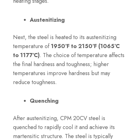
heating stages.
Austenitizing
Next, the steel is heated to its austenitizing
temperature of
1950°F to 2150°F (1065°C
to 1177°C)
. The choice of temperature affects
the final hardness and toughness; higher
temperatures improve hardness but may
reduce toughness.
Quenching
After austenitizing, CPM 20CV steel is
quenched to rapidly cool it and achieve its
martensitic structure. The steel is typically