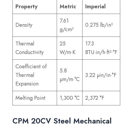
Property
Metric
Imperial
7.61
Density
0.275 lb/in³
g/cm³
Thermal
25
17.3
Conductivity
W/m·K
BTU·in/h·ft²·°F
Coefficient of
5.8
Thermal
3.22 µin/in·°F
µm/m·°C
Expansion
Melting Point
1,300 °C
2,372 °F
CPM 20CV Steel Mechanical