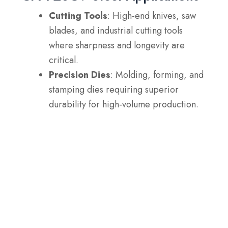
Cutting Tools
: High-end knives, saw
blades, and industrial cutting tools
where sharpness and longevity are
critical.
Precision Dies
: Molding, forming, and
stamping dies requiring superior
durability for high-volume production.
Aerospace Components
: Parts like
turbine blades and other high-stress
components in the aerospace industry.
Fasteners
: High-performance screws
and bolts that require wear resistance
and reliability in demanding
environments.