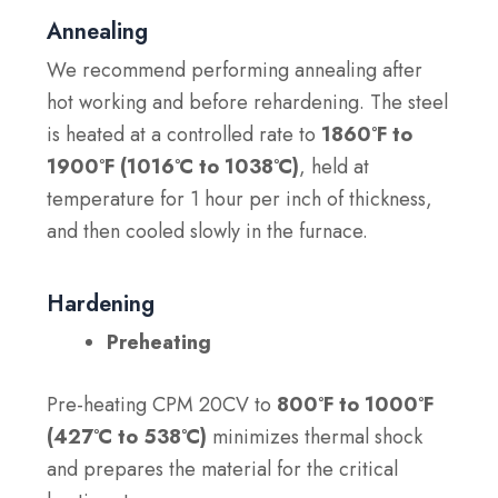
Annealing
We recommend performing annealing after
hot working and before rehardening. The steel
is heated at a controlled rate to
1860°F to
1900°F (1016°C to 1038°C)
, held at
temperature for 1 hour per inch of thickness,
and then cooled slowly in the furnace.
Hardening
Preheating
Pre-heating CPM 20CV to
800°F to 1000°F
(427°C to 538°C)
minimizes thermal shock
and prepares the material for the critical