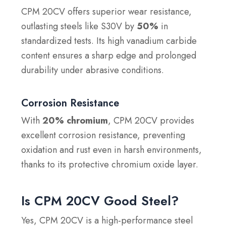
CPM 20CV offers superior wear resistance,
outlasting steels like S30V by
50%
in
standardized tests. Its high vanadium carbide
content ensures a sharp edge and prolonged
durability under abrasive conditions.
Corrosion Resistance
With
20% chromium
, CPM 20CV provides
excellent corrosion resistance, preventing
oxidation and rust even in harsh environments,
thanks to its protective chromium oxide layer.
Is CPM 20CV Good Steel?
Yes, CPM 20CV is a high-performance steel