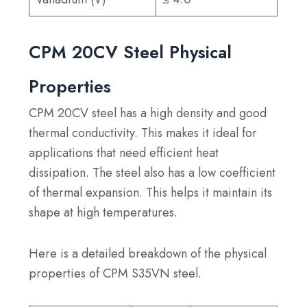
CPM 20CV Steel Physical
Properties
CPM 20CV steel has a high density and good
thermal conductivity. This makes it ideal for
applications that need efficient heat
dissipation. The steel also has a low coefficient
of thermal expansion. This helps it maintain its
shape at high temperatures.
Here is a detailed breakdown of the physical
properties of CPM S35VN steel.