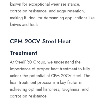
known for exceptional wear resistance,
corrosion resistance, and edge retention,
making it ideal for demanding applications like
knives and tools.
CPM 20CV Steel Heat
Treatment
At SteelPRO Group, we understand the
importance of proper heat treatment to fully
unlock the potential of CPM 20CV steel. The
heat treatment process is a key factor in
achieving optimal hardness, toughness, and
corrosion resistance.