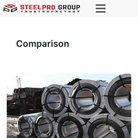
Comparison