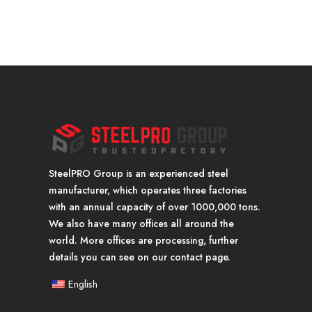
SteelPRO Group is an experienced steel
manufacturer, which operates three factories
with an annual capacity of over 1000,000 tons.
We also have many offices all around the
world. More offices are processing, further
details you can see on our contact page.
English