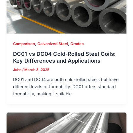
,
,
Comparison
Galvanized Steel
Grades
DC01 vs DC04 Cold-Rolled Steel Coils:
Key Differences and Applications
John
/
March 3, 2025
DC01 and DC04 are both cold-rolled steels but have
different levels of formability. DC01 offers standard
formability, making it suitable