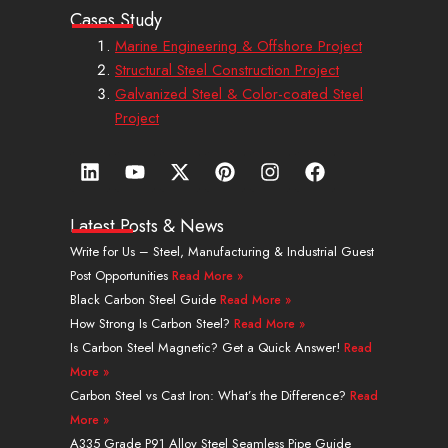
Cases Study
Marine Engineering & Offshore Project
Structural Steel Construction Project
Galvanized Steel & Color-coated Steel
Project
L
Y
X
P
I
F
i
o
-
i
n
a
n
u
t
n
s
c
k
t
w
t
t
e
Latest Posts & News
e
u
i
e
a
b
Write for Us – Steel, Manufacturing & Industrial Guest
d
b
t
r
g
o
Post Opportunities
Read More »
i
e
t
e
r
o
n
e
s
a
k
Black Carbon Steel Guide
Read More »
r
t
m
How Strong Is Carbon Steel?
Read More »
Is Carbon Steel Magnetic? Get a Quick Answer!
Read
More »
Carbon Steel vs Cast Iron: What’s the Difference?
Read
More »
A335 Grade P91 Alloy Steel Seamless Pipe Guide