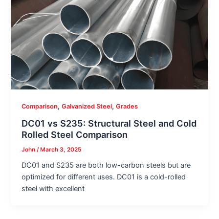
,
,
Comparison
Galvanized Steel
Grades
DC01 vs S235: Structural Steel and Cold
Rolled Steel Comparison
John
/
March 3, 2025
DC01 and S235 are both low-carbon steels but are
optimized for different uses. DC01 is a cold-rolled
steel with excellent