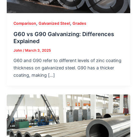
,
,
Comparison
Galvanized Steel
Grades
G60 vs G90 Galvanizing: Differences
Explained
John
/
March 3, 2025
G60 and G90 refer to different levels of zinc coating
thickness on galvanized steel. G90 has a thicker
coating, making […]