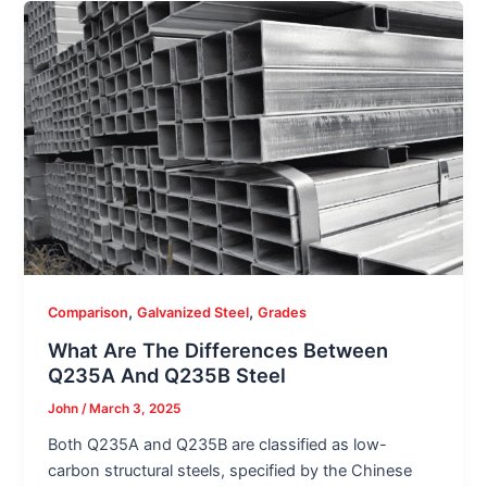
,
,
Comparison
Galvanized Steel
Grades
What Are The Differences Between
Q235A And Q235B Steel
John
/
March 3, 2025
Both Q235A and Q235B are classified as low-
carbon structural steels, specified by the Chinese