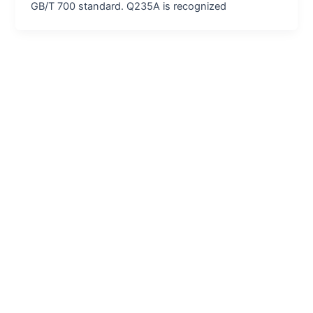
GB/T 700 standard. Q235A is recognized