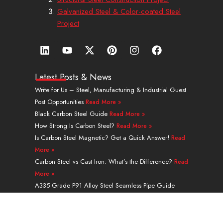
Galvanized Steel & Color-coated Steel
Project
L
Y
X
P
I
F
i
o
-
i
n
a
n
u
t
n
s
c
k
t
w
t
t
e
Latest Posts & News
e
u
i
e
a
b
Write for Us – Steel, Manufacturing & Industrial Guest
d
b
t
r
g
o
Post Opportunities
Read More »
i
e
t
e
r
o
n
e
s
a
k
Black Carbon Steel Guide
Read More »
r
t
m
How Strong Is Carbon Steel?
Read More »
Is Carbon Steel Magnetic? Get a Quick Answer!
Read
More »
Carbon Steel vs Cast Iron: What’s the Difference?
Read
More »
A335 Grade P91 Alloy Steel Seamless Pipe Guide
Read More »
Navigation