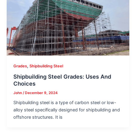
,
Grades
Shipbuilding Steel
Shipbuilding Steel Grades: Uses And
Choices
John
/
December 9, 2024
Shipbuilding steel is a type of carbon steel or low-
alloy steel specifically designed for shipbuilding and
offshore structures. It is