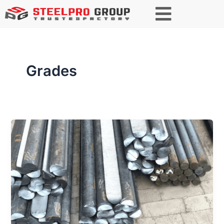
Grades