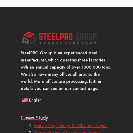
SteelPRO Group is an experienced steel
manufacturer, which operates three factories
with an annual capacity of over 1000,000 tons.
We also have many offices all around the
world. More offices are processing, further
details you can see on our contact page.
English
Cases Study
Marine Engineering & Offshore Project
Structural Steel Construction Project