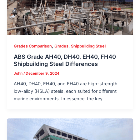
,
,
Grades Comparison
Grades
Shipbuilding Steel
ABS Grade AH40, DH40, EH40, FH40
Shipbuilding Steel Differences
John
/
December 9, 2024
AH40, DH40, EH40, and FH40 are high-strength
low-alloy (HSLA) steels, each suited for different
marine environments. In essence, the key