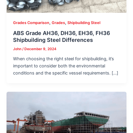
,
,
Grades Comparison
Grades
Shipbuilding Steel
ABS Grade AH36, DH36, EH36, FH36
Shipbuilding Steel Differences
John
/
December 9, 2024
When choosing the right steel for shipbuilding, it’s
important to consider both the environmental
conditions and the specific vessel requirements. […]